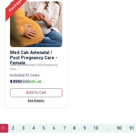
Package
Med Cab Antenatal /
Post Pregnancy Care -
Female
Med Cab Antenatal / Post Pregnancy
Care... ...
Included 61 tests
₹1499
₹2999
50% off
Add to Cart
See Details
1
2
3
4
5
6
7
8
9
10
...
90
91