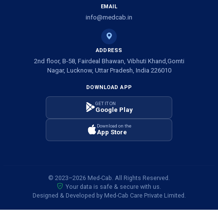
EMAIL
info@medcab.in
ADDRESS
2nd floor, B-58, Fairdeal Bhawan, Vibhuti Khand,Gomti
Nagar, Lucknow, Uttar Pradesh, India 226010
DOWNLOAD APP
GET IT ON
Google Play
Download on the
App Store
© 2023–2026 Med-Cab. All Rights Reserved.
Your data is safe & secure with us.
Designed & Developed by Med-Cab Care Private Limited.