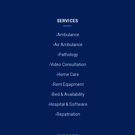
SERVICES
Ambulance
Air Ambulance
Pathology
Video Consultation
Home Care
Rent Equipment
Bed & Availability
Hospital & Software
Repatriation