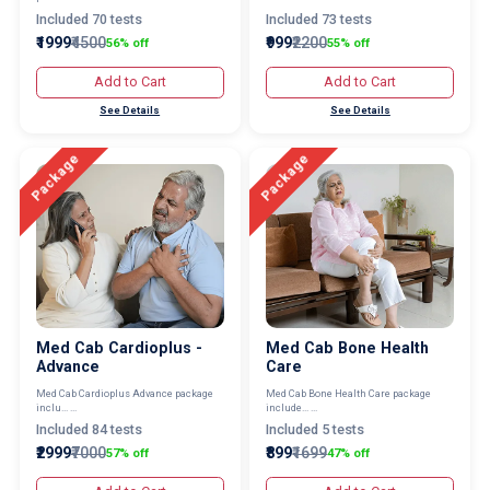
Included 70 tests
Included 73 tests
₹1999
₹4500
₹999
₹2200
56% off
55% off
Add to Cart
Add to Cart
See Details
See Details
Package
Package
Med Cab Cardioplus -
Med Cab Bone Health
Advance
Care
Med Cab Cardioplus Advance package
Med Cab Bone Health Care package
inclu... ...
include... ...
Included 84 tests
Included 5 tests
₹2999
₹7000
₹899
₹1699
57% off
47% off