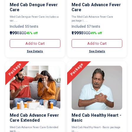
Med Cab Dengue Fever
Med Cab Advance Fever
Care
Care
Med Cab Dengue Fever Care includes a
The Med Cab Advance Fever Care
var... ...
package i... ...
Included 55 tests
Included 57 tests
₹999
₹1800
₹1999
₹3900
45% off
49% off
Add to Cart
Add to Cart
See Details
See Details
Package
Package
Med Cab Advance Fever
Med Cab Healthy Heart -
Care Extended
Basic
Med Cab Advance Fever Care Extended
Med Cab Healthy Heart - Basic package
pack... ...
in... ...