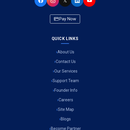
𝕏
Pay Now
QUICK LINKS
About Us
Contact Us
Our Services
Support Team
Founder Info
Careers
Site Map
Blogs
Become Partner