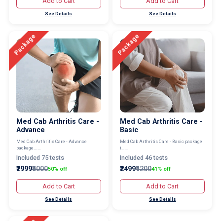
Add to Cart
Add to Cart
See Details
See Details
Package
Package
Med Cab Arthritis Care -
Med Cab Arthritis Care -
Advance
Basic
Med Cab Arthritis Care - Advance
Med Cab Arthritis Care - Basic package
package... ...
i... ...
Included 75 tests
Included 46 tests
₹2999
₹6000
₹2499
₹4200
50% off
41% off
Add to Cart
Add to Cart
See Details
See Details