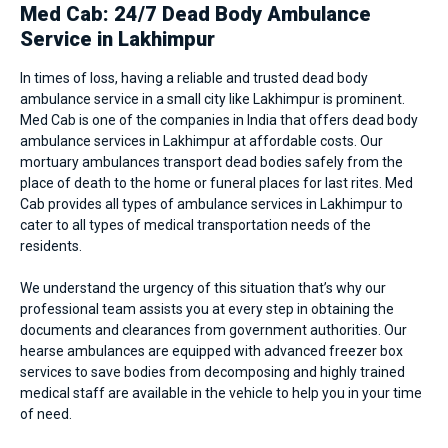
Med Cab: 24/7 Dead Body Ambulance
Service in Lakhimpur
In times of loss, having a reliable and trusted dead body
ambulance service in a small city like Lakhimpur is prominent.
Med Cab is one of the companies in India that offers dead body
ambulance services in Lakhimpur at affordable costs. Our
mortuary ambulances transport dead bodies safely from the
place of death to the home or funeral places for last rites. Med
Cab provides all types of
ambulance services in Lakhimpur
to
cater to all types of medical transportation needs of the
residents.
We understand the urgency of this situation that’s why our
professional team assists you at every step in obtaining the
documents and clearances from government authorities. Our
hearse ambulances are equipped with advanced freezer box
services to save bodies from decomposing and highly trained
medical staff are available in the vehicle to help you in your time
of need.