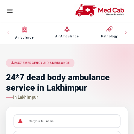
Air Ambulance
Pathology
Ambulance
24X7 EMERGENCY AIR AMBULANCE
24*7 dead body ambulance
service in Lakhimpur
in Lakhimpur
👤