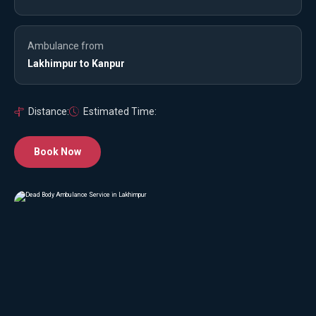
Ambulance from
Lakhimpur to Kanpur
Distance:
Estimated Time:
Book Now