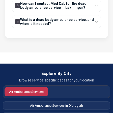
How can I contact Med Cab for the dead
body ambulance service in Lakhimpur?
What is a dead body ambulance service, and
when is it needed?
Explore By City
Browse service-specific pages for your location
Air Ambulance Services
Air Ambulance Services in Dibrugarh