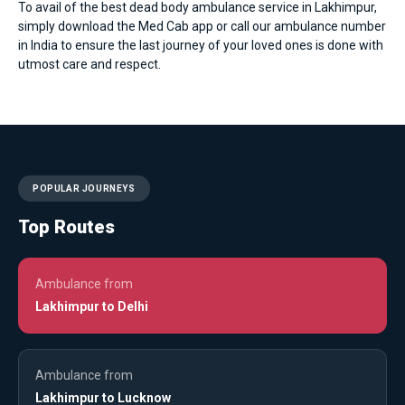
To avail of the best dead body ambulance service in Lakhimpur,
simply download the Med Cab app or call our ambulance number
in India to ensure the last journey of your loved ones is done with
utmost care and respect.
POPULAR JOURNEYS
Top Routes
Ambulance from
Lakhimpur to Delhi
Ambulance from
Lakhimpur to Lucknow