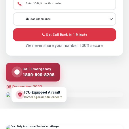
📞
📞 Get Call Back in 1 Minute
We never share your number. 100% secure.
Call Emergency
1800-890-8208
|
08 December 2023
ICU-Equipped Aircraft
Doctor & paramedic onboard