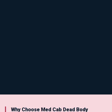
Why Choose Med Cab Dead Body