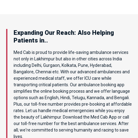
Expanding Our Reach: Also Helping
Patients in..
Med Cab is proud to provide life-saving ambulance services
not only in Lakhimpur but also in other cities across India
including Delhi, Gurgaon, Kolkata, Pune, Hyderabad,
Bangalore, Chennai etc. With our advanced ambulances and
experienced medical staff, we offer ICU care while
transporting critical patients. Our ambulance booking app
simplifies the online booking process and we offer language
options such as English, Hindi, Telugu, Kannada, and Bengali.
Plus, our toll-free number provides pre-booking at affordable
rates. Let us handle medical emergencies while you enjoy
the beauty of Lakhimpur. Download the Med Cab App or call
our toll-free number for the best ambulance services. After
all; we're committed to serving humanity and racing to save
lives.