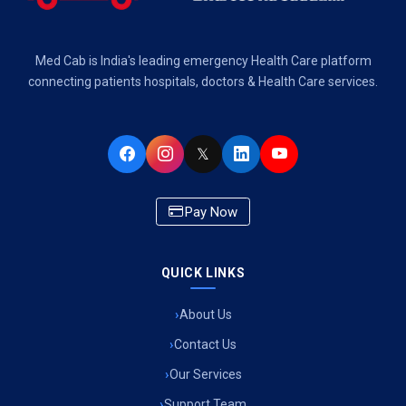
Air Ambulance Services in Dehradun
Med Cab is India's leading emergency Health Care platform
Air Ambulance Services in Visakhapatnam
connecting patients hospitals, doctors & Health Care services.
Air Ambulance Services in Ahmedabad
𝕏
Air Ambulance Services in Bhopal
Air Ambulance Services in Chandigarh
Pay Now
Air Ambulance Services in Indore
Air Ambulance Services in Siliguri
QUICK LINKS
Air Ambulance Services in Pune
About Us
Contact Us
Air Ambulance Services in Kathmandu
Our Services
Air Ambulance Services in Cooch Behar
Support Team