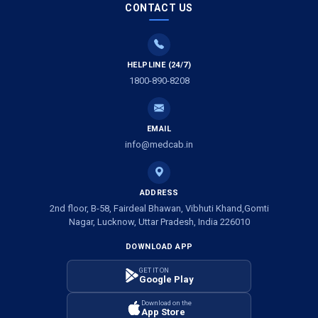
CONTACT US
Air Ambulance Services in Vijayawada
Air Ambulance Services in Dimapur
HELPLINE (24/7)
1800-890-8208
Air Ambulance Services in Rajkot
Air Ambulance Services in Ludhiana
EMAIL
Air Ambulance Services in Vadodara
info@medcab.in
Air Ambulance Services in Raigarh
ADDRESS
Air Ambulance Services in Amritsar
2nd floor, B-58, Fairdeal Bhawan, Vibhuti Khand,Gomti
Nagar, Lucknow, Uttar Pradesh, India 226010
Air Ambulance Services in Jaipur
DOWNLOAD APP
Air Ambulance Services in Jhansi
GET IT ON
Google Play
Air Ambulance Services in Darbhanga
Download on the
App Store