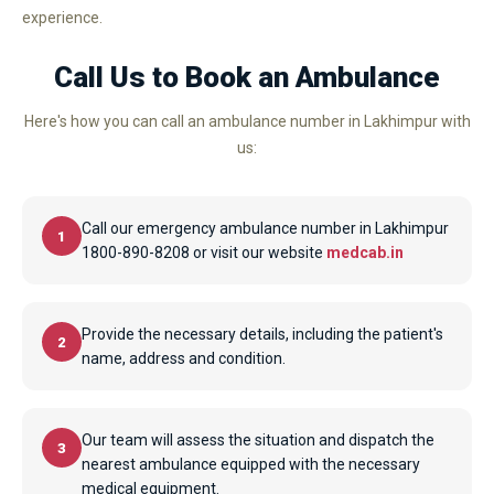
experience.
Call Us to Book an Ambulance
Here's how you can call an ambulance number in Lakhimpur with
us:
Call our emergency ambulance number in Lakhimpur
1
1800-890-8208 or visit our website
medcab.in
Provide the necessary details, including the patient's
2
name, address and condition.
Our team will assess the situation and dispatch the
3
nearest ambulance equipped with the necessary
medical equipment.