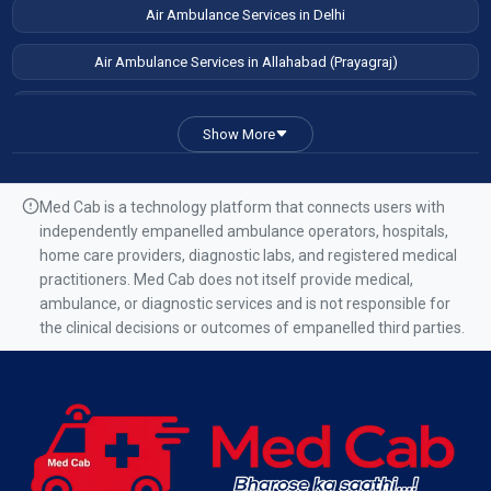
Air Ambulance Services in Delhi
Air Ambulance Services in Allahabad (Prayagraj)
Air Ambulance Services in Patna
Show More
Air Ambulance Services in Guwahati
Air Ambulance Services in Ranchi
Med Cab is a technology platform that connects users with
independently empanelled ambulance operators, hospitals,
Air Ambulance Services in Mumbai
home care providers, diagnostic labs, and registered medical
practitioners. Med Cab does not itself provide medical,
Air Ambulance Services in Kolkata
ambulance, or diagnostic services and is not responsible for
the clinical decisions or outcomes of empanelled third parties.
Air Ambulance Services in Varanasi
Air Ambulance Services in Chennai
Air Ambulance Services in Bangalore
Air Ambulance Services in Hyderabad