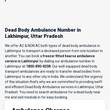
Dead Body Ambulance Number in
Lakhimpur, Uttar Pradesh
We offer AC & NON AC both types of dead body ambulance in
Lakhimpur to transport a deceased person from one location to
another. You can book a
freezer fitted hearse ambulance
service in Lakhimpur
by dialing our ambulance number in
Lakhimpur at
1800-890-8208
. Our well-equipped dead body
transport ambulances are ready to transfer dead bodies from
Lakhimpur to any other city in India. We understand the urgency
of this situation that’s why we are committed to providing swift
and efficient Dead Body Ambulance services in Lakhimpur, Uttar
Pradesh. You need to search ambulance for a dead body near
me and visit
medcab.in
for easy booking.