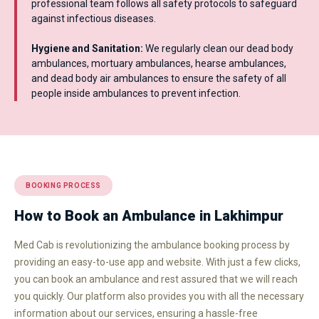
professional team follows all safety protocols to safeguard
against infectious diseases.
Hygiene and Sanitation:
We regularly clean our dead body
ambulances, mortuary ambulances, hearse ambulances,
and dead body air ambulances to ensure the safety of all
people inside ambulances to prevent infection.
BOOKING PROCESS
How to Book an Ambulance in Lakhimpur
Med Cab is revolutionizing the ambulance booking process by
providing an easy-to-use app and website. With just a few clicks,
you can book an ambulance and rest assured that we will reach
you quickly. Our platform also provides you with all the necessary
information about our services, ensuring a hassle-free