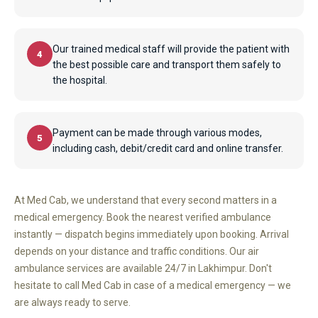
Our trained medical staff will provide the patient with
4
the best possible care and transport them safely to
the hospital.
Payment can be made through various modes,
5
including cash, debit/credit card and online transfer.
At Med Cab, we understand that every second matters in a
medical emergency. Book the nearest verified ambulance
instantly — dispatch begins immediately upon booking. Arrival
depends on your distance and traffic conditions. Our air
ambulance services are available 24/7 in Lakhimpur. Don't
hesitate to call Med Cab in case of a medical emergency — we
are always ready to serve.