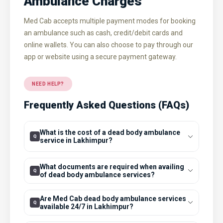
Ambulance Charges
Med Cab accepts multiple payment modes for booking
an ambulance such as cash, credit/debit cards and
online wallets. You can also choose to pay through our
app or website using a secure payment gateway.
NEED HELP?
Frequently Asked Questions (FAQs)
What is the cost of a dead body ambulance
service in Lakhimpur?
What documents are required when availing
of dead body ambulance services?
Are Med Cab dead body ambulance services
available 24/7 in Lakhimpur?