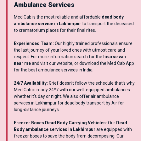
Ambulance Services
Med Cab is the most reliable and affordable
dead body
ambulance service in Lakhimpur
to transport the deceased
to crematorium places for their final rites.
Experienced Team:
Our highly trained professionals ensure
the last journey of your loved ones with utmost care and
respect. For more information search for the
hearse van
near me
and visit our website, or download the Med Cab App
for the best ambulance services in India.
24/7 Availability:
Grief doesn’t follow the schedule that’s why
Med Cab is ready 24*7 with our well-equipped ambulances
whether it's day or night. We also offer air ambulance
services in Lakhimpur for dead body transport by Air for
long-distance journeys.
Freezer Boxes Dead Body Carrying Vehicles:
Our
Dead
Body ambulance services in Lakhimpur
are equipped with
freezer boxes to save the body from decomposing. Our