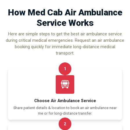
How Med Cab Air Ambulance
Service Works
Here are simple steps to get the best air ambulance service
during critical medical emergencies. Request an air ambulance
booking quickly for immediate long-distance medical
transport.
1
Choose Air Ambulance Service
Share patient details & location to book an air ambulance near
me or for long-distance transfer.
2