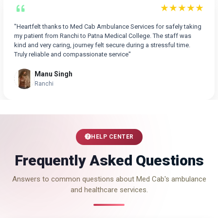
★★★★★
"Heartfelt thanks to Med Cab Ambulance Services for safely taking
my patient from Ranchi to Patna Medical College. The staff was
kind and very caring, journey felt secure during a stressful time.
Truly reliable and compassionate service"
Manu Singh
Ranchi
HELP CENTER
Frequently Asked Questions
Answers to common questions about Med Cab's ambulance
and healthcare services.