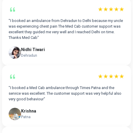
★★★★★
"I booked an ambulance from Dehradun to Delhi because my uncle
was experiencing chest pain The Med Cab customer support was
excellent they guided me very well and I reached Delhi on time.
Thanks Med Cab"
Nidhi Tiwari
Dehradun
★★★★★
"I booked a Med Cab ambulance through Times Patna and the
service was excellent. The customer support was very helpful also
very good behaviour"
Krishna
Patna