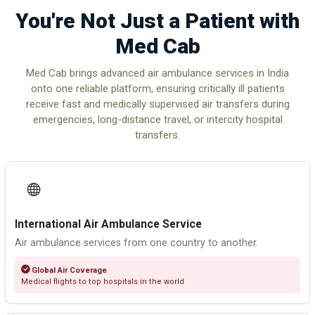
You're Not Just a Patient with
Med Cab
Med Cab brings advanced air ambulance services in India
onto one reliable platform, ensuring critically ill patients
receive fast and medically supervised air transfers during
emergencies, long-distance travel, or intercity hospital
transfers.
International Air Ambulance Service
Air ambulance services from one country to another.
Global Air Coverage
Medical flights to top hospitals in the world