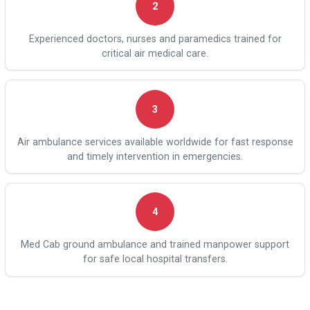
2
Experienced doctors, nurses and paramedics trained for
critical air medical care.
3
Air ambulance services available worldwide for fast response
and timely intervention in emergencies.
4
Med Cab ground ambulance and trained manpower support
for safe local hospital transfers.