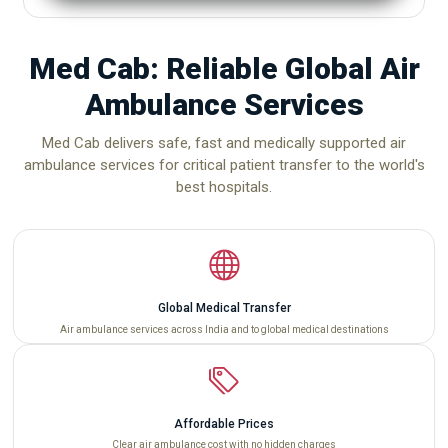
Med Cab: Reliable Global Air
Ambulance Services
Med Cab delivers safe, fast and medically supported air
ambulance services for critical patient transfer to the world's
best hospitals.
Global Medical Transfer
Air ambulance services across India and to global medical destinations
Affordable Prices
Clear air ambulance cost with no hidden charges