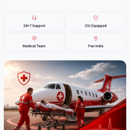
24×7 Support
ICU Equipped
Medical Team
Pan India