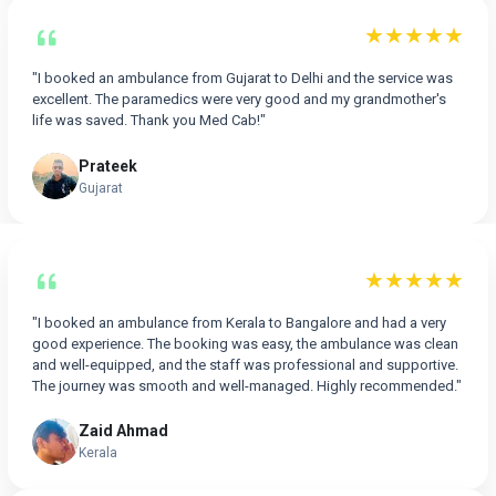
★★★★★
"I booked an ambulance from Gujarat to Delhi and the service was
excellent. The paramedics were very good and my grandmother's
life was saved. Thank you Med Cab!"
Prateek
Gujarat
★★★★★
"I booked an ambulance from Kerala to Bangalore and had a very
good experience. The booking was easy, the ambulance was clean
and well-equipped, and the staff was professional and supportive.
The journey was smooth and well-managed. Highly recommended."
Zaid Ahmad
Kerala