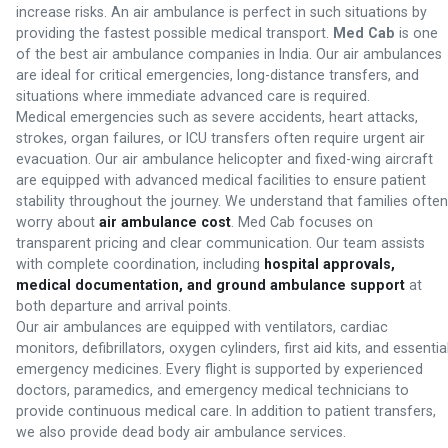
increase risks. An air ambulance is perfect in such situations by
providing the fastest possible medical transport.
Med Cab
is one
of the best air ambulance companies in India. Our air ambulances
are ideal for critical emergencies, long-distance transfers, and
situations where immediate advanced care is required.
Medical emergencies such as severe accidents, heart attacks,
strokes, organ failures, or ICU transfers often require urgent air
evacuation. Our air ambulance helicopter and fixed-wing aircraft
are equipped with advanced medical facilities to ensure patient
stability throughout the journey. We understand that families often
worry about
air ambulance cost
. Med Cab focuses on
transparent pricing and clear communication. Our team assists
with complete coordination, including
hospital approvals,
medical documentation, and ground ambulance support
at
both departure and arrival points.
Our air ambulances are equipped with ventilators, cardiac
monitors, defibrillators, oxygen cylinders, first aid kits, and essentia
emergency medicines. Every flight is supported by experienced
doctors, paramedics, and emergency medical technicians to
provide continuous medical care. In addition to patient transfers,
we also provide dead body air ambulance services.