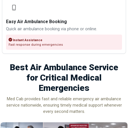
Easy Air Ambulance Booking
Quick air ambulance booking via phone or online.
Instant Assistance
Fast response during emergencies
Best Air Ambulance Service
for Critical Medical
Emergencies
Med Cab provides fast and reliable emergency air ambulance
service nationwide, ensuring timely medical support whenever
every second matters.