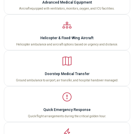
Advanced Medical Equipment
Aircraft equipped with ventilators, monitors, oxygen, and ICU facilities.
Helicopter & Fixed-Wing Aircraft
Helicopter ambulance and aircraft options based on urgency and distance.
Doorstep Medical Transfer
Ground ambulance to airport, air transfer, and hospital handover managed.
Quick Emergency Response
Quick flight arrangements during the critical golden hour.