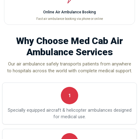
Online Air Ambulance Booking
Fast air ambulance booking via phone or online
Why Choose Med Cab Air
Ambulance Services
Our air ambulance safely transports patients from anywhere
to hospitals across the world with complete medical support.
1
Specially equipped aircraft & helicopter ambulances designed
for medical use.