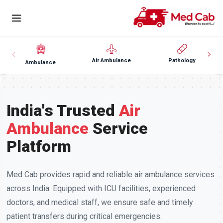
Air Ambulance
Pathology
Ambulance
India's Trusted
Air
Ambulance
Service
Platform
Med Cab provides rapid and reliable air ambulance services
across India. Equipped with ICU facilities, experienced
doctors, and medical staff, we ensure safe and timely
patient transfers during critical emergencies.