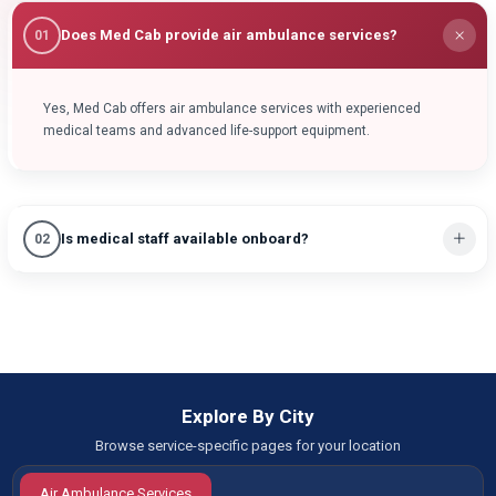
Does Med Cab provide air ambulance services?
01
Yes, Med Cab offers air ambulance services with experienced
medical teams and advanced life-support equipment.
Is medical staff available onboard?
02
Explore By City
Browse service-specific pages for your location
Air Ambulance Services