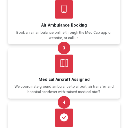
Air Ambulance Booking
Book an air ambulance online through the Med Cab app or
website, or call us.
3
Medical Aircraft Assigned
We coordinate ground ambulance to airport, air transfer, and
hospital handover with trained medical staff.
4