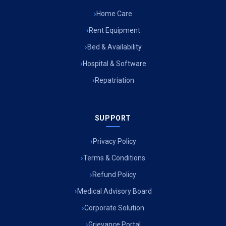
Home Care
Air Ambulance Services in Surat
Rent Equipment
Air Ambulance Services in Jabalpur
Bed & Availability
Hospital & Software
Air Ambulance Services in Kerala
Repatriation
Air Ambulance Services in Silchar
Air Ambulance Services in Srinagar
SUPPORT
Air Ambulance Services in Bokaro
Privacy Policy
Air Ambulance Services in Bhubaneswar
Terms & Conditions
Air Ambulance Services in Coimbatore
Refund Policy
Medical Advisory Board
Air Ambulance Services in Udaipur
Corporate Solution
Air Ambulance Services in Uttarakhand
Grievance Portal