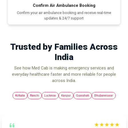
Confirm Air Ambulance Booking
Confirm your air ambulance booking and receive real-time
updates & 24/7 support
Trusted by Families Across
India
See how Med Cab is making emergency services and
everyday healthcare faster and more reliable for people
across India.
Kolkata
Ranchi
Lucknow
Kanpur
Guwahati
Bhubaneswar
★★★★★