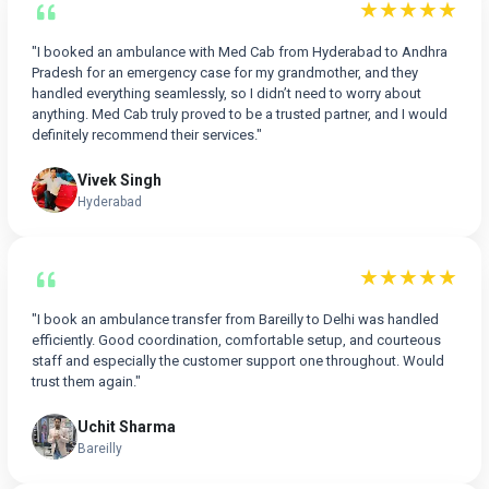
★★★★★
"I booked an ambulance with Med Cab from Hyderabad to Andhra
Pradesh for an emergency case for my grandmother, and they
handled everything seamlessly, so I didn’t need to worry about
anything. Med Cab truly proved to be a trusted partner, and I would
definitely recommend their services."
Vivek Singh
Hyderabad
★★★★★
"I book an ambulance transfer from Bareilly to Delhi was handled
efficiently. Good coordination, comfortable setup, and courteous
staff and especially the customer support one throughout. Would
trust them again."
Uchit Sharma
Bareilly