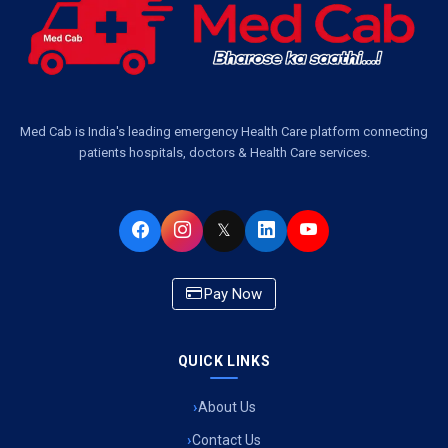
Air Ambulance Services in Bangalore
Air Ambulance Services in Hyderabad
Air Ambulance Services in Dehradun
Med Cab is India's leading emergency Health Care platform connecting
patients hospitals, doctors & Health Care services.
Air Ambulance Services in Visakhapatnam
Air Ambulance Services in Ahmedabad
𝕏
Air Ambulance Services in Bhopal
Pay Now
Air Ambulance Services in Chandigarh
Air Ambulance Services in Indore
QUICK LINKS
Air Ambulance Services in Siliguri
About Us
Air Ambulance Services in Pune
Contact Us