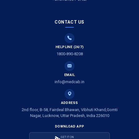
Air Ambulance Services in Meerut
Air Ambulance Services in Gwalior
CONTACT US
Air Ambulance Services in Vijayawada
HELPLINE (24/7)
Air Ambulance Services in Dimapur
1800-890-8208
Air Ambulance Services in Rajkot
Air Ambulance Services in Ludhiana
EMAIL
info@medcab.in
Air Ambulance Services in Vadodara
Air Ambulance Services in Raigarh
ADDRESS
2nd floor, B-58, Fairdeal Bhawan, Vibhuti Khand,Gomti
Air Ambulance Services in Amritsar
Nagar, Lucknow, Uttar Pradesh, India 226010
DOWNLOAD APP
Air Ambulance Services in Jaipur
GET IT ON