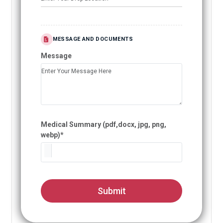
MESSAGE AND DOCUMENTS
Message
Medical Summary (pdf,docx, jpg, png,
webp)*
Submit