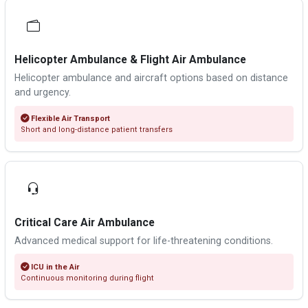
Helicopter Ambulance & Flight Air Ambulance
Helicopter ambulance and aircraft options based on distance
and urgency.
Flexible Air Transport
Short and long-distance patient transfers
Critical Care Air Ambulance
Advanced medical support for life-threatening conditions.
ICU in the Air
Continuous monitoring during flight