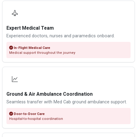
Expert Medical Team
Experienced doctors, nurses and paramedics onboard.
In-Flight Medical Care
Medical support throughout the journey
Ground & Air Ambulance Coordination
Seamless transfer with Med Cab ground ambulance support.
Door-to-Door Care
Hospital-to-hospital coordination