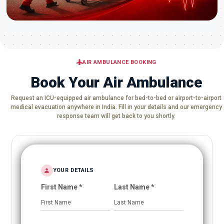
AIR AMBULANCE BOOKING
Book Your Air Ambulance
Request an ICU-equipped air ambulance for bed-to-bed or airport-to-airport
medical evacuation anywhere in India. Fill in your details and our emergency
response team will get back to you shortly.
YOUR DETAILS
First Name *
Last Name *