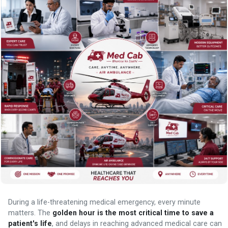
During a life-threatening medical emergency, every minute
matters. The
golden hour is the most critical time to save a
patient's life
, and delays in reaching advanced medical care can