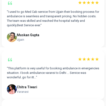
★★★★★
"I used to go Med Cab service from Ujjain their booking process for
ambulance is seamless and transparent pricing. No hidden costs.
The team was skilled and reached the hospital safely and
quickly.Best Service ever."
Muskan Gupta
Ujjain
★★★★★
"This platform is very useful for booking ambulance in emergencies
situation. I book ambulance varansi to Delhi ... Service was
wonderful..go for itt..."
Chitra Tiwari
Varanasi