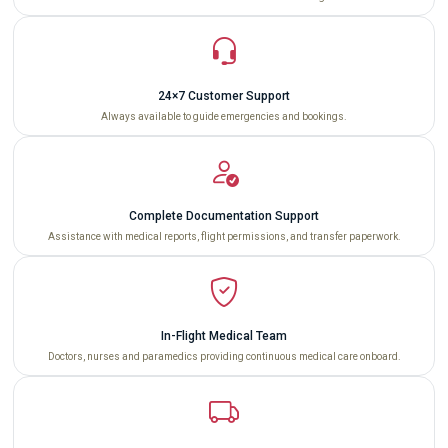
24×7 Customer Support
Always available to guide emergencies and bookings.
Complete Documentation Support
Assistance with medical reports, flight permissions, and transfer paperwork.
In-Flight Medical Team
Doctors, nurses and paramedics providing continuous medical care onboard.