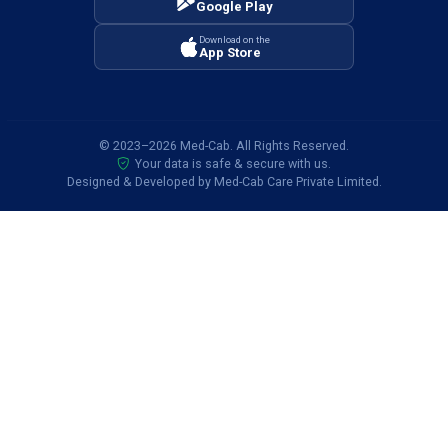
Google Play
Air Ambulance Services in Jhansi
Download on the
Air Ambulance Services in Darbhanga
App Store
Air Ambulance Services in Kharagpur
Air Ambulance Services in Agra
© 2023–2026 Med-Cab. All Rights Reserved.
Your data is safe & secure with us.
Air Ambulance Services in Jammu
Designed & Developed by Med-Cab Care Private Limited.
Air Ambulance Services in Darjeeling
Air Ambulance Services in Nashik
Air Ambulance Services in Shimla
Air Ambulance Services in Kohima
Air Ambulance Services in Lucknow
Air Ambulance Services in Kota