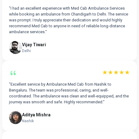
"I had an excellent experience with Med Cab Ambulance Services
while booking an ambulance from Chandigarh to Delhi. The service
was prompt. I truly appreciate their dedication and would highly
recommend Med Cab to anyone in need of reliable long-distance
ambulance services."
Vijay Tiwari
Delhi
★★★★★
"Excellent service by Ambulance Med Cab from Nashik to
Bengaluru. The team was professional, caring, and well-
coordinated. The ambulance was clean and well-equipped, and the
journey was smooth and safe. Highly recommended."
Aditya Mishra
Nashik