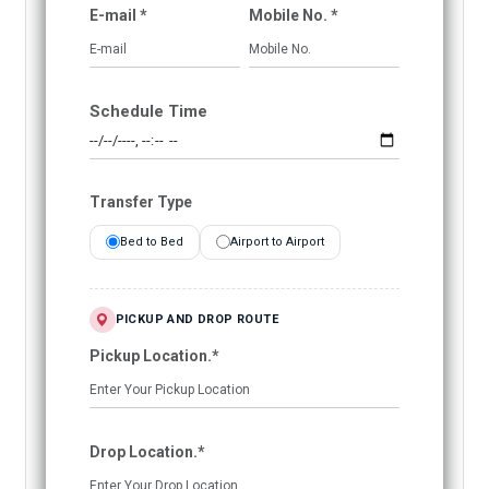
E-mail *
Mobile No. *
Schedule Time
Transfer Type
Bed to Bed
Airport to Airport
PICKUP AND DROP ROUTE
Pickup Location.*
Drop Location.*