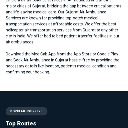
major cities of Gujarat, bridging the gap between critical patients
and life-saving medical care. Our Gujarat Air Ambulance
Services are known for providing top-notch medical
transportation services at affordable costs. We offer the best
helicopter air transportation services from Gujarat to any other
city in India. We offer bed to bed patient transfer facilities in our
air ambulances.
Download the Med Cab App from the App Store or Google Play
and Book Air Ambulance in Gujarat hassle-free by providing the
necessary details like location, patient's medical condition and
confirming your booking.
POPULAR JOURNEYS
Top Routes