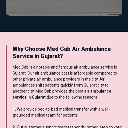
Why Choose Med Cab Air Ambulance
Service in Gujarat?
Med Cab is a notable and famous air ambulance service in
Gujarat. Our air ambulance cost is affordable compared to
other private air ambulance providers in the city. Air
ambulances shift patients quickly from Gujarat city to
another city. Med Cab provides the best
air ambulance
service in Gujarat
due to the following reasons:
1.
We provide bed-to-bed medical transfer with a well-
grounded medical team for patients.
2.
Our customer support team responds immediately to your