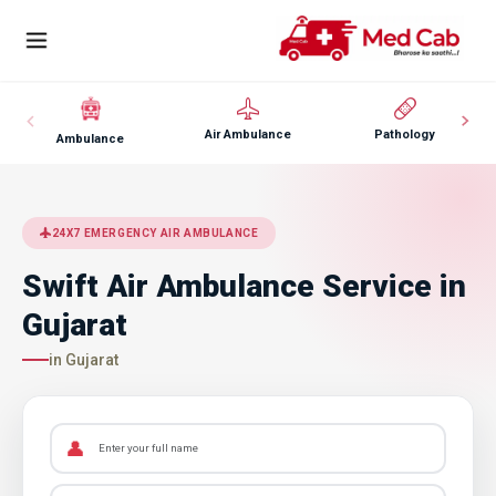
Air Ambulance
Pathology
Ambulance
24X7 EMERGENCY AIR AMBULANCE
Swift Air Ambulance Service in
Gujarat
in Gujarat
👤