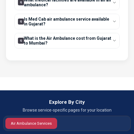
What medical facilities are available in an air
ambulance?
Is Med Cab air ambulance service available
in Gujarat?
What is the Air Ambulance cost from Gujarat
to Mumbai?
Explore By City
Browse service-specific pages for your location
Air Ambulance Services