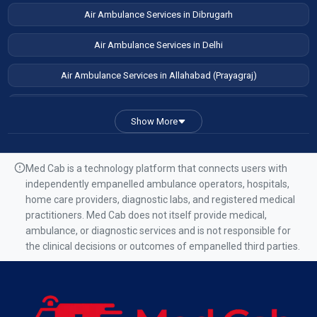
Air Ambulance Services in Dibrugarh
Air Ambulance Services in Delhi
Air Ambulance Services in Allahabad (Prayagraj)
Air Ambulance Services in Patna
Show More
Air Ambulance Services in Guwahati
Air Ambulance Services in Ranchi
Med Cab is a technology platform that connects users with
independently empanelled ambulance operators, hospitals,
Air Ambulance Services in Mumbai
home care providers, diagnostic labs, and registered medical
practitioners. Med Cab does not itself provide medical,
Air Ambulance Services in Kolkata
ambulance, or diagnostic services and is not responsible for
the clinical decisions or outcomes of empanelled third parties.
Air Ambulance Services in Varanasi
Air Ambulance Services in Chennai