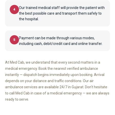
Our trained medical staff will provide the patient with
4
the best possible care and transport them safely to
the hospital.
Payment can be made through various modes,
5
including cash, debit/credit card and online transfer.
At Med Cab, we understand that every second matters in a
medical emergency. Book the nearest verified ambulance
instantly — dispatch begins immediately upon booking. Arrival
depends on your distance and traffic conditions. Our air
ambulance services are available 24/7 in Gujarat. Don't hesitate
to call Med Cab in case of a medical emergency — we are always
ready to serve.