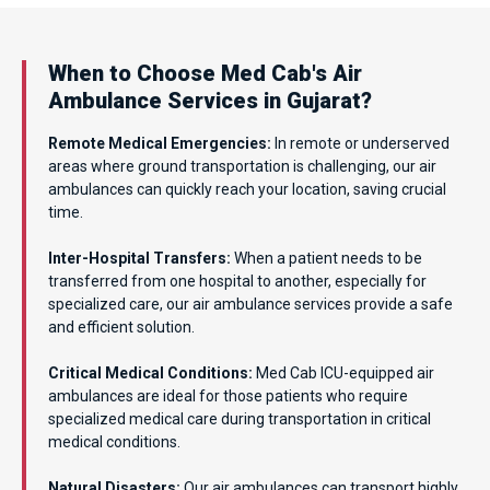
When to Choose Med Cab's Air
Ambulance Services in Gujarat?
Remote Medical Emergencies:
In remote or underserved
areas where ground transportation is challenging, our air
ambulances can quickly reach your location, saving crucial
time.
Inter-Hospital Transfers:
When a patient needs to be
transferred from one hospital to another, especially for
specialized care, our air ambulance services provide a safe
and efficient solution.
Critical Medical Conditions:
Med Cab ICU-equipped air
ambulances are ideal for those patients who require
specialized medical care during transportation in critical
medical conditions.
Natural Disasters:
Our air ambulances can transport highly