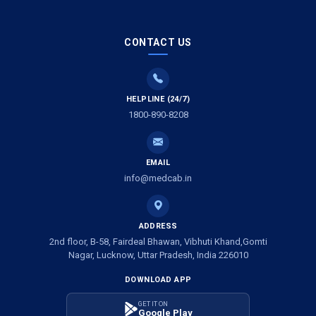
Air Ambulance Services in Gwalior
CONTACT US
Air Ambulance Services in Vijayawada
Air Ambulance Services in Dimapur
HELPLINE (24/7)
1800-890-8208
Air Ambulance Services in Rajkot
Air Ambulance Services in Ludhiana
EMAIL
Air Ambulance Services in Vadodara
info@medcab.in
Air Ambulance Services in Raigarh
ADDRESS
Air Ambulance Services in Amritsar
2nd floor, B-58, Fairdeal Bhawan, Vibhuti Khand,Gomti
Nagar, Lucknow, Uttar Pradesh, India 226010
Air Ambulance Services in Jaipur
DOWNLOAD APP
Air Ambulance Services in Jhansi
GET IT ON
Google Play