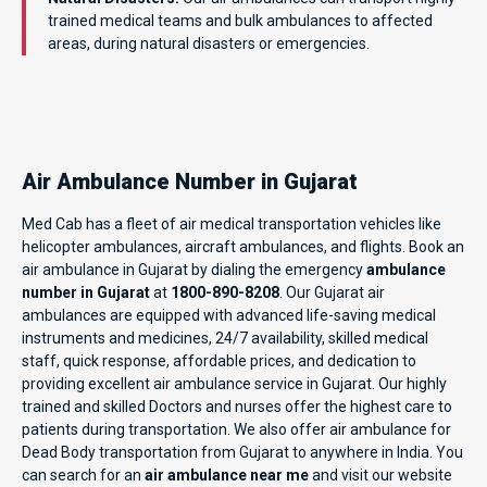
trained medical teams and bulk ambulances to affected
areas, during natural disasters or emergencies.
Air Ambulance Number in Gujarat
Med Cab has a fleet of air medical transportation vehicles like
helicopter ambulances, aircraft ambulances, and flights. Book an
air ambulance in Gujarat by dialing the emergency
ambulance
number in Gujarat
at
1800-890-8208
. Our Gujarat air
ambulances are equipped with advanced life-saving medical
instruments and medicines, 24/7 availability, skilled medical
staff, quick response, affordable prices, and dedication to
providing excellent air ambulance service in Gujarat. Our highly
trained and skilled Doctors and nurses offer the highest care to
patients during transportation. We also offer air ambulance for
Dead Body transportation from Gujarat to anywhere in India. You
can search for an
air ambulance near me
and visit our website