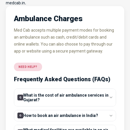
medcab.in
.
Ambulance Charges
Med Cab accepts multiple payment modes for booking
an ambulance such as cash, credit/debit cards and
online wallets. You can also choose to pay through our
app or website using a secure payment gateway.
NEED HELP?
Frequently Asked Questions (FAQs)
What is the cost of air ambulance services in
Gujarat?
How to book an air ambulance in India?