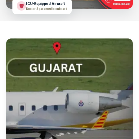
ICU-Equipped Aircraft
Doctor & paramedic onboard