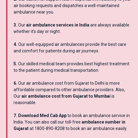
air booking requests and dispatches a well-maintained
ambulance near you.
3.
Our
air ambulance services in India
are always available
whether it’s day or night.
4.
Our well-equipped air ambulances provide the best care
and comfort for patients during air journeys.
5.
Our skilled medical team provides best highest treatment
to the patient during medical transportation.
6.
Our air ambulance cost from Gujarat to Delhi is more
affordable compared to other ambulance providers. Also,
Our
air ambulance cost from Gujarat to Mumbai
is
reasonable.
7. Download Med Cab App
to book an ambulance service in
India. You can also call our toll-free
ambulance number in
Gujarat
at 1800-890-8208 to book an air ambulance easily.