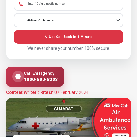
📞
📞 Get Call Back in 1 Minute
We never share your number. 100% secure.
Call Emergency
1800-890-8208
Content Writer : Ritesh
|
07 February 2024