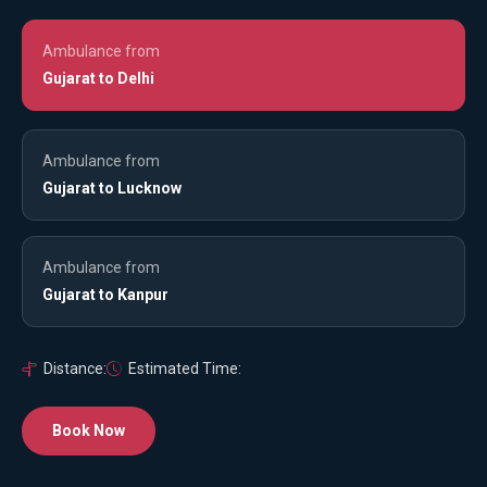
Ambulance from
Gujarat to Delhi
Ambulance from
Gujarat to Lucknow
Ambulance from
Gujarat to Kanpur
Distance:
Estimated Time:
Book Now