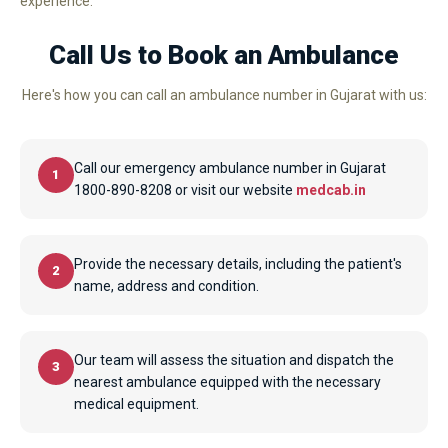
experience.
Call Us to Book an Ambulance
Here's how you can call an ambulance number in Gujarat with us:
Call our emergency ambulance number in Gujarat
1
1800-890-8208 or visit our website
medcab.in
Provide the necessary details, including the patient's
2
name, address and condition.
Our team will assess the situation and dispatch the
3
nearest ambulance equipped with the necessary
medical equipment.