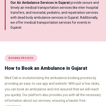
Our Air Ambulance Services in Gujarat
provide secure and
timely air medical transportation services like inter-hospital
transfers, and neonatal, pediatric, and repatriation services
with dead body ambulance services in Gujarat. Additionally,
we offer medical transportation services for events in
Gujarat.
BOOKING PROCESS
How to Book an Ambulance in Gujarat
Med Cab is revolutionizing the ambulance booking process by
providing an easy-to-use app and website. With just a few clicks,
you can book an ambulance and rest assured that we will reach
you quickly. Our platform also provides you with all the necessary
information about our services, ensuring a hassle-free