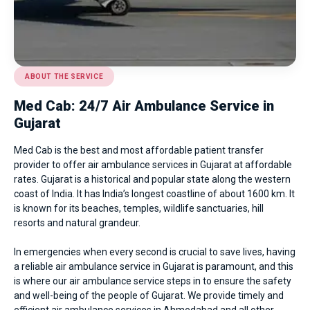
ABOUT THE SERVICE
Med Cab: 24/7 Air Ambulance Service in
Gujarat
Med Cab is the best and most affordable patient transfer
provider to offer air ambulance services in Gujarat at affordable
rates. Gujarat is a historical and popular state along the western
coast of India. It has India’s longest coastline of about 1600 km. It
is known for its beaches, temples, wildlife sanctuaries, hill
resorts and natural grandeur.
In emergencies when every second is crucial to save lives, having
a reliable air ambulance service in Gujarat is paramount, and this
is where our air ambulance service steps in to ensure the safety
and well-being of the people of Gujarat. We provide timely and
efficient
air ambulance services in Ahmedabad
and all other