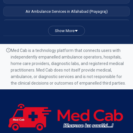
Air Ambulance Services in Allahabad (Prayagraj)
Air Ambulance Services in Patna
Show More
Air Ambulance Services in Guwahati
Air Ambulance Services in Ranchi
Med Cab is a technology platform that connects users with
independently empanelled ambulance operators, hospitals,
Air Ambulance Services in Mumbai
home care providers, diagnostic labs, and registered medical
practitioners. Med Cab does not itself provide medical,
Air Ambulance Services in Kolkata
ambulance, or diagnostic services and is not responsible for
the clinical decisions or outcomes of empanelled third parties.
Air Ambulance Services in Varanasi
Air Ambulance Services in Chennai
Air Ambulance Services in Bangalore
Air Ambulance Services in Hyderabad