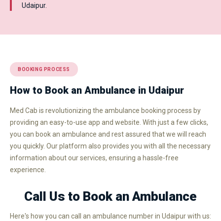
Udaipur.
BOOKING PROCESS
How to Book an Ambulance in Udaipur
Med Cab is revolutionizing the ambulance booking process by
providing an easy-to-use app and website. With just a few clicks,
you can book an ambulance and rest assured that we will reach
you quickly. Our platform also provides you with all the necessary
information about our services, ensuring a hassle-free
experience.
Call Us to Book an Ambulance
Here's how you can call an ambulance number in Udaipur with us: