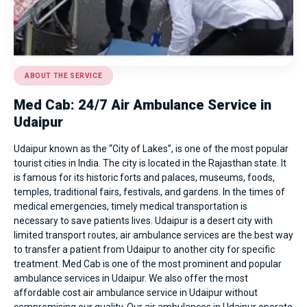
ABOUT THE SERVICE
Med Cab: 24/7 Air Ambulance Service in
Udaipur
Udaipur known as the “City of Lakes”, is one of the most popular
tourist cities in India. The city is located in the Rajasthan state. It
is famous for its historic forts and palaces, museums, foods,
temples, traditional fairs, festivals, and gardens. In the times of
medical emergencies, timely medical transportation is
necessary to save patients lives. Udaipur is a desert city with
limited transport routes, air ambulance services are the best way
to transfer a patient from Udaipur to another city for specific
treatment. Med Cab is one of the most prominent and popular
ambulance services in Udaipur
. We also offer the most
affordable cost air ambulance service in Udaipur without
compromising our quality. Our air ambulances in Udaipur operate