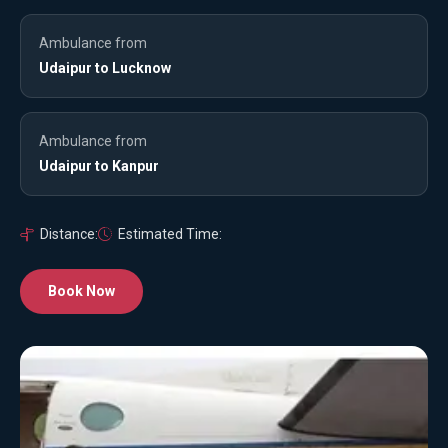
Ambulance from
Udaipur to Lucknow
Ambulance from
Udaipur to Kanpur
Distance:
Estimated Time:
Book Now