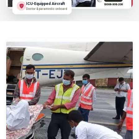
ICU-Equipped Aircraft
Doctor & paramedic onboard