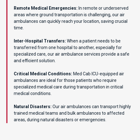
Remote Medical Emergencies:
In remote or underserved
areas where ground transportation is challenging, our air
ambulances can quickly reach your location, saving crucial
time.
Inter-Hospital Transfers:
When a patient needs to be
transferred from one hospital to another, especially for
specialized care, our air ambulance services provide a safe
and efficient solution.
Critical Medical Conditions:
Med Cab ICU-equipped air
ambulances are ideal for those patients who require
specialized medical care during transportation in critical
medical conditions.
Natural Disasters:
Our air ambulances can transport highly
trained medical teams and bulk ambulances to affected
areas, during natural disasters or emergencies.