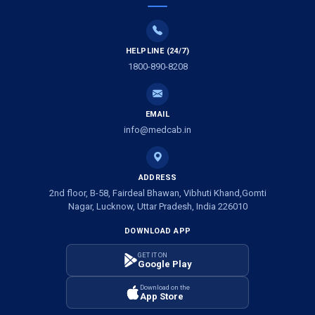
Air Ambulance Services in Vijayawada
Air Ambulance Services in Dimapur
HELPLINE (24/7)
1800-890-8208
Air Ambulance Services in Rajkot
Air Ambulance Services in Ludhiana
EMAIL
Air Ambulance Services in Vadodara
info@medcab.in
Air Ambulance Services in Raigarh
ADDRESS
Air Ambulance Services in Amritsar
2nd floor, B-58, Fairdeal Bhawan, Vibhuti Khand,Gomti
Nagar, Lucknow, Uttar Pradesh, India 226010
Air Ambulance Services in Jaipur
DOWNLOAD APP
Air Ambulance Services in Jhansi
GET IT ON
Google Play
Air Ambulance Services in Darbhanga
Download on the
App Store
Air Ambulance Services in Kharagpur