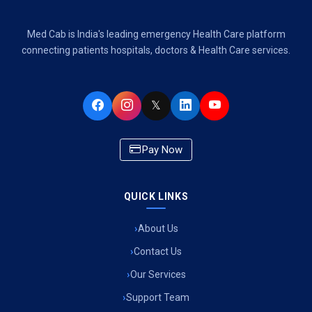
Air Ambulance Services in Dehradun
Med Cab is India's leading emergency Health Care platform
Air Ambulance Services in Visakhapatnam
connecting patients hospitals, doctors & Health Care services.
Air Ambulance Services in Ahmedabad
𝕏
Air Ambulance Services in Bhopal
Air Ambulance Services in Chandigarh
Pay Now
Air Ambulance Services in Indore
Air Ambulance Services in Siliguri
QUICK LINKS
Air Ambulance Services in Pune
About Us
Contact Us
Air Ambulance Services in Kathmandu
Our Services
Air Ambulance Services in Cooch Behar
Support Team