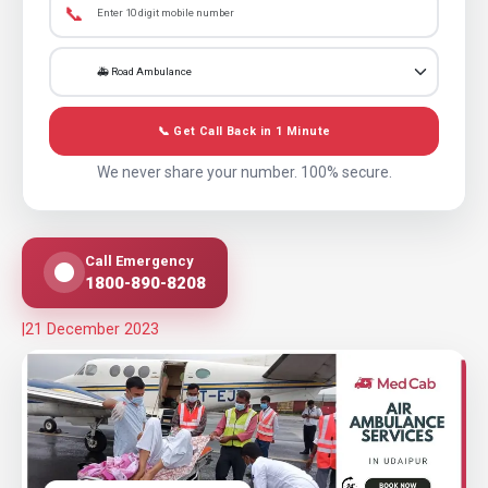
📞
📞 Get Call Back in 1 Minute
We never share your number. 100% secure.
Call Emergency
1800-890-8208
|
21 December 2023