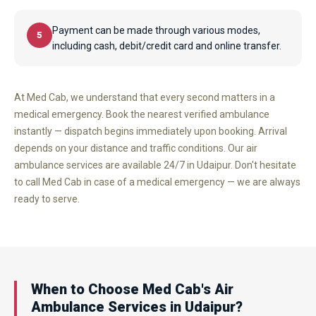
Payment can be made through various modes,
5
including cash, debit/credit card and online transfer.
At Med Cab, we understand that every second matters in a
medical emergency. Book the nearest verified ambulance
instantly — dispatch begins immediately upon booking. Arrival
depends on your distance and traffic conditions. Our air
ambulance services are available 24/7 in Udaipur. Don't hesitate
to call Med Cab in case of a medical emergency — we are always
ready to serve.
When to Choose Med Cab's Air
Ambulance Services in Udaipur?