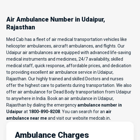
Air Ambulance Number in Udaipur,
Rajasthan
Med Cab has a fleet of air medical transportation vehicles like
helicopter ambulances, aircraft ambulances, and flights. Our
Udaipur air ambulances are equipped with advanced life-saving
medical instruments and medicines, 24/7 availability, skilled
medical staff, quick response, affordable prices, and dedication
to providing excellent air ambulance service in Udaipur,
Rajasthan. Our highly trained and skilled Doctors and nurses
offer the highest care to patients during transportation. We also
offer air ambulance for Dead Body transportation from Udaipur
to anywhere in India. Book an air ambulance in Udaipur,
Rajasthan by dialing the emergency
ambulance number in
Udaipur
at
1800-890-8208
. You can search for an
air
ambulance near me
and visit our website
medcab.in
.
Ambulance Charges