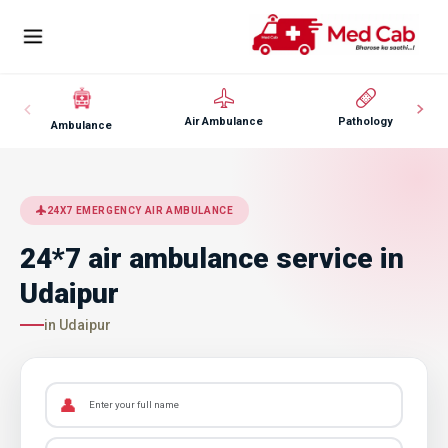
Air Ambulance
Pathology
Ambulance
24X7 EMERGENCY AIR AMBULANCE
24*7 air ambulance service in
Udaipur
in Udaipur
👤