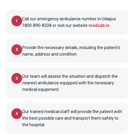
Call our emergency ambulance number in Udaipur
1
1800-890-8208 or visit our website
medcab.in
Provide the necessary details, including the patient's
2
name, address and condition.
Our team will assess the situation and dispatch the
3
nearest ambulance equipped with the necessary
medical equipment.
Our trained medical staff will provide the patient with
4
the best possible care and transport them safely to
the hospital.