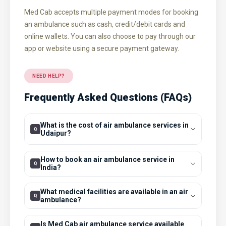
Med Cab accepts multiple payment modes for booking
an ambulance such as cash, credit/debit cards and
online wallets. You can also choose to pay through our
app or website using a secure payment gateway.
NEED HELP?
Frequently Asked Questions (FAQs)
What is the cost of air ambulance services in
Udaipur?
How to book an air ambulance service in
India?
What medical facilities are available in an air
ambulance?
Is Med Cab air ambulance service available