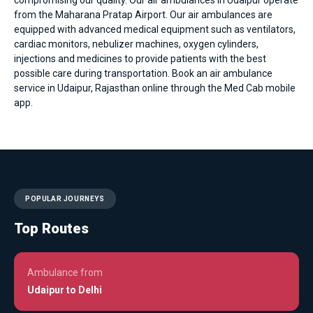
from the Maharana Pratap Airport. Our air ambulances are
equipped with advanced medical equipment such as ventilators,
cardiac monitors, nebulizer machines, oxygen cylinders,
injections and medicines to provide patients with the best
possible care during transportation. Book an air ambulance
service in Udaipur, Rajasthan online through the Med Cab mobile
app.
POPULAR JOURNEYS
Top Routes
Ambulance from
Udaipur to Delhi