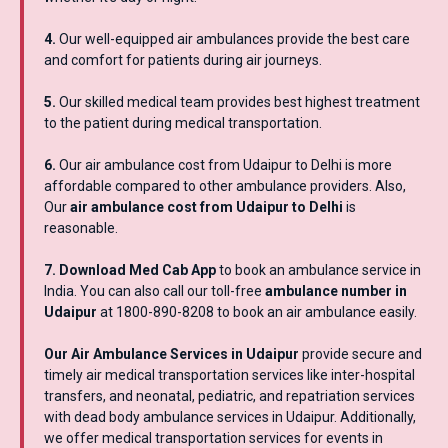
4.
Our well-equipped air ambulances provide the best care
and comfort for patients during air journeys.
5.
Our skilled medical team provides best highest treatment
to the patient during medical transportation.
6.
Our air ambulance cost from Udaipur to Delhi is more
affordable compared to other ambulance providers. Also,
Our
air ambulance cost from Udaipur to Delhi
is
reasonable.
7. Download Med Cab App
to book an ambulance service in
India. You can also call our toll-free
ambulance number in
Udaipur
at 1800-890-8208 to book an air ambulance easily.
Our Air Ambulance Services in Udaipur
provide secure and
timely air medical transportation services like inter-hospital
transfers, and neonatal, pediatric, and repatriation services
with dead body ambulance services in Udaipur. Additionally,
we offer medical transportation services for events in