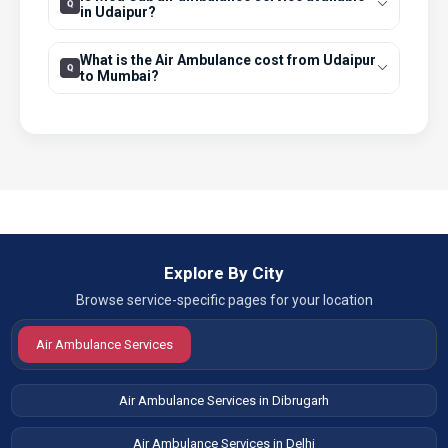
in Udaipur?
What is the Air Ambulance cost from Udaipur
to Mumbai?
Explore By City
Browse service-specific pages for your location
Air Ambulance Services
Air Ambulance Services in Dibrugarh
Air Ambulance Services in Delhi