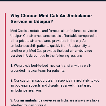
Why Choose Med Cab Air Ambulance
Service in Udaipur?
Med Cab is a notable and famous air ambulance service in
Udaipur. Our air ambulance cost is affordable compared to
other private air ambulance providers in the city. Air
ambulances shift patients quickly from Udaipur city to
another city. Med Cab provides the best
air ambulance
service in Udaipur
due to the following reasons:
1.
We provide bed-to-bed medical transfer with a well-
grounded medical team for patients.
2.
Our customer support team responds immediately to your
air booking requests and dispatches a well-maintained
ambulance near you.
3.
Our
air ambulance services in India
are always available
whether it’s day or night.