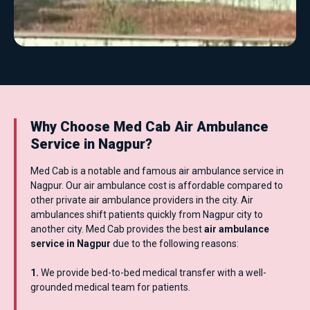
Why Choose Med Cab Air Ambulance
Service in Nagpur?
Med Cab is a notable and famous air ambulance service in
Nagpur. Our air ambulance cost is affordable compared to
other private air ambulance providers in the city. Air
ambulances shift patients quickly from Nagpur city to
another city. Med Cab provides the best
air ambulance
service in Nagpur
due to the following reasons:
1.
We provide bed-to-bed medical transfer with a well-
grounded medical team for patients.