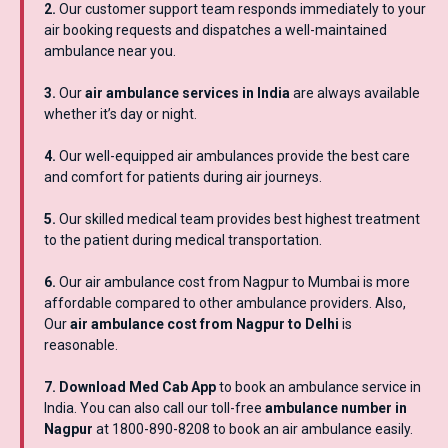
2.
Our customer support team responds immediately to your
air booking requests and dispatches a well-maintained
ambulance near you.
3.
Our
air ambulance services in India
are always available
whether it’s day or night.
4.
Our well-equipped air ambulances provide the best care
and comfort for patients during air journeys.
5.
Our skilled medical team provides best highest treatment
to the patient during medical transportation.
6.
Our air ambulance cost from Nagpur to Mumbai is more
affordable compared to other ambulance providers. Also,
Our
air ambulance cost from Nagpur to Delhi
is
reasonable.
7. Download Med Cab App
to book an ambulance service in
India. You can also call our toll-free
ambulance number in
Nagpur
at 1800-890-8208 to book an air ambulance easily.