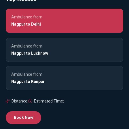
Ambulance from
Nagpur to Delhi
Ambulance from
Nagpur to Lucknow
Ambulance from
Nagpur to Kanpur
Distance:
Estimated Time:
Book Now