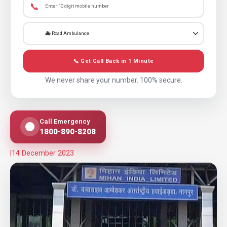
📞
📞 Get Call Back in 1 Minute
We never share your number. 100% secure.
Call Emergency
1800-890-8208
|
14 December 2023