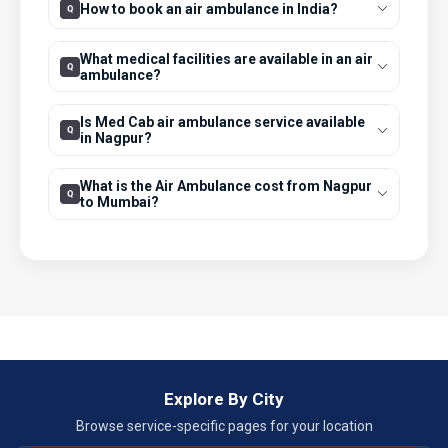
How to book an air ambulance in India?
What medical facilities are available in an air
ambulance?
Is Med Cab air ambulance service available
in Nagpur?
What is the Air Ambulance cost from Nagpur
to Mumbai?
Explore By City
Browse service-specific pages for your location