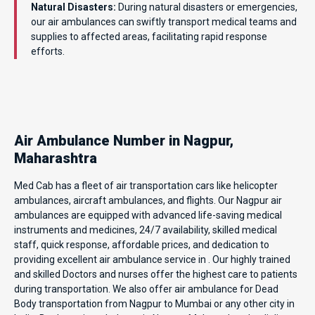
Natural Disasters:
During natural disasters or emergencies,
our air ambulances can swiftly transport medical teams and
supplies to affected areas, facilitating rapid response
efforts.
Air Ambulance Number in Nagpur,
Maharashtra
Med Cab has a fleet of air transportation cars like helicopter
ambulances, aircraft ambulances, and flights. Our Nagpur air
ambulances are equipped with advanced life-saving medical
instruments and medicines, 24/7 availability, skilled medical
staff, quick response, affordable prices, and dedication to
providing excellent air ambulance service in . Our highly trained
and skilled Doctors and nurses offer the highest care to patients
during transportation. We also offer air ambulance for Dead
Body transportation from Nagpur to Mumbai or any other city in