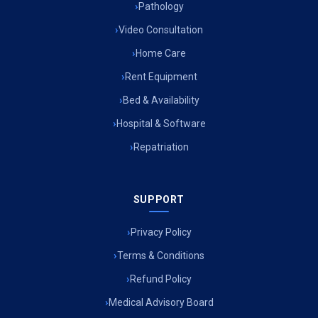
Pathology
Air Ambulance Services in Imphal
Video Consultation
Air Ambulance Services in Surat
Home Care
Rent Equipment
Air Ambulance Services in Jabalpur
Bed & Availability
Air Ambulance Services in Kerala
Hospital & Software
Air Ambulance Services in Silchar
Repatriation
Air Ambulance Services in Srinagar
SUPPORT
Air Ambulance Services in Bokaro
Air Ambulance Services in Bhubaneswar
Privacy Policy
Terms & Conditions
Air Ambulance Services in Coimbatore
Refund Policy
Air Ambulance Services in Udaipur
Medical Advisory Board