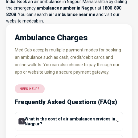
India. Book an air ambulance in Nagpur, Maharashtra by dialing
the emergency
ambulance number in Nagpur
at
1800-890-
8208
. You can search
air ambulance near me
and visit our
website
medcab.in
.
Ambulance Charges
Med Cab accepts multiple payment modes for booking
an ambulance such as cash, credit/debit cards and
online wallets. You can also choose to pay through our
app or website using a secure payment gateway.
NEED HELP?
Frequently Asked Questions (FAQs)
What is the cost of air ambulance services in
Nagpur?