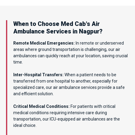
When to Choose Med Cab's Air
Ambulance Services in Nagpur?
Remote Medical Emergencies:
In remote or underserved
areas where ground transportation is challenging, our air
ambulances can quickly reach at your location, saving crucial
time.
Inter-Hospital Transfers:
When a patient needs to be
transferred from one hospital to another, especially for
specialized care, our air ambulance services provide a safe
and efficient solution.
Critical Medical Conditions:
For patients with critical
medical conditions requiring intensive care during
transportation, our ICU-equipped air ambulances are the
ideal choice.