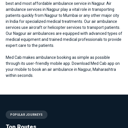
best and most affordable
ambulance service in Nagpur
. Air
ambulance services in Nagpur play a vital role in transporting
patients quickly from Nagpur to Mumbai or any other major city
in India for specialized medical treatments. Our air ambulance
services use aircraft or helicopter services to transport patients.
Our Nagpur air ambulances are equipped with advanced types of
medical equipment and trained medical professionals to provide
expert care to the patients.
Med Cab makes ambulance booking as simple as possible
through its user-friendly mobile app. Download Med Cab app on
your mobile to book an air ambulance in Nagpur, Maharashtra
within seconds.
POPULAR JOURNEYS
Top Routes