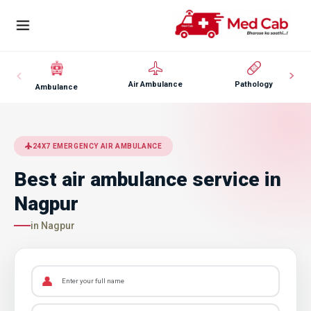
Air Ambulance
Pathology
Ambulance
24X7 EMERGENCY AIR AMBULANCE
Best air ambulance service in
Nagpur
in Nagpur
👤