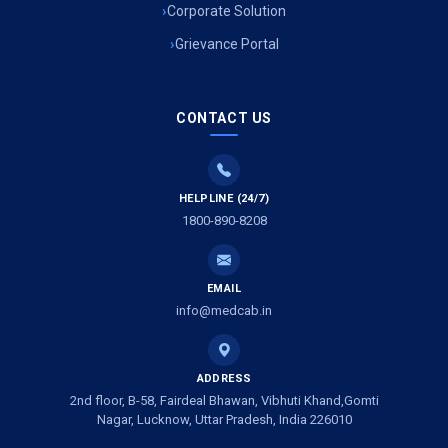
Air Ambulance Services in Uttarakhand
Corporate Solution
Grievance Portal
Air Ambulance Services in Meerut
Air Ambulance Services in Gwalior
CONTACT US
Air Ambulance Services in Vijayawada
Air Ambulance Services in Dimapur
HELPLINE (24/7)
1800-890-8208
Air Ambulance Services in Rajkot
Air Ambulance Services in Ludhiana
EMAIL
Air Ambulance Services in Vadodara
info@medcab.in
Air Ambulance Services in Raigarh
ADDRESS
Air Ambulance Services in Amritsar
2nd floor, B-58, Fairdeal Bhawan, Vibhuti Khand,Gomti
Nagar, Lucknow, Uttar Pradesh, India 226010
Air Ambulance Services in Jaipur