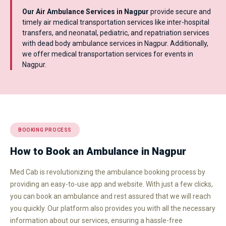
Our Air Ambulance Services in Nagpur
provide secure and
timely air medical transportation services like inter-hospital
transfers, and neonatal, pediatric, and repatriation services
with dead body ambulance services in Nagpur. Additionally,
we offer medical transportation services for events in
Nagpur.
BOOKING PROCESS
How to Book an Ambulance in Nagpur
Med Cab is revolutionizing the ambulance booking process by
providing an easy-to-use app and website. With just a few clicks,
you can book an ambulance and rest assured that we will reach
you quickly. Our platform also provides you with all the necessary
information about our services, ensuring a hassle-free