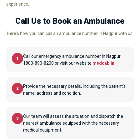
experience.
Call Us to Book an Ambulance
Here's how you can call an ambulance number in Nagpur with us:
Call our emergency ambulance number in Nagpur
1
1800-890-8208 or visit our website
medcab.in
Provide the necessary details, including the patient's
2
name, address and condition.
Our team will assess the situation and dispatch the
3
nearest ambulance equipped with the necessary
medical equipment.