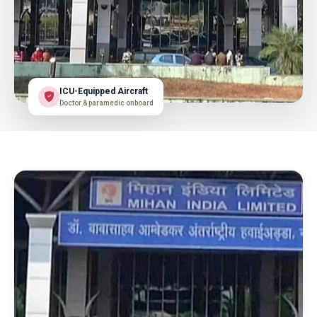
ICU-Equipped Aircraft
Doctor & paramedic onboard