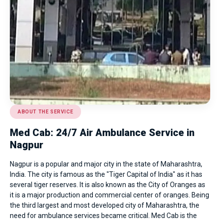
ABOUT THE SERVICE
Med Cab: 24/7 Air Ambulance Service in
Nagpur
Nagpur is a popular and major city in the state of Maharashtra,
India. The city is famous as the "Tiger Capital of India" as it has
several tiger reserves. It is also known as the City of Oranges as
it is a major production and commercial center of oranges. Being
the third largest and most developed city of Maharashtra, the
need for ambulance services became critical. Med Cab is the