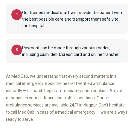
Our trained medical staff will provide the patient with
4
the best possible care and transport them safely to
the hospital.
Payment can be made through various modes,
5
including cash, debit/credit card and online transfer.
At Med Cab, we understand that every second matters in a
medical emergency. Book the nearest verified ambulance
instantly — dispatch begins immediately upon booking. Arrival
depends on your distance and traffic conditions. Our air
ambulance services are available 24/7 in Nagpur. Don't hesitate
to call Med Cab in case of a medical emergency — we are always
ready to serve.