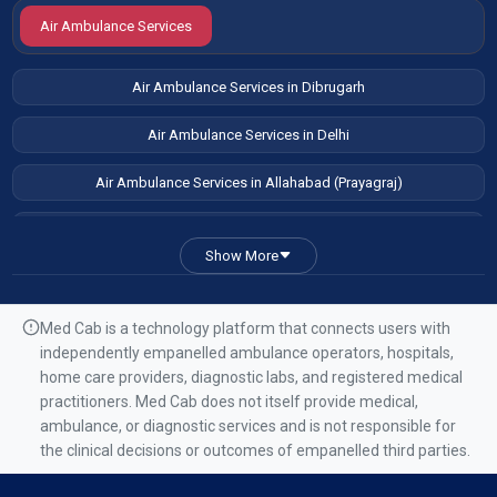
Air Ambulance Services
Air Ambulance Services in Dibrugarh
Air Ambulance Services in Delhi
Air Ambulance Services in Allahabad (Prayagraj)
Air Ambulance Services in Patna
Show More
Air Ambulance Services in Guwahati
Air Ambulance Services in Ranchi
Med Cab is a technology platform that connects users with
independently empanelled ambulance operators, hospitals,
Air Ambulance Services in Mumbai
home care providers, diagnostic labs, and registered medical
practitioners. Med Cab does not itself provide medical,
Air Ambulance Services in Kolkata
ambulance, or diagnostic services and is not responsible for
the clinical decisions or outcomes of empanelled third parties.
Air Ambulance Services in Varanasi