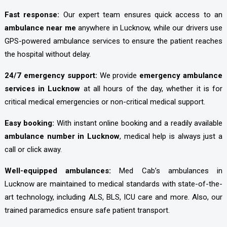
Fast response:
Our expert team ensures quick access to an
ambulance near me
anywhere in Lucknow, while our drivers use
GPS-powered ambulance services to ensure the patient reaches
the hospital without delay.
24/7 emergency support:
We provide
emergency ambulance
services in Lucknow
at all hours of the day, whether it is for
critical medical emergencies or non-critical medical support.
Easy booking:
With instant online booking and a readily available
ambulance number in Lucknow
, medical help is always just a
call or click away.
Well-equipped ambulances:
Med Cab’s ambulances in
Lucknow are maintained to medical standards with state-of-the-
art technology, including ALS, BLS, ICU care and more. Also, our
trained paramedics ensure safe patient transport.