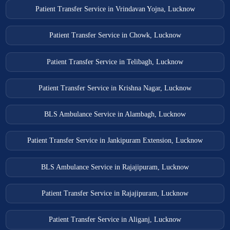
Patient Transfer Service in Vrindavan Yojna, Lucknow
Patient Transfer Service in Chowk, Lucknow
Patient Transfer Service in Telibagh, Lucknow
Patient Transfer Service in Krishna Nagar, Lucknow
BLS Ambulance Service in Alambagh, Lucknow
Patient Transfer Service in Jankipuram Extension, Lucknow
BLS Ambulance Service in Rajajipuram, Lucknow
Patient Transfer Service in Rajajipuram, Lucknow
Patient Transfer Service in Aliganj, Lucknow