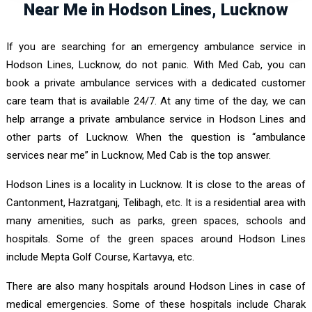
Near Me in Hodson Lines, Lucknow
If you are searching for an emergency ambulance service in
Hodson Lines, Lucknow, do not panic. With Med Cab, you can
book a private ambulance services with a dedicated customer
care team that is available 24/7. At any time of the day, we can
help arrange a private ambulance service in Hodson Lines and
other parts of Lucknow. When the question is “ambulance
services near me” in Lucknow, Med Cab is the top answer.
Hodson Lines is a locality in Lucknow. It is close to the areas of
Cantonment, Hazratganj, Telibagh, etc. It is a residential area with
many amenities, such as parks, green spaces, schools and
hospitals. Some of the green spaces around Hodson Lines
include Mepta Golf Course, Kartavya, etc.
There are also many hospitals around Hodson Lines in case of
medical emergencies. Some of these hospitals include Charak