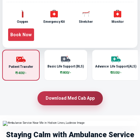
Oxygen
Emergency Kit
Stretcher
Monitor
Book Now
Basic Life Support (BLS)
Advance Life Support(ALS)
Patient Transfer
₹ 1800/-
₹ 3500/-
₹ 1400/-
Download Med Cab App
Staying Calm with Ambulance Service