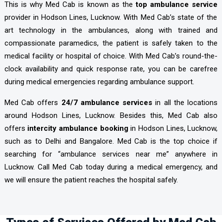
This is why Med Cab is known as the
top ambulance service
provider in Hodson Lines, Lucknow. With Med Cab’s state of the
art technology in the ambulances, along with trained and
compassionate paramedics, the patient is safely taken to the
medical facility or hospital of choice. With Med Cab’s round-the-
clock availability and quick response rate, you can be carefree
during medical emergencies regarding ambulance support.
Med Cab offers
24/7 ambulance services
in all the locations
around Hodson Lines, Lucknow. Besides this, Med Cab also
offers
intercity ambulance booking
in Hodson Lines, Lucknow,
such as to Delhi and Bangalore. Med Cab is the top choice if
searching for “ambulance services near me” anywhere in
Lucknow. Call Med Cab today during a medical emergency, and
we will ensure the patient reaches the hospital safely.