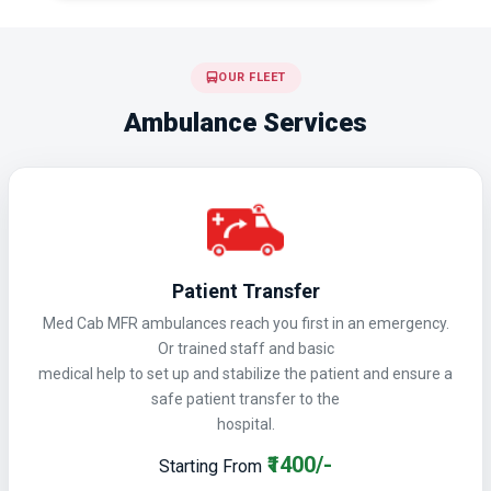
OUR FLEET
Ambulance Services
Patient Transfer
Med Cab MFR ambulances reach you first in an emergency.
Or trained staff and basic
medical help to set up and stabilize the patient and ensure a
safe patient transfer to the
hospital.
₹1400/-
Starting From