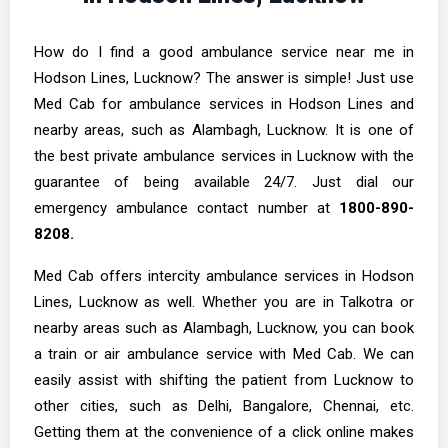
How do I find a good ambulance service near me in
Hodson Lines, Lucknow? The answer is simple! Just use
Med Cab for ambulance services in Hodson Lines and
nearby areas, such as Alambagh, Lucknow. It is one of
the best private ambulance services in Lucknow with the
guarantee of being available 24/7. Just dial our
emergency ambulance contact number at
1800-890-
8208.
Med Cab offers intercity ambulance services in Hodson
Lines, Lucknow as well. Whether you are in Talkotra or
nearby areas such as Alambagh, Lucknow, you can book
a train or air ambulance service with Med Cab. We can
easily assist with shifting the patient from Lucknow to
other cities, such as Delhi, Bangalore, Chennai, etc.
Getting them at the convenience of a click online makes