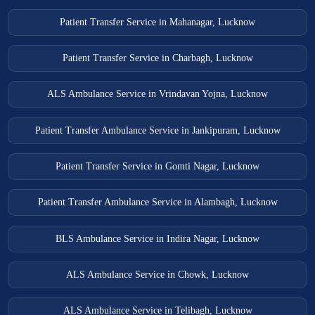
Patient Transfer Service in Mahanagar, Lucknow
Patient Transfer Service in Charbagh, Lucknow
ALS Ambulance Service in Vrindavan Yojna, Lucknow
Patient Transfer Ambulance Service in Jankipuram, Lucknow
Patient Transfer Service in Gomti Nagar, Lucknow
Patient Transfer Ambulance Service in Alambagh, Lucknow
BLS Ambulance Service in Indira Nagar, Lucknow
ALS Ambulance Service in Chowk, Lucknow
ALS Ambulance Service in Telibagh, Lucknow