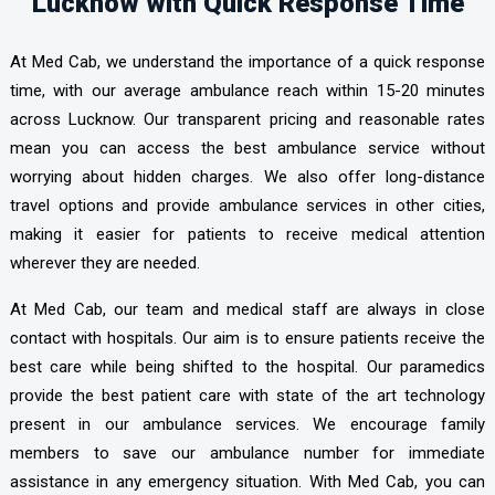
Lucknow with Quick Response Time
At Med Cab, we understand the importance of a quick response
time, with our average ambulance reach within 15-20 minutes
across Lucknow. Our transparent pricing and reasonable rates
mean you can access the best ambulance service without
worrying about hidden charges. We also offer long-distance
travel options and provide ambulance services in other cities,
making it easier for patients to receive medical attention
wherever they are needed.
At Med Cab, our team and medical staff are always in close
contact with hospitals. Our aim is to ensure patients receive the
best care while being shifted to the hospital. Our paramedics
provide the best patient care with state of the art technology
present in our ambulance services. We encourage family
members to save our ambulance number for immediate
assistance in any emergency situation. With Med Cab, you can