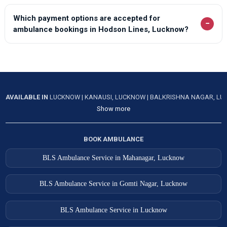
Which payment options are accepted for
−
ambulance bookings in Hodson Lines, Lucknow?
AVAILABLE IN
LUCKNOW
|
KANAUSI, LUCKNOW
|
BALKRISHNA NAGAR, L
Show more
BOOK AMBULANCE
BLS Ambulance Service in Mahanagar, Lucknow
BLS Ambulance Service in Gomti Nagar, Lucknow
BLS Ambulance Service in Lucknow