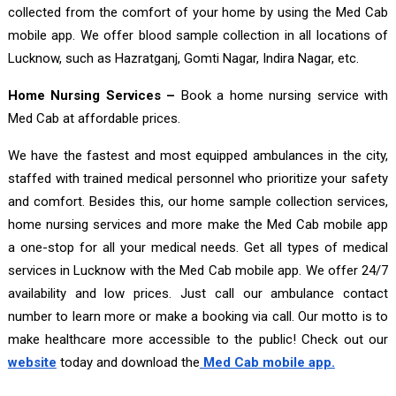
collected from the comfort of your home by using the Med Cab
mobile app. We offer blood sample collection in all locations of
Lucknow, such as Hazratganj, Gomti Nagar, Indira Nagar, etc.
Home Nursing Services –
Book a home nursing service with
Med Cab at affordable prices.
We have the fastest and most equipped ambulances in the city,
staffed with trained medical personnel who prioritize your safety
and comfort. Besides this, our home sample collection services,
home nursing services and more make the Med Cab mobile app
a one-stop for all your medical needs. Get all types of medical
services in Lucknow with the Med Cab mobile app. We offer 24/7
availability and low prices. Just call our ambulance contact
number to learn more or make a booking via call. Our motto is to
make healthcare more accessible to the public! Check out our
website
today and download the
Med Cab mobile app.