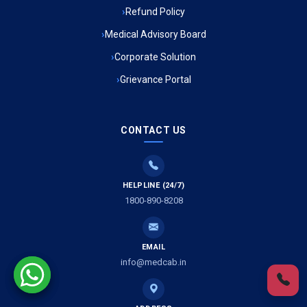
Refund Policy
Ambulance Service in Ambedkar Nagar, Lucknow
Medical Advisory Board
Ambulance Service in Kala Kankar Colony, Lucknow
Corporate Solution
Grievance Portal
Ambulance Service in Mohan Ganj, Lucknow
Ambulance Service in Saraswan, Lucknow
CONTACT US
Ambulance Service in Tikaitganj, Lucknow
HELPLINE (24/7)
Ambulance Services in Ramprasadkhera, Lucknow
1800-890-8208
Ambulance Service in Shivlok, Lucknow
EMAIL
Ambulance Service in Banwali Gali, Lucknow
info@medcab.in
Ambulance Service in Shankar Vihar Colony, Lucknow