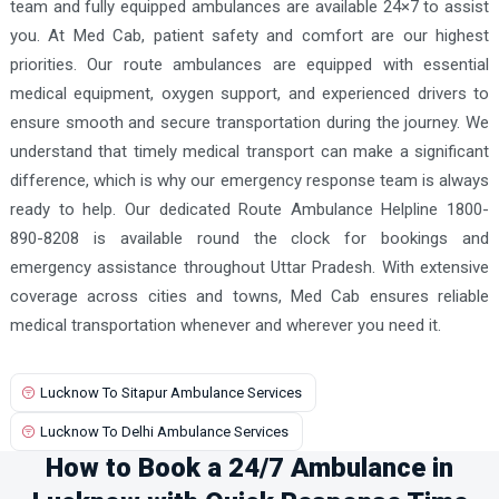
team and fully equipped ambulances are available 24×7 to assist
you. At Med Cab, patient safety and comfort are our highest
priorities. Our route ambulances are equipped with essential
medical equipment, oxygen support, and experienced drivers to
ensure smooth and secure transportation during the journey. We
understand that timely medical transport can make a significant
difference, which is why our emergency response team is always
ready to help. Our dedicated Route Ambulance Helpline 1800-
890-8208 is available round the clock for bookings and
emergency assistance throughout Uttar Pradesh. With extensive
coverage across cities and towns, Med Cab ensures reliable
medical transportation whenever and wherever you need it.
Lucknow To Sitapur Ambulance Services
Lucknow To Delhi Ambulance Services
How to Book a 24/7 Ambulance in