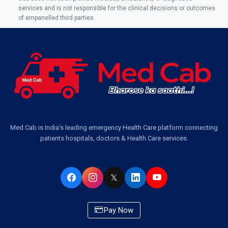
Ambulance Service Number in Sikauri, Lucknow
services and is not responsible for the clinical decisions or outcomes
of empanelled third parties.
Ambulance Service in Jankipuram Garden, Lucknow
Ambulance Services Near Me in Dwarika Vihar, Lucknow
Ambulance Service in Pakri Ka Pul, Lucknow
Ambulance Service Number in Kasimpur Patri, Lucknow
Med Cab is India's leading emergency Health Care platform connecting
patients hospitals, doctors & Health Care services.
Ambulance Service in Virat Nagar, Lucknow
Ambulance Service in Buniyad Bagh, Lucknow
𝕏
Ambulance Service in Newazganj, Lucknow
Pay Now
Ambulance Service in CSIR Colony, Lucknow