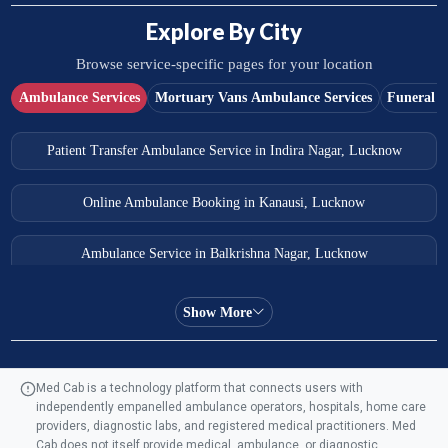
Explore By City
Browse service-specific pages for your location
Ambulance Services
Mortuary Vans Ambulance Services
Funeral S
Patient Transfer Ambulance Service in Indira Nagar, Lucknow
Online Ambulance Booking in Kanausi, Lucknow
Ambulance Service in Balkrishna Nagar, Lucknow
Ambulance Service in Almas Bagh, Lucknow
Show More
Ambulance Service in Manohar Marg, Lucknow
Med Cab is a technology platform that connects users with
independently empanelled ambulance operators, hospitals, home care
Ambulance Service in AQSA Colony, Lucknow
providers, diagnostic labs, and registered medical practitioners. Med
Cab does not itself provide medical, ambulance, or diagnostic