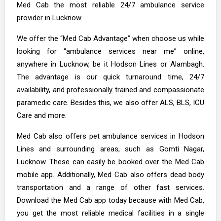
Med Cab the most reliable 24/7 ambulance service
provider in Lucknow.
We offer the “Med Cab Advantage” when choose us while
looking for “ambulance services near me” online,
anywhere in Lucknow, be it Hodson Lines or Alambagh.
The advantage is our quick turnaround time, 24/7
availability, and professionally trained and compassionate
paramedic care. Besides this, we also offer ALS, BLS, ICU
Care and more.
Med Cab also offers pet ambulance services in Hodson
Lines and surrounding areas, such as Gomti Nagar,
Lucknow. These can easily be booked over the Med Cab
mobile app. Additionally, Med Cab also offers dead body
transportation and a range of other fast services.
Download the Med Cab app today because with Med Cab,
you get the most reliable medical facilities in a single