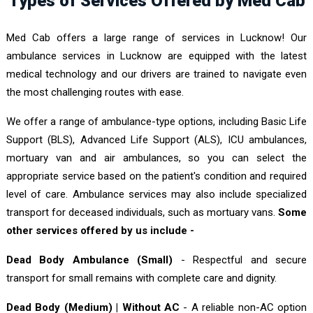
Types of Services Offered by Med Cab
Med Cab offers a large range of services in Lucknow! Our
ambulance services in Lucknow are equipped with the latest
medical technology and our drivers are trained to navigate even
the most challenging routes with ease.
We offer a range of ambulance-type options, including Basic Life
Support (BLS), Advanced Life Support (ALS), ICU ambulances,
mortuary van and air ambulances, so you can select the
appropriate service based on the patient's condition and required
level of care. Ambulance services may also include specialized
transport for deceased individuals, such as mortuary vans.
Some
other services offered by us include -
Dead Body Ambulance (Small)
- Respectful and secure
transport for small remains with complete care and dignity.
Dead Body (Medium) | Without AC
- A reliable non-AC option