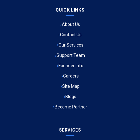
QUICK LINKS
Ambulance Service in Raja Bazar, Lucknow
About Us
Ambulance Service in Ikshupuri Colony, Lucknow
Contact Us
Ambulance Service in River Bank Colony, Lucknow
Our Services
Support Team
Ambulance Service in Phool Bagh, Lucknow
Founder Info
Ambulance Service in Khayali Ganj, Lucknow
Careers
Site Map
Ambulance Service in Alinagar Sonhara, Lucknow
Blogs
Become Partner
Ambulance Service in Patalganga, Lucknow
Ambulance Service in Maharaja Puram, Lucknow
SERVICES
Ambulance Service in Bhawaniganj, Lucknow