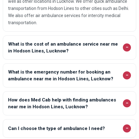
well as other locations in Lucknow. We offer quick ambulance
transportation from Hodson Lines to other cities such as Delhi.
We also offer air ambulance services for intercity medical
transportation.
What is the cost of an ambulance service near me
−
in Hodson Lines, Lucknow?
What is the emergency number for booking an
−
ambulance near me in Hodson Lines, Lucknow?
How does Med Cab help with finding ambulances
−
near me in Hodson Lines, Lucknow?
−
Can I choose the type of ambulance I need?