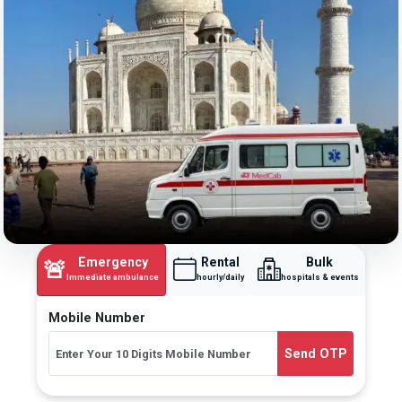
Emergency
Rental
Bulk
🚨
Immediate ambulance
hourly/daily
hospitals & events
Mobile Number
Send OTP