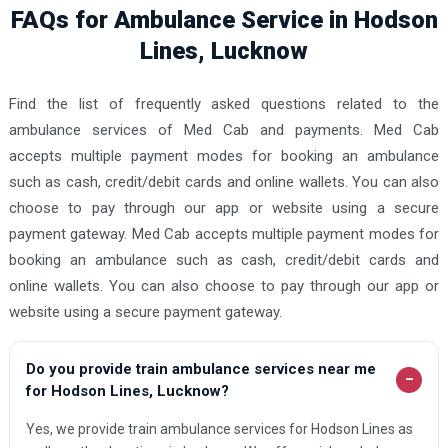
FAQs for Ambulance Service in Hodson
Lines, Lucknow
Find the list of frequently asked questions related to the
ambulance services of Med Cab and payments. Med Cab
accepts multiple payment modes for booking an ambulance
such as cash, credit/debit cards and online wallets. You can also
choose to pay through our app or website using a secure
payment gateway. Med Cab accepts multiple payment modes for
booking an ambulance such as cash, credit/debit cards and
online wallets. You can also choose to pay through our app or
website using a secure payment gateway.
Do you provide train ambulance services near me
−
for Hodson Lines, Lucknow?
Yes, we provide train ambulance services for Hodson Lines as