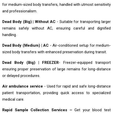
for medium-sized body transfers, handled with utmost sensitivity
and professionalism.
Dead Body (Big) | Without AC
- Suitable for transporting larger
remains safely without AC, ensuring careful and dignified
handling.
Dead Body (Medium) | AC
- Air-conditioned setup for medium-
sized body transfers with enhanced preservation during transit.
Dead Body (Big) | FREEZER
- Freezer-equipped transport
ensuring proper preservation of large remains for long-distance
or delayed procedures.
Air ambulance service
- Used for rapid and safe long-distance
patient transportation, providing quick access to specialized
medical care.
Rapid Sample Collection Services –
Get your blood test