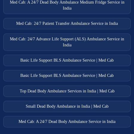
Med Cab: A 24/7 Dead Body Ambulance Medium Fridge Service in
India
Med Cab: 24/7 Patient Transfer Ambulance Service in India
Med Cab: 24/7 Advance Life Support (ALS) Ambulance Service in
India
Basic Life Support BLS Ambulance Service | Med Cab
Basic Life Support BLS Ambulance Service | Med Cab
Top Dead Body Ambulance Services in India | Med Cab
Small Dead Body Ambulance in India | Med Cab
Med Cab: A 24/7 Dead Body Ambulance Service in India