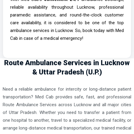
reliable availability throughout Lucknow, professional
paramedic assistance, and round-the-clock customer
care availability, it is considered to be one of the top
ambulance services in Lucknow. So, book today with Med
Cab in case of a medical emergency!
Route Ambulance Services in Lucknow
& Uttar Pradesh (U.P.)
Need a reliable ambulance for intercity or long-distance patient
transportation? Med Cab provides safe, fast, and professional
Route Ambulance Services across Lucknow and all major cities
of Uttar Pradesh. Whether you need to transfer a patient from
one hospital to another, travel to a specialized medical facility, or
arrange long-distance medical transportation, our trained medical