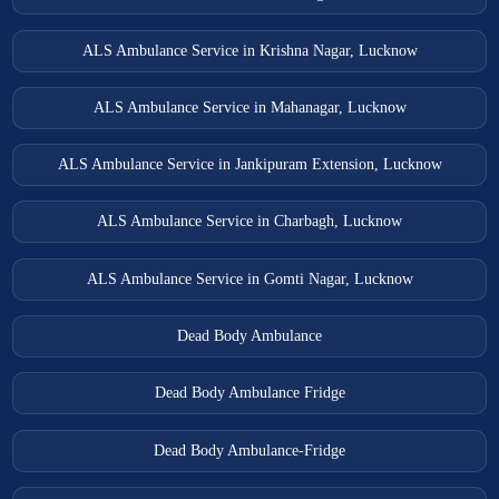
ALS Ambulance Service in Krishna Nagar, Lucknow
ALS Ambulance Service in Mahanagar, Lucknow
ALS Ambulance Service in Jankipuram Extension, Lucknow
ALS Ambulance Service in Charbagh, Lucknow
ALS Ambulance Service in Gomti Nagar, Lucknow
Dead Body Ambulance
Dead Body Ambulance Fridge
Dead Body Ambulance-Fridge