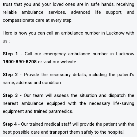
trust that you and your loved ones are in safe hands, receiving
reliable ambulance services, advanced life support, and
compassionate care at every step.
Here is how you can call an ambulance number in Lucknow with
us :
Step 1
- Call our emergency ambulance number in Lucknow
1800-890-8208
or visit our website
Step 2
- Provide the necessary details, including the patient's
name, address and condition.
Step 3
- Our team will assess the situation and dispatch the
nearest ambulance equipped with the necessary life-saving
equipment and trained paramedics.
Step 4
- Our trained medical staff will provide the patient with the
best possible care and transport them safely to the hospital.