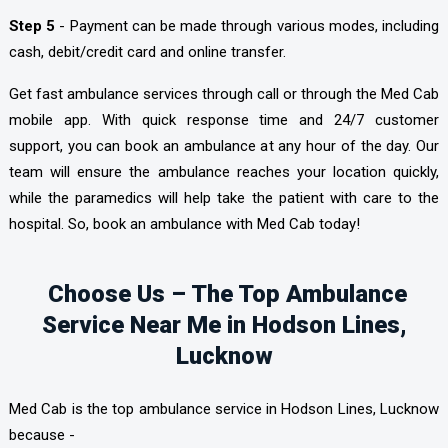
Step 5
- Payment can be made through various modes, including
cash, debit/credit card and online transfer.
Get fast ambulance services through call or through the Med Cab
mobile app. With quick response time and 24/7 customer
support, you can book an ambulance at any hour of the day. Our
team will ensure the ambulance reaches your location quickly,
while the paramedics will help take the patient with care to the
hospital. So, book an ambulance with Med Cab today!
Choose Us – The Top Ambulance
Service Near Me in Hodson Lines,
Lucknow
Med Cab is the top ambulance service in Hodson Lines, Lucknow
because -