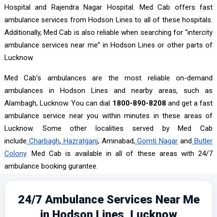
Hospital and Rajendra Nagar Hospital. Med Cab offers fast
ambulance services from Hodson Lines to all of these hospitals.
Additionally, Med Cab is also reliable when searching for “intercity
ambulance services near me” in Hodson Lines or other parts of
Lucknow.
Med Cab’s ambulances are the most reliable on-demand
ambulances in Hodson Lines and nearby areas, such as
Alambagh, Lucknow. You can dial
1800-890-8208
and get a fast
ambulance service near you within minutes in these areas of
Lucknow. Some other localities served by Med Cab
include
Charbagh
,
Hazratganj
, Aminabad,
Gomti Nagar
and
Butler
Colony
. Med Cab is available in all of these areas with 24/7
ambulance booking gurantee.
24/7 Ambulance Services Near Me
in Hodson Lines, Lucknow