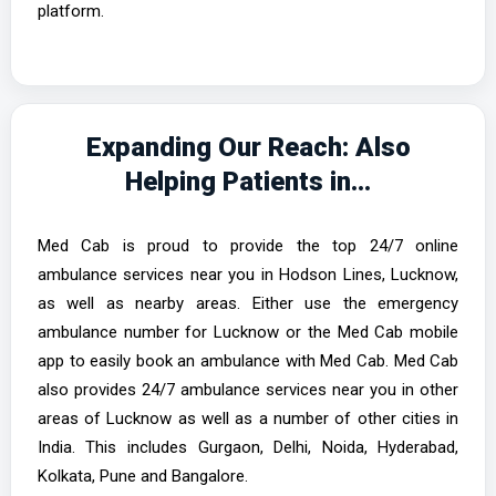
platform.
Expanding Our Reach: Also
Helping Patients in...
Med Cab is proud to provide the top 24/7 online
ambulance services near you in Hodson Lines, Lucknow,
as well as nearby areas. Either use the emergency
ambulance number for Lucknow or the Med Cab mobile
app to easily book an ambulance with Med Cab. Med Cab
also provides 24/7 ambulance services near you in other
areas of Lucknow as well as a number of other cities in
India. This includes Gurgaon, Delhi, Noida, Hyderabad,
Kolkata, Pune and Bangalore.