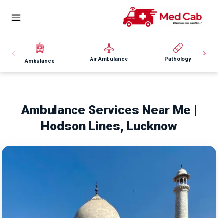
Air Ambulance
Pathology
Ambulance
Ambulance Services Near Me |
Hodson Lines, Lucknow