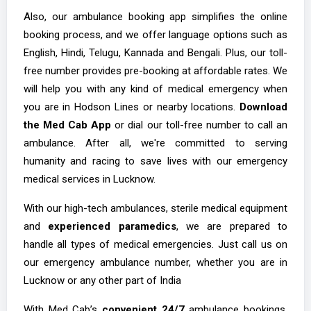
Also, our ambulance booking app simplifies the online
booking process, and we offer language options such as
English, Hindi, Telugu, Kannada and Bengali. Plus, our toll-
free number provides pre-booking at affordable rates. We
will help you with any kind of medical emergency when
you are in Hodson Lines or nearby locations.
Download
the Med Cab App
or dial our toll-free number to call an
ambulance. After all, we're committed to serving
humanity and racing to save lives with our emergency
medical services in Lucknow.
With our high-tech ambulances, sterile medical equipment
and
experienced paramedics
, we are prepared to
handle all types of medical emergencies. Just call us on
our emergency ambulance number, whether you are in
Lucknow or any other part of India
With Med Cab’s
convenient 24/7
ambulance bookings,