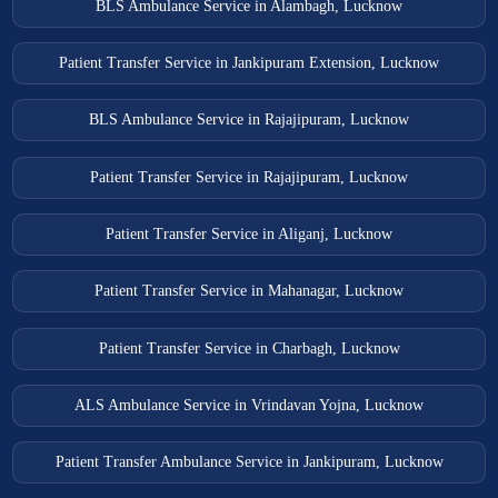
BLS Ambulance Service in Alambagh, Lucknow
Patient Transfer Service in Jankipuram Extension, Lucknow
BLS Ambulance Service in Rajajipuram, Lucknow
Patient Transfer Service in Rajajipuram, Lucknow
Patient Transfer Service in Aliganj, Lucknow
Patient Transfer Service in Mahanagar, Lucknow
Patient Transfer Service in Charbagh, Lucknow
ALS Ambulance Service in Vrindavan Yojna, Lucknow
Patient Transfer Ambulance Service in Jankipuram, Lucknow