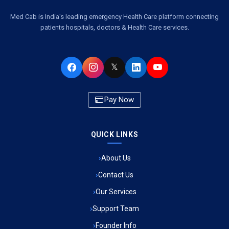
Ambulance Service Number in Kasimpur Patri, Lucknow
Med Cab is India's leading emergency Health Care platform connecting
patients hospitals, doctors & Health Care services.
Ambulance Service in Virat Nagar, Lucknow
Ambulance Service in Buniyad Bagh, Lucknow
𝕏
Ambulance Service in Newazganj, Lucknow
Pay Now
Ambulance Service in CSIR Colony, Lucknow
QUICK LINKS
Ambulance Service in Raja Bazar, Lucknow
About Us
Ambulance Service in Ikshupuri Colony, Lucknow
Contact Us
Ambulance Service in River Bank Colony, Lucknow
Our Services
Support Team
Ambulance Service in Phool Bagh, Lucknow
Founder Info