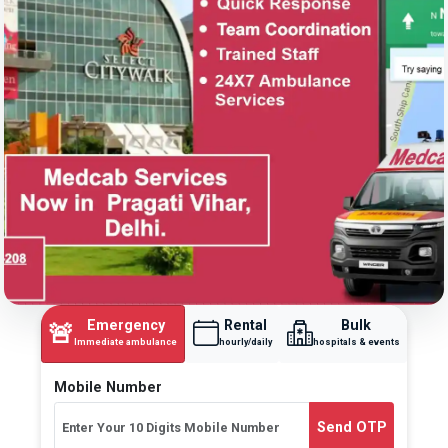
Emergency
Rental
Bulk
🚨
Immediate ambulance
hourly/daily
hospitals & events
Mobile Number
Send OTP