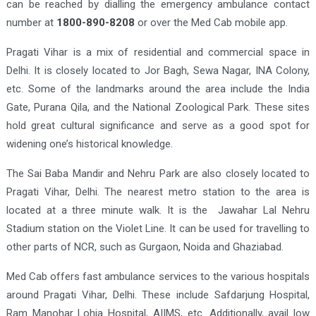
can be reached by dialling the emergency ambulance contact
number at
1800-890-8208
or over the Med Cab mobile app.
Pragati Vihar is a mix of residential and commercial space in
Delhi. It is closely located to Jor Bagh, Sewa Nagar, INA Colony,
etc. Some of the landmarks around the area include the India
Gate, Purana Qila, and the National Zoological Park. These sites
hold great cultural significance and serve as a good spot for
widening one’s historical knowledge.
The Sai Baba Mandir and Nehru Park are also closely located to
Pragati Vihar, Delhi. The nearest metro station to the area is
located at a three minute walk. It is the Jawahar Lal Nehru
Stadium station on the Violet Line. It can be used for travelling to
other parts of NCR, such as Gurgaon, Noida and Ghaziabad.
Med Cab offers fast ambulance services to the various hospitals
around Pragati Vihar, Delhi. These include Safdarjung Hospital,
Ram Manohar Lohia Hospital, AIIMS, etc. Additionally, avail low