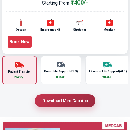
₹1400/-
Starting From
Oxygen
Emergency Kit
Stretcher
Monitor
Book Now
Basic Life Support (BLS)
Advance Life Support(ALS)
Patient Transfer
₹ 1800/-
₹ 3500/-
₹ 1400/-
Download Med Cab App