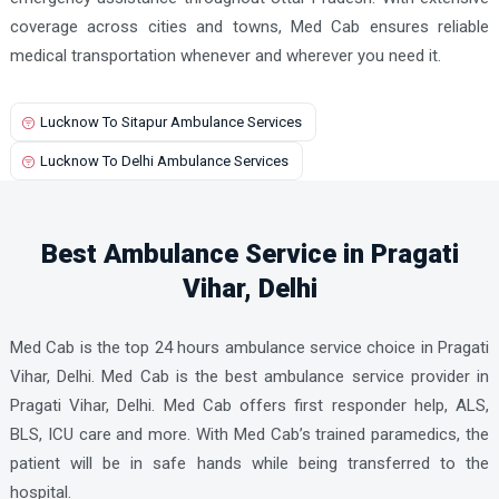
coverage across cities and towns, Med Cab ensures reliable
medical transportation whenever and wherever you need it.
Lucknow To Sitapur Ambulance Services
Lucknow To Delhi Ambulance Services
Best Ambulance Service in Pragati
Vihar, Delhi
Med Cab is the top 24 hours ambulance service choice in Pragati
Vihar, Delhi. Med Cab is the best ambulance service provider in
Pragati Vihar, Delhi. Med Cab offers first responder help, ALS,
BLS, ICU care and more. With Med Cab’s trained paramedics, the
patient will be in safe hands while being transferred to the
hospital.