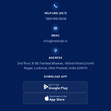
Ambulance Service in Tikaitganj, Lucknow
HELPLINE (24/7)
Ambulance Services in Ramprasadkhera, Lucknow
1800-890-8208
Ambulance Service in Shivlok, Lucknow
EMAIL
Ambulance Service in Banwali Gali, Lucknow
info@medcab.in
Ambulance Service in Shankar Vihar Colony, Lucknow
ADDRESS
2nd floor, B-58, Fairdeal Bhawan, Vibhuti Khand,Gomti
Ambulance Service in Sarasawan, Lucknow
Nagar, Lucknow, Uttar Pradesh, India 226010
DOWNLOAD APP
Ambulance Services in Mayawati Colony, Lucknow
GET IT ON
Google Play
Ambulance service in Om Nagar, Lucknow
Download on the
App Store
Ambulance service in Vinamra Khand, Lucknow