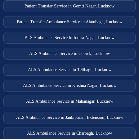
Patient Transfer Service in Gomti Nagar, Lucknow
Patient Transfer Ambulance Service in Alambagh, Lucknow
BLS Ambulance Service in Indira Nagar, Lucknow
ALS Ambulance Service in Chowk, Lucknow
ALS Ambulance Service in Telibagh, Lucknow
ALS Ambulance Service in Krishna Nagar, Lucknow
ALS Ambulance Service in Mahanagar, Lucknow
ALS Ambulance Service in Jankipuram Extension, Lucknow
ALS Ambulance Service in Charbagh, Lucknow