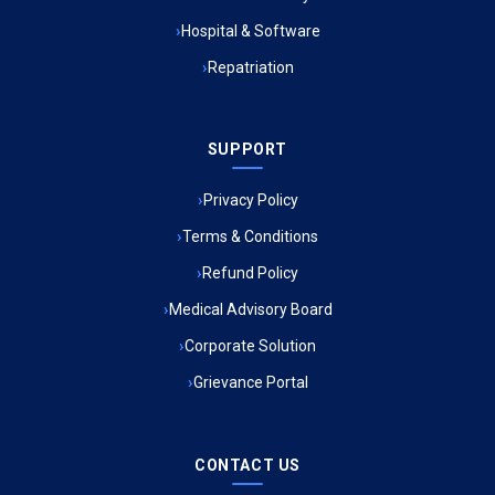
Hospital & Software
Ambulance Service in Jagriti Vihar Colony, Lucknow
Repatriation
Ambulance Service in Sarvodaya Nagar, Lucknow
SUPPORT
Ambulance Service in Meena Market, Lucknow
Privacy Policy
Ambulance Service in Muftiganj, Lucknow
Terms & Conditions
Refund Policy
Ambulance Service in Ambedkar Nagar, Lucknow
Medical Advisory Board
Ambulance Service in Kala Kankar Colony, Lucknow
Corporate Solution
Grievance Portal
Ambulance Service in Mohan Ganj, Lucknow
Ambulance Service in Saraswan, Lucknow
CONTACT US