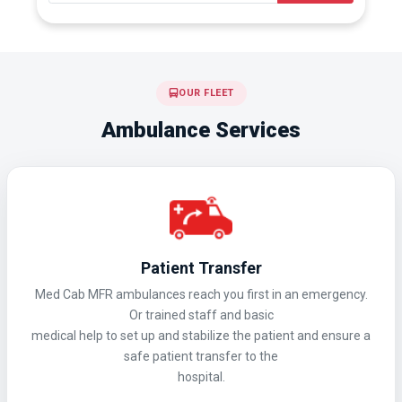
OUR FLEET
Ambulance Services
Patient Transfer
Med Cab MFR ambulances reach you first in an emergency.
Or trained staff and basic
medical help to set up and stabilize the patient and ensure a
safe patient transfer to the
hospital.