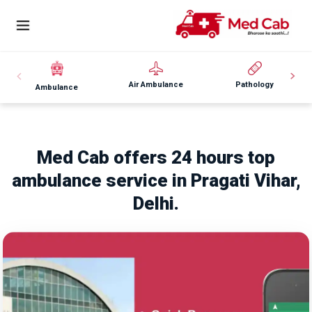
Air Ambulance
Pathology
Ambulance
Med Cab offers 24 hours top
ambulance service in Pragati Vihar,
Delhi.