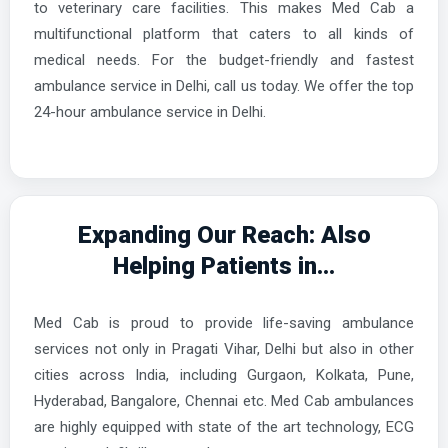
to veterinary care facilities. This makes Med Cab a
multifunctional platform that caters to all kinds of
medical needs. For the budget-friendly and fastest
ambulance service in Delhi, call us today. We offer the top
24-hour ambulance service in Delhi.
Expanding Our Reach: Also
Helping Patients in...
Med Cab is proud to provide life-saving ambulance
services not only in Pragati Vihar, Delhi but also in other
cities across India, including Gurgaon, Kolkata, Pune,
Hyderabad, Bangalore, Chennai etc. Med Cab ambulances
are highly equipped with state of the art technology, ECG