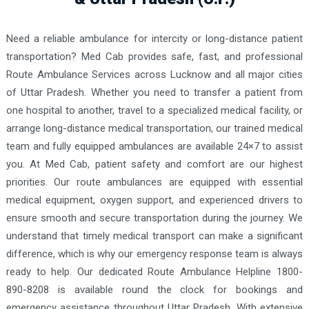
Need a reliable ambulance for intercity or long-distance patient
transportation? Med Cab provides safe, fast, and professional
Route Ambulance Services across Lucknow and all major cities
of Uttar Pradesh. Whether you need to transfer a patient from
one hospital to another, travel to a specialized medical facility, or
arrange long-distance medical transportation, our trained medical
team and fully equipped ambulances are available 24×7 to assist
you. At Med Cab, patient safety and comfort are our highest
priorities. Our route ambulances are equipped with essential
medical equipment, oxygen support, and experienced drivers to
ensure smooth and secure transportation during the journey. We
understand that timely medical transport can make a significant
difference, which is why our emergency response team is always
ready to help. Our dedicated Route Ambulance Helpline 1800-
890-8208 is available round the clock for bookings and
emergency assistance throughout Uttar Pradesh. With extensive