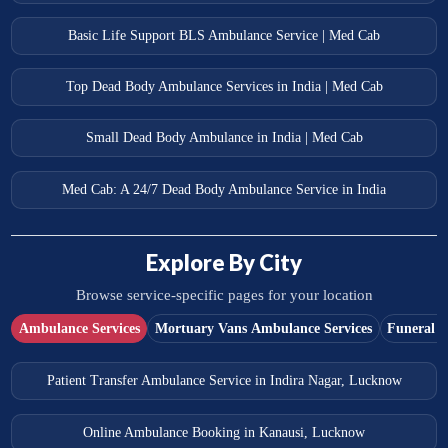
Basic Life Support BLS Ambulance Service | Med Cab
Top Dead Body Ambulance Services in India | Med Cab
Small Dead Body Ambulance in India | Med Cab
Med Cab: A 24/7 Dead Body Ambulance Service in India
Explore By City
Browse service-specific pages for your location
Ambulance Services
Mortuary Vans Ambulance Services
Funeral S
Patient Transfer Ambulance Service in Indira Nagar, Lucknow
Online Ambulance Booking in Kanausi, Lucknow