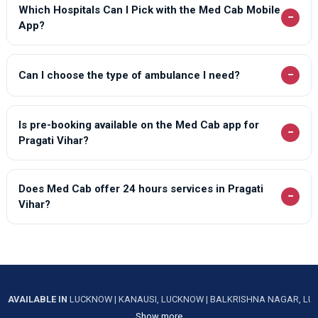
Which Hospitals Can I Pick with the Med Cab Mobile
−
App?
−
Can I choose the type of ambulance I need?
Is pre-booking available on the Med Cab app for
−
Pragati Vihar?
Does Med Cab offer 24 hours services in Pragati
−
Vihar?
AVAILABLE IN
LUCKNOW
|
KANAUSI, LUCKNOW
|
BALKRISHNA NAGAR, L
Show more