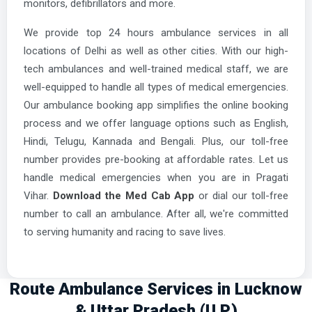
monitors, defibrillators and more.
We provide top 24 hours ambulance services in all
locations of Delhi as well as other cities. With our high-
tech ambulances and well-trained medical staff, we are
well-equipped to handle all types of medical emergencies.
Our ambulance booking app simplifies the online booking
process and we offer language options such as English,
Hindi, Telugu, Kannada and Bengali. Plus, our toll-free
number provides pre-booking at affordable rates. Let us
handle medical emergencies when you are in Pragati
Vihar.
Download the Med Cab App
or dial our toll-free
number to call an ambulance. After all, we're committed
to serving humanity and racing to save lives.
Route Ambulance Services in Lucknow
& Uttar Pradesh (U.P.)