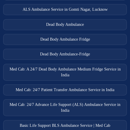
ALS Ambulance Service in Gomti Nagar, Lucknow
Dead Body Ambulance
Dead Body Ambulance Fridge
Dead Body Ambulance-Fridge
Med Cab: A 24/7 Dead Body Ambulance Medium Fridge Service in
India
Med Cab: 24/7 Patient Transfer Ambulance Service in India
Med Cab: 24/7 Advance Life Support (ALS) Ambulance Service in
India
Basic Life Support BLS Ambulance Service | Med Cab