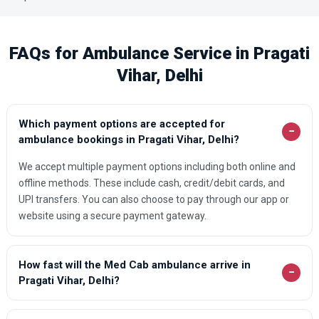
FAQs for Ambulance Service in Pragati
Vihar, Delhi
Which payment options are accepted for
−
ambulance bookings in Pragati Vihar, Delhi?
We accept multiple payment options including both online and
offline methods. These include cash, credit/debit cards, and
UPI transfers. You can also choose to pay through our app or
website using a secure payment gateway.
How fast will the Med Cab ambulance arrive in
−
Pragati Vihar, Delhi?