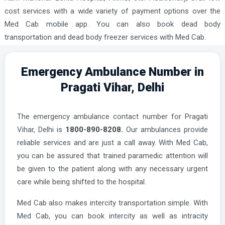
cost services with a wide variety of payment options over the
Med Cab mobile app. You can also book dead body
transportation and dead body freezer services with Med Cab.
Emergency Ambulance Number in
Pragati Vihar, Delhi
The emergency ambulance contact number for Pragati
Vihar, Delhi is
1800-890-8208.
Our ambulances provide
reliable services and are just a call away. With Med Cab,
you can be assured that trained paramedic attention will
be given to the patient along with any necessary urgent
care while being shifted to the hospital.
Med Cab also makes intercity transportation simple. With
Med Cab, you can book intercity as well as intracity