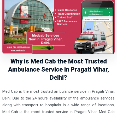
Why is Med Cab the Most Trusted
Ambulance Service in Pragati Vihar,
Delhi?
Med Cab is the most trusted ambulance service in Pragati Vihar,
Delhi. Due to the 24 hours availability of the ambulance services
along with transport to hospitals in a wide range of locations,
Med Cab is the most trusted service in Pragati Vihar. Med Cab