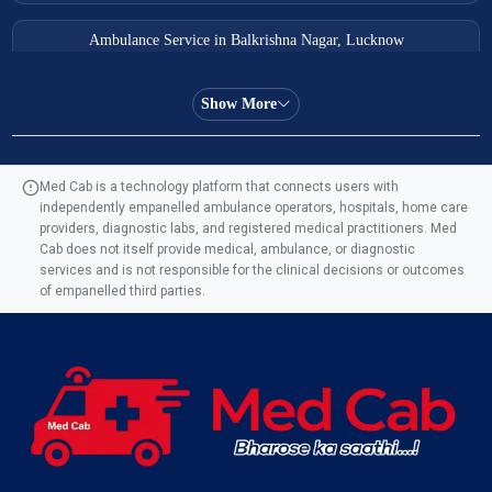
Ambulance Service in Balkrishna Nagar, Lucknow
Ambulance Service in Almas Bagh, Lucknow
Show More
Ambulance Service in Manohar Marg, Lucknow
Med Cab is a technology platform that connects users with
independently empanelled ambulance operators, hospitals, home care
Ambulance Service in AQSA Colony, Lucknow
providers, diagnostic labs, and registered medical practitioners. Med
Cab does not itself provide medical, ambulance, or diagnostic
Ambulance Service Number in Sikauri, Lucknow
services and is not responsible for the clinical decisions or outcomes
of empanelled third parties.
Ambulance Service in Jankipuram Garden, Lucknow
Ambulance Services Near Me in Dwarika Vihar, Lucknow
Ambulance Service in Pakri Ka Pul, Lucknow