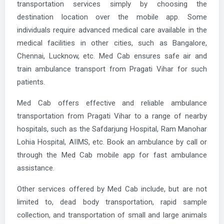
transportation services simply by choosing the
destination location over the mobile app. Some
individuals require advanced medical care available in the
medical facilities in other cities, such as Bangalore,
Chennai, Lucknow, etc. Med Cab ensures safe air and
train ambulance transport from Pragati Vihar for such
patients.
Med Cab offers effective and reliable ambulance
transportation from Pragati Vihar to a range of nearby
hospitals, such as the Safdarjung Hospital, Ram Manohar
Lohia Hospital, AIIMS, etc. Book an ambulance by call or
through the Med Cab mobile app for fast ambulance
assistance.
Other services offered by Med Cab include, but are not
limited to, dead body transportation, rapid sample
collection, and transportation of small and large animals