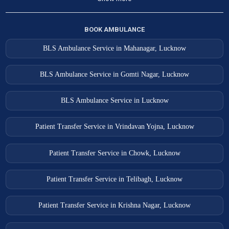
BOOK AMBULANCE
BLS Ambulance Service in Mahanagar, Lucknow
BLS Ambulance Service in Gomti Nagar, Lucknow
BLS Ambulance Service in Lucknow
Patient Transfer Service in Vrindavan Yojna, Lucknow
Patient Transfer Service in Chowk, Lucknow
Patient Transfer Service in Telibagh, Lucknow
Patient Transfer Service in Krishna Nagar, Lucknow