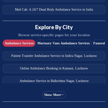
Med Cab: A 24/7 Dead Body Ambulance Service in India
Explore By City
Browse service-specific pages for your location
Ambulance Services
Mortuary Vans Ambulance Services
Funeral S
Patient Transfer Ambulance Service in Indira Nagar, Lucknow
Online Ambulance Booking in Kanausi, Lucknow
Ambulance Service in Balkrishna Nagar, Lucknow
Ambulance Service in Almas Bagh, Lucknow
Show More
Ambulance Service in Manohar Marg, Lucknow