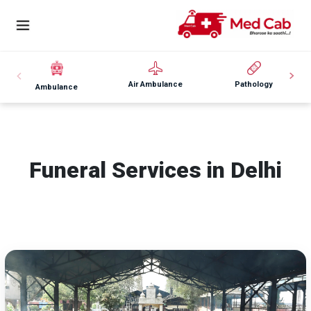
Air Ambulance
Pathology
Ambulance
Funeral Services in Delhi