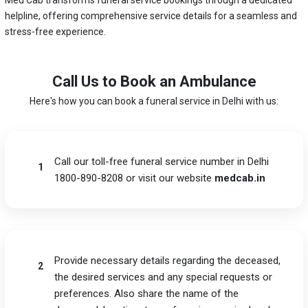
helpline, offering comprehensive service details for a seamless and
stress-free experience.
Call Us to Book an Ambulance
Here's how you can book a funeral service in Delhi with us:
Call our toll-free funeral service number in Delhi
1
1800-890-8208 or visit our website
medcab.in
Provide necessary details regarding the deceased,
2
the desired services and any special requests or
preferences. Also share the name of the