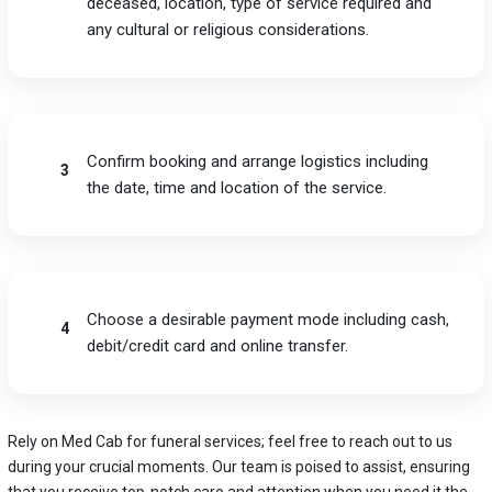
deceased, location, type of service required and
any cultural or religious considerations.
Confirm booking and arrange logistics including
3
the date, time and location of the service.
Choose a desirable payment mode including cash,
4
debit/credit card and online transfer.
Rely on Med Cab for funeral services; feel free to reach out to us
during your crucial moments. Our team is poised to assist, ensuring