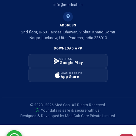
Ambulance Service in Banwali Gali, Lucknow
info@medcab.in
Ambulance Service in Shankar Vihar Colony, Lucknow
ADDRESS
2nd floor, B-58, Fairdeal Bhawan, Vibhuti Khand,Gomti
Ambulance Service in Sarasawan, Lucknow
Nagar, Lucknow, Uttar Pradesh, India 226010
DOWNLOAD APP
Ambulance Services in Mayawati Colony, Lucknow
GET IT ON
Google Play
Ambulance service in Om Nagar, Lucknow
Download on the
App Store
Ambulance service in Vinamra Khand, Lucknow
Ambulance Services in Ujariyaon, Lucknow
© 2023–2026 Med-Cab. All Rights Reserved.
Your data is safe & secure with us.
Ambulance Services in Awadhpuri Khand, Lucknow
Designed & Developed by Med-Cab Care Private Limited.
Ambulance Service in Saraswati Puram, Lucknow