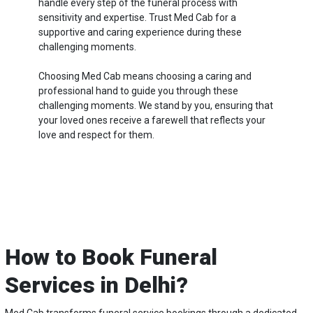
handle every step of the funeral process with
sensitivity and expertise. Trust Med Cab for a
supportive and caring experience during these
challenging moments.
Choosing Med Cab means choosing a caring and
professional hand to guide you through these
challenging moments. We stand by you, ensuring that
your loved ones receive a farewell that reflects your
love and respect for them.
How to Book Funeral
Services in Delhi?
Med Cab transforms funeral service bookings through a dedicated