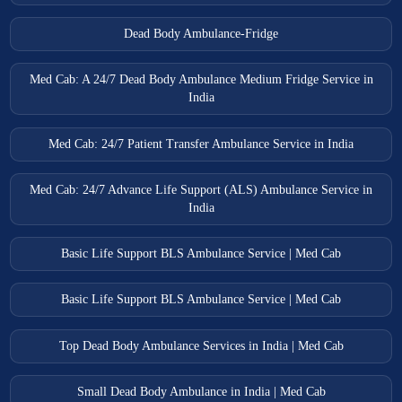
Dead Body Ambulance-Fridge
Med Cab: A 24/7 Dead Body Ambulance Medium Fridge Service in
India
Med Cab: 24/7 Patient Transfer Ambulance Service in India
Med Cab: 24/7 Advance Life Support (ALS) Ambulance Service in
India
Basic Life Support BLS Ambulance Service | Med Cab
Basic Life Support BLS Ambulance Service | Med Cab
Top Dead Body Ambulance Services in India | Med Cab
Small Dead Body Ambulance in India | Med Cab