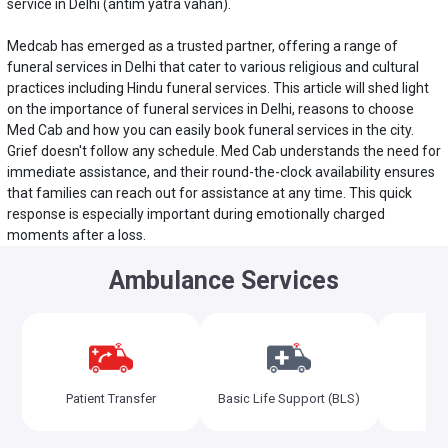
service in Delhi
(antim yatra vahan).
Medcab has emerged as a trusted partner, offering a range of
funeral services in Delhi that cater to various religious and cultural
practices including Hindu funeral services. This article will shed light
on the importance of funeral services in Delhi, reasons to choose
Med Cab and how you can easily book funeral services in the city.
Grief doesn't follow any schedule. Med Cab understands the need for
immediate assistance, and their round-the-clock availability ensures
that families can reach out for assistance at any time. This quick
response is especially important during emotionally charged
moments after a loss.
Ambulance Services
Adv
Patient Transfer
Basic Life Support (BLS)
Sup