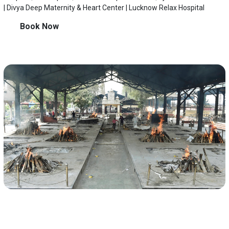
| Divya Deep Maternity & Heart Center | Lucknow Relax Hospital
Book Now