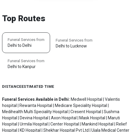
Top Routes
Funeral Services from
Funeral Services from
Delhi to Delhi
Delhi to Lucknow
Funeral Services from
Delhi to Kanpur
DISTANCE
ESTIMATED TIME
Funeral Services Available in Delhi:
Medwell Hospital | Valentis
hospital | Rewanta Hospital | Medicare Speciality Hospital |
Medihealth Multi Speciality Hospital | Cresent Hospital | Sushma
Hospital | Devina Hospital | Axon Hospital | Mask Hospital | Maruti
Hospital | Urmila Hospital | Center Hospital | Mankind Hospital | Relief
Hospital | KD Hospital | Shekhar Hospital Pvt Ltd | Ujala Medical Center