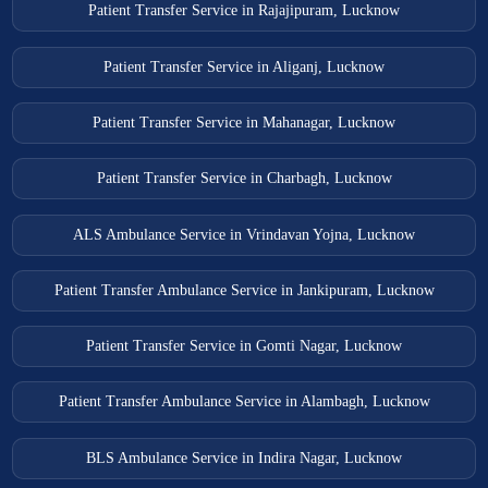
Patient Transfer Service in Rajajipuram, Lucknow
Patient Transfer Service in Aliganj, Lucknow
Patient Transfer Service in Mahanagar, Lucknow
Patient Transfer Service in Charbagh, Lucknow
ALS Ambulance Service in Vrindavan Yojna, Lucknow
Patient Transfer Ambulance Service in Jankipuram, Lucknow
Patient Transfer Service in Gomti Nagar, Lucknow
Patient Transfer Ambulance Service in Alambagh, Lucknow
BLS Ambulance Service in Indira Nagar, Lucknow