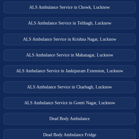
ALS Ambulance Service in Chowk, Lucknow
ALS Ambulance Service in Telibagh, Lucknow
ALS Ambulance Service in Krishna Nagar, Lucknow
ALS Ambulance Service in Mahanagar, Lucknow
ALS Ambulance Service in Jankipuram Extension, Lucknow
ALS Ambulance Service in Charbagh, Lucknow
ALS Ambulance Service in Gomti Nagar, Lucknow
Dead Body Ambulance
Dead Body Ambulance Fridge