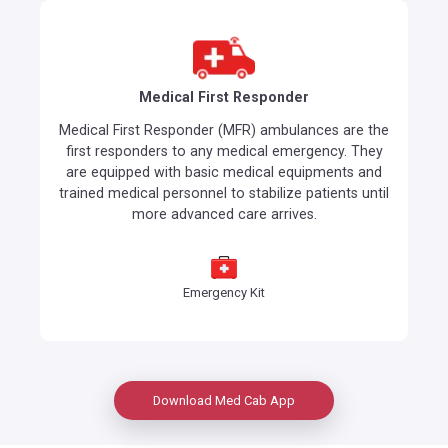
Medical First Responder
Medical First Responder (MFR) ambulances are the
first responders to any medical emergency. They
are equipped with basic medical equipments and
trained medical personnel to stabilize patients until
more advanced care arrives.
Emergency Kit
Download Med Cab App