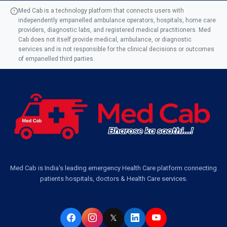
Med Cab is a technology platform that connects users with
independently empanelled ambulance operators, hospitals, home care
Ambulance Service in AQSA Colony, Lucknow
providers, diagnostic labs, and registered medical practitioners. Med
Cab does not itself provide medical, ambulance, or diagnostic
Ambulance Service Number in Sikauri, Lucknow
services and is not responsible for the clinical decisions or outcomes
of empanelled third parties.
Ambulance Service in Jankipuram Garden, Lucknow
Ambulance Services Near Me in Dwarika Vihar, Lucknow
Ambulance Service in Pakri Ka Pul, Lucknow
Ambulance Service Number in Kasimpur Patri, Lucknow
Med Cab is India's leading emergency Health Care platform connecting
patients hospitals, doctors & Health Care services.
Ambulance Service in Virat Nagar, Lucknow
Ambulance Service in Buniyad Bagh, Lucknow
𝕏