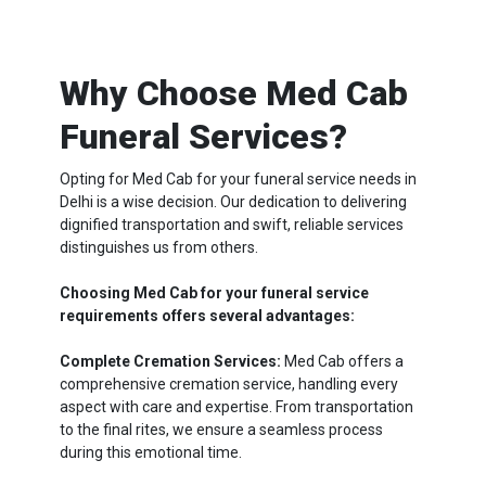
Why Choose Med Cab
Funeral Services?
Opting for Med Cab for your funeral service needs in
Delhi is a wise decision. Our dedication to delivering
dignified transportation and swift, reliable services
distinguishes us from others.
Choosing Med Cab for your funeral service
requirements offers several advantages:
Complete Cremation Services:
Med Cab offers a
comprehensive cremation service, handling every
aspect with care and expertise. From transportation
to the final rites, we ensure a seamless process
during this emotional time.