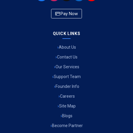
Ambulance Service in Newazganj, Lucknow
Pay Now
Ambulance Service in CSIR Colony, Lucknow
QUICK LINKS
Ambulance Service in Raja Bazar, Lucknow
About Us
Ambulance Service in Ikshupuri Colony, Lucknow
Contact Us
Ambulance Service in River Bank Colony, Lucknow
Our Services
Support Team
Ambulance Service in Phool Bagh, Lucknow
Founder Info
Ambulance Service in Khayali Ganj, Lucknow
Careers
Site Map
Ambulance Service in Alinagar Sonhara, Lucknow
Blogs
Become Partner
Ambulance Service in Patalganga, Lucknow