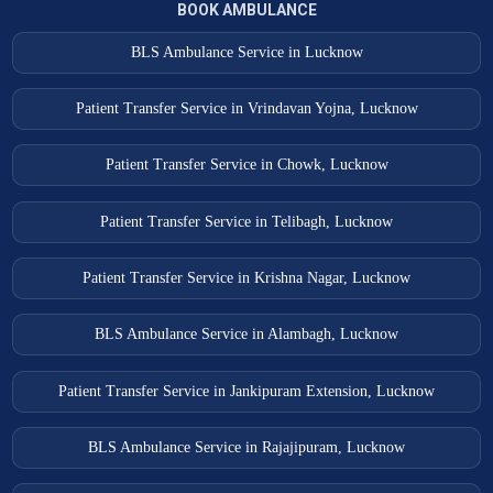
BOOK AMBULANCE
BLS Ambulance Service in Lucknow
Patient Transfer Service in Vrindavan Yojna, Lucknow
Patient Transfer Service in Chowk, Lucknow
Patient Transfer Service in Telibagh, Lucknow
Patient Transfer Service in Krishna Nagar, Lucknow
BLS Ambulance Service in Alambagh, Lucknow
Patient Transfer Service in Jankipuram Extension, Lucknow
BLS Ambulance Service in Rajajipuram, Lucknow