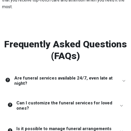
that you receive top-notch care and attention when you need it the
most.
Frequently Asked Questions
(FAQs)
Are funeral services available 24/7, even late at
night?
Can I customize the funeral services for loved
ones?
Is it possible to manage funeral arrangements