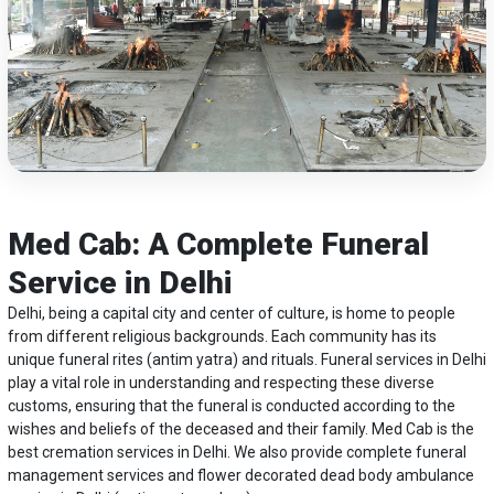
Med Cab: A Complete Funeral
Service in Delhi
Delhi, being a capital city and center of culture, is home to people
from different religious backgrounds. Each community has its
unique funeral rites (antim yatra) and rituals. Funeral services in Delhi
play a vital role in understanding and respecting these diverse
customs, ensuring that the funeral is conducted according to the
wishes and beliefs of the deceased and their family. Med Cab is the
best cremation services in Delhi. We also provide complete funeral
management services and flower decorated
dead body ambulance