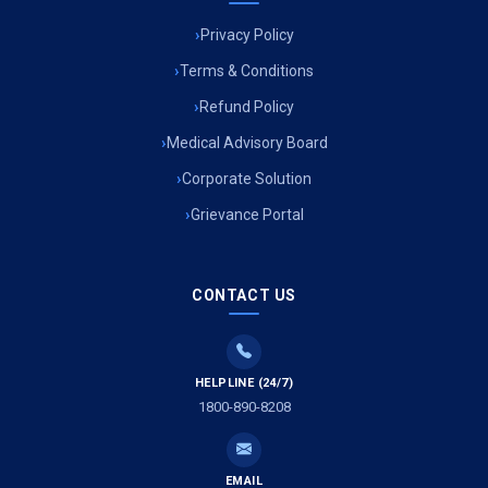
Privacy Policy
Ambulance Service in Muftiganj, Lucknow
Terms & Conditions
Refund Policy
Ambulance Service in Ambedkar Nagar, Lucknow
Medical Advisory Board
Ambulance Service in Kala Kankar Colony, Lucknow
Corporate Solution
Grievance Portal
Ambulance Service in Mohan Ganj, Lucknow
Ambulance Service in Saraswan, Lucknow
CONTACT US
Ambulance Service in Tikaitganj, Lucknow
HELPLINE (24/7)
Ambulance Services in Ramprasadkhera, Lucknow
1800-890-8208
Ambulance Service in Shivlok, Lucknow
EMAIL