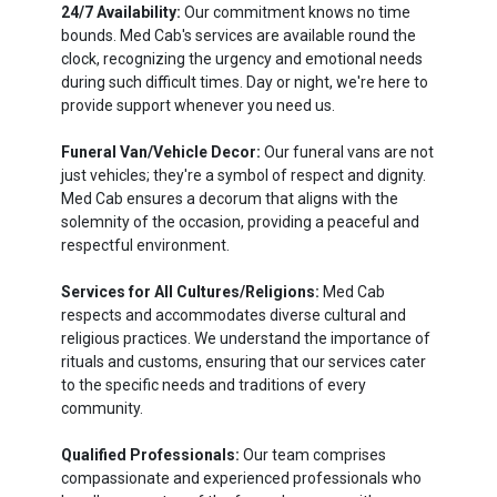
24/7 Availability:
Our commitment knows no time
bounds. Med Cab's services are available round the
clock, recognizing the urgency and emotional needs
during such difficult times. Day or night, we're here to
provide support whenever you need us.
Funeral Van/Vehicle Decor:
Our funeral vans are not
just vehicles; they're a symbol of respect and dignity.
Med Cab ensures a decorum that aligns with the
solemnity of the occasion, providing a peaceful and
respectful environment.
Services for All Cultures/Religions:
Med Cab
respects and accommodates diverse cultural and
religious practices. We understand the importance of
rituals and customs, ensuring that our services cater
to the specific needs and traditions of every
community.
Qualified Professionals:
Our team comprises
compassionate and experienced professionals who