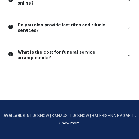
online?
Do you also provide last rites and rituals
services?
What is the cost for funeral service
arrangements?
|
|
AVAILABLE IN
LUCKNOW
KANAUSI, LUCKNOW
BALKRISHNA NAGAR, L
Show more