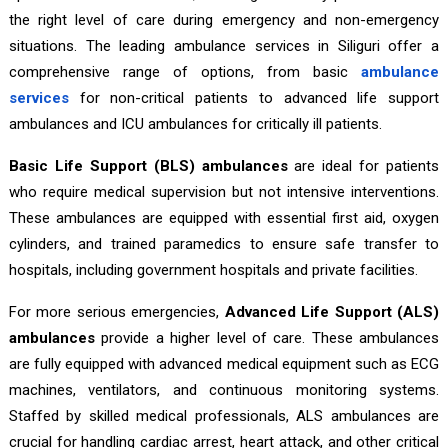
the right level of care during emergency and non-emergency
situations. The leading ambulance services in Siliguri offer a
comprehensive range of options, from basic
ambulance
services
for non-critical patients to advanced life support
ambulances and ICU ambulances for critically ill patients.
Basic Life Support (BLS) ambulances
are ideal for patients
who require medical supervision but not intensive interventions.
These ambulances are equipped with essential first aid, oxygen
cylinders, and trained paramedics to ensure safe transfer to
hospitals, including government hospitals and private facilities.
For more serious emergencies,
Advanced Life Support (ALS)
ambulances
provide a higher level of care. These ambulances
are fully equipped with advanced medical equipment such as ECG
machines, ventilators, and continuous monitoring systems.
Staffed by skilled medical professionals, ALS ambulances are
crucial for handling cardiac arrest, heart attack, and other critical