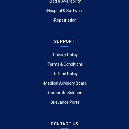
Bed & Availability
Hospital & Software
Ambulance Service in Jagriti Vihar Colony, Lucknow
Repatriation
Ambulance Service in Sarvodaya Nagar, Lucknow
SUPPORT
Ambulance Service in Meena Market, Lucknow
Privacy Policy
Ambulance Service in Muftiganj, Lucknow
Terms & Conditions
Refund Policy
Ambulance Service in Ambedkar Nagar, Lucknow
Medical Advisory Board
Ambulance Service in Kala Kankar Colony, Lucknow
Corporate Solution
Grievance Portal
Ambulance Service in Mohan Ganj, Lucknow
Ambulance Service in Saraswan, Lucknow
CONTACT US