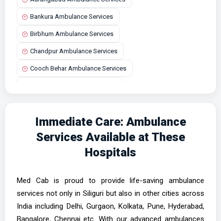
Bankura Ambulance Services
Birbhum Ambulance Services
Chandpur Ambulance Services
Cooch Behar Ambulance Services
Durgapur Ambulance Services
Haldia Ambulance Services
Immediate Care: Ambulance
Howrah Ambulance Services
Services Available at These
Jalpaiguri Ambulance Services
Hospitals
Kalimpong Ambulance Services
Kharagpur Ambulance Services
Med Cab is proud to provide life-saving ambulance
Kolkata Ambulance Services
services not only in Siliguri but also in other cities across
India including Delhi, Gurgaon, Kolkata, Pune, Hyderabad,
Malda Ambulance Services
Bangalore, Chennai etc. With our advanced ambulances