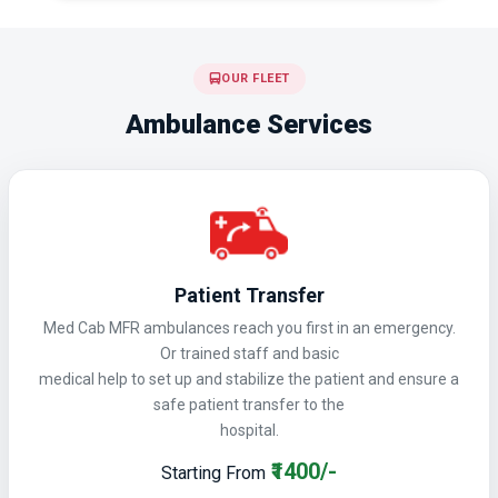
OUR FLEET
Ambulance Services
Patient Transfer
Med Cab MFR ambulances reach you first in an emergency.
Or trained staff and basic
medical help to set up and stabilize the patient and ensure a
safe patient transfer to the
hospital.
₹1400/-
Starting From