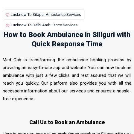
Lucknow To Sitapur Ambulance Services
Lucknow To Delhi Ambulance Services
How to Book Ambulance in Siliguri with
Quick Response Time
Med Cab is transforming the ambulance booking process by
providing an easy-to-use app and website. You can now book an
ambulance with just a few clicks and rest assured that we will
reach you quickly. Our platform also provides you with all the
necessary information about our services and ensures a hassle-
free experience.
Call Us to Book an Ambulance