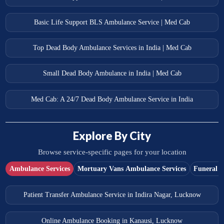
Basic Life Support BLS Ambulance Service | Med Cab
Top Dead Body Ambulance Services in India | Med Cab
Small Dead Body Ambulance in India | Med Cab
Med Cab: A 24/7 Dead Body Ambulance Service in India
Explore By City
Browse service-specific pages for your location
Ambulance Services
Mortuary Vans Ambulance Services
Funeral S
Patient Transfer Ambulance Service in Indira Nagar, Lucknow
Online Ambulance Booking in Kanausi, Lucknow