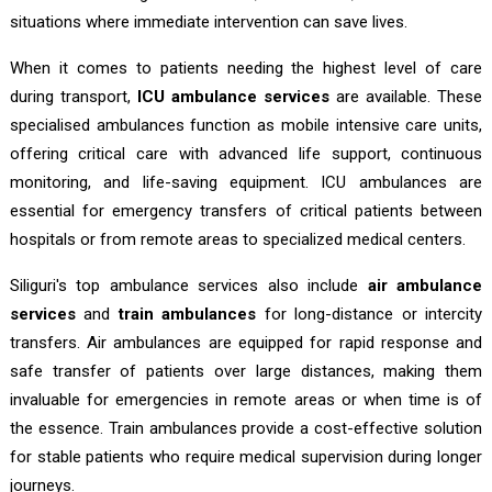
situations where immediate intervention can save lives.
When it comes to patients needing the highest level of care
during transport,
ICU ambulance services
are available. These
specialised ambulances function as mobile intensive care units,
offering critical care with advanced life support, continuous
monitoring, and life-saving equipment. ICU ambulances are
essential for emergency transfers of critical patients between
hospitals or from remote areas to specialized medical centers.
Siliguri's top ambulance services also include
air ambulance
services
and
train ambulances
for long-distance or intercity
transfers. Air ambulances are equipped for rapid response and
safe transfer of patients over large distances, making them
invaluable for emergencies in remote areas or when time is of
the essence. Train ambulances provide a cost-effective solution
for stable patients who require medical supervision during longer
journeys.