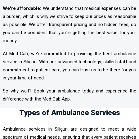
We're affordable:
We understand that medical expenses can be
a burden, which is why we strive to keep our prices as reasonable
as possible. We offer transparent pricing and no hidden fees, so
you can be confident that you're getting the best value for your
money.
At Med Cab, we're committed to providing the best ambulance
service in Siliguri. With our advanced technology, skilled staff and
commitment to patient care, you can trust us to be there for you
in your time of need.
So why wait? Book your ambulance today and experience the
difference with the Med Cab App.
Types of Ambulance Services
Ambulance services in Siliguri are designed to meet a wide
spectrum of medical needs, ensuring that every patient receives