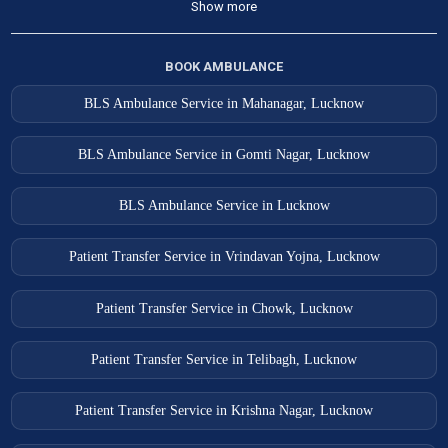
Show more
BOOK AMBULANCE
BLS Ambulance Service in Mahanagar, Lucknow
BLS Ambulance Service in Gomti Nagar, Lucknow
BLS Ambulance Service in Lucknow
Patient Transfer Service in Vrindavan Yojna, Lucknow
Patient Transfer Service in Chowk, Lucknow
Patient Transfer Service in Telibagh, Lucknow
Patient Transfer Service in Krishna Nagar, Lucknow