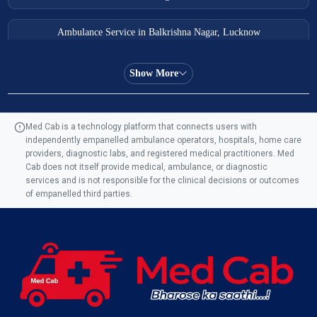
Ambulance Service in Balkrishna Nagar, Lucknow
Ambulance Service in Almas Bagh, Lucknow
Show More
Ambulance Service in Manohar Marg, Lucknow
Med Cab is a technology platform that connects users with
independently empanelled ambulance operators, hospitals, home care
Ambulance Service in AQSA Colony, Lucknow
providers, diagnostic labs, and registered medical practitioners. Med
Cab does not itself provide medical, ambulance, or diagnostic
Ambulance Service Number in Sikauri, Lucknow
services and is not responsible for the clinical decisions or outcomes
of empanelled third parties.
Ambulance Service in Jankipuram Garden, Lucknow
Ambulance Services Near Me in Dwarika Vihar, Lucknow
Ambulance Service in Pakri Ka Pul, Lucknow