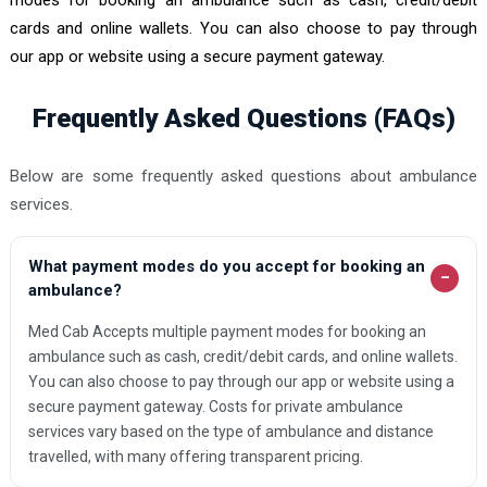
cards and online wallets. You can also choose to pay through
our app or website using a secure payment gateway.
Frequently Asked Questions (FAQs)
Below are some frequently asked questions about ambulance
services.
What payment modes do you accept for booking an
−
ambulance?
Med Cab Accepts multiple payment modes for booking an
ambulance such as cash, credit/debit cards, and online wallets.
You can also choose to pay through our app or website using a
secure payment gateway. Costs for private ambulance
services vary based on the type of ambulance and distance
travelled, with many offering transparent pricing.