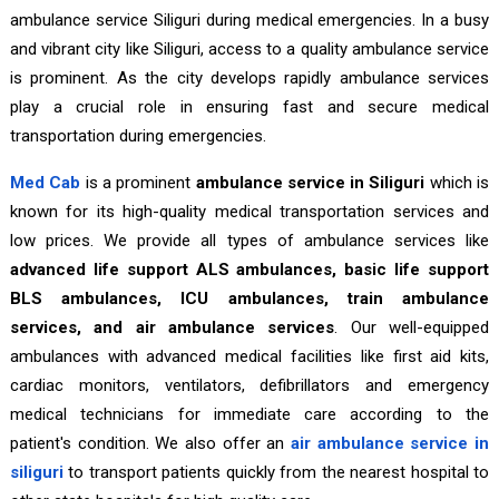
ambulance service Siliguri during medical emergencies. In a busy
and vibrant city like Siliguri, access to a quality ambulance service
is prominent. As the city develops rapidly ambulance services
play a crucial role in ensuring fast and secure medical
transportation during emergencies.
Med Cab
is a prominent
ambulance service in Siliguri
which is
known for its high-quality medical transportation services and
low prices. We provide all types of ambulance services like
advanced life support ALS ambulances, basic life support
BLS ambulances, ICU ambulances, train ambulance
services, and air ambulance services
. Our well-equipped
ambulances with advanced medical facilities like first aid kits,
cardiac monitors, ventilators, defibrillators and emergency
medical technicians for immediate care according to the
patient's condition. We also offer an
air ambulance service in
siliguri
to transport patients quickly from the nearest hospital to