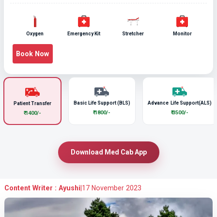
Oxygen
Emergency Kit
Stretcher
Monitor
Book Now
Basic Life Support (BLS)
Advance Life Support(ALS)
Patient Transfer
₹ 1800/-
₹ 3500/-
₹ 1400/-
Download Med Cab App
Content Writer : Ayushi
|
17 November 2023