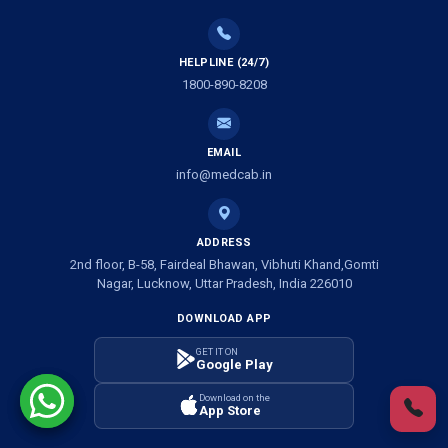
Ambulance Service in Tikaitganj, Lucknow
HELPLINE (24/7)
Ambulance Services in Ramprasadkhera, Lucknow
1800-890-8208
Ambulance Service in Shivlok, Lucknow
EMAIL
Ambulance Service in Banwali Gali, Lucknow
info@medcab.in
Ambulance Service in Shankar Vihar Colony, Lucknow
ADDRESS
2nd floor, B-58, Fairdeal Bhawan, Vibhuti Khand,Gomti
Ambulance Service in Sarasawan, Lucknow
Nagar, Lucknow, Uttar Pradesh, India 226010
DOWNLOAD APP
Ambulance Services in Mayawati Colony, Lucknow
GET IT ON
Google Play
Ambulance service in Om Nagar, Lucknow
Download on the
App Store
Ambulance service in Vinamra Khand, Lucknow