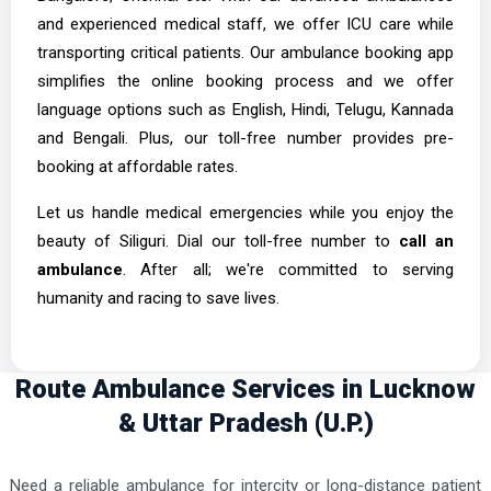
Murshidabad Ambulance Services
and experienced medical staff, we offer ICU care while
Nadia Ambulance Services
transporting critical patients. Our ambulance booking app
simplifies the online booking process and we offer
Purulia Ambulance Services
language options such as English, Hindi, Telugu, Kannada
Raipur Ambulance Services
and Bengali. Plus, our toll-free number provides pre-
booking at affordable rates.
Let us handle medical emergencies while you enjoy the
beauty of Siliguri. Dial our toll-free number to
call an
ambulance
. After all; we're committed to serving
humanity and racing to save lives.
Route Ambulance Services in Lucknow
& Uttar Pradesh (U.P.)
Need a reliable ambulance for intercity or long-distance patient