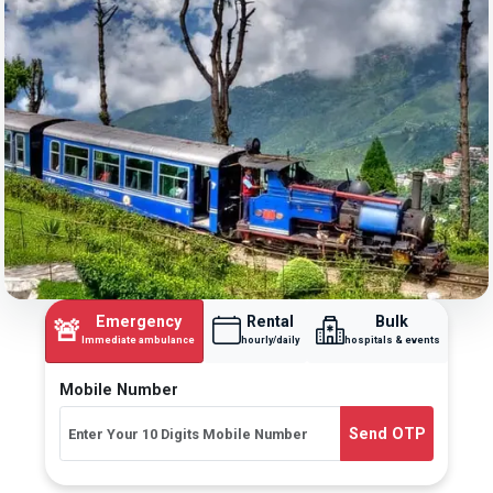
Emergency
Rental
Bulk
🚨
Immediate ambulance
hourly/daily
hospitals & events
Mobile Number
Send OTP