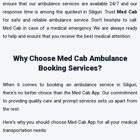
ensure that our ambulance services are available 24/7 and our
response time is among the quickest in Siliguri. Trust
Med Cab
for safe and reliable ambulance service. Don't hesitate to call
Med Cab in case of a medical emergency. We are always ready
to help and ensure that you receive the best medical attention.
Why Choose Med Cab Ambulance
Booking Services?
When it comes to booking an ambulance service in Siliguri,
there's no better choice than the Med Cab App. Our commitment
to providing quality care and prompt services sets us apart from
the rest.
Here's why you should choose Med Cab App
for all your medical
transportation needs: