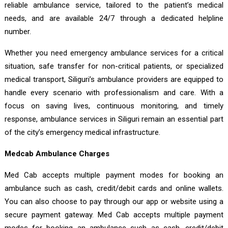
reliable ambulance service, tailored to the patient’s medical
needs, and are available 24/7 through a dedicated helpline
number.
Whether you need emergency ambulance services for a critical
situation, safe transfer for non-critical patients, or specialized
medical transport, Siliguri’s ambulance providers are equipped to
handle every scenario with professionalism and care. With a
focus on saving lives, continuous monitoring, and timely
response, ambulance services in Siliguri remain an essential part
of the city’s emergency medical infrastructure.
Medcab Ambulance Charges
Med Cab accepts multiple payment modes for booking an
ambulance such as cash, credit/debit cards and online wallets.
You can also choose to pay through our app or website using a
secure payment gateway. Med Cab accepts multiple payment
modes for booking an ambulance such as cash, credit/debit