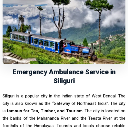
Emergency Ambulance Service in
Siliguri
Siliguri is a popular city in the Indian state of West Bengal. The
city is also known as the “Gateway of Northeast India”. The city
is
famous for Tea, Timber, and Tourism
. The city is located on
the banks of the Mahananda River and the Teesta River at the
foothills of the Himalayas. Tourists and locals choose reliable