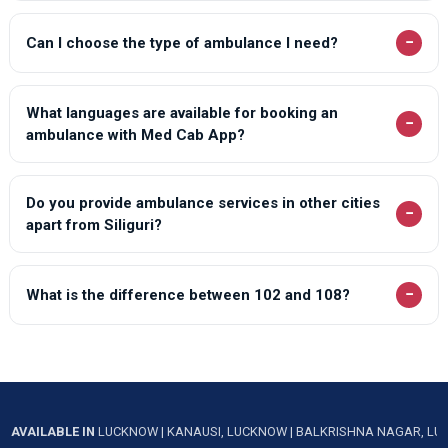
−
Can I choose the type of ambulance I need?
What languages are available for booking an
−
ambulance with Med Cab App?
Do you provide ambulance services in other cities
−
apart from Siliguri?
−
What is the difference between 102 and 108?
AVAILABLE IN
LUCKNOW
|
KANAUSI, LUCKNOW
|
BALKRISHNA NAGAR, L