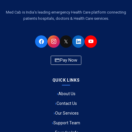
Ambulance Service Number in Kasimpur Patri, Lucknow
Med Cab is India's leading emergency Health Care platform connecting
patients hospitals, doctors & Health Care services.
Ambulance Service in Virat Nagar, Lucknow
Ambulance Service in Buniyad Bagh, Lucknow
𝕏
Ambulance Service in Newazganj, Lucknow
Pay Now
Ambulance Service in CSIR Colony, Lucknow
QUICK LINKS
Ambulance Service in Raja Bazar, Lucknow
About Us
Ambulance Service in Ikshupuri Colony, Lucknow
Contact Us
Ambulance Service in River Bank Colony, Lucknow
Our Services
Support Team
Ambulance Service in Phool Bagh, Lucknow