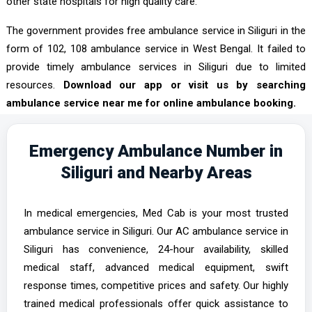
other state hospitals for high quality care.
The government provides free ambulance service in Siliguri in the
form of 102, 108 ambulance service in West Bengal. It failed to
provide timely ambulance services in Siliguri due to limited
resources.
Download our app or visit us by searching
ambulance service near me for online ambulance booking.
Emergency Ambulance Number in
Siliguri and Nearby Areas
In medical emergencies, Med Cab is your most trusted
ambulance service in Siliguri. Our AC ambulance service in
Siliguri has convenience, 24-hour availability, skilled
medical staff, advanced medical equipment, swift
response times, competitive prices and safety. Our highly
trained medical professionals offer quick assistance to