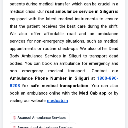
patients during medical transfer, which can be crucial in a
medical crisis. Our
road ambulance service in Siliguri
is
equipped with the latest medical instruments to ensure
that the patient receives the best care during the shift.
We also offer affordable road and air ambulance
services for non-emergency situations, such as medical
appointments or routine check-ups. We also offer Dead
Body Ambulance Services in Siliguri to transport dead
bodies. You can book an ambulance for emergency and
non emergency medical transport. Contact our
Ambulance Phone Number in Siliguri
at
1800-890-
8208
for safe medical transportation
.
You can also
book an ambulance online with the
Med Cab app
or by
visiting our website
medcab.in
.
Asansol Ambulance Services
Aurangabad Ambulance Services