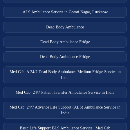
ALS Ambulance Service in Gomti Nagar, Lucknow
Dead Body Ambulance
Dead Body Ambulance Fridge
Dead Body Ambulance-Fridge
Med Cab: A 24/7 Dead Body Ambulance Medium Fridge Service in
India
Med Cab: 24/7 Patient Transfer Ambulance Service in India
Med Cab: 24/7 Advance Life Support (ALS) Ambulance Service in
India
Basic Life Support BLS Ambulance Service | Med Cab