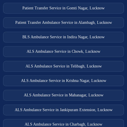
Patient Transfer Service in Gomti Nagar, Lucknow
Patient Transfer Ambulance Service in Alambagh, Lucknow
BLS Ambulance Service in Indira Nagar, Lucknow
ALS Ambulance Service in Chowk, Lucknow
ALS Ambulance Service in Telibagh, Lucknow
ALS Ambulance Service in Krishna Nagar, Lucknow
ALS Ambulance Service in Mahanagar, Lucknow
ALS Ambulance Service in Jankipuram Extension, Lucknow
ALS Ambulance Service in Charbagh, Lucknow