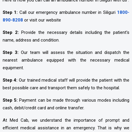
Here is how you can call an ambulance number in Siliguri with us :
Step 1:
Call our emergency ambulance number in Siliguri
1800-
890-8208
or visit our website
Step 2:
Provide the necessary details including the patient's
name, address and condition.
Step 3:
Our team will assess the situation and dispatch the
nearest ambulance equipped with the necessary medical
equipment.
Step 4:
Our trained medical staff will provide the patient with the
best possible care and transport them safely to the hospital.
Step 5:
Payment can be made through various modes including
cash, debit/credit card and online transfer.
At Med Cab, we understand the importance of prompt and
efficient medical assistance in an emergency. That is why we