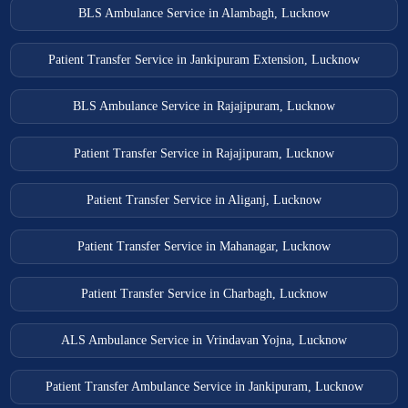
BLS Ambulance Service in Alambagh, Lucknow
Patient Transfer Service in Jankipuram Extension, Lucknow
BLS Ambulance Service in Rajajipuram, Lucknow
Patient Transfer Service in Rajajipuram, Lucknow
Patient Transfer Service in Aliganj, Lucknow
Patient Transfer Service in Mahanagar, Lucknow
Patient Transfer Service in Charbagh, Lucknow
ALS Ambulance Service in Vrindavan Yojna, Lucknow
Patient Transfer Ambulance Service in Jankipuram, Lucknow