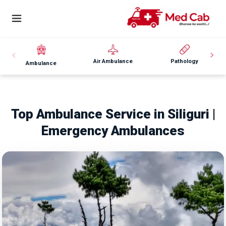
Air Ambulance
Pathology
Ambulance
Top Ambulance Service in Siliguri |
Emergency Ambulances