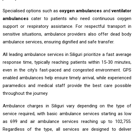
Specialised options such as
oxygen ambulances
and
ventilator
ambulances
cater to patients who need continuous oxygen
support or respiratory assistance. For respectful transport in
sensitive situations, ambulance providers also offer dead body
ambulance services, ensuring dignified and safe transfer.
All leading ambulance services in Siliguri prioritize a fast average
response time, typically reaching patients within 15-30 minutes,
even in the city’s fast-paced and congested environment. GPS
enabled ambulances help ensure timely arrival, while experienced
paramedics and medical staff provide the best care possible
throughout the journey.
Ambulance charges in Siliguri vary depending on the type of
service required, with basic ambulance services starting as low
as ₹699 and air ambulance services reaching up to ₹102,755.
Regardless of the type, all services are designed to deliver