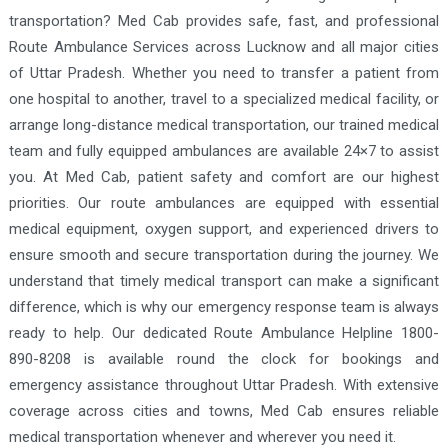
transportation? Med Cab provides safe, fast, and professional
Route Ambulance Services across Lucknow and all major cities
of Uttar Pradesh. Whether you need to transfer a patient from
one hospital to another, travel to a specialized medical facility, or
arrange long-distance medical transportation, our trained medical
team and fully equipped ambulances are available 24×7 to assist
you. At Med Cab, patient safety and comfort are our highest
priorities. Our route ambulances are equipped with essential
medical equipment, oxygen support, and experienced drivers to
ensure smooth and secure transportation during the journey. We
understand that timely medical transport can make a significant
difference, which is why our emergency response team is always
ready to help. Our dedicated Route Ambulance Helpline 1800-
890-8208 is available round the clock for bookings and
emergency assistance throughout Uttar Pradesh. With extensive
coverage across cities and towns, Med Cab ensures reliable
medical transportation whenever and wherever you need it.