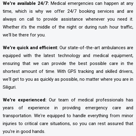
We're available 24/7:
Medical emergencies can happen at any
time, which is why we offer 24/7 booking services and are
always on call to provide assistance whenever you need it.
Whether it's the middle of the night or during rush hour traffic,
we'll be there for you.
We're quick and efficient:
Our state-of-the-art ambulances are
equipped with the latest technology and medical equipment,
ensuring that we can provide the best possible care in the
shortest amount of time. With GPS tracking and skilled drivers,
we'll get to you as quickly as possible, no matter where you are in
Siliguri.
We're experienced:
Our team of medical professionals has
years of experience in providing emergency care and
transportation. We're equipped to handle everything from minor
injuries to critical care situations, so you can rest assured that
you're in good hands.