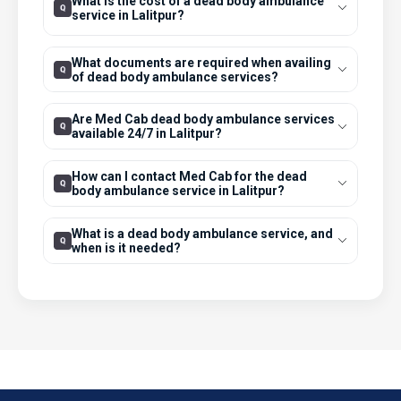
What is the cost of a dead body ambulance
service in Lalitpur?
What documents are required when availing
of dead body ambulance services?
Are Med Cab dead body ambulance services
available 24/7 in Lalitpur?
How can I contact Med Cab for the dead
body ambulance service in Lalitpur?
What is a dead body ambulance service, and
when is it needed?