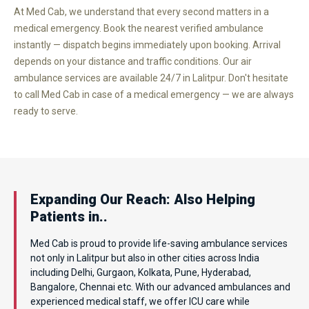
At Med Cab, we understand that every second matters in a
medical emergency. Book the nearest verified ambulance
instantly — dispatch begins immediately upon booking. Arrival
depends on your distance and traffic conditions. Our air
ambulance services are available 24/7 in Lalitpur. Don't hesitate
to call Med Cab in case of a medical emergency — we are always
ready to serve.
Expanding Our Reach: Also Helping
Patients in..
Med Cab is proud to provide life-saving ambulance services
not only in Lalitpur but also in other cities across India
including Delhi, Gurgaon, Kolkata, Pune, Hyderabad,
Bangalore, Chennai etc. With our advanced ambulances and
experienced medical staff, we offer ICU care while