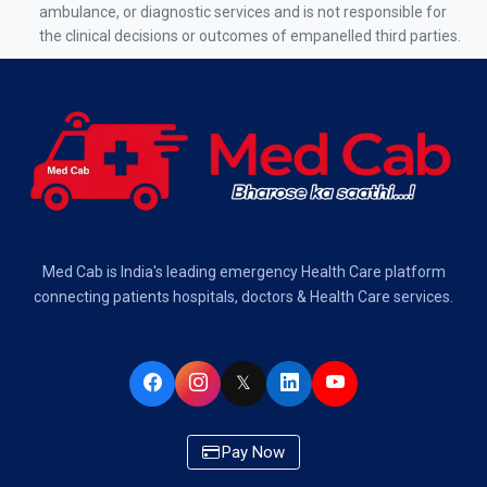
Air Ambulance Services in Kolkata
ambulance, or diagnostic services and is not responsible for
the clinical decisions or outcomes of empanelled third parties.
Air Ambulance Services in Varanasi
Air Ambulance Services in Chennai
Air Ambulance Services in Bangalore
Air Ambulance Services in Hyderabad
Air Ambulance Services in Dehradun
Med Cab is India's leading emergency Health Care platform
Air Ambulance Services in Visakhapatnam
connecting patients hospitals, doctors & Health Care services.
Air Ambulance Services in Ahmedabad
𝕏
Air Ambulance Services in Bhopal
Air Ambulance Services in Chandigarh
Pay Now
Air Ambulance Services in Indore