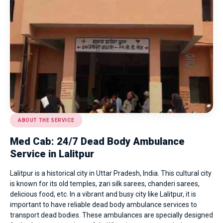
ABOUT THE SERVICE
Med Cab: 24/7 Dead Body Ambulance
Service in Lalitpur
Lalitpur is a historical city in Uttar Pradesh, India. This cultural city
is known for its old temples, zari silk sarees, chanderi sarees,
delicious food, etc. In a vibrant and busy city like Lalitpur, it is
important to have reliable dead body ambulance services to
transport dead bodies. These ambulances are specially designed