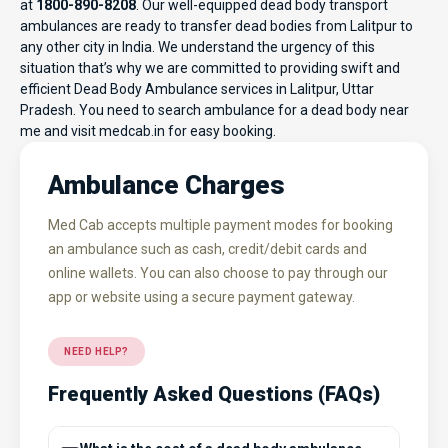
at
1800-890-8208
. Our well-equipped dead body transport
ambulances are ready to transfer dead bodies from Lalitpur to
any other city in India. We understand the urgency of this
situation that’s why we are committed to providing swift and
efficient Dead Body Ambulance services in Lalitpur, Uttar
Pradesh. You need to search ambulance for a dead body near
me and visit
medcab.in
for easy booking.
Ambulance Charges
Med Cab accepts multiple payment modes for booking
an ambulance such as cash, credit/debit cards and
online wallets. You can also choose to pay through our
app or website using a secure payment gateway.
NEED HELP?
Frequently Asked Questions (FAQs)