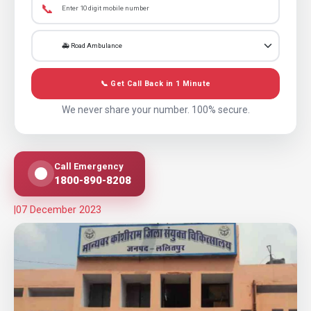
📞
📞 Get Call Back in 1 Minute
We never share your number. 100% secure.
Call Emergency
1800-890-8208
|
07 December 2023