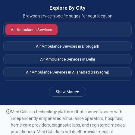
Explore By City
Browse service-specific pages for your location
Air Ambulance Services
Air Ambulance Services in Dibrugarh
Air Ambulance Services in Delhi
Air Ambulance Services in Allahabad (Prayagraj)
Air Ambulance Services in Patna
Show More
Air Ambulance Services in Guwahati
Air Ambulance Services in Ranchi
Med Cab is a technology platform that connects users with
independently empanelled ambulance operators, hospitals,
Air Ambulance Services in Mumbai
home care providers, diagnostic labs, and registered medical
practitioners. Med Cab does not itself provide medical,