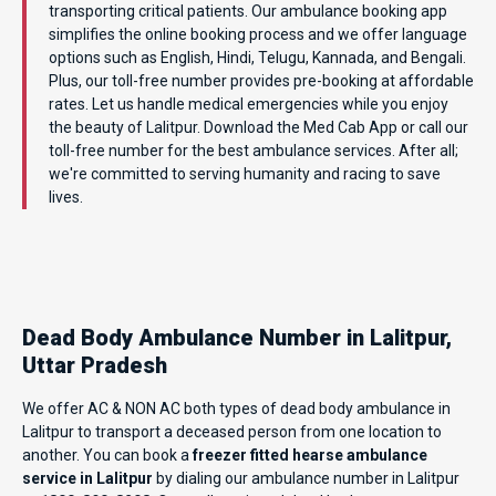
transporting critical patients. Our ambulance booking app
simplifies the online booking process and we offer language
options such as English, Hindi, Telugu, Kannada, and Bengali.
Plus, our toll-free number provides pre-booking at affordable
rates. Let us handle medical emergencies while you enjoy
the beauty of Lalitpur. Download the Med Cab App or call our
toll-free number for the best ambulance services. After all;
we're committed to serving humanity and racing to save
lives.
Dead Body Ambulance Number in Lalitpur,
Uttar Pradesh
We offer AC & NON AC both types of dead body ambulance in
Lalitpur to transport a deceased person from one location to
another. You can book a
freezer fitted hearse ambulance
service in Lalitpur
by dialing our ambulance number in Lalitpur