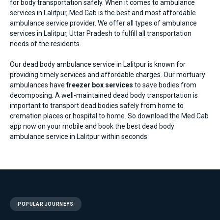
for body transportation safely. When it comes to
ambulance
services in Lalitpur
, Med Cab is the best and most affordable
ambulance service provider. We offer all types of ambulance
services in Lalitpur, Uttar Pradesh to fulfill all transportation
needs of the residents.
Our dead body ambulance service in Lalitpur is known for
providing timely services and affordable charges. Our mortuary
ambulances have
freezer box services
to save bodies from
decomposing. A well-maintained dead body transportation is
important to transport dead bodies safely from home to
cremation places or hospital to home. So download the Med Cab
app now on your mobile and book the best dead body
ambulance service in Lalitpur within seconds.
POPULAR JOURNEYS