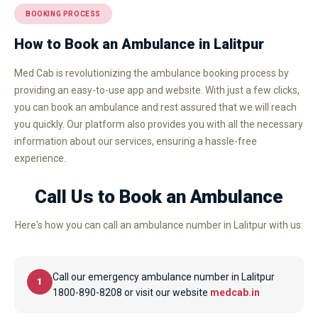
BOOKING PROCESS
How to Book an Ambulance in Lalitpur
Med Cab is revolutionizing the ambulance booking process by
providing an easy-to-use app and website. With just a few clicks,
you can book an ambulance and rest assured that we will reach
you quickly. Our platform also provides you with all the necessary
information about our services, ensuring a hassle-free
experience.
Call Us to Book an Ambulance
Here's how you can call an ambulance number in Lalitpur with us:
Call our emergency ambulance number in Lalitpur
1
1800-890-8208 or visit our website
medcab.in