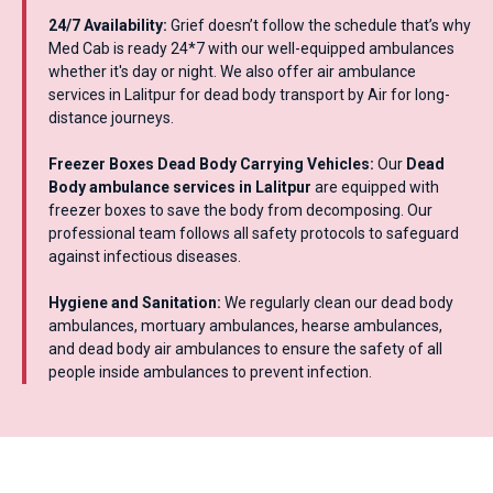
24/7 Availability:
Grief doesn’t follow the schedule that’s why
Med Cab is ready 24*7 with our well-equipped ambulances
whether it's day or night. We also offer air ambulance
services in Lalitpur for dead body transport by Air for long-
distance journeys.
Freezer Boxes Dead Body Carrying Vehicles:
Our
Dead
Body ambulance services in Lalitpur
are equipped with
freezer boxes to save the body from decomposing. Our
professional team follows all safety protocols to safeguard
against infectious diseases.
Hygiene and Sanitation:
We regularly clean our dead body
ambulances, mortuary ambulances, hearse ambulances,
and dead body air ambulances to ensure the safety of all
people inside ambulances to prevent infection.