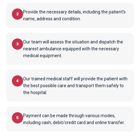
Provide the necessary details, including the patient's
2
name, address and condition.
Our team will assess the situation and dispatch the
3
nearest ambulance equipped with the necessary
medical equipment.
Our trained medical staff will provide the patient with
4
the best possible care and transport them safely to
the hospital.
Payment can be made through various modes,
5
including cash, debit/credit card and online transfer.