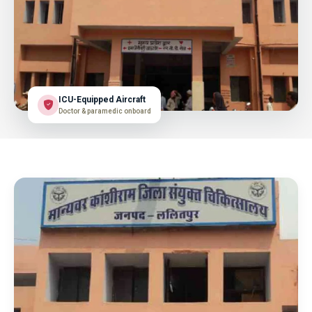
ICU-Equipped Aircraft
Doctor & paramedic onboard