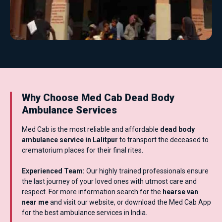
Why Choose Med Cab Dead Body
Ambulance Services
Med Cab is the most reliable and affordable
dead body
ambulance service in Lalitpur
to transport the deceased to
crematorium places for their final rites.
Experienced Team:
Our highly trained professionals ensure
the last journey of your loved ones with utmost care and
respect. For more information search for the
hearse van
near me
and visit our website, or download the Med Cab App
for the best ambulance services in India.