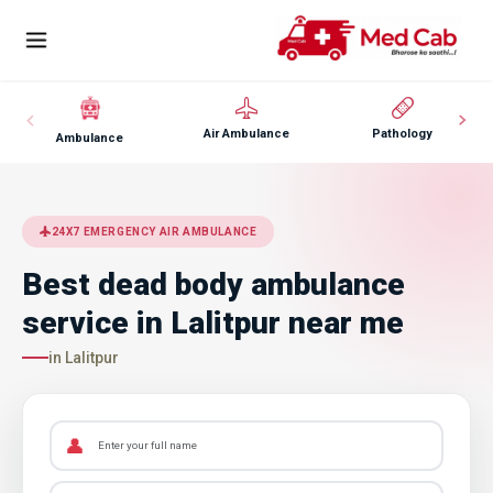
Air Ambulance
Pathology
Ambulance
24X7 EMERGENCY AIR AMBULANCE
Best dead body ambulance
service in Lalitpur near me
in Lalitpur
👤