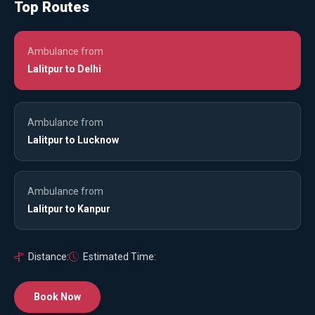
Top Routes
Ambulance from
Lalitpur to Delhi
Ambulance from
Lalitpur to Lucknow
Ambulance from
Lalitpur to Kanpur
Distance:
Estimated Time:
Book Now