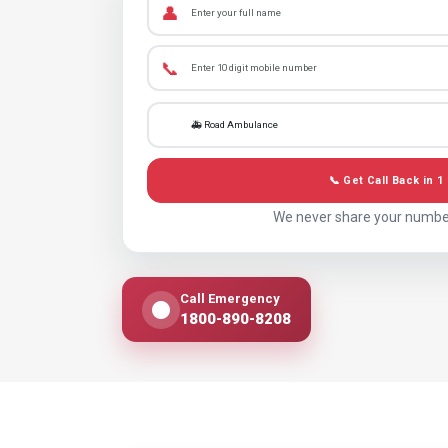
👤
📞
📞 Get Call Back in 1
We never share your numbe
Call Emergency
1800-890-8208