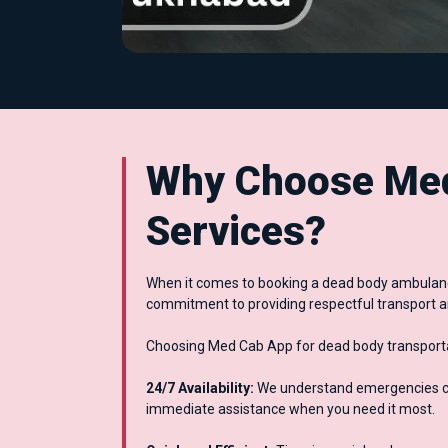
Why Choose Med
Services?
When it comes to booking a dead body ambulance
commitment to providing respectful transport a
Choosing Med Cab App for dead body transportat
24/7 Availability:
We understand emergencies can
immediate assistance when you need it most.