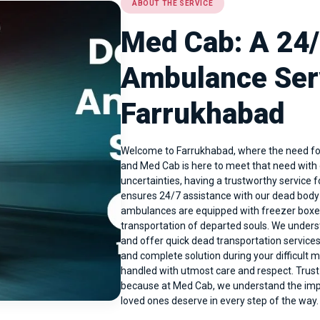
ABOUT THE SERVICE
Med Cab: A 24
Ambulance Serv
Farrukhabad
Welcome to Farrukhabad, where the need for
and Med Cab is here to meet that need with o
uncertainties, having a trustworthy service 
ensures 24/7 assistance with our dead bod
ambulances are equipped with freezer boxes
transportation of departed souls. We unders
and offer quick dead transportation services
and complete solution during your difficult
handled with utmost care and respect. Trust
because at Med Cab, we understand the impo
loved ones deserve in every step of the wa