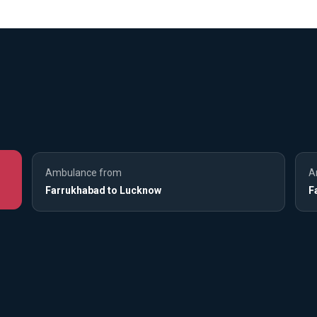
Ambulance from
A
Farrukhabad to Lucknow
F