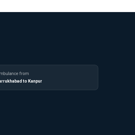
mbulance from
arrukhabad to Kanpur