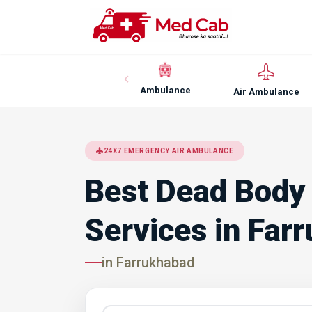
Ambulance
Air Ambulance
24X7 EMERGENCY AIR AMBULANCE
Best Dead Body
Services in Far
in Farrukhabad