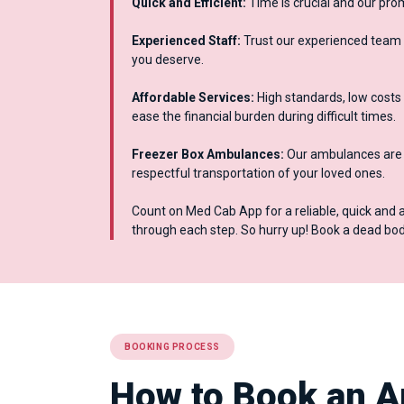
Quick and Efficient:
Time is crucial and our pro
Experienced Staff:
Trust our experienced team 
you deserve.
Affordable Services:
High standards, low costs 
ease the financial burden during difficult times.
Freezer Box Ambulances:
Our ambulances are e
respectful transportation of your loved ones.
Count on Med Cab App for a reliable, quick and 
through each step. So hurry up! Book a dead b
BOOKING PROCESS
How to Book an A