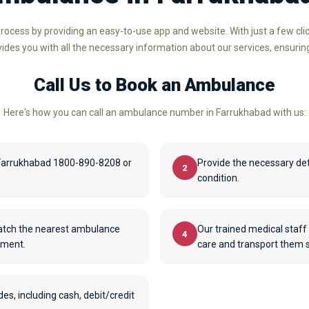
rocess by providing an easy-to-use app and website. With just a few cl
ovides you with all the necessary information about our services, ensurin
Call Us to Book an Ambulance
Here's how you can call an ambulance number in Farrukhabad with us:
Farrukhabad 1800-890-8208 or
Provide the necessary det
2
condition.
patch the nearest ambulance
Our trained medical staff 
4
pment.
care and transport them sa
, including cash, debit/credit