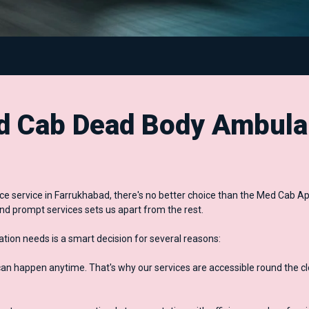
 Cab Dead Body Ambula
 service in Farrukhabad, there's no better choice than the Med Cab Ap
nd prompt services sets us apart from the rest.
ion needs is a smart decision for several reasons:
 happen anytime. That's why our services are accessible round the cl