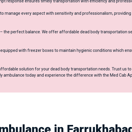
mpt response ensures timely transportation with efficiency and profess
to manage every aspect with sensitivity and professionalism, providing
– the perfect balance. We offer affordable dead body transportation se
quipped with freezer boxes to maintain hygienic conditions which ens
affordable solution for your dead body transportation needs. Trust us t
ody ambulance today and experience the difference with the Med Cab Ap
mbulance in Farrukhaba