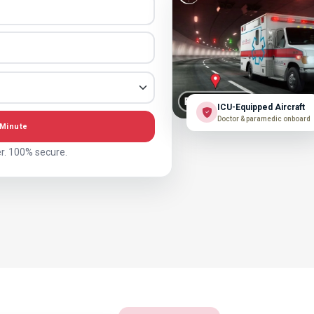
ICU-Equipped Aircraft
Doctor & paramedic onboard
 Minute
r. 100% secure.