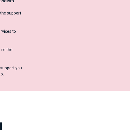
ionalism.
 the support
rvices to
ure the
o support you
p.
d