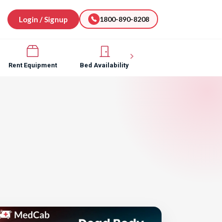
Login / Signup
1800-890-8208
Rent Equipment
Bed Availability
Hospital Software