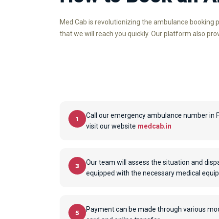
Med Cab is revolutionizing the ambulance booking p
that we will reach you quickly. Our platform also pr
Call our emergency ambulance number in 
1
visit our website
medcab.in
Our team will assess the situation and dis
3
equipped with the necessary medical equi
Payment can be made through various modes
5