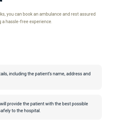
icks, you can book an ambulance and rest assured
g a hassle-free experience.
ails, including the patient's name, address and
will provide the patient with the best possible
fely to the hospital.