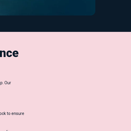
nce
p. Our
ock to ensure