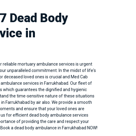
/7 Dead Body
ice in
 reliable mortuary ambulance services is urgent
ur unparalleled commitment. In the midst of life's
for deceased loved ones is crucial and Med Cab
y
ambulance services in Farrukhabad
. Our fleet of
 which guarantees the dignified and hygienic
tand the time-sensitive nature of these situations
 in Farrukhabad by air also. We provide a smooth
 moments and ensure that your loved ones are
 us for efficient dead body ambulance services
rtance of providing the care and respect your
y. Book a dead body ambulance in Farrukhabad NOW!