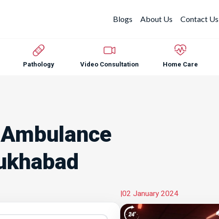
Blogs
About Us
Contact Us
Pathology
Video Consultation
Home Care
 Ambulance
rukhabad
|
02 January 2024