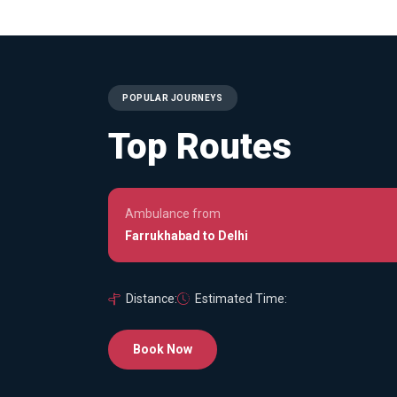
POPULAR JOURNEYS
Top Routes
Ambulance from
Farrukhabad to Delhi
Distance:
Estimated Time:
Book Now