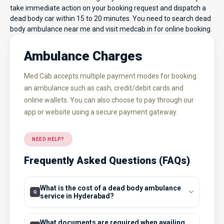
take immediate action on your booking request and dispatch a
dead body car within 15 to 20 minutes. You need to search dead
body ambulance near me and visit
medcab.in
for online booking.
Ambulance Charges
Med Cab accepts multiple payment modes for booking
an ambulance such as cash, credit/debit cards and
online wallets. You can also choose to pay through our
app or website using a secure payment gateway.
NEED HELP?
Frequently Asked Questions (FAQs)
What is the cost of a dead body ambulance
service in Hyderabad?
What documents are required when availing