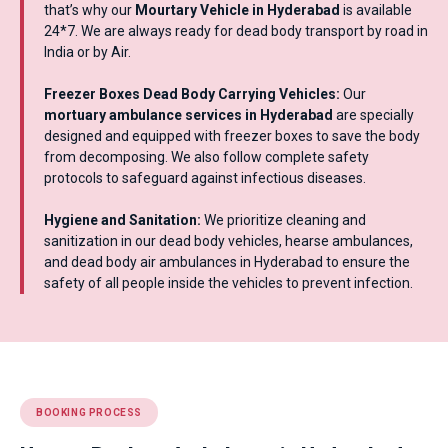
that’s why our
Mourtary Vehicle in Hyderabad
is available
24*7. We are always ready for dead body transport by road in
India or by Air.
Freezer Boxes Dead Body Carrying Vehicles:
Our
mortuary ambulance services in Hyderabad
are specially
designed and equipped with freezer boxes to save the body
from decomposing. We also follow complete safety
protocols to safeguard against infectious diseases.
Hygiene and Sanitation:
We prioritize cleaning and
sanitization in our dead body vehicles, hearse ambulances,
and dead body air ambulances in Hyderabad to ensure the
safety of all people inside the vehicles to prevent infection.
BOOKING PROCESS