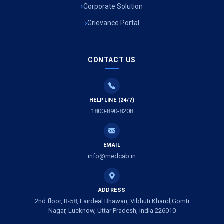
Air Ambulance Services in Uttarakhand
Corporate Solution
Grievance Portal
Air Ambulance Services in Meerut
Air Ambulance Services in Gwalior
CONTACT US
Air Ambulance Services in Vijayawada
Air Ambulance Services in Dimapur
HELPLINE (24/7)
1800-890-8208
Air Ambulance Services in Rajkot
Air Ambulance Services in Ludhiana
EMAIL
Air Ambulance Services in Vadodara
info@medcab.in
Air Ambulance Services in Raigarh
ADDRESS
Air Ambulance Services in Amritsar
2nd floor, B-58, Fairdeal Bhawan, Vibhuti Khand,Gomti
Nagar, Lucknow, Uttar Pradesh, India 226010
Air Ambulance Services in Jaipur