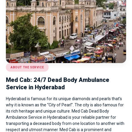
ABOUT THE SERVICE
Med Cab: 24/7 Dead Body Ambulance
Service in Hyderabad
Hyderabad is famous for its unique diamonds and pearls that’s
why it is known as the “City of Pearl”. The city is also famous for
its rich heritage and unique culture. Med Cab Dead Body
Ambulance Service in Hyderabad is your reliable partner for
transporting a deceased body from one location to another with
respect and utmost manner. Med Cab is a prominent and