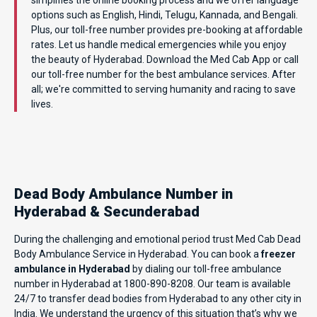
options such as English, Hindi, Telugu, Kannada, and Bengali.
Plus, our toll-free number provides pre-booking at affordable
rates. Let us handle medical emergencies while you enjoy
the beauty of Hyderabad. Download the Med Cab App or call
our toll-free number for the best ambulance services. After
all; we're committed to serving humanity and racing to save
lives.
Dead Body Ambulance Number in
Hyderabad & Secunderabad
During the challenging and emotional period trust Med Cab Dead
Body Ambulance Service in Hyderabad. You can book a
freezer
ambulance in Hyderabad
by dialing our toll-free ambulance
number in Hyderabad at 1800-890-8208. Our team is available
24/7 to transfer dead bodies from Hyderabad to any other city in
India. We understand the urgency of this situation that’s why we