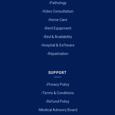
Pathology
Air Ambulance Services in Imphal
Video Consultation
Air Ambulance Services in Surat
Home Care
Rent Equipment
Air Ambulance Services in Jabalpur
Bed & Availability
Air Ambulance Services in Kerala
Hospital & Software
Air Ambulance Services in Silchar
Repatriation
Air Ambulance Services in Srinagar
SUPPORT
Air Ambulance Services in Bokaro
Air Ambulance Services in Bhubaneswar
Privacy Policy
Terms & Conditions
Air Ambulance Services in Coimbatore
Refund Policy
Air Ambulance Services in Udaipur
Medical Advisory Board