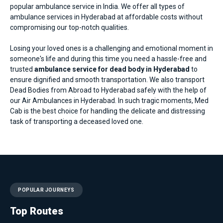
popular ambulance service in India. We offer all types of
ambulance services in Hyderabad
at affordable costs without
compromising our top-notch qualities.
Losing your loved ones is a challenging and emotional moment in
someone's life and during this time you need a hassle-free and
trusted
ambulance service for dead body in Hyderabad
to
ensure dignified and smooth transportation. We also transport
Dead Bodies from Abroad to Hyderabad safely with the help of
our
Air Ambulances in Hyderabad
. In such tragic moments, Med
Cab is the best choice for handling the delicate and distressing
task of transporting a deceased loved one.
POPULAR JOURNEYS
Top Routes