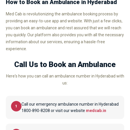
How to Book an Ambulance in Hyderabad
Med Cab is revolutionizing the ambulance booking process by
providing an easy-to-use app and website. With just a few clicks,
you can book an ambulance and rest assured that we will reach
you quickly. Our platform also provides you with all the necessary
information about our services, ensuring a hassle-free
experience.
Call Us to Book an Ambulance
Here's how you can call an ambulance number in Hyderabad with
us:
Call our emergency ambulance number in Hyderabad
1
1800-890-8208 or visit our website
medcab.in