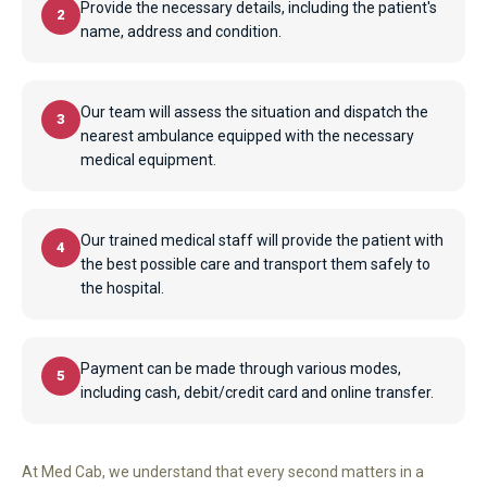
Provide the necessary details, including the patient's
2
name, address and condition.
Our team will assess the situation and dispatch the
3
nearest ambulance equipped with the necessary
medical equipment.
Our trained medical staff will provide the patient with
4
the best possible care and transport them safely to
the hospital.
Payment can be made through various modes,
5
including cash, debit/credit card and online transfer.
At Med Cab, we understand that every second matters in a