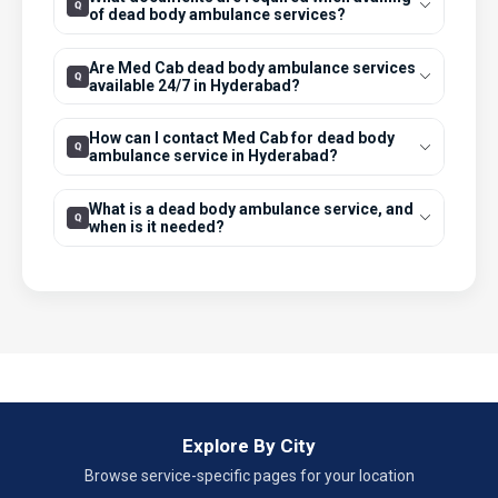
of dead body ambulance services?
Are Med Cab dead body ambulance services
available 24/7 in Hyderabad?
How can I contact Med Cab for dead body
ambulance service in Hyderabad?
What is a dead body ambulance service, and
when is it needed?
Explore By City
Browse service-specific pages for your location