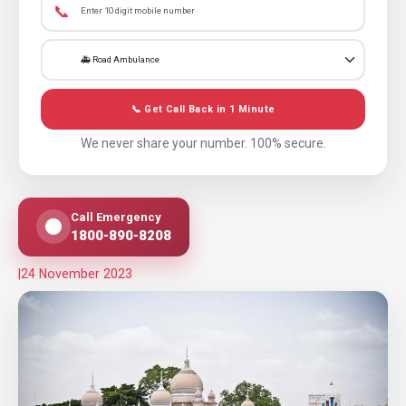
📞
📞 Get Call Back in 1 Minute
We never share your number. 100% secure.
Call Emergency
1800-890-8208
|
24 November 2023