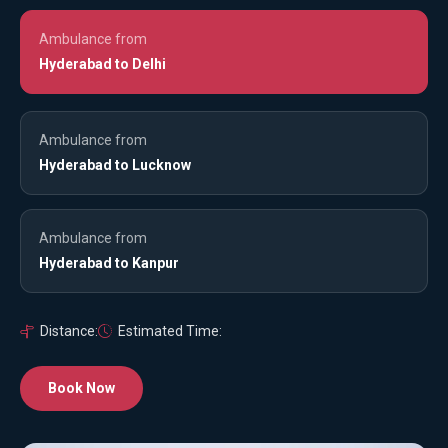
Ambulance from
Hyderabad to Delhi
Ambulance from
Hyderabad to Lucknow
Ambulance from
Hyderabad to Kanpur
Distance:
Estimated Time:
Book Now