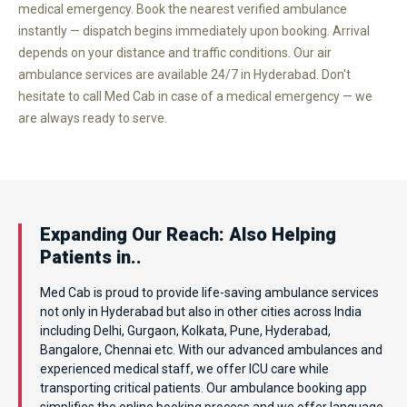
medical emergency. Book the nearest verified ambulance
instantly — dispatch begins immediately upon booking. Arrival
depends on your distance and traffic conditions. Our air
ambulance services are available 24/7 in Hyderabad. Don't
hesitate to call Med Cab in case of a medical emergency — we
are always ready to serve.
Expanding Our Reach: Also Helping
Patients in..
Med Cab is proud to provide life-saving ambulance services
not only in Hyderabad but also in other cities across India
including Delhi, Gurgaon, Kolkata, Pune, Hyderabad,
Bangalore, Chennai etc. With our advanced ambulances and
experienced medical staff, we offer ICU care while
transporting critical patients. Our ambulance booking app
simplifies the online booking process and we offer language