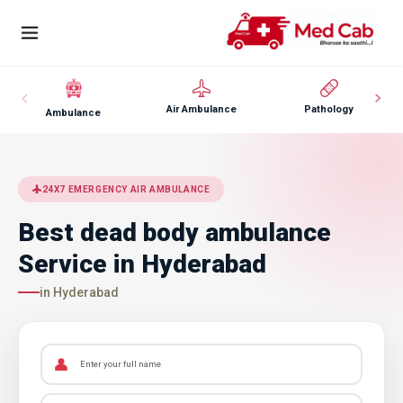
Air Ambulance
Pathology
Ambulance
24X7 EMERGENCY AIR AMBULANCE
Best dead body ambulance
Service in Hyderabad
in Hyderabad
👤