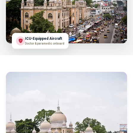
ICU-Equipped Aircraft
Doctor & paramedic onboard