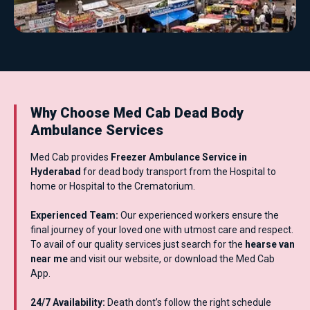
Why Choose Med Cab Dead Body
Ambulance Services
Med Cab provides
Freezer Ambulance Service in
Hyderabad
for dead body transport from the Hospital to
home or Hospital to the Crematorium.
Experienced Team:
Our experienced workers ensure the
final journey of your loved one with utmost care and respect.
To avail of our quality services just search for the
hearse van
near me
and visit our website, or download the Med Cab
App.
24/7 Availability:
Death dont’s follow the right schedule