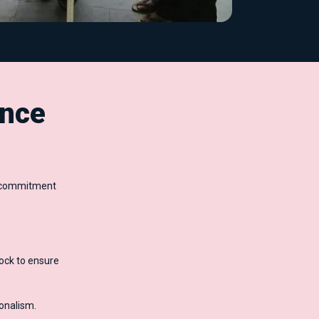
nce
ur commitment
ock to ensure
ionalism.