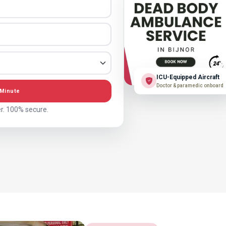
ICU-Equipped Aircraft
Doctor & paramedic onboard
 Minute
r. 100% secure.