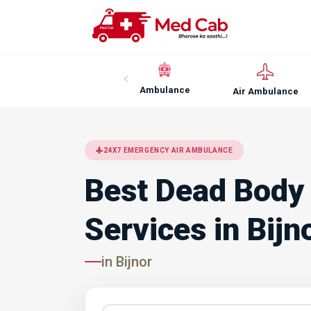
Ambulance
Air Ambulance
24X7 EMERGENCY AIR AMBULANCE
Best Dead Body
Services in Bijn
in Bijnor