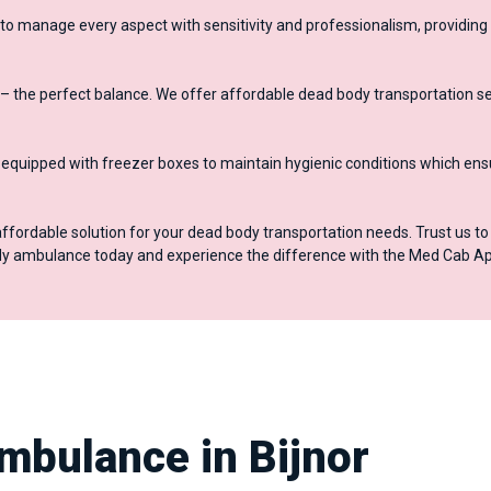
to manage every aspect with sensitivity and professionalism, providing
– the perfect balance. We offer affordable dead body transportation se
quipped with freezer boxes to maintain hygienic conditions which ens
affordable solution for your dead body transportation needs. Trust us t
ody ambulance today and experience the difference with the Med Cab Ap
mbulance in Bijnor