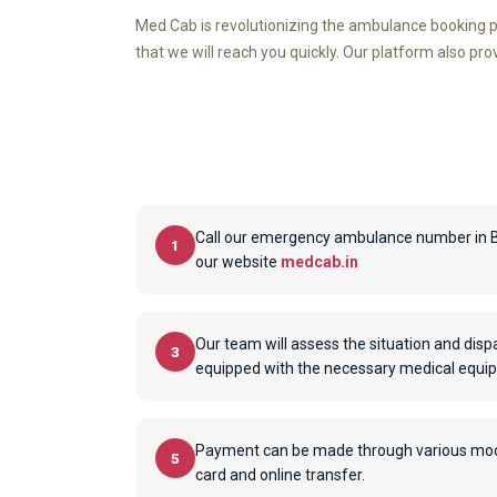
Med Cab is revolutionizing the ambulance booking p
that we will reach you quickly. Our platform also pr
Call our emergency ambulance number in Bi
1
our website
medcab.in
Our team will assess the situation and dis
3
equipped with the necessary medical equi
Payment can be made through various modes
5
card and online transfer.