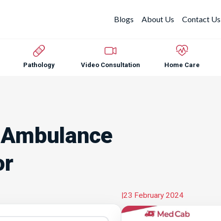
Blogs
About Us
Contact Us
Pathology
Video Consultation
Home Care
 Ambulance
or
|
23 February 2024