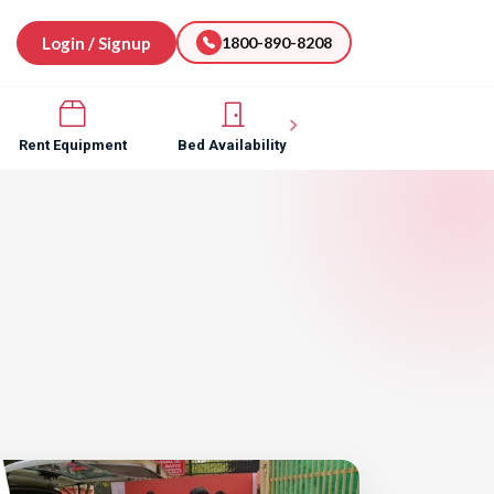
Login / Signup
1800-890-8208
Rent Equipment
Bed Availability
Hospital Software