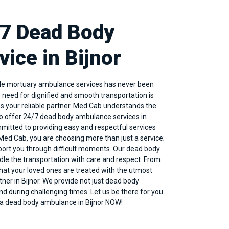
/7 Dead Body
ice in Bijnor
able mortuary ambulance services has never been
e need for dignified and smooth transportation is
s your reliable partner. Med Cab understands the
to offer 24/7 dead body
ambulance services in
ommitted to providing easy and respectful services
ed Cab, you are choosing more than just a service;
port you through difficult moments. Our dead body
ndle the transportation with care and respect. From
that your loved ones are treated with the utmost
tner in Bijnor. We provide not just dead body
nd during challenging times. Let us be there for you
k a dead body ambulance in Bijnor NOW!