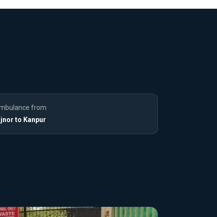
mbulance from
ijnor to Kanpur