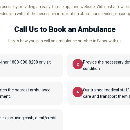
rocess by providing an easy-to-use app and website. With just a few cl
ovides you with all the necessary information about our services, ensurin
Call Us to Book an Ambulance
Here's how you can call an ambulance number in Bijnor with us:
jnor 1800-890-8208 or visit
Provide the necessary det
2
condition.
patch the nearest ambulance
Our trained medical staff 
4
pment.
care and transport them sa
, including cash, debit/credit