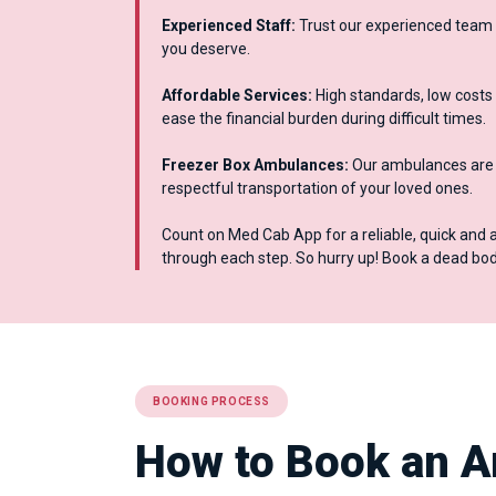
Experienced Staff:
Trust our experienced team 
you deserve.
Affordable Services:
High standards, low costs 
ease the financial burden during difficult times.
Freezer Box Ambulances:
Our ambulances are e
respectful transportation of your loved ones.
Count on Med Cab App for a reliable, quick and 
through each step. So hurry up! Book a dead b
BOOKING PROCESS
How to Book an A