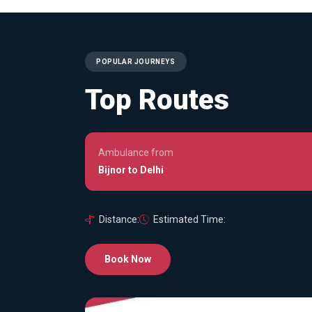
POPULAR JOURNEYS
Top Routes
Ambulance from
Bijnor to Delhi
Distance:
Estimated Time:
Book Now