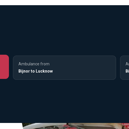
Ambulance from
A
Bijnor to Lucknow
B