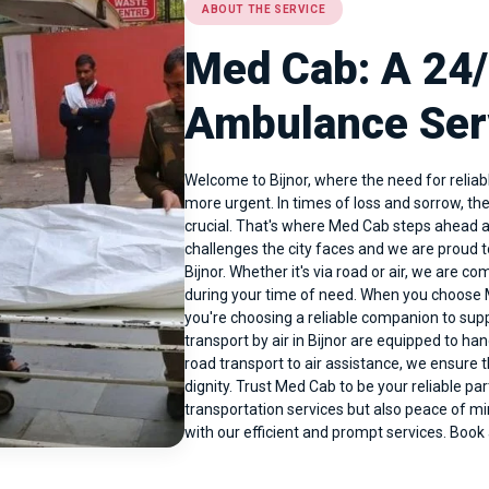
ABOUT THE SERVICE
Med Cab: A 24
Ambulance Serv
Welcome to Bijnor, where the need for reli
more urgent. In times of loss and sorrow, th
crucial. That's where Med Cab steps ahead a
challenges the city faces and we are proud 
Bijnor
. Whether it's via road or air, we are c
during your time of need. When you choose M
you're choosing a reliable companion to sup
transport by air in Bijnor are equipped to ha
road transport to air assistance, we ensure 
dignity. Trust Med Cab to be your reliable par
transportation services but also peace of mi
with our efficient and prompt services. Boo