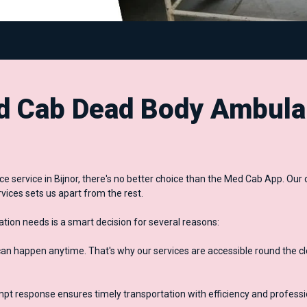
 Cab Dead Body Ambula
 service in Bijnor, there's no better choice than the Med Cab App. O
vices sets us apart from the rest.
ion needs is a smart decision for several reasons:
 happen anytime. That's why our services are accessible round the cl
mpt response ensures timely transportation with efficiency and profess