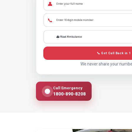
👤
📞
📞 Get Call Back in 1
We never share your numbe
Call Emergency
1800-890-8208