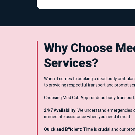
Why Choose Med
Services?
When it comes to booking a dead body ambulance
to providing respectful transport and prompt ser
Choosing Med Cab App for dead body transportat
24/7 Availability:
We understand emergencies can
immediate assistance when you need it most.
Quick and Efficient:
Time is crucial and our pro