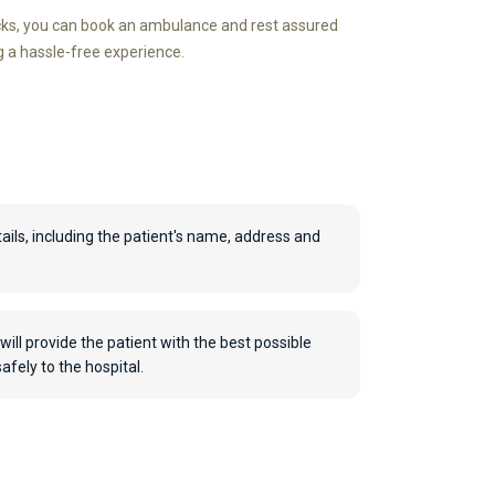
icks, you can book an ambulance and rest assured
g a hassle-free experience.
ails, including the patient's name, address and
will provide the patient with the best possible
fely to the hospital.