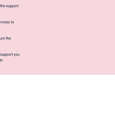
 the support
rvices to
ure the
o support you
p.