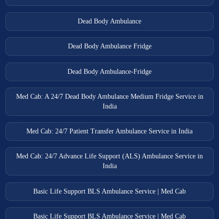
Dead Body Ambulance
Dead Body Ambulance Fridge
Dead Body Ambulance-Fridge
Med Cab: A 24/7 Dead Body Ambulance Medium Fridge Service in
India
Med Cab: 24/7 Patient Transfer Ambulance Service in India
Med Cab: 24/7 Advance Life Support (ALS) Ambulance Service in
India
Basic Life Support BLS Ambulance Service | Med Cab
Basic Life Support BLS Ambulance Service | Med Cab