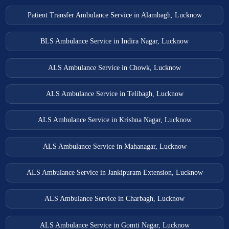
Patient Transfer Ambulance Service in Alambagh, Lucknow
BLS Ambulance Service in Indira Nagar, Lucknow
ALS Ambulance Service in Chowk, Lucknow
ALS Ambulance Service in Telibagh, Lucknow
ALS Ambulance Service in Krishna Nagar, Lucknow
ALS Ambulance Service in Mahanagar, Lucknow
ALS Ambulance Service in Jankipuram Extension, Lucknow
ALS Ambulance Service in Charbagh, Lucknow
ALS Ambulance Service in Gomti Nagar, Lucknow