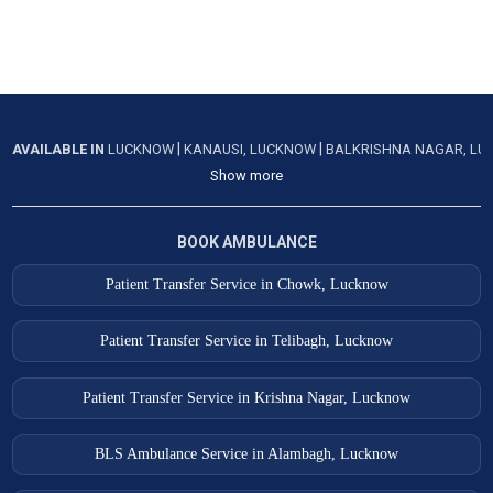
|
|
AVAILABLE IN
LUCKNOW
KANAUSI, LUCKNOW
BALKRISHNA NAGAR, L
Show more
BOOK AMBULANCE
Patient Transfer Service in Chowk, Lucknow
Patient Transfer Service in Telibagh, Lucknow
Patient Transfer Service in Krishna Nagar, Lucknow
BLS Ambulance Service in Alambagh, Lucknow