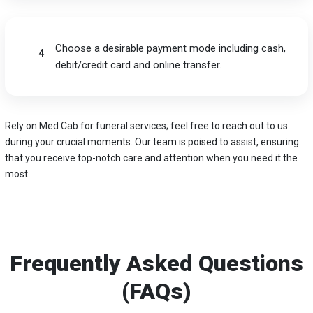
Choose a desirable payment mode including cash,
4
debit/credit card and online transfer.
Rely on Med Cab for funeral services; feel free to reach out to us
during your crucial moments. Our team is poised to assist, ensuring
that you receive top-notch care and attention when you need it the
most.
Frequently Asked Questions
(FAQs)