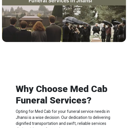
Why Choose Med Cab
Funeral Services?
Opting for Med Cab for your funeral service needs in
Jhansi is a wise decision. Our dedication to delivering
dignified transportation and swift, reliable services