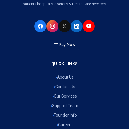
patients hospitals, doctors & Health Care services.
Ambulance Service in Virat Nagar, Lucknow
Ambulance Service in Buniyad Bagh, Lucknow
𝕏
Ambulance Service in Newazganj, Lucknow
Pay Now
Ambulance Service in CSIR Colony, Lucknow
QUICK LINKS
Ambulance Service in Raja Bazar, Lucknow
About Us
Ambulance Service in Ikshupuri Colony, Lucknow
Contact Us
Ambulance Service in River Bank Colony, Lucknow
Our Services
Support Team
Ambulance Service in Phool Bagh, Lucknow
Founder Info
Ambulance Service in Khayali Ganj, Lucknow
Careers