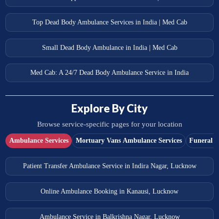
Top Dead Body Ambulance Services in India | Med Cab
Small Dead Body Ambulance in India | Med Cab
Med Cab: A 24/7 Dead Body Ambulance Service in India
Explore By City
Browse service-specific pages for your location
Ambulance Services
Mortuary Vans Ambulance Services
Funeral S
Patient Transfer Ambulance Service in Indira Nagar, Lucknow
Online Ambulance Booking in Kanausi, Lucknow
Ambulance Service in Balkrishna Nagar, Lucknow