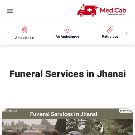
Air Ambulance
Pathology
Ambulance
Funeral Services in Jhansi