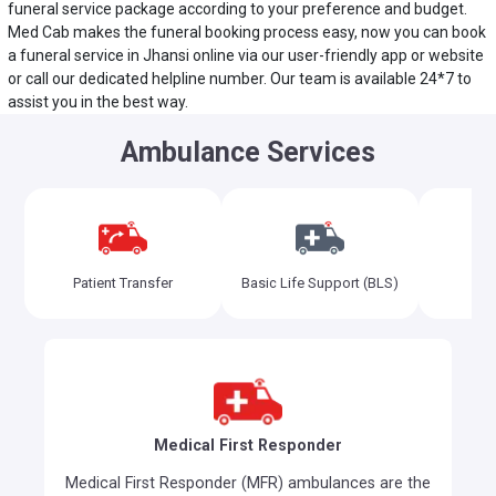
funeral service package according to your preference and budget.
Med Cab makes the funeral booking process easy, now you can book
a funeral service in Jhansi online via our user-friendly app or website
or call our dedicated helpline number. Our team is available 24*7 to
assist you in the best way.
Ambulance Services
Adv
Patient Transfer
Basic Life Support (BLS)
Sup
Medical First Responder
Medical First Responder (MFR) ambulances are the