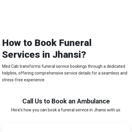
How to Book Funeral
Services in Jhansi?
Med Cab transforms funeral service bookings through a dedicated
helpline, offering comprehensive service details for a seamless and
stress-free experience.
Call Us to Book an Ambulance
Here's how you can book a funeral service in Jhansi with us: