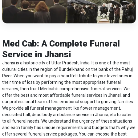
Med Cab: A Complete Funeral
Service in Jhansi
Jhansi is a historic city of Uttar Pradesh, India. It is one of the most
cultural cities in the region of Bundelkhand on the bank of the Pahuj
River. When you want to pay a heartfelt tribute to your loved ones in
their time of loss by performing the most appropriate funeral
services, then trust Medcab's comprehensive funeral services. We
offer the best and most affordable funeral services in Jhansi, and
our professional team offers emotional support to grieving families.
We provide all funeral management like flower management,
decorated hall,
dead body ambulance service in Jhansi
, etc to cater
to all funeral needs. We understand the urgency of these situations
and each family has unique requirements and budgets that’s why we
offer several funeral service packages. You can choose the best