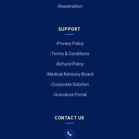
Ambulance Service in Jagriti Vihar Colony, Lucknow
Repatriation
Ambulance Service in Sarvodaya Nagar, Lucknow
SUPPORT
Ambulance Service in Meena Market, Lucknow
Privacy Policy
Ambulance Service in Muftiganj, Lucknow
Terms & Conditions
Refund Policy
Ambulance Service in Ambedkar Nagar, Lucknow
Medical Advisory Board
Ambulance Service in Kala Kankar Colony, Lucknow
Corporate Solution
Grievance Portal
Ambulance Service in Mohan Ganj, Lucknow
Ambulance Service in Saraswan, Lucknow
CONTACT US
Ambulance Service in Tikaitganj, Lucknow