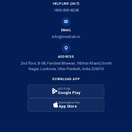
HELPLINE (24/7)
Ambulance Services in Ramprasadkhera, Lucknow
1800-890-8208
Ambulance Service in Shivlok, Lucknow
EMAIL
Ambulance Service in Banwali Gali, Lucknow
info@medcab.in
Ambulance Service in Shankar Vihar Colony, Lucknow
ADDRESS
2nd floor, B-58, Fairdeal Bhawan, Vibhuti Khand,Gomti
Ambulance Service in Sarasawan, Lucknow
Nagar, Lucknow, Uttar Pradesh, India 226010
DOWNLOAD APP
Ambulance Services in Mayawati Colony, Lucknow
GET IT ON
Google Play
Ambulance service in Om Nagar, Lucknow
Download on the
App Store
Ambulance service in Vinamra Khand, Lucknow
Ambulance Services in Ujariyaon, Lucknow