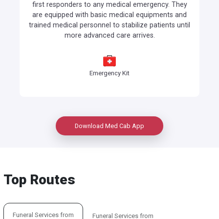
first responders to any medical emergency. They
are equipped with basic medical equipments and
trained medical personnel to stabilize patients until
more advanced care arrives.
Emergency Kit
Download Med Cab App
Top Routes
Funeral Services from
Funeral Services from