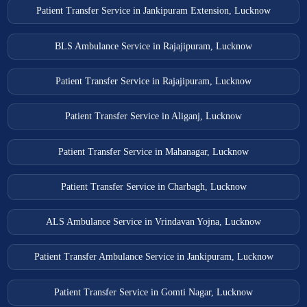
Patient Transfer Service in Jankipuram Extension, Lucknow
BLS Ambulance Service in Rajajipuram, Lucknow
Patient Transfer Service in Rajajipuram, Lucknow
Patient Transfer Service in Aliganj, Lucknow
Patient Transfer Service in Mahanagar, Lucknow
Patient Transfer Service in Charbagh, Lucknow
ALS Ambulance Service in Vrindavan Yojna, Lucknow
Patient Transfer Ambulance Service in Jankipuram, Lucknow
Patient Transfer Service in Gomti Nagar, Lucknow