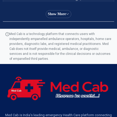
Ambulance Service in Almas Bagh, Lucknow
Show More
Ambulance Service in Manohar Marg, Lucknow
Med Cab is a technology platform that connects users with
independently empanelled ambulance operators, hospitals, home care
Ambulance Service in AQSA Colony, Lucknow
providers, diagnostic labs, and registered medical practitioners. Med
Cab does not itself provide medical, ambulance, or diagnostic
Ambulance Service Number in Sikauri, Lucknow
services and is not responsible for the clinical decisions or outcomes
of empanelled third parties.
Ambulance Service in Jankipuram Garden, Lucknow
Ambulance Services Near Me in Dwarika Vihar, Lucknow
Ambulance Service in Pakri Ka Pul, Lucknow
Ambulance Service Number in Kasimpur Patri, Lucknow
Med Cab is India's leading emergency Health Care platform connecting