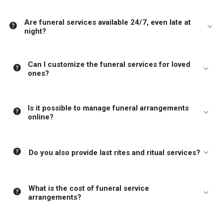
Are funeral services available 24/7, even late at
night?
Can I customize the funeral services for loved
ones?
Is it possible to manage funeral arrangements
online?
Do you also provide last rites and ritual services?
What is the cost of funeral service
arrangements?