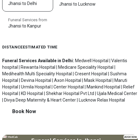
Jhansi to Delhi
Jhansi to Lucknow
Funeral Services from
Jhansi to Kanpur
DISTANCE
ESTIMATED TIME
Funeral Services Available in Delhi:
Medwell Hospital | Valentis
hospital | Rewanta Hospital | Medicare Speciality Hospital |
Medihealth Multi Speciality Hospital | Cresent Hospital | Sushma
Hospital | Devina Hospital | Axon Hospital | Mask Hospital | Maruti
Hospital | Urmila Hospital | Center Hospital | Mankind Hospital | Relief
Hospital | KD Hospital | Shekhar Hospital Pvt Ltd | Ujala Medical Center
| Divya Deep Maternity & Heart Center | Lucknow Relax Hospital
Book Now