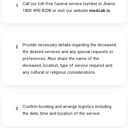
Call our toll-free funeral service number in Jhansi
1
1800-890-8208 or visit our website
medcab.in
Provide necessary details regarding the deceased,
2
the desired services and any special requests or
preferences. Also share the name of the
deceased, location, type of service required and
any cultural or religious considerations.
Confirm booking and arrange logistics including
3
the date, time and location of the service.