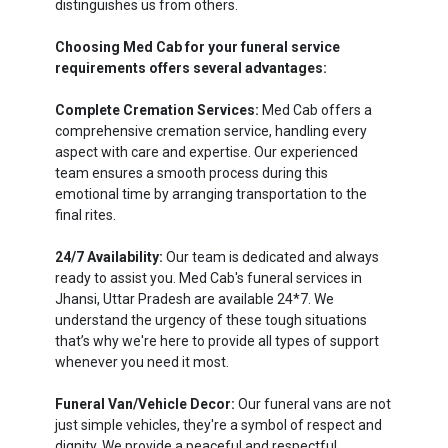
distinguishes us from others.
Choosing Med Cab for your funeral service
requirements offers several advantages:
Complete Cremation Services:
Med Cab offers a
comprehensive cremation service, handling every
aspect with care and expertise. Our experienced
team ensures a smooth process during this
emotional time by arranging transportation to the
final rites.
24/7 Availability:
Our team is dedicated and always
ready to assist you. Med Cab's funeral services in
Jhansi, Uttar Pradesh are available 24*7. We
understand the urgency of these tough situations
that’s why we're here to provide all types of support
whenever you need it most.
Funeral Van/Vehicle Decor:
Our funeral vans are not
just simple vehicles, they're a symbol of respect and
dignity. We provide a peaceful and respectful