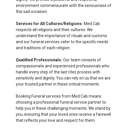
environment commensurate with the seriousness of
this sad occasion.
Services for All Cultures/Religions:
Med Cab
respects all religions and their cultures. We
understand the importance of rituals and customs
and our funeral services cater to the specific needs
and traditions of each religion.
Qualified Professionals:
Our team consists of
compassionate and experienced professionals who
handle every step of the last rites process with
sensitivity and dignity. You can rely on us that we are
your trusted partner in these critical moments.
Booking Funeral services from Med Cab means
choosing a professional funeral service partner to
help you in these challenging moments. We stand by
you, ensuring that your loved ones receive a farewell
that reflects your love and respect for them.