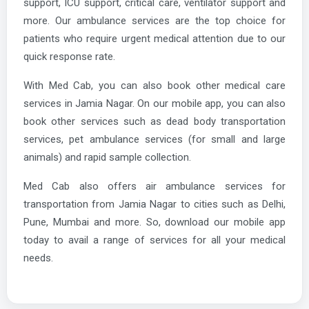
support, ICU support, critical care, ventilator support and
more. Our ambulance services are the top choice for
patients who require urgent medical attention due to our
quick response rate.
With Med Cab, you can also book other medical care
services in Jamia Nagar. On our mobile app, you can also
book other services such as dead body transportation
services, pet ambulance services (for small and large
animals) and rapid sample collection.
Med Cab also offers air ambulance services for
transportation from Jamia Nagar to cities such as Delhi,
Pune, Mumbai and more. So, download our mobile app
today to avail a range of services for all your medical
needs.