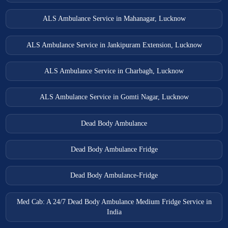
ALS Ambulance Service in Mahanagar, Lucknow
ALS Ambulance Service in Jankipuram Extension, Lucknow
ALS Ambulance Service in Charbagh, Lucknow
ALS Ambulance Service in Gomti Nagar, Lucknow
Dead Body Ambulance
Dead Body Ambulance Fridge
Dead Body Ambulance-Fridge
Med Cab: A 24/7 Dead Body Ambulance Medium Fridge Service in
India