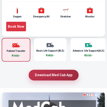
Oxygen
Emergency Kit
Stretcher
Monitor
Book Now
Basic Life Support (BLS)
Advance Life Support(ALS)
Patient Transfer
₹ 1800/-
₹ 3500/-
₹ 1400/-
Download Med Cab App