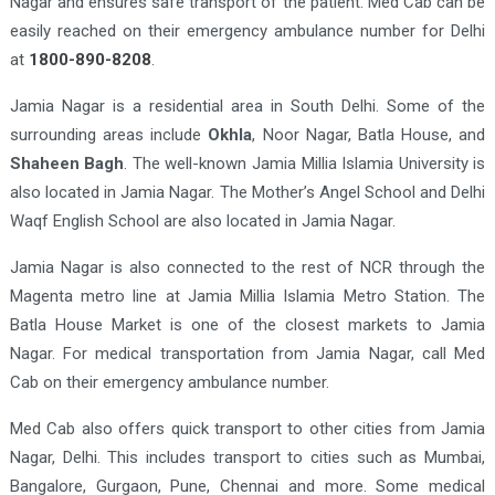
Nagar and ensures safe transport of the patient. Med Cab can be
easily reached on their emergency ambulance number for Delhi
at
1800-890-8208
.
Jamia Nagar is a residential area in South Delhi. Some of the
surrounding areas include
Okhla
, Noor Nagar, Batla House, and
Shaheen Bagh
. The well-known Jamia Millia Islamia University is
also located in Jamia Nagar. The Mother’s Angel School and Delhi
Waqf English School are also located in Jamia Nagar.
Jamia Nagar is also connected to the rest of NCR through the
Magenta metro line at Jamia Millia Islamia Metro Station. The
Batla House Market is one of the closest markets to Jamia
Nagar. For medical transportation from Jamia Nagar, call Med
Cab on their emergency ambulance number.
Med Cab also offers quick transport to other cities from Jamia
Nagar, Delhi. This includes transport to cities such as Mumbai,
Bangalore, Gurgaon, Pune, Chennai and more. Some medical