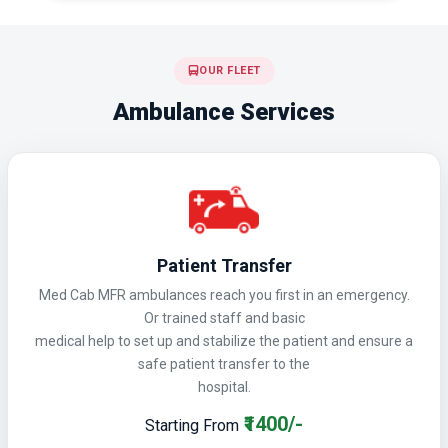
OUR FLEET
Ambulance Services
Patient Transfer
Med Cab MFR ambulances reach you first in an emergency.
Or trained staff and basic
medical help to set up and stabilize the patient and ensure a
safe patient transfer to the
hospital.
₹1400/-
Starting From