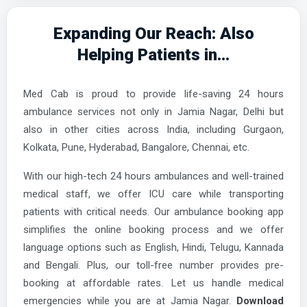
Expanding Our Reach: Also
Helping Patients in...
Med Cab is proud to provide life-saving 24 hours
ambulance services not only in Jamia Nagar, Delhi but
also in other cities across India, including Gurgaon,
Kolkata, Pune, Hyderabad, Bangalore, Chennai, etc.
With our high-tech 24 hours ambulances and well-trained
medical staff, we offer ICU care while transporting
patients with critical needs. Our ambulance booking app
simplifies the online booking process and we offer
language options such as English, Hindi, Telugu, Kannada
and Bengali. Plus, our toll-free number provides pre-
booking at affordable rates. Let us handle medical
emergencies while you are at Jamia Nagar.
Download