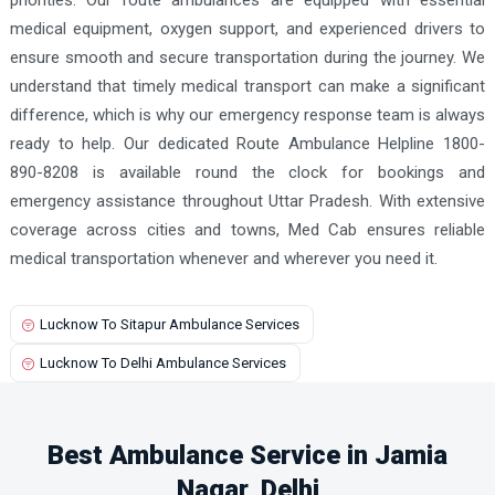
medical equipment, oxygen support, and experienced drivers to
ensure smooth and secure transportation during the journey. We
understand that timely medical transport can make a significant
difference, which is why our emergency response team is always
ready to help. Our dedicated Route Ambulance Helpline 1800-
890-8208 is available round the clock for bookings and
emergency assistance throughout Uttar Pradesh. With extensive
coverage across cities and towns, Med Cab ensures reliable
medical transportation whenever and wherever you need it.
Lucknow To Sitapur Ambulance Services
Lucknow To Delhi Ambulance Services
Best Ambulance Service in Jamia
Nagar, Delhi