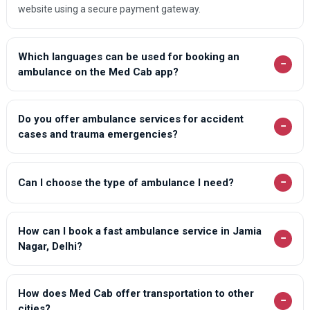
website using a secure payment gateway.
Which languages can be used for booking an
−
ambulance on the Med Cab app?
Do you offer ambulance services for accident
−
cases and trauma emergencies?
−
Can I choose the type of ambulance I need?
How can I book a fast ambulance service in Jamia
−
Nagar, Delhi?
How does Med Cab offer transportation to other
−
cities?