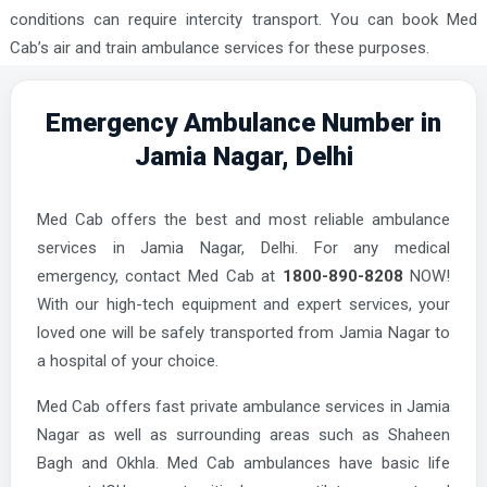
conditions can require intercity transport. You can book Med
Cab’s air and train ambulance services for these purposes.
Emergency Ambulance Number in
Jamia Nagar, Delhi
Med Cab offers the best and most reliable ambulance
services in Jamia Nagar, Delhi. For any medical
emergency, contact Med Cab at
1800-890-8208
NOW!
With our high-tech equipment and expert services, your
loved one will be safely transported from Jamia Nagar to
a hospital of your choice.
Med Cab offers fast private ambulance services in Jamia
Nagar as well as surrounding areas such as Shaheen
Bagh and Okhla. Med Cab ambulances have basic life