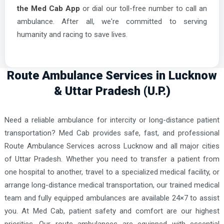
the Med Cab App
or dial our toll-free number to call an
ambulance. After all, we're committed to serving
humanity and racing to save lives.
Route Ambulance Services in Lucknow
& Uttar Pradesh (U.P.)
Need a reliable ambulance for intercity or long-distance patient
transportation? Med Cab provides safe, fast, and professional
Route Ambulance Services across Lucknow and all major cities
of Uttar Pradesh. Whether you need to transfer a patient from
one hospital to another, travel to a specialized medical facility, or
arrange long-distance medical transportation, our trained medical
team and fully equipped ambulances are available 24×7 to assist
you. At Med Cab, patient safety and comfort are our highest
priorities. Our route ambulances are equipped with essential