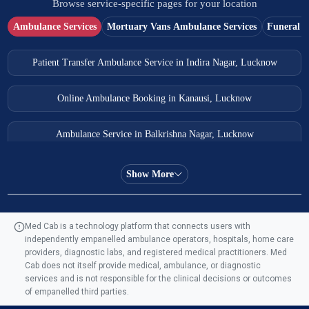
Browse service-specific pages for your location
Ambulance Services
Mortuary Vans Ambulance Services
Funeral S
Patient Transfer Ambulance Service in Indira Nagar, Lucknow
Online Ambulance Booking in Kanausi, Lucknow
Ambulance Service in Balkrishna Nagar, Lucknow
Ambulance Service in Almas Bagh, Lucknow
Show More
Ambulance Service in Manohar Marg, Lucknow
Med Cab is a technology platform that connects users with
independently empanelled ambulance operators, hospitals, home care
Ambulance Service in AQSA Colony, Lucknow
providers, diagnostic labs, and registered medical practitioners. Med
Cab does not itself provide medical, ambulance, or diagnostic
Ambulance Service Number in Sikauri, Lucknow
services and is not responsible for the clinical decisions or outcomes
of empanelled third parties.