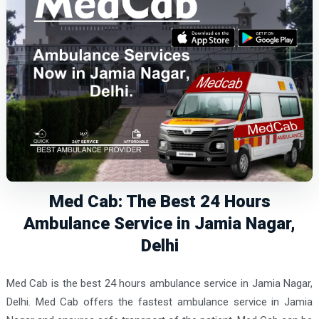
Med Cab: The Best 24 Hours
Ambulance Service in Jamia Nagar,
Delhi
Med Cab is the best 24 hours ambulance service in Jamia Nagar,
Delhi. Med Cab offers the fastest ambulance service in Jamia