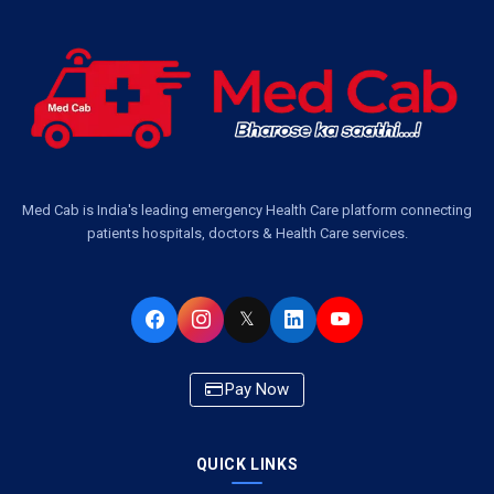
Ambulance Service in Jankipuram Garden, Lucknow
Ambulance Services Near Me in Dwarika Vihar, Lucknow
Ambulance Service in Pakri Ka Pul, Lucknow
Ambulance Service Number in Kasimpur Patri, Lucknow
Med Cab is India's leading emergency Health Care platform connecting
patients hospitals, doctors & Health Care services.
Ambulance Service in Virat Nagar, Lucknow
Ambulance Service in Buniyad Bagh, Lucknow
𝕏
Ambulance Service in Newazganj, Lucknow
Pay Now
Ambulance Service in CSIR Colony, Lucknow
QUICK LINKS
Ambulance Service in Raja Bazar, Lucknow