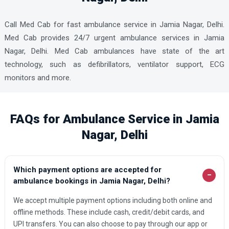
Call Med Cab for fast ambulance service in Jamia Nagar, Delhi.
Med Cab provides 24/7 urgent ambulance services in Jamia
Nagar, Delhi. Med Cab ambulances have state of the art
technology, such as defibrillators, ventilator support, ECG
monitors and more.
FAQs for Ambulance Service in Jamia
Nagar, Delhi
Which payment options are accepted for
−
ambulance bookings in Jamia Nagar, Delhi?
We accept multiple payment options including both online and
offline methods. These include cash, credit/debit cards, and
UPI transfers. You can also choose to pay through our app or