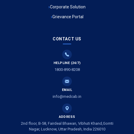
Ambulance Service in Kala Kankar Colony, Lucknow
Corporate Solution
Grievance Portal
Ambulance Service in Mohan Ganj, Lucknow
Ambulance Service in Saraswan, Lucknow
CONTACT US
Ambulance Service in Tikaitganj, Lucknow
HELPLINE (24/7)
Ambulance Services in Ramprasadkhera, Lucknow
1800-890-8208
Ambulance Service in Shivlok, Lucknow
EMAIL
Ambulance Service in Banwali Gali, Lucknow
info@medcab.in
Ambulance Service in Shankar Vihar Colony, Lucknow
ADDRESS
2nd floor, B-58, Fairdeal Bhawan, Vibhuti Khand,Gomti
Ambulance Service in Sarasawan, Lucknow
Nagar, Lucknow, Uttar Pradesh, India 226010