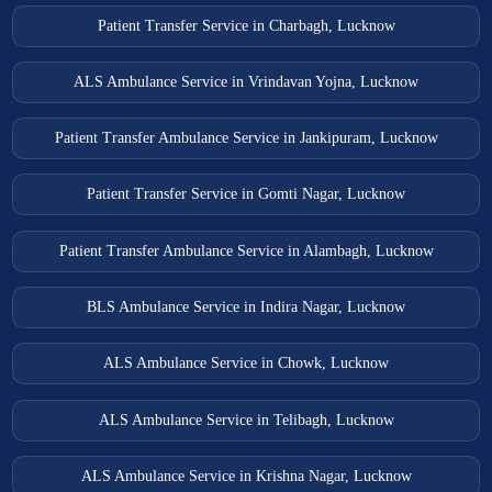
Patient Transfer Service in Charbagh, Lucknow
ALS Ambulance Service in Vrindavan Yojna, Lucknow
Patient Transfer Ambulance Service in Jankipuram, Lucknow
Patient Transfer Service in Gomti Nagar, Lucknow
Patient Transfer Ambulance Service in Alambagh, Lucknow
BLS Ambulance Service in Indira Nagar, Lucknow
ALS Ambulance Service in Chowk, Lucknow
ALS Ambulance Service in Telibagh, Lucknow
ALS Ambulance Service in Krishna Nagar, Lucknow