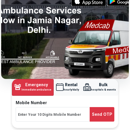
Emergency
Rental
Bulk
🚨
Immediate ambulance
hourly/daily
hospitals & events
Mobile Number
Send OTP