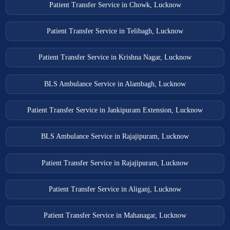
Patient Transfer Service in Chowk, Lucknow
Patient Transfer Service in Telibagh, Lucknow
Patient Transfer Service in Krishna Nagar, Lucknow
BLS Ambulance Service in Alambagh, Lucknow
Patient Transfer Service in Jankipuram Extension, Lucknow
BLS Ambulance Service in Rajajipuram, Lucknow
Patient Transfer Service in Rajajipuram, Lucknow
Patient Transfer Service in Aliganj, Lucknow
Patient Transfer Service in Mahanagar, Lucknow