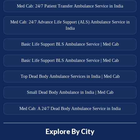
Med Cab: 24/7 Patient Transfer Ambulance Service in India
Med Cab: 24/7 Advance Life Support (ALS) Ambulance Service in
India
Basic Life Support BLS Ambulance Service | Med Cab
Basic Life Support BLS Ambulance Service | Med Cab
Top Dead Body Ambulance Services in India | Med Cab
Small Dead Body Ambulance in India | Med Cab
Med Cab: A 24/7 Dead Body Ambulance Service in India
Explore By City