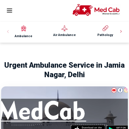
Air Ambulance
Pathology
Ambulance
Urgent Ambulance Service in Jamia
Nagar, Delhi