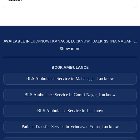
AVAILABLE IN
LUCKNOW
|
KANAUSI, LUCKNOW
|
BALKRISHNA NAGAR, L
Show more
BOOK AMBULANCE
BLS Ambulance Service in Mahanagar, Lucknow
BLS Ambulance Service in Gomti Nagar, Lucknow
BLS Ambulance Service in Lucknow
Patient Transfer Service in Vrindavan Yojna, Lucknow