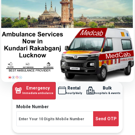
Emergency
Rental
Bulk
🚨
Immediate ambulance
hourly/daily
hospitals & events
Mobile Number
Send OTP