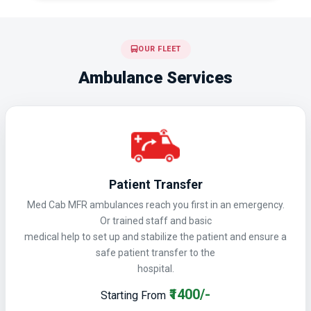
OUR FLEET
Ambulance Services
Patient Transfer
Med Cab MFR ambulances reach you first in an emergency.
Or trained staff and basic
medical help to set up and stabilize the patient and ensure a
safe patient transfer to the
hospital.
₹1400/-
Starting From