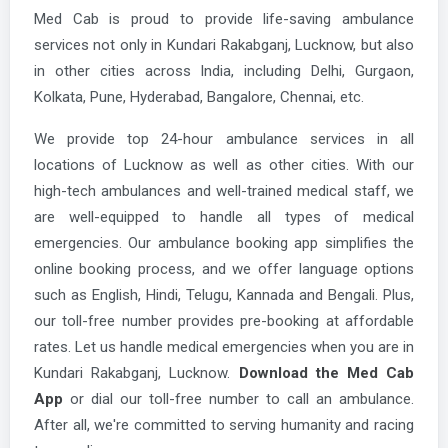
Med Cab is proud to provide life-saving ambulance
services not only in Kundari Rakabganj, Lucknow, but also
in other cities across India, including Delhi, Gurgaon,
Kolkata, Pune, Hyderabad, Bangalore, Chennai, etc.
We provide top 24-hour ambulance services in all
locations of Lucknow as well as other cities. With our
high-tech ambulances and well-trained medical staff, we
are well-equipped to handle all types of medical
emergencies. Our ambulance booking app simplifies the
online booking process, and we offer language options
such as English, Hindi, Telugu, Kannada and Bengali. Plus,
our toll-free number provides pre-booking at affordable
rates. Let us handle medical emergencies when you are in
Kundari Rakabganj, Lucknow.
Download the Med Cab
App
or dial our toll-free number to call an ambulance.
After all, we're committed to serving humanity and racing