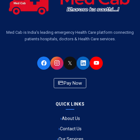
Ambulance Service in Pakri Ka Pul, Lucknow
Ambulance Service Number in Kasimpur Patri, Lucknow
Med Cab is India's leading emergency Health Care platform connecting
patients hospitals, doctors & Health Care services.
Ambulance Service in Virat Nagar, Lucknow
Ambulance Service in Buniyad Bagh, Lucknow
𝕏
Ambulance Service in Newazganj, Lucknow
Pay Now
Ambulance Service in CSIR Colony, Lucknow
QUICK LINKS
Ambulance Service in Raja Bazar, Lucknow
About Us
Ambulance Service in Ikshupuri Colony, Lucknow
Contact Us
Ambulance Service in River Bank Colony, Lucknow
Our Services