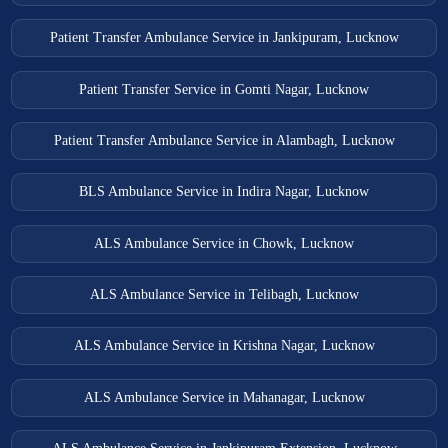
Patient Transfer Ambulance Service in Jankipuram, Lucknow
Patient Transfer Service in Gomti Nagar, Lucknow
Patient Transfer Ambulance Service in Alambagh, Lucknow
BLS Ambulance Service in Indira Nagar, Lucknow
ALS Ambulance Service in Chowk, Lucknow
ALS Ambulance Service in Telibagh, Lucknow
ALS Ambulance Service in Krishna Nagar, Lucknow
ALS Ambulance Service in Mahanagar, Lucknow