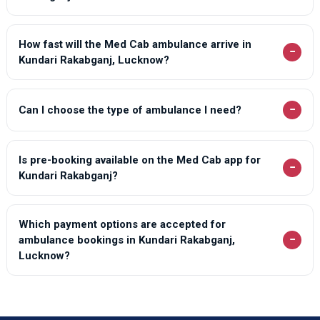
How fast will the Med Cab ambulance arrive in
−
Kundari Rakabganj, Lucknow?
−
Can I choose the type of ambulance I need?
Is pre-booking available on the Med Cab app for
−
Kundari Rakabganj?
Which payment options are accepted for
−
ambulance bookings in Kundari Rakabganj,
Lucknow?