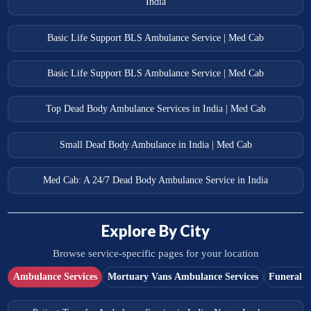
India
Basic Life Support BLS Ambulance Service | Med Cab
Basic Life Support BLS Ambulance Service | Med Cab
Top Dead Body Ambulance Services in India | Med Cab
Small Dead Body Ambulance in India | Med Cab
Med Cab: A 24/7 Dead Body Ambulance Service in India
Explore By City
Browse service-specific pages for your location
Ambulance Services
Mortuary Vans Ambulance Services
Funeral S