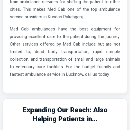
train ambulance services for shifting the patient to other
cities. This makes Med Cab one of the top ambulance
service providers in Kundari Rakabganj.
Med Cab ambulances have the best equipment for
providing excellent care to the patient during the journey.
Other services offered by Med Cab include but are not
limited to, dead body transportation, rapid sample
collection, and transportation of small and large animals
to veterinary care facilities. For the budget-friendly and
fastest ambulance service in Lucknow, call us today.
Expanding Our Reach: Also
Helping Patients in...