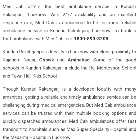
Med Cab offers the best ambulance service in Kundari
Rakabganj, Lucknow. With 24/7 availability and an excellent
response rate, Med Cab is considered to be the most reliable
ambulance service in Kundari Rakabganj, Lucknow. To book a
fast ambulance with Med Cab, call
1800-890-8208.
Kundari Rakabganj is a locality in Lucknow with close proximity to
Rajendra Nagar,
Chowk
and
Aminabad
. Some of the good
schools in Kundari Rakabganj include the Raj Montessori School
and Town Hall Kids School.
Though Kundari Rakabganj is a developed locality with many
amenities, getting a reliable and timely ambulance service can be
challenging during medical emergencies. But Med Cab ambulance
services can be trusted with their multiple booking options and
quickly dispatched ambulances. Med Cab ambulances offer fast
transport to hospitals such as Max Super Speciality Hospital and
the Medanta Hospital in Lucknow.