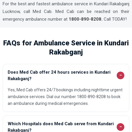
For the best and fastest ambulance service in Kundari Rakabganj
Lucknow, call Med Cab. Med Cab can be reached on their
emergency ambulance number at
1800-890-8208.
Call TODAY!
FAQs for Ambulance Service in Kundari
Rakabganj
Does Med Cab offer 24 hours services in Kundari
−
Rakabganj?
Yes, Med Cab offers 24/7 bookings including nighttime urgent
ambulance services. Dial our number 1800-890-8208 to book
an ambulance during medical emergencies.
Which Hospitals does Med Cab serve from Kundari
−
Rakabganj?