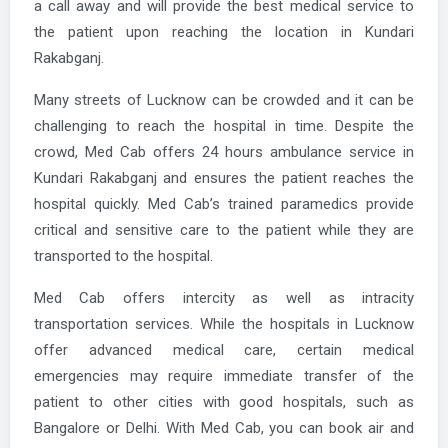
a call away and will provide the best medical service to
the patient upon reaching the location in Kundari
Rakabganj.
Many streets of Lucknow can be crowded and it can be
challenging to reach the hospital in time. Despite the
crowd, Med Cab offers 24 hours ambulance service in
Kundari Rakabganj and ensures the patient reaches the
hospital quickly. Med Cab’s trained paramedics provide
critical and sensitive care to the patient while they are
transported to the hospital.
Med Cab offers intercity as well as intracity
transportation services. While the hospitals in Lucknow
offer advanced medical care, certain medical
emergencies may require immediate transfer of the
patient to other cities with good hospitals, such as
Bangalore or Delhi. With Med Cab, you can book air and