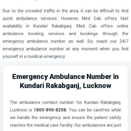
Due to the crowded traffic in the area, it can be difficult to find
quick ambulance services. However, Med Cab offers fast
availability in Kundari Rakabganj. Med Cab offers online
ambulance booking services and bookings through the
emergency ambulance number as well. So, reach our 24/7
emergency ambulance number at any moment when you find
yourself in a medical emergency.
Emergency Ambulance Number in
Kundari Rakabganj, Lucknow
The ambulance contact number for Kundari Rakabganj,
Lucknow is
1800-890-8208.
You can be carefree while
we handle the emergency and ensure the patient safely
reaches the medical care facility. Our ambulances are just