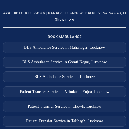
AVAILABLE IN
LUCKNOW
|
KANAUSI, LUCKNOW
|
BALKRISHNA NAGAR, L
Show more
BOOK AMBULANCE
BLS Ambulance Service in Mahanagar, Lucknow
BLS Ambulance Service in Gomti Nagar, Lucknow
BLS Ambulance Service in Lucknow
Patient Transfer Service in Vrindavan Yojna, Lucknow
Patient Transfer Service in Chowk, Lucknow
Patient Transfer Service in Telibagh, Lucknow