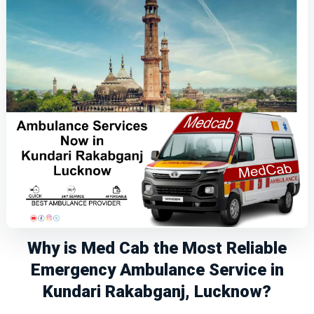
Why is Med Cab the Most Reliable
Emergency Ambulance Service in
Kundari Rakabganj, Lucknow?