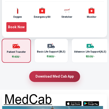
Oxygen
Emergency Kit
Stretcher
Monitor
Book Now
Basic Life Support (BLS)
Advance Life Support(ALS)
Patient Transfer
₹ 1800/-
₹ 3500/-
₹ 1400/-
Download Med Cab App