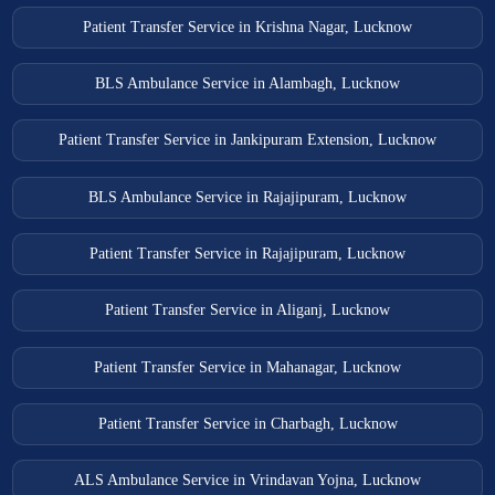
Patient Transfer Service in Krishna Nagar, Lucknow
BLS Ambulance Service in Alambagh, Lucknow
Patient Transfer Service in Jankipuram Extension, Lucknow
BLS Ambulance Service in Rajajipuram, Lucknow
Patient Transfer Service in Rajajipuram, Lucknow
Patient Transfer Service in Aliganj, Lucknow
Patient Transfer Service in Mahanagar, Lucknow
Patient Transfer Service in Charbagh, Lucknow
ALS Ambulance Service in Vrindavan Yojna, Lucknow