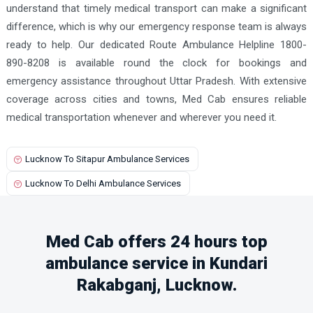
understand that timely medical transport can make a significant
difference, which is why our emergency response team is always
ready to help. Our dedicated Route Ambulance Helpline 1800-
890-8208 is available round the clock for bookings and
emergency assistance throughout Uttar Pradesh. With extensive
coverage across cities and towns, Med Cab ensures reliable
medical transportation whenever and wherever you need it.
Lucknow To Sitapur Ambulance Services
Lucknow To Delhi Ambulance Services
Med Cab offers 24 hours top
ambulance service in Kundari
Rakabganj, Lucknow.