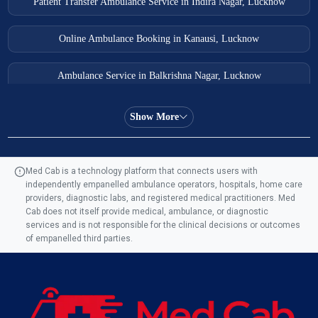
Patient Transfer Ambulance Service in Indira Nagar, Lucknow
Online Ambulance Booking in Kanausi, Lucknow
Ambulance Service in Balkrishna Nagar, Lucknow
Ambulance Service in Almas Bagh, Lucknow
Show More
Ambulance Service in Manohar Marg, Lucknow
Med Cab is a technology platform that connects users with
independently empanelled ambulance operators, hospitals, home care
Ambulance Service in AQSA Colony, Lucknow
providers, diagnostic labs, and registered medical practitioners. Med
Cab does not itself provide medical, ambulance, or diagnostic
Ambulance Service Number in Sikauri, Lucknow
services and is not responsible for the clinical decisions or outcomes
of empanelled third parties.
Ambulance Service in Jankipuram Garden, Lucknow
Ambulance Services Near Me in Dwarika Vihar, Lucknow