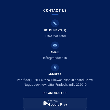
Ambulance Service in Saraswan, Lucknow
CONTACT US
Ambulance Service in Tikaitganj, Lucknow
HELPLINE (24/7)
Ambulance Services in Ramprasadkhera, Lucknow
1800-890-8208
Ambulance Service in Shivlok, Lucknow
EMAIL
Ambulance Service in Banwali Gali, Lucknow
info@medcab.in
Ambulance Service in Shankar Vihar Colony, Lucknow
ADDRESS
2nd floor, B-58, Fairdeal Bhawan, Vibhuti Khand,Gomti
Ambulance Service in Sarasawan, Lucknow
Nagar, Lucknow, Uttar Pradesh, India 226010
DOWNLOAD APP
Ambulance Services in Mayawati Colony, Lucknow
GET IT ON
Google Play
Ambulance service in Om Nagar, Lucknow