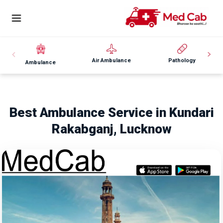
Air Ambulance
Pathology
Ambulance
Best Ambulance Service in Kundari
Rakabganj, Lucknow