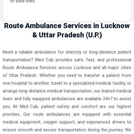
to save lives.
Route Ambulance Services in Lucknow
& Uttar Pradesh (U.P.)
Need a reliable ambulance for intercity or long-distance patient
transportation? Med Cab provides safe, fast, and professional
Route Ambulance Services across Lucknow and all major cities
of Uttar Pradesh. Whether you need to transfer a patient from
one hospital to another, travel to a specialized medical facility, or
arrange long-distance medical transportation, our trained medical
team and fully equipped ambulances are available 24×7 to assist
you. At Med Cab, patient safety and comfort are our highest
priorities. Our route ambulances are equipped with essential
medical equipment, oxygen support, and experienced drivers to
ensure smooth and secure transportation during the journey. We