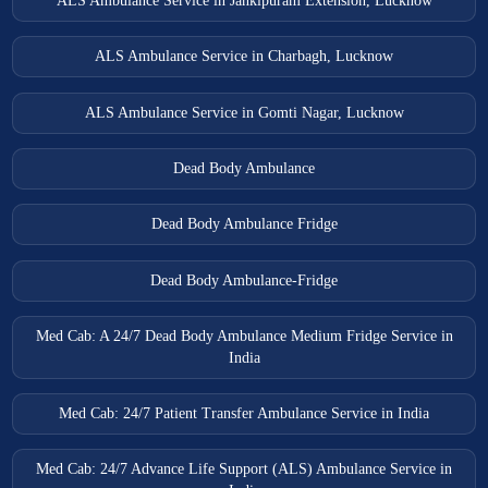
ALS Ambulance Service in Jankipuram Extension, Lucknow
ALS Ambulance Service in Charbagh, Lucknow
ALS Ambulance Service in Gomti Nagar, Lucknow
Dead Body Ambulance
Dead Body Ambulance Fridge
Dead Body Ambulance-Fridge
Med Cab: A 24/7 Dead Body Ambulance Medium Fridge Service in
India
Med Cab: 24/7 Patient Transfer Ambulance Service in India
Med Cab: 24/7 Advance Life Support (ALS) Ambulance Service in