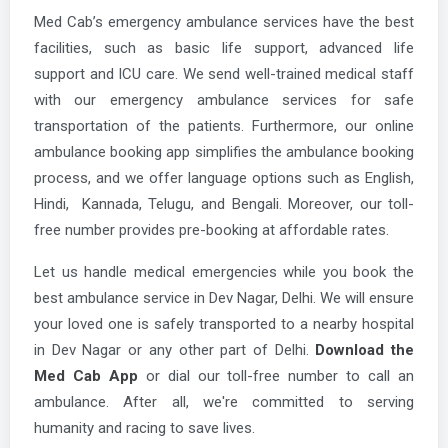
Med Cab’s emergency ambulance services have the best
facilities, such as basic life support, advanced life
support and ICU care. We send well-trained medical staff
with our emergency ambulance services for safe
transportation of the patients. Furthermore, our online
ambulance booking app simplifies the ambulance booking
process, and we offer language options such as English,
Hindi, Kannada, Telugu, and Bengali. Moreover, our toll-
free number provides pre-booking at affordable rates.
Let us handle medical emergencies while you book the
best ambulance service in Dev Nagar, Delhi. We will ensure
your loved one is safely transported to a nearby hospital
in Dev Nagar or any other part of Delhi.
Download the
Med Cab App
or dial our toll-free number to call an
ambulance. After all, we're committed to serving
humanity and racing to save lives.