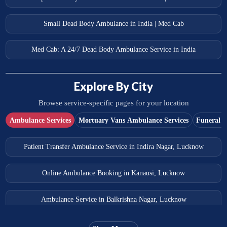
Small Dead Body Ambulance in India | Med Cab
Med Cab: A 24/7 Dead Body Ambulance Service in India
Explore By City
Browse service-specific pages for your location
Ambulance Services
Mortuary Vans Ambulance Services
Funeral S
Patient Transfer Ambulance Service in Indira Nagar, Lucknow
Online Ambulance Booking in Kanausi, Lucknow
Ambulance Service in Balkrishna Nagar, Lucknow
Ambulance Service in Almas Bagh, Lucknow