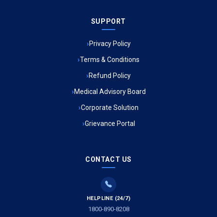
Ambulance Service in Sarvodaya Nagar, Lucknow
SUPPORT
Ambulance Service in Meena Market, Lucknow
Privacy Policy
Ambulance Service in Muftiganj, Lucknow
Terms & Conditions
Refund Policy
Ambulance Service in Ambedkar Nagar, Lucknow
Medical Advisory Board
Ambulance Service in Kala Kankar Colony, Lucknow
Corporate Solution
Grievance Portal
Ambulance Service in Mohan Ganj, Lucknow
Ambulance Service in Saraswan, Lucknow
CONTACT US
Ambulance Service in Tikaitganj, Lucknow
HELPLINE (24/7)
Ambulance Services in Ramprasadkhera, Lucknow
1800-890-8208