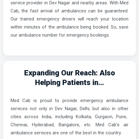
service provider in Dev Nagar and nearby areas. With Med
Cab, the fast arrival of ambulances can be guaranteed.
Our trained emergency drivers will reach your location
within minutes of the ambulance being booked. So, save
our ambulance number for emergency bookings.
Expanding Our Reach: Also
Helping Patients in...
Med Cab is proud to provide emergency ambulance
services not only in Dev Nagar, Delhi, but also in other
cities across India, including Kolkata, Gurgaon, Pune,
Chennai, Hyderabad, Bangalore, etc. Med Cab’s air
ambulance services are one of the best in the country.