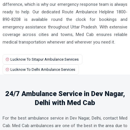
difference, which is why our emergency response team is always
ready to help. Our dedicated Route Ambulance Helpline 1800-
890-8208 is available round the clock for bookings and
emergency assistance throughout Uttar Pradesh. With extensive
coverage across cities and towns, Med Cab ensures reliable
medical transportation whenever and wherever you need it.
Lucknow To Sitapur Ambulance Services
Lucknow To Delhi Ambulance Services
24/7 Ambulance Service in Dev Nagar,
Delhi with Med Cab
For the best ambulance service in Dev Nagar, Delhi, contact Med
Cab. Med Cab ambulances are one of the best in the area due to