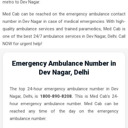
metro to Dev Nagar.
Med Cab can be reached on the emergency ambulance contact
number in Dev Nagar in case of medical emergencies. With high-
quality ambulance services and trained paramedics, Med Cab is
one of the best 24/7 ambulance services in Dev Nagar, Delhi. Call
NOW for urgent help!
Emergency Ambulance Number in
Dev Nagar, Delhi
The top 24-hour emergency ambulance number in Dev
Nagar, Delhi, is
1800-890-8208.
This is Med Cab’s 24-
hour emergency ambulance number. Med Cab can be
reached any time of the day on the emergency
ambulance number.