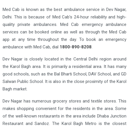
Med Cab is known as the best ambulance service in Dev Nagar,
Delhi. This is because of Med Cab’s 24-hour reliability and high-
quality private ambulances. Med Cab emergency ambulance
services can be booked online as well as through the Med Cab
app at any time throughout the day. To book an emergency
ambulance with Med Cab, dial
1800-890-8208
.
Dev Nagar is closely located in the Central Delhi region around
the Karol Bagh area. It is primarily a residential area. It has many
good schools, such as the Bal Bharti School, DAV School, and GD
Salwan Public School. It is also in the close proximity of the Karol
Bagh market.
Dev Nagar has numerous grocery stores and textile stores. This
makes shopping convenient for the residents in the area. Some
of the well-known restaurants in the area include Dhaba Junction
Restaurant and Sandoz. The Karol Bagh Metro is the closest