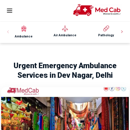
Air Ambulance
Pathology
Ambulance
Urgent Emergency Ambulance
Services in Dev Nagar, Delhi