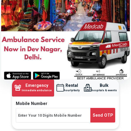
Emergency
Rental
Bulk
🚨
Immediate ambulance
hourly/daily
hospitals & events
Mobile Number
Send OTP