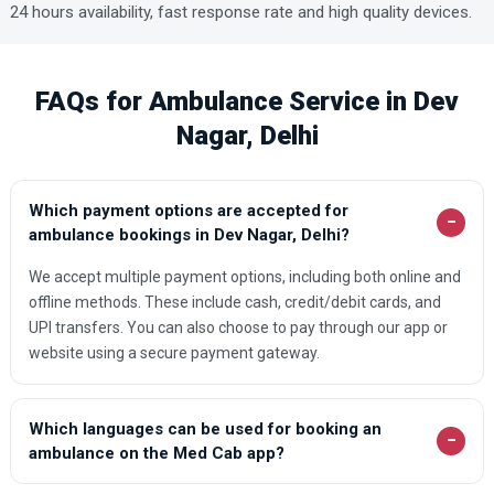
24 hours availability, fast response rate and high quality devices.
FAQs for Ambulance Service in Dev
Nagar, Delhi
Which payment options are accepted for
−
ambulance bookings in Dev Nagar, Delhi?
We accept multiple payment options, including both online and
offline methods. These include cash, credit/debit cards, and
UPI transfers. You can also choose to pay through our app or
website using a secure payment gateway.
Which languages can be used for booking an
−
ambulance on the Med Cab app?