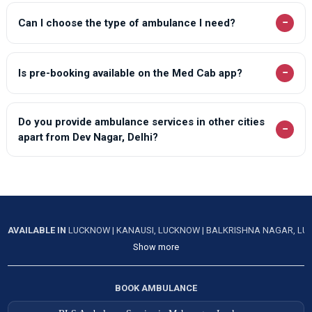
−
Can I choose the type of ambulance I need?
−
Is pre-booking available on the Med Cab app?
Do you provide ambulance services in other cities
−
apart from Dev Nagar, Delhi?
AVAILABLE IN
LUCKNOW
|
KANAUSI, LUCKNOW
|
BALKRISHNA NAGAR, L
Show more
BOOK AMBULANCE