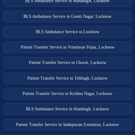
BLS Ambulance Service in Mahanagar, Lucknow
BLS Ambulance Service in Gomti Nagar, Lucknow
BLS Ambulance Service in Lucknow
Patient Transfer Service in Vrindavan Yojna, Lucknow
Patient Transfer Service in Chowk, Lucknow
Patient Transfer Service in Telibagh, Lucknow
Patient Transfer Service in Krishna Nagar, Lucknow
BLS Ambulance Service in Alambagh, Lucknow
Patient Transfer Service in Jankipuram Extension, Lucknow