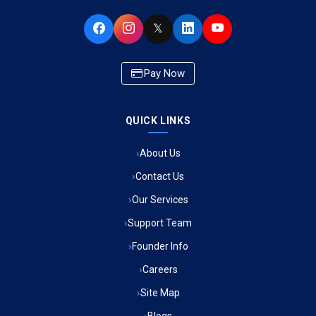
Ambulance Service in Buniyad Bagh, Lucknow
𝕏
Ambulance Service in Newazganj, Lucknow
Pay Now
Ambulance Service in CSIR Colony, Lucknow
QUICK LINKS
Ambulance Service in Raja Bazar, Lucknow
About Us
Ambulance Service in Ikshupuri Colony, Lucknow
Contact Us
Ambulance Service in River Bank Colony, Lucknow
Our Services
Support Team
Ambulance Service in Phool Bagh, Lucknow
Founder Info
Ambulance Service in Khayali Ganj, Lucknow
Careers
Site Map
Ambulance Service in Alinagar Sonhara, Lucknow