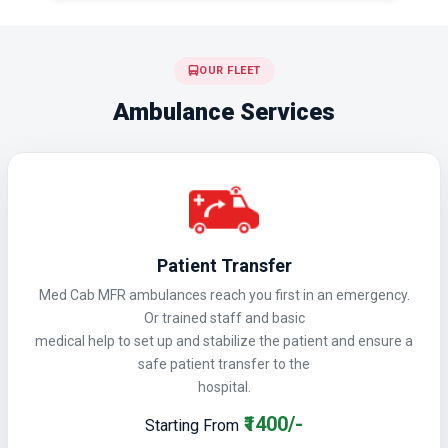
OUR FLEET
Ambulance Services
Patient Transfer
Med Cab MFR ambulances reach you first in an emergency.
Or trained staff and basic
medical help to set up and stabilize the patient and ensure a
safe patient transfer to the
hospital.
₹1400/-
Starting From