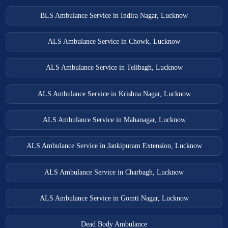
BLS Ambulance Service in Indira Nagar, Lucknow
ALS Ambulance Service in Chowk, Lucknow
ALS Ambulance Service in Telibagh, Lucknow
ALS Ambulance Service in Krishna Nagar, Lucknow
ALS Ambulance Service in Mahanagar, Lucknow
ALS Ambulance Service in Jankipuram Extension, Lucknow
ALS Ambulance Service in Charbagh, Lucknow
ALS Ambulance Service in Gomti Nagar, Lucknow
Dead Body Ambulance