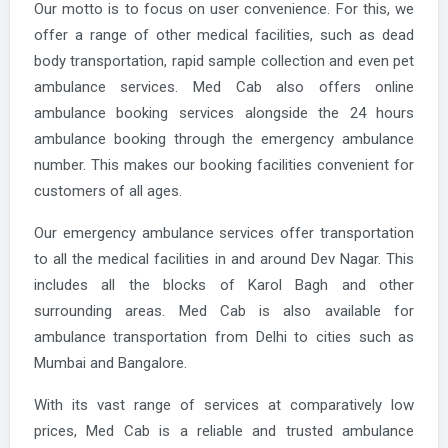
Our motto is to focus on user convenience. For this, we
offer a range of other medical facilities, such as dead
body transportation, rapid sample collection and even pet
ambulance services. Med Cab also offers online
ambulance booking services alongside the 24 hours
ambulance booking through the emergency ambulance
number. This makes our booking facilities convenient for
customers of all ages.
Our emergency ambulance services offer transportation
to all the medical facilities in and around Dev Nagar. This
includes all the blocks of Karol Bagh and other
surrounding areas. Med Cab is also available for
ambulance transportation from Delhi to cities such as
Mumbai and Bangalore.
With its vast range of services at comparatively low
prices, Med Cab is a reliable and trusted ambulance