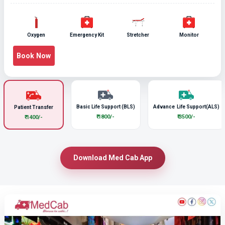
Oxygen
Emergency Kit
Stretcher
Monitor
Book Now
Basic Life Support (BLS)
Advance Life Support(ALS)
Patient Transfer
₹ 1800/-
₹ 3500/-
₹ 1400/-
Download Med Cab App