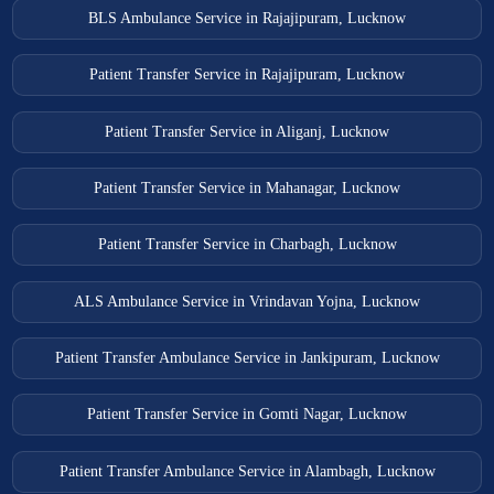
BLS Ambulance Service in Rajajipuram, Lucknow
Patient Transfer Service in Rajajipuram, Lucknow
Patient Transfer Service in Aliganj, Lucknow
Patient Transfer Service in Mahanagar, Lucknow
Patient Transfer Service in Charbagh, Lucknow
ALS Ambulance Service in Vrindavan Yojna, Lucknow
Patient Transfer Ambulance Service in Jankipuram, Lucknow
Patient Transfer Service in Gomti Nagar, Lucknow
Patient Transfer Ambulance Service in Alambagh, Lucknow