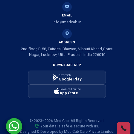
Ambulance Service in Shivlok, Lucknow
EMAIL
Ambulance Service in Banwali Gali, Lucknow
info@medcab.in
Ambulance Service in Shankar Vihar Colony, Lucknow
ADDRESS
2nd floor, B-58, Fairdeal Bhawan, Vibhuti Khand,Gomti
Ambulance Service in Sarasawan, Lucknow
Nagar, Lucknow, Uttar Pradesh, India 226010
DOWNLOAD APP
Ambulance Services in Mayawati Colony, Lucknow
GET IT ON
Google Play
Ambulance service in Om Nagar, Lucknow
Download on the
App Store
Ambulance service in Vinamra Khand, Lucknow
Ambulance Services in Ujariyaon, Lucknow
© 2023–2026 Med-Cab. All Rights Reserved.
Your data is safe & secure with us.
Ambulance Services in Awadhpuri Khand, Lucknow
Designed & Developed by Med-Cab Care Private Limited.