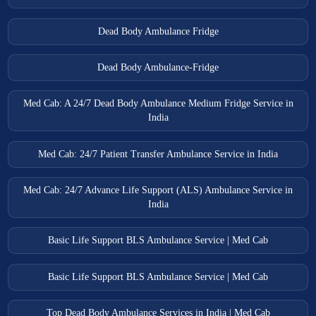
Dead Body Ambulance Fridge
Dead Body Ambulance-Fridge
Med Cab: A 24/7 Dead Body Ambulance Medium Fridge Service in
India
Med Cab: 24/7 Patient Transfer Ambulance Service in India
Med Cab: 24/7 Advance Life Support (ALS) Ambulance Service in
India
Basic Life Support BLS Ambulance Service | Med Cab
Basic Life Support BLS Ambulance Service | Med Cab
Top Dead Body Ambulance Services in India | Med Cab