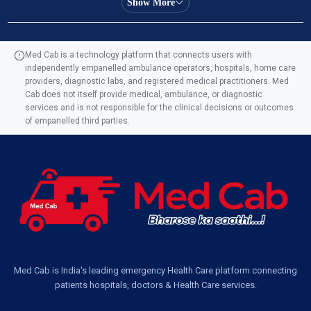
Show More
Ambulance Service in Manohar Marg, Lucknow
Med Cab is a technology platform that connects users with
independently empanelled ambulance operators, hospitals, home care
Ambulance Service in AQSA Colony, Lucknow
providers, diagnostic labs, and registered medical practitioners. Med
Cab does not itself provide medical, ambulance, or diagnostic
Ambulance Service Number in Sikauri, Lucknow
services and is not responsible for the clinical decisions or outcomes
of empanelled third parties.
Ambulance Service in Jankipuram Garden, Lucknow
Ambulance Services Near Me in Dwarika Vihar, Lucknow
Ambulance Service in Pakri Ka Pul, Lucknow
Ambulance Service Number in Kasimpur Patri, Lucknow
Med Cab is India's leading emergency Health Care platform connecting
patients hospitals, doctors & Health Care services.
Ambulance Service in Virat Nagar, Lucknow