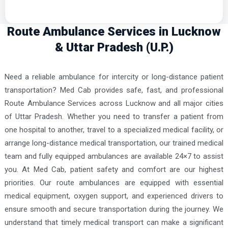
Route Ambulance Services in Lucknow
& Uttar Pradesh (U.P.)
Need a reliable ambulance for intercity or long-distance patient
transportation? Med Cab provides safe, fast, and professional
Route Ambulance Services across Lucknow and all major cities
of Uttar Pradesh. Whether you need to transfer a patient from
one hospital to another, travel to a specialized medical facility, or
arrange long-distance medical transportation, our trained medical
team and fully equipped ambulances are available 24×7 to assist
you. At Med Cab, patient safety and comfort are our highest
priorities. Our route ambulances are equipped with essential
medical equipment, oxygen support, and experienced drivers to
ensure smooth and secure transportation during the journey. We
understand that timely medical transport can make a significant