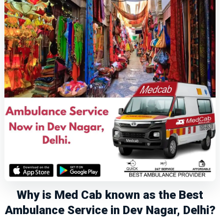
Why is Med Cab known as the Best
Ambulance Service in Dev Nagar, Delhi?