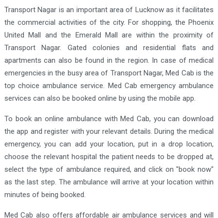
Transport Nagar is an important area of Lucknow as it facilitates
the commercial activities of the city. For shopping, the Phoenix
United Mall and the Emerald Mall are within the proximity of
Transport Nagar. Gated colonies and residential flats and
apartments can also be found in the region. In case of medical
emergencies in the busy area of Transport Nagar, Med Cab is the
top choice ambulance service. Med Cab emergency ambulance
services can also be booked online by using the mobile app.
To book an online ambulance with Med Cab, you can download
the app and register with your relevant details. During the medical
emergency, you can add your location, put in a drop location,
choose the relevant hospital the patient needs to be dropped at,
select the type of ambulance required, and click on "book now"
as the last step. The ambulance will arrive at your location within
minutes of being booked.
Med Cab also offers affordable air ambulance services and will