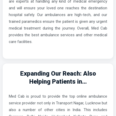
are experts at handling any kind of medical emergency
and will ensure your loved one reaches the destination
hospital safely. Our ambulances are high-tech, and our
trained paramedics ensure the patient is given any urgent
medical treatment during the journey. Overall, Med Cab
provides the best ambulance services and other medical
care facilities.
Expanding Our Reach: Also
Helping Patients in...
Med Cab is proud to provide the top online ambulance
service provider not only in Transport Nagar, Lucknow but
also a number of other cities in India. This includes