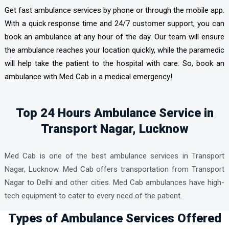
Get fast ambulance services by phone or through the mobile app.
With a quick response time and 24/7 customer support, you can
book an ambulance at any hour of the day. Our team will ensure
the ambulance reaches your location quickly, while the paramedic
will help take the patient to the hospital with care. So, book an
ambulance with Med Cab in a medical emergency!
Top 24 Hours Ambulance Service in
Transport Nagar, Lucknow
Med Cab is one of the best ambulance services in Transport
Nagar, Lucknow. Med Cab offers transportation from Transport
Nagar to Delhi and other cities. Med Cab ambulances have high-
tech equipment to cater to every need of the patient.
Types of Ambulance Services Offered