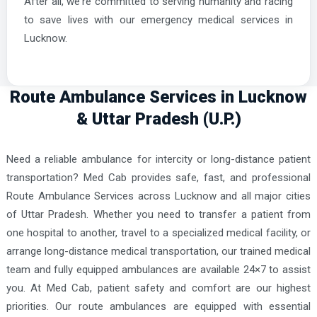
After all, we're committed to serving humanity and racing
to save lives with our emergency medical services in
Lucknow.
Route Ambulance Services in Lucknow
& Uttar Pradesh (U.P.)
Need a reliable ambulance for intercity or long-distance patient
transportation? Med Cab provides safe, fast, and professional
Route Ambulance Services across Lucknow and all major cities
of Uttar Pradesh. Whether you need to transfer a patient from
one hospital to another, travel to a specialized medical facility, or
arrange long-distance medical transportation, our trained medical
team and fully equipped ambulances are available 24×7 to assist
you. At Med Cab, patient safety and comfort are our highest
priorities. Our route ambulances are equipped with essential