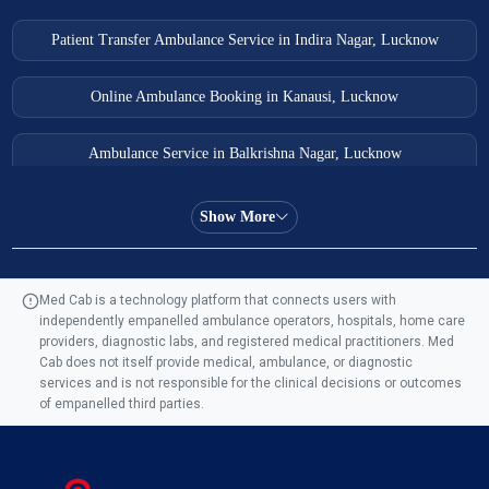
Patient Transfer Ambulance Service in Indira Nagar, Lucknow
Online Ambulance Booking in Kanausi, Lucknow
Ambulance Service in Balkrishna Nagar, Lucknow
Ambulance Service in Almas Bagh, Lucknow
Show More
Ambulance Service in Manohar Marg, Lucknow
Med Cab is a technology platform that connects users with
independently empanelled ambulance operators, hospitals, home care
Ambulance Service in AQSA Colony, Lucknow
providers, diagnostic labs, and registered medical practitioners. Med
Cab does not itself provide medical, ambulance, or diagnostic
Ambulance Service Number in Sikauri, Lucknow
services and is not responsible for the clinical decisions or outcomes
of empanelled third parties.
Ambulance Service in Jankipuram Garden, Lucknow