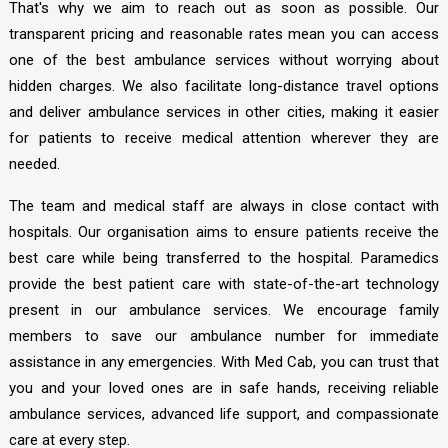
That's why we aim to reach out as soon as possible. Our
transparent pricing and reasonable rates mean you can access
one of the best ambulance services without worrying about
hidden charges. We also facilitate long-distance travel options
and deliver ambulance services in other cities, making it easier
for patients to receive medical attention wherever they are
needed.
The team and medical staff are always in close contact with
hospitals. Our organisation aims to ensure patients receive the
best care while being transferred to the hospital. Paramedics
provide the best patient care with state-of-the-art technology
present in our ambulance services. We encourage family
members to save our ambulance number for immediate
assistance in any emergencies. With Med Cab, you can trust that
you and your loved ones are in safe hands, receiving reliable
ambulance services, advanced life support, and compassionate
care at every step.