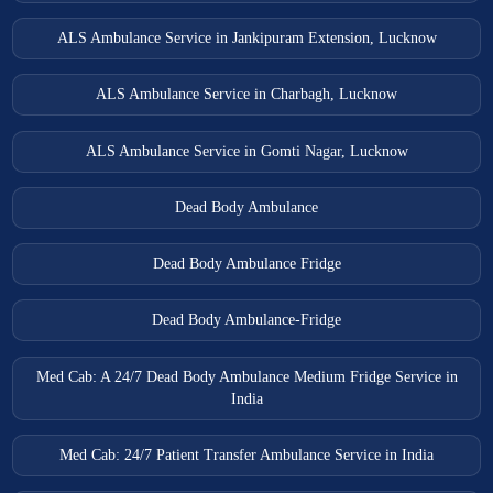
ALS Ambulance Service in Jankipuram Extension, Lucknow
ALS Ambulance Service in Charbagh, Lucknow
ALS Ambulance Service in Gomti Nagar, Lucknow
Dead Body Ambulance
Dead Body Ambulance Fridge
Dead Body Ambulance-Fridge
Med Cab: A 24/7 Dead Body Ambulance Medium Fridge Service in
India
Med Cab: 24/7 Patient Transfer Ambulance Service in India