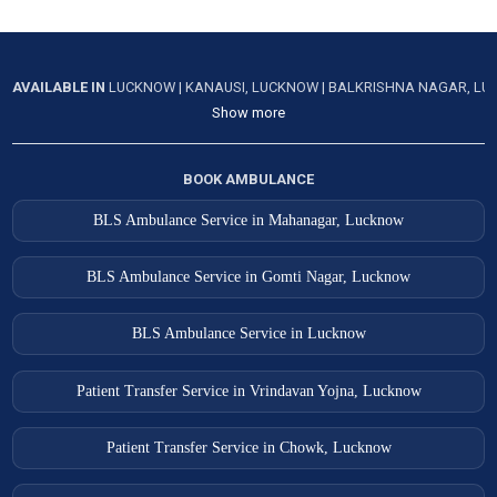
AVAILABLE IN
LUCKNOW
|
KANAUSI, LUCKNOW
|
BALKRISHNA NAGAR, L
Show more
BOOK AMBULANCE
BLS Ambulance Service in Mahanagar, Lucknow
BLS Ambulance Service in Gomti Nagar, Lucknow
BLS Ambulance Service in Lucknow
Patient Transfer Service in Vrindavan Yojna, Lucknow
Patient Transfer Service in Chowk, Lucknow