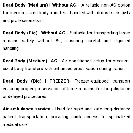
Dead Body (Medium) | Without AC
- A reliable non-AC option
for medium-sized body transfers, handled with utmost sensitivity
and professionalism.
Dead Body (Big) | Without AC
- Suitable for transporting larger
remains safely without AC, ensuring careful and dignified
handling.
Dead Body (Medium) | AC
- Air-conditioned setup for medium-
sized body transfers with enhanced preservation during transit.
Dead Body (Big) | FREEZER
- Freezer-equipped transport
ensuring proper preservation of large remains for long-distance
or delayed procedures.
Air ambulance service
- Used for rapid and safe long-distance
patient transportation, providing quick access to specialized
medical care.