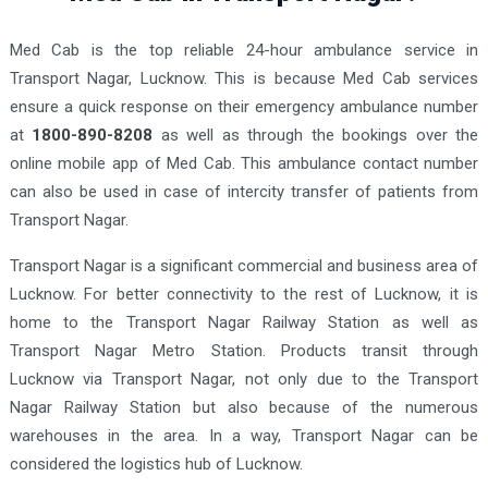
Med Cab is the top reliable 24-hour ambulance service in
Transport Nagar, Lucknow. This is because Med Cab services
ensure a quick response on their emergency ambulance number
at
1800-890-8208
as well as through the bookings over the
online mobile app of Med Cab.
This ambulance contact number
can also be used in case of intercity transfer of patients from
Transport Nagar.
Transport Nagar is a significant commercial and business area of
Lucknow. For better connectivity to the rest of Lucknow, it is
home to the Transport Nagar Railway Station as well as
Transport Nagar Metro Station. Products transit through
Lucknow via Transport Nagar, not only due to the Transport
Nagar Railway Station but also because of the numerous
warehouses in the area. In a way, Transport Nagar can be
considered the logistics hub of Lucknow.