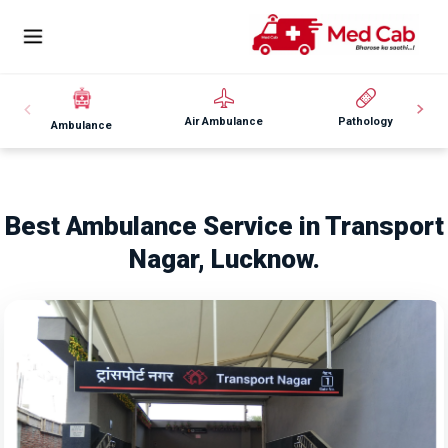
Air Ambulance
Pathology
Ambulance
Best Ambulance Service in Transport
Nagar, Lucknow.