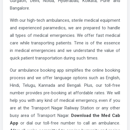
Gurgaon, Delhi, Noida, Hyderabad, Kolkata, Pune and
Bangalore.
With our high-tech ambulances, sterile medical equipment
and experienced paramedics, we are prepared to handle
all types of medical emergencies. We offer fast medical
care while transporting patients. Time is of the essence
in medical emergencies and we understand the value of
quick patient transportation during such times.
Our ambulance booking app simplifies the online booking
process and we offer language options such as English,
Hindi, Telugu, Kannada and Bengali. Plus, our toll-free
number provides pre-booking at affordable rates. We will
help you with any kind of medical emergency, even if you
are at the Transport Nagar Railway Station or any other
busy area of Transport Nagar.
Download the Med Cab
App
or dial our toll-free number to call an ambulance.