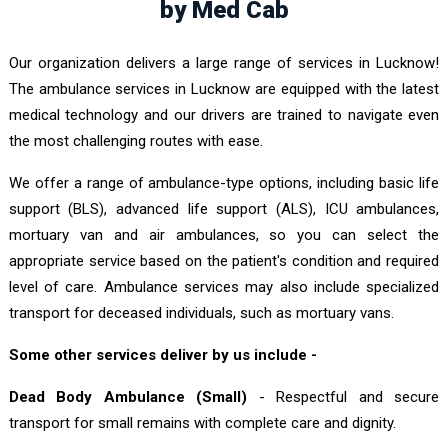
by Med Cab
Our organization delivers a large range of services in Lucknow!
The ambulance services in Lucknow are equipped with the latest
medical technology and our drivers are trained to navigate even
the most challenging routes with ease.
We offer a range of ambulance-type options, including basic life
support (BLS), advanced life support (ALS), ICU ambulances,
mortuary van and air ambulances, so you can select the
appropriate service based on the patient's condition and required
level of care. Ambulance services may also include specialized
transport for deceased individuals, such as mortuary vans.
Some other services deliver by us include -
Dead Body Ambulance (Small)
- Respectful and secure
transport for small remains with complete care and dignity.