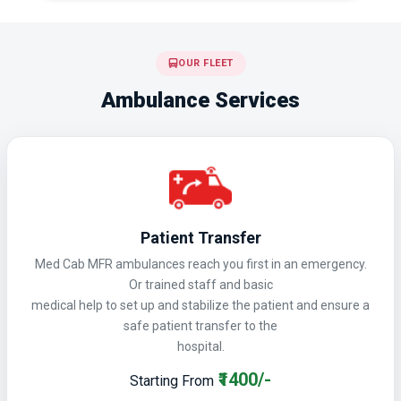
OUR FLEET
Ambulance Services
Patient Transfer
Med Cab MFR ambulances reach you first in an emergency.
Or trained staff and basic
medical help to set up and stabilize the patient and ensure a
safe patient transfer to the
hospital.
₹1400/-
Starting From