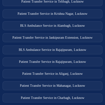
Patient Transfer Service in Telibagh, Lucknow
Patient Transfer Service in Krishna Nagar, Lucknow
BLS Ambulance Service in Alambagh, Lucknow
Patient Transfer Service in Jankipuram Extension, Lucknow
BLS Ambulance Service in Rajajipuram, Lucknow
Patient Transfer Service in Rajajipuram, Lucknow
Patient Transfer Service in Aliganj, Lucknow
Patient Transfer Service in Mahanagar, Lucknow
Patient Transfer Service in Charbagh, Lucknow