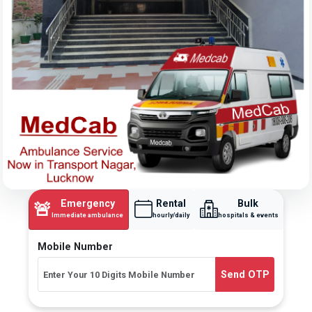
Emergency
Rental
Bulk
🚨
Immediate ambulance
hourly/daily
hospitals & events
Mobile Number
Send OTP