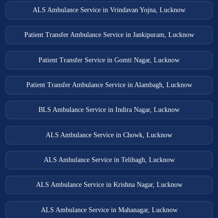
ALS Ambulance Service in Vrindavan Yojna, Lucknow
Patient Transfer Ambulance Service in Jankipuram, Lucknow
Patient Transfer Service in Gomti Nagar, Lucknow
Patient Transfer Ambulance Service in Alambagh, Lucknow
BLS Ambulance Service in Indira Nagar, Lucknow
ALS Ambulance Service in Chowk, Lucknow
ALS Ambulance Service in Telibagh, Lucknow
ALS Ambulance Service in Krishna Nagar, Lucknow
ALS Ambulance Service in Mahanagar, Lucknow