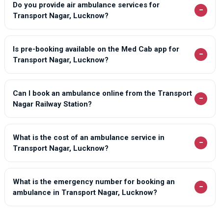
Do you provide air ambulance services for
−
Transport Nagar, Lucknow?
Is pre-booking available on the Med Cab app for
−
Transport Nagar, Lucknow?
Can I book an ambulance online from the Transport
−
Nagar Railway Station?
What is the cost of an ambulance service in
−
Transport Nagar, Lucknow?
What is the emergency number for booking an
−
ambulance in Transport Nagar, Lucknow?