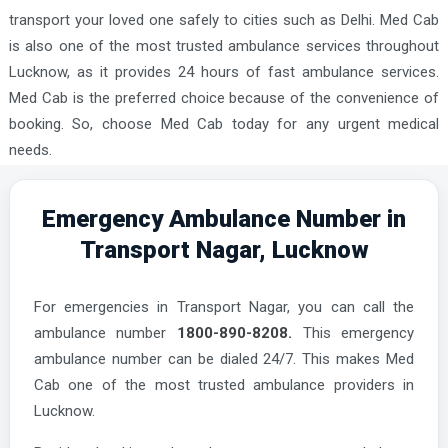
transport your loved one safely to cities such as Delhi. Med Cab
is also one of the most trusted ambulance services throughout
Lucknow, as it provides 24 hours of fast ambulance services.
Med Cab is the preferred choice because of the convenience of
booking. So, choose Med Cab today for any urgent medical
needs.
Emergency Ambulance Number in
Transport Nagar, Lucknow
For emergencies in Transport Nagar, you can call the
ambulance number
1800-890-8208.
This emergency
ambulance number can be dialed 24/7. This makes Med
Cab one of the most trusted ambulance providers in
Lucknow.