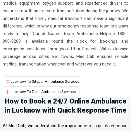
medical equipment, oxygen support, and experienced drivers to
ensure smooth and secure transportation during the journey. We
understand that timely medical transport can make a significant
difference, which is why our emergency response team is always
ready to help. Our dedicated Route Ambulance Helpline 1800-
890-8208 is available round the clock for bookings and
emergency assistance throughout Uttar Pradesh. With extensive
coverage across cities and towns, Med Cab ensures reliable
medical transportation whenever and wherever you need it.
Lucknow To Sitapur Ambulance Services
Lucknow To Delhi Ambulance Services
How to Book a 24/7 Online Ambulance
in Lucknow with Quick Response Time
At Med Cab, we understand the importance of a quick response.