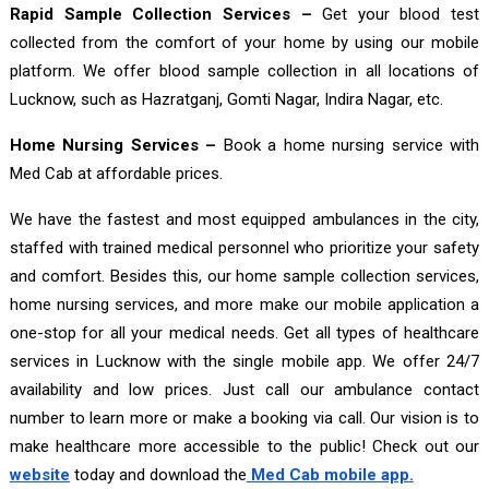
Rapid Sample Collection Services –
Get your blood test
collected from the comfort of your home by using our mobile
platform. We offer blood sample collection in all locations of
Lucknow, such as Hazratganj, Gomti Nagar, Indira Nagar, etc.
Home Nursing Services –
Book a home nursing service with
Med Cab at affordable prices.
We have the fastest and most equipped ambulances in the city,
staffed with trained medical personnel who prioritize your safety
and comfort. Besides this, our home sample collection services,
home nursing services, and more make our mobile application a
one-stop for all your medical needs. Get all types of healthcare
services in Lucknow with the single mobile app. We offer 24/7
availability and low prices. Just call our ambulance contact
number to learn more or make a booking via call. Our vision is to
make healthcare more accessible to the public! Check out our
website
today and download the
Med Cab mobile app.