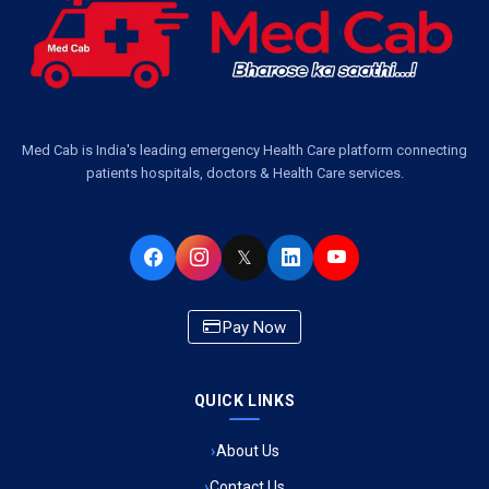
Ambulance Services Near Me in Dwarika Vihar, Lucknow
Ambulance Service in Pakri Ka Pul, Lucknow
Ambulance Service Number in Kasimpur Patri, Lucknow
Med Cab is India's leading emergency Health Care platform connecting
patients hospitals, doctors & Health Care services.
Ambulance Service in Virat Nagar, Lucknow
Ambulance Service in Buniyad Bagh, Lucknow
𝕏
Ambulance Service in Newazganj, Lucknow
Pay Now
Ambulance Service in CSIR Colony, Lucknow
QUICK LINKS
Ambulance Service in Raja Bazar, Lucknow
About Us
Ambulance Service in Ikshupuri Colony, Lucknow
Contact Us