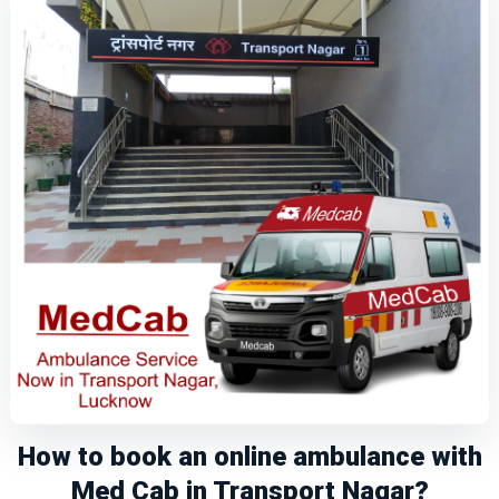
How to book an online ambulance with
Med Cab in Transport Nagar?