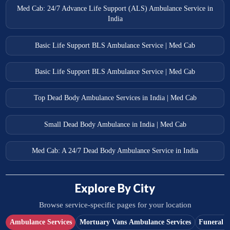
Med Cab: 24/7 Advance Life Support (ALS) Ambulance Service in
India
Basic Life Support BLS Ambulance Service | Med Cab
Basic Life Support BLS Ambulance Service | Med Cab
Top Dead Body Ambulance Services in India | Med Cab
Small Dead Body Ambulance in India | Med Cab
Med Cab: A 24/7 Dead Body Ambulance Service in India
Explore By City
Browse service-specific pages for your location
Ambulance Services
Mortuary Vans Ambulance Services
Funeral S