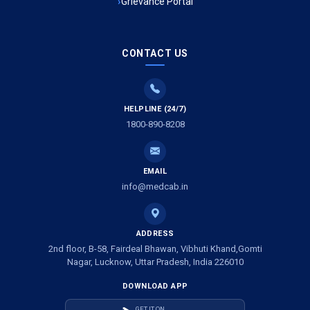
Grievance Portal
Ambulance Service in Mohan Ganj, Lucknow
Ambulance Service in Saraswan, Lucknow
CONTACT US
Ambulance Service in Tikaitganj, Lucknow
HELPLINE (24/7)
Ambulance Services in Ramprasadkhera, Lucknow
1800-890-8208
Ambulance Service in Shivlok, Lucknow
EMAIL
Ambulance Service in Banwali Gali, Lucknow
info@medcab.in
Ambulance Service in Shankar Vihar Colony, Lucknow
ADDRESS
2nd floor, B-58, Fairdeal Bhawan, Vibhuti Khand,Gomti
Ambulance Service in Sarasawan, Lucknow
Nagar, Lucknow, Uttar Pradesh, India 226010
DOWNLOAD APP
Ambulance Services in Mayawati Colony, Lucknow
GET IT ON