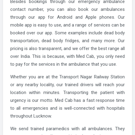
Besides bookings through our emergency ambulance
contact number, you can also book our ambulances
through our app for Android and Apple phones. Our
mobile app is easy to use, and a range of services can be
booked over our app. Some examples include dead body
transportation, dead body fridges, and many more. Our
pricing is also transparent, and we offer the best range all
over India. This is because, with Med Cab, you only need
to pay for the services in the ambulance that you use.
Whether you are at the Transport Nagar Railway Station
or any nearby locality, our trained drivers will reach your
location within minutes. Transporting the patient with
urgency is our motto. Med Cab has a fast response time
to all emergencies and is well-connected with hospitals
throughout Lucknow.
We send trained paramedics with all ambulances. They