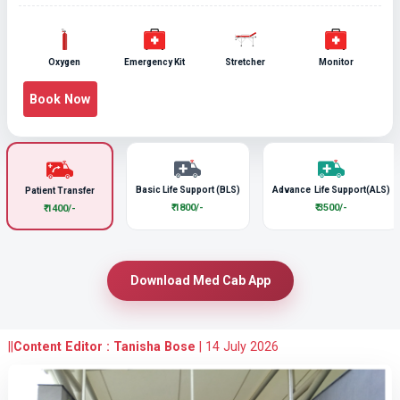
Oxygen
Emergency Kit
Stretcher
Monitor
Book Now
Basic Life Support (BLS)
Advance Life Support(ALS)
Patient Transfer
₹ 1800/-
₹ 3500/-
₹ 1400/-
Download Med Cab App
||
Content Editor : Tanisha Bose
|
14 July 2026