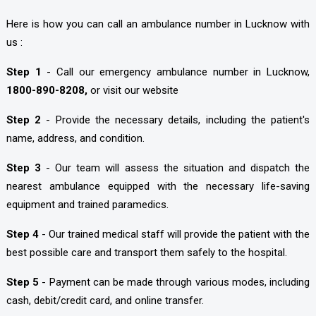
Here is how you can call an ambulance number in Lucknow with
us :
Step 1
- Call our emergency ambulance number in Lucknow,
1800-890-8208,
or visit our website
Step 2
- Provide the necessary details, including the patient's
name, address, and condition.
Step 3
- Our team will assess the situation and dispatch the
nearest ambulance equipped with the necessary life-saving
equipment and trained paramedics.
Step 4
- Our trained medical staff will provide the patient with the
best possible care and transport them safely to the hospital.
Step 5
- Payment can be made through various modes, including
cash, debit/credit card, and online transfer.