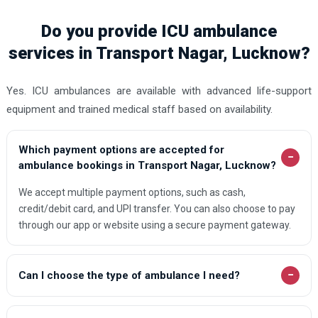
Do you provide ICU ambulance
services in Transport Nagar, Lucknow?
Yes. ICU ambulances are available with advanced life-support
equipment and trained medical staff based on availability.
Which payment options are accepted for
−
ambulance bookings in Transport Nagar, Lucknow?
We accept multiple payment options, such as cash,
credit/debit card, and UPI transfer. You can also choose to pay
through our app or website using a secure payment gateway.
−
Can I choose the type of ambulance I need?