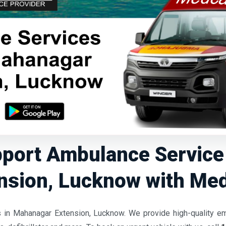
pport Ambulance Servic
nsion, Lucknow with Me
 in Mahanagar Extension, Lucknow. We provide high-quality e