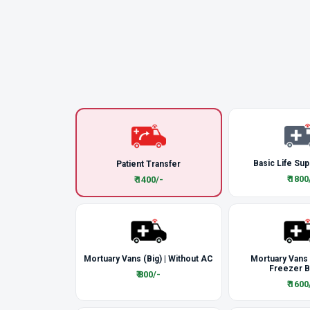
Basic Life Sup
Patient Transfer
₹ 1800
₹ 1400/-
Mortuary Vans (Big) | Without AC
Mortuary Vans
Freezer 
₹ 800/-
₹ 1600