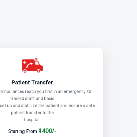
Patient Transfer
mbulances reach you first in an emergency. Or
trained staff and basic
 set up and stabilize the patient and ensure a safe
patient transfer to the
hospital.
₹1400/-
Starting From