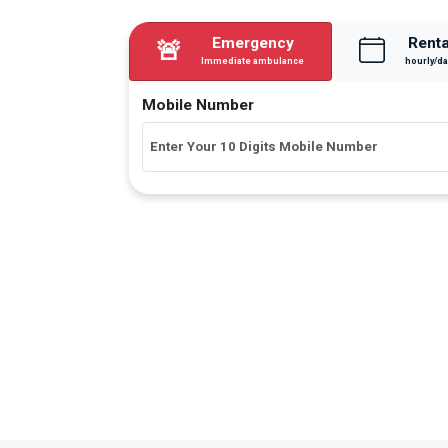
Emergency
Renta
🚨
Immediate ambulance
hourly/da
Mobile Number