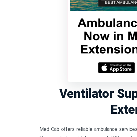
Ventilator Su
Exte
Med Cab offers reliable ambulance services