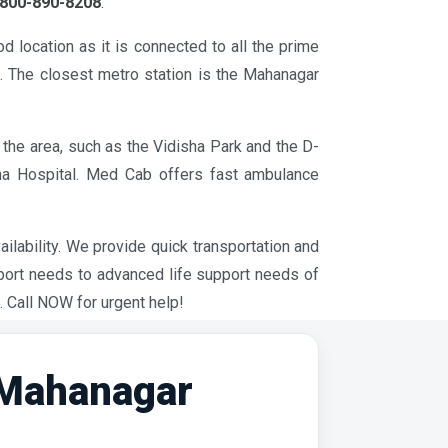
800-890-8208
.
 location as it is connected to all the prime
a. The closest metro station is the Mahanagar
the area, such as the Vidisha Park and the D-
tha Hospital. Med Cab offers fast ambulance
ilability. We provide quick transportation and
pport needs to advanced life support needs of
. Call NOW for urgent help!
 Mahanagar