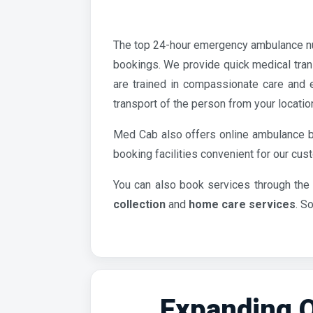
The top 24-hour emergency ambulance n
bookings. We provide quick medical tran
are trained in compassionate care and e
transport of the person from your locatio
Med Cab also offers online ambulance b
booking facilities convenient for our cu
You can also book services through the
collection
and
home care services
. S
Expanding O