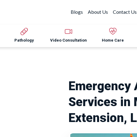
Blogs
About Us
Contact Us
Pathology
Video Consultation
Home Care
Emergency 
Services in
Extension, 