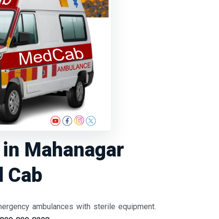
e in Mahanagar
d Cab
mergency ambulances with sterile equipment.