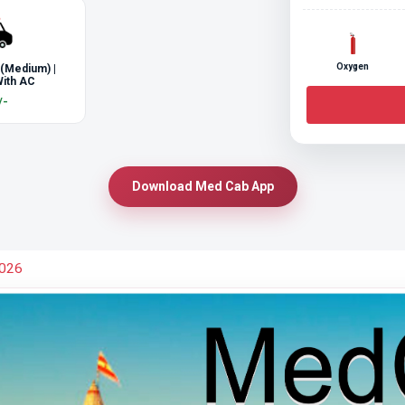
Oxygen
 (Medium) |
ith AC
/-
Download Med Cab App
2026