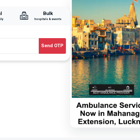
l
Bulk
ily
hospitals & events
Send OTP