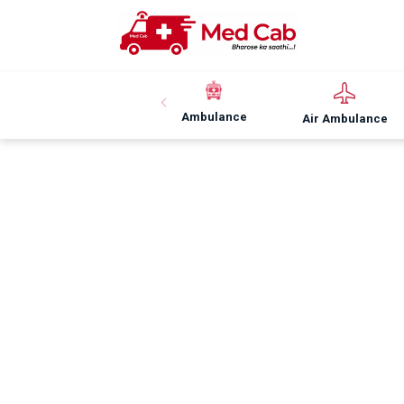
Ambulance
Air Ambulance