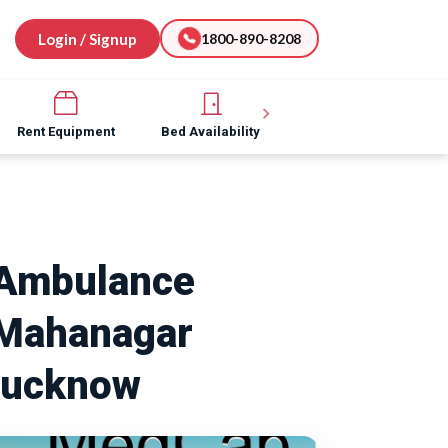
Login / Signup
1800-890-8208
Rent Equipment
Bed Availability
Hospital Software
Ambulance
 Mahanagar
Lucknow