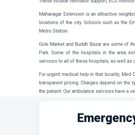
These include ventilator support, ECG monitors
Mahanagar Extension is an attractive neighbo
locations of the city. Schools such as the E
Metro Station.
Gole Market and Buddh Bazar are some of the 
Park. Some of the hospitals in the area in
services to all of these hospitals, as well as 
For urgent medical help in that locality, Med
transparent pricing. Charges depend on the t
the patient. Our ambulance services have a ve
Emergency