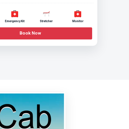
Emergency Kit
Stretcher
Monitor
Book Now