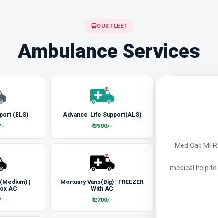
OUR FLEET
Ambulance Services
port (BLS)
Advance Life Support(ALS)
/-
₹ 3500/-
Med Cab MFR a
medical help to
 (Medium) |
Mortuary Vans(Big) | FREEZER
Box AC
With AC
/-
₹ 2700/-