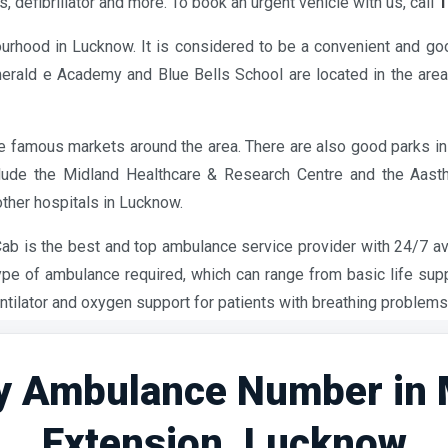
, defibrillator and more. To book an urgent vehicle with us, call
1
urhood in Lucknow. It is considered to be a convenient and good
merald e Academy and Blue Bells School are located in the are
famous markets around the area. There are also good parks in 
clude the Midland Healthcare & Research Centre and the Aas
other hospitals in Lucknow.
 Cab is the best and top ambulance service provider with 24/7 ava
ype of ambulance required, which can range from basic life su
ntilator and oxygen support for patients with breathing problems
 Ambulance Number in
Extension, Lucknow