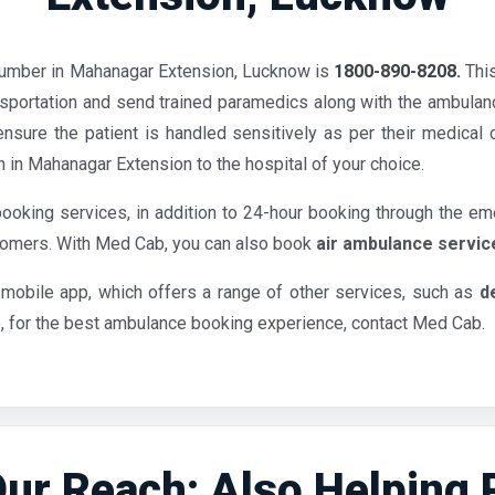
umber in Mahanagar Extension, Lucknow is
1800-890-8208.
Thi
sportation and send trained paramedics along with the ambulanc
nsure the patient is handled sensitively as per their medical
n in Mahanagar Extension to the hospital of your choice.
ooking services, in addition to 24-hour booking through the em
stomers. With Med Cab, you can also book
air ambulance servic
 mobile app, which offers a range of other services, such as
d
o, for the best ambulance booking experience, contact Med Cab.
ur Reach: Also Helping Pa