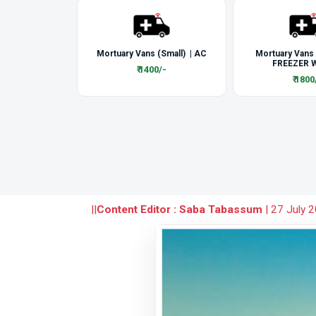
Mortuary Vans (Small) | AC
Mortuary Vans
FREEZER W
₹ 1400/-
₹ 1800
||
Content Editor : Saba Tabassum
|
27 July 