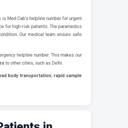
s is Med Cab’s helpline number for urgent
e for high-risk patients. The paramedics
 condition. Our medical team ensure safe
ergency helpline number. This makes our
es
to other cities, such as Delhi.
ead body transportation
,
rapid sample
tients in...