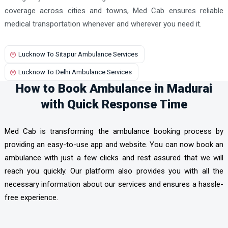
coverage across cities and towns, Med Cab ensures reliable
medical transportation whenever and wherever you need it.
Lucknow To Sitapur Ambulance Services
Lucknow To Delhi Ambulance Services
How to Book Ambulance in Madurai
with Quick Response Time
Med Cab is transforming the ambulance booking process by
providing an easy-to-use app and website. You can now book an
ambulance with just a few clicks and rest assured that we will
reach you quickly. Our platform also provides you with all the
necessary information about our services and ensures a hassle-
free experience.