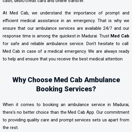
cash, debit/credit card and online transfer.
At Med Cab, we understand the importance of prompt and
efficient medical assistance in an emergency. That is why we
ensure that our ambulance services are available 24/7 and our
response time is among the quickest in Madurai. Trust
Med Cab
for safe and reliable ambulance service. Don't hesitate to call
Med Cab in case of a medical emergency. We are always ready
to help and ensure that you receive the best medical attention.
Why Choose Med Cab Ambulance
Booking Services?
When it comes to booking an ambulance service in Madurai,
there's no better choice than the Med Cab App. Our commitment
to providing quality care and prompt services sets us apart from
the rest.