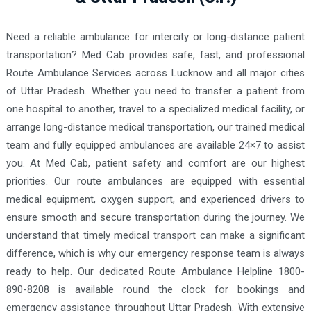
Need a reliable ambulance for intercity or long-distance patient
transportation? Med Cab provides safe, fast, and professional
Route Ambulance Services across Lucknow and all major cities
of Uttar Pradesh. Whether you need to transfer a patient from
one hospital to another, travel to a specialized medical facility, or
arrange long-distance medical transportation, our trained medical
team and fully equipped ambulances are available 24×7 to assist
you. At Med Cab, patient safety and comfort are our highest
priorities. Our route ambulances are equipped with essential
medical equipment, oxygen support, and experienced drivers to
ensure smooth and secure transportation during the journey. We
understand that timely medical transport can make a significant
difference, which is why our emergency response team is always
ready to help. Our dedicated Route Ambulance Helpline 1800-
890-8208 is available round the clock for bookings and
emergency assistance throughout Uttar Pradesh. With extensive