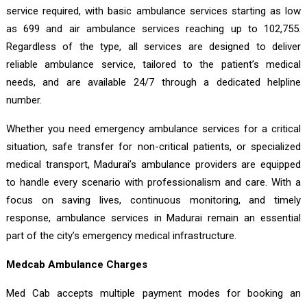
service required, with basic ambulance services starting as low
as ₹699 and air ambulance services reaching up to ₹102,755.
Regardless of the type, all services are designed to deliver
reliable ambulance service, tailored to the patient’s medical
needs, and are available 24/7 through a dedicated helpline
number.
Whether you need emergency ambulance services for a critical
situation, safe transfer for non-critical patients, or specialized
medical transport, Madurai’s ambulance providers are equipped
to handle every scenario with professionalism and care. With a
focus on saving lives, continuous monitoring, and timely
response, ambulance services in Madurai remain an essential
part of the city’s emergency medical infrastructure.
Medcab Ambulance Charges
Med Cab accepts multiple payment modes for booking an