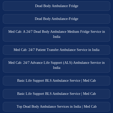
Dead Body Ambulance Fridge
Dead Body Ambulance-Fridge
Med Cab: A 24/7 Dead Body Ambulance Medium Fridge Service in
India
Med Cab: 24/7 Patient Transfer Ambulance Service in India
Med Cab: 24/7 Advance Life Support (ALS) Ambulance Service in
India
Basic Life Support BLS Ambulance Service | Med Cab
Basic Life Support BLS Ambulance Service | Med Cab
Top Dead Body Ambulance Services in India | Med Cab