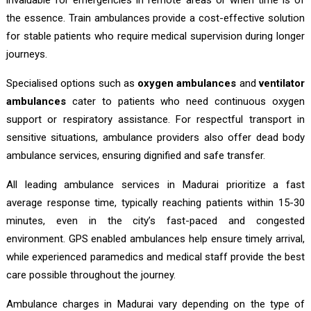
the essence. Train ambulances provide a cost-effective solution
for stable patients who require medical supervision during longer
journeys.
Specialised options such as
oxygen ambulances
and
ventilator
ambulances
cater to patients who need continuous oxygen
support or respiratory assistance. For respectful transport in
sensitive situations, ambulance providers also offer dead body
ambulance services, ensuring dignified and safe transfer.
All leading ambulance services in Madurai prioritize a fast
average response time, typically reaching patients within 15-30
minutes, even in the city’s fast-paced and congested
environment. GPS enabled ambulances help ensure timely arrival,
while experienced paramedics and medical staff provide the best
care possible throughout the journey.
Ambulance charges in Madurai vary depending on the type of