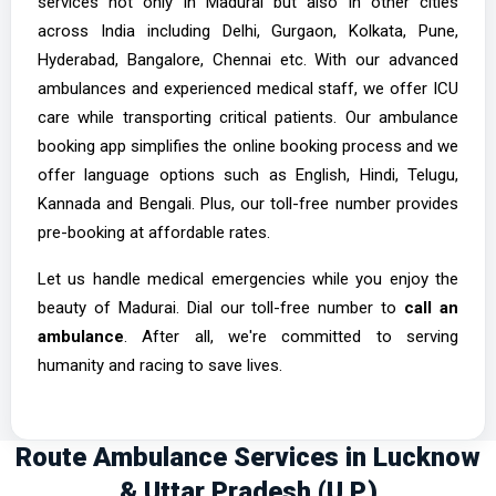
services not only in Madurai but also in other cities
across India including Delhi, Gurgaon, Kolkata, Pune,
Hyderabad, Bangalore, Chennai etc. With our advanced
ambulances and experienced medical staff, we offer ICU
care while transporting critical patients. Our ambulance
booking app simplifies the online booking process and we
offer language options such as English, Hindi, Telugu,
Kannada and Bengali. Plus, our toll-free number provides
pre-booking at affordable rates.
Let us handle medical emergencies while you enjoy the
beauty of Madurai. Dial our toll-free number to
call an
ambulance
. After all, we're committed to serving
humanity and racing to save lives.
Route Ambulance Services in Lucknow
& Uttar Pradesh (U.P.)