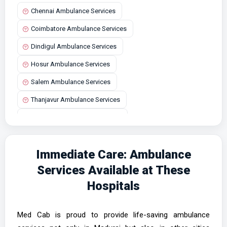
Chennai Ambulance Services
Coimbatore Ambulance Services
Dindigul Ambulance Services
Hosur Ambulance Services
Salem Ambulance Services
Thanjavur Ambulance Services
Tirunelveli Ambulance Services
Vellore Ambulance Services
Immediate Care: Ambulance
Services Available at These
Hospitals
Med Cab is proud to provide life-saving ambulance