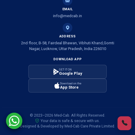
EMAIL
Ambulance Service in Banwali Gali, Lucknow
info@medcab.in
Ambulance Service in Shankar Vihar Colony, Lucknow
ADDRESS
2nd floor, B-58, Fairdeal Bhawan, Vibhuti Khand,Gomti
Ambulance Service in Sarasawan, Lucknow
Nagar, Lucknow, Uttar Pradesh, India 226010
DOWNLOAD APP
Ambulance Services in Mayawati Colony, Lucknow
GET IT ON
Google Play
Ambulance service in Om Nagar, Lucknow
Download on the
App Store
Ambulance service in Vinamra Khand, Lucknow
Ambulance Services in Ujariyaon, Lucknow
© 2023–2026 Med-Cab. All Rights Reserved.
Your data is safe & secure with us.
Ambulance Services in Awadhpuri Khand, Lucknow
Designed & Developed by Med-Cab Care Private Limited.