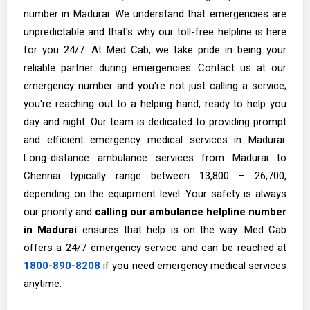
number in Madurai. We understand that emergencies are
unpredictable and that's why our toll-free helpline is here
for you 24/7. At Med Cab, we take pride in being your
reliable partner during emergencies. Contact us at our
emergency number and you're not just calling a service;
you're reaching out to a helping hand, ready to help you
day and night. Our team is dedicated to providing prompt
and efficient emergency medical services in Madurai.
Long-distance ambulance services from Madurai to
Chennai typically range between ₹13,800 – ₹26,700,
depending on the equipment level. Your safety is always
our priority and
calling our ambulance helpline number
in Madurai
ensures that help is on the way. Med Cab
offers a 24/7 emergency service and can be reached at
1800-890-8208
if you need emergency medical services
anytime.