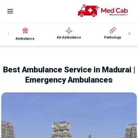
Air Ambulance
Pathology
Ambulance
Best Ambulance Service in Madurai |
Emergency Ambulances