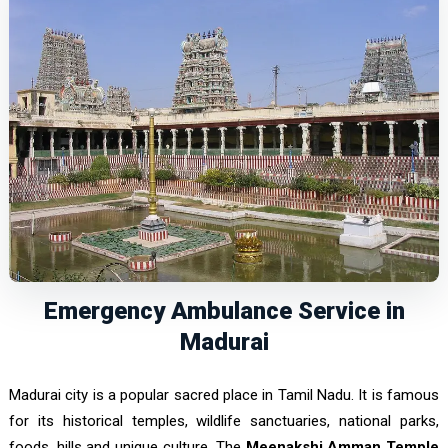
Emergency Ambulance Service in
Madurai
Madurai city is a popular sacred place in Tamil Nadu. It is famous
for its historical temples, wildlife sanctuaries, national parks,
foods, hills and unique culture. The
Meenakshi Amman Temple