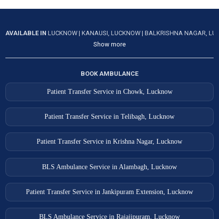
AVAILABLE IN
LUCKNOW
|
KANAUSI, LUCKNOW
|
BALKRISHNA NAGAR, L
Show more
BOOK AMBULANCE
Patient Transfer Service in Chowk, Lucknow
Patient Transfer Service in Telibagh, Lucknow
Patient Transfer Service in Krishna Nagar, Lucknow
BLS Ambulance Service in Alambagh, Lucknow
Patient Transfer Service in Jankipuram Extension, Lucknow
BLS Ambulance Service in Rajajipuram, Lucknow