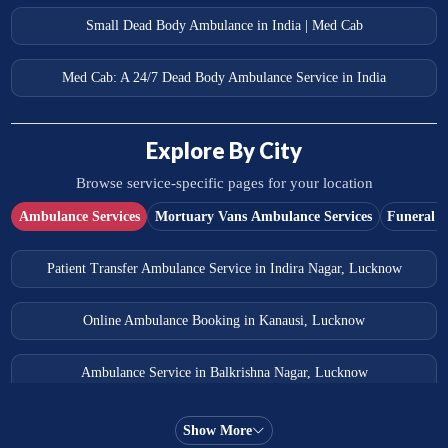
Small Dead Body Ambulance in India | Med Cab
Med Cab: A 24/7 Dead Body Ambulance Service in India
Explore By City
Browse service-specific pages for your location
Ambulance Services
Mortuary Vans Ambulance Services
Funeral S
Patient Transfer Ambulance Service in Indira Nagar, Lucknow
Online Ambulance Booking in Kanausi, Lucknow
Ambulance Service in Balkrishna Nagar, Lucknow
Ambulance Service in Almas Bagh, Lucknow
Show More