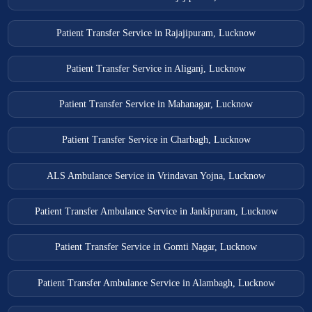
Patient Transfer Service in Rajajipuram, Lucknow
Patient Transfer Service in Aliganj, Lucknow
Patient Transfer Service in Mahanagar, Lucknow
Patient Transfer Service in Charbagh, Lucknow
ALS Ambulance Service in Vrindavan Yojna, Lucknow
Patient Transfer Ambulance Service in Jankipuram, Lucknow
Patient Transfer Service in Gomti Nagar, Lucknow
Patient Transfer Ambulance Service in Alambagh, Lucknow