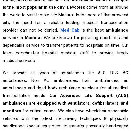
is the most popular in the city
. Devotees come from all around
the world to visit temple city Madurai. In the core of this crowded
city, the need for a reliable leading medical transportation
provider can not be denied.
Med Cab
is the best
ambulance
service in Madurai
. We are known for providing courteous and
dependable service to transfer patients to hospitals on time. Our
team coordinates hospital medical staff to provide timely
medical services.
We provide all types of ambulances like ALS, BLS, AC
ambulances, Non AC ambulances, train ambulances, air
ambulances and dead body ambulance services for all medical
transportation needs. Our
Advanced Life Support (ALS)
ambulances are equipped with ventilators, defibrillators, and
monitors
for critical cases. We also have wheelchair accessible
vehicles with the latest life saving techniques & physically
handicaped special equipment to transfer physically handicaped