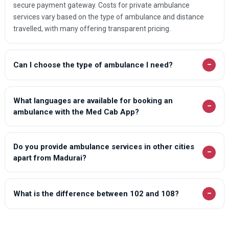
secure payment gateway. Costs for private ambulance
services vary based on the type of ambulance and distance
travelled, with many offering transparent pricing.
−
Can I choose the type of ambulance I need?
What languages are available for booking an
−
ambulance with the Med Cab App?
Do you provide ambulance services in other cities
−
apart from Madurai?
−
What is the difference between 102 and 108?