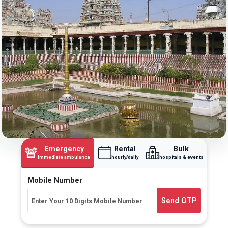
Emergency
Rental
Bulk
🚨
Immediate ambulance
hourly/daily
hospitals & events
Mobile Number
Send OTP