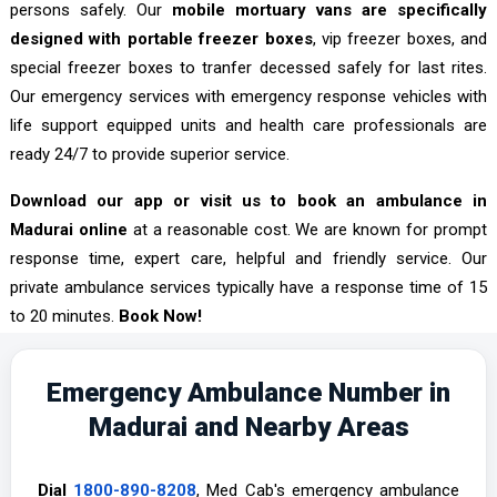
persons safely. Our
mobile mortuary vans are specifically
designed with portable freezer boxes
, vip freezer boxes, and
special freezer boxes to tranfer decessed safely for last rites.
Our emergency services with emergency response vehicles with
life support equipped units and health care professionals are
ready 24/7 to provide superior service.
Download our app or visit us to book an ambulance in
Madurai online
at a reasonable cost. We are known for prompt
response time, expert care, helpful and friendly service. Our
private ambulance services typically have a response time of 15
to 20 minutes.
Book Now!
Emergency Ambulance Number in
Madurai and Nearby Areas
Dial
1800-890-8208
, Med Cab's emergency ambulance