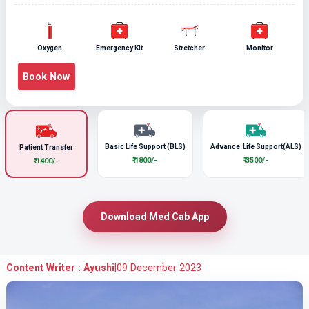
Oxygen
Emergency Kit
Stretcher
Monitor
Book Now
Basic Life Support (BLS)
Advance Life Support(ALS)
Patient Transfer
₹ 1800/-
₹ 3500/-
₹ 1400/-
Download Med Cab App
Content Writer : Ayushi
|
09 December 2023