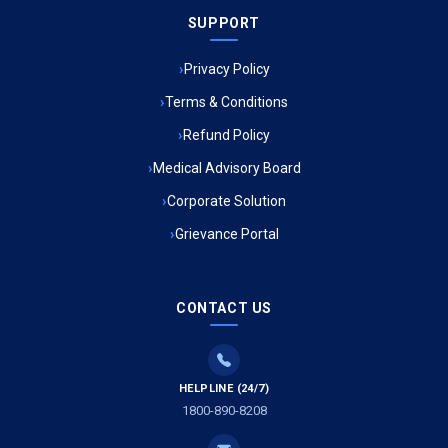
SUPPORT
Ambulance Service in Meena Market, Lucknow
Privacy Policy
Ambulance Service in Muftiganj, Lucknow
Terms & Conditions
Refund Policy
Ambulance Service in Ambedkar Nagar, Lucknow
Medical Advisory Board
Ambulance Service in Kala Kankar Colony, Lucknow
Corporate Solution
Grievance Portal
Ambulance Service in Mohan Ganj, Lucknow
Ambulance Service in Saraswan, Lucknow
CONTACT US
Ambulance Service in Tikaitganj, Lucknow
HELPLINE (24/7)
Ambulance Services in Ramprasadkhera, Lucknow
1800-890-8208
Ambulance Service in Shivlok, Lucknow