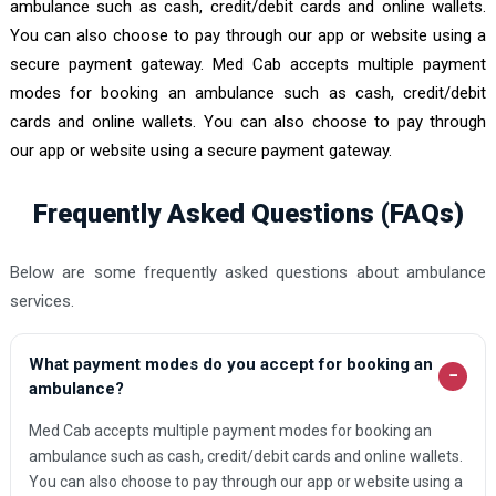
ambulance such as cash, credit/debit cards and online wallets.
You can also choose to pay through our app or website using a
secure payment gateway. Med Cab accepts multiple payment
modes for booking an ambulance such as cash, credit/debit
cards and online wallets. You can also choose to pay through
our app or website using a secure payment gateway.
Frequently Asked Questions (FAQs)
Below are some frequently asked questions about ambulance
services.
What payment modes do you accept for booking an
−
ambulance?
Med Cab accepts multiple payment modes for booking an
ambulance such as cash, credit/debit cards and online wallets.
You can also choose to pay through our app or website using a