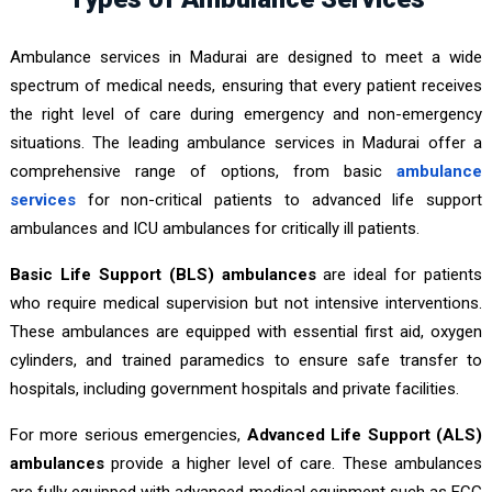
Ambulance services in Madurai are designed to meet a wide
spectrum of medical needs, ensuring that every patient receives
the right level of care during emergency and non-emergency
situations. The leading ambulance services in Madurai offer a
comprehensive range of options, from basic
ambulance
services
for non-critical patients to advanced life support
ambulances and ICU ambulances for critically ill patients.
Basic Life Support (BLS) ambulances
are ideal for patients
who require medical supervision but not intensive interventions.
These ambulances are equipped with essential first aid, oxygen
cylinders, and trained paramedics to ensure safe transfer to
hospitals, including government hospitals and private facilities.
For more serious emergencies,
Advanced Life Support (ALS)
ambulances
provide a higher level of care. These ambulances
are fully equipped with advanced medical equipment such as ECG