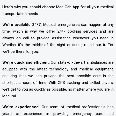
Here's why you should choose Med Cab App
for all your medical
transportation needs:
We're available 24/7:
Medical emergencies can happen at any
time, which is why we offer 24/7 booking services and are
always on call to provide assistance whenever you need it.
Whether it's the middle of the night or during rush hour traffic,
we'll be there for you.
We're quick and efficient:
Our state-of-the-art ambulances are
equipped with the latest technology and medical equipment,
ensuring that we can provide the best possible care in the
shortest amount of time. With GPS tracking and skilled drivers,
we'll get to you as quickly as possible, no matter where you are in
Madurai.
We're experienced:
Our team of medical professionals has
years of experience in providing emergency care and