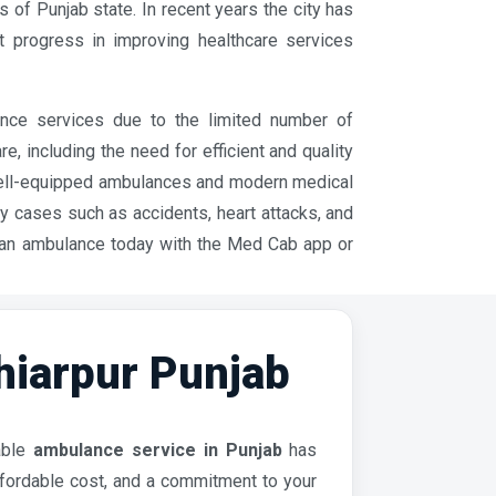
ts of Punjab state. In recent years the city has
t progress in improving healthcare services
ance services due to the limited number of
 including the need for efficient and quality
well-equipped ambulances and modern medical
cy cases such as accidents, heart attacks, and
 an ambulance today with the Med Cab app or
iarpur Punjab
iable
ambulance service in Punjab
has
affordable cost, and a commitment to your