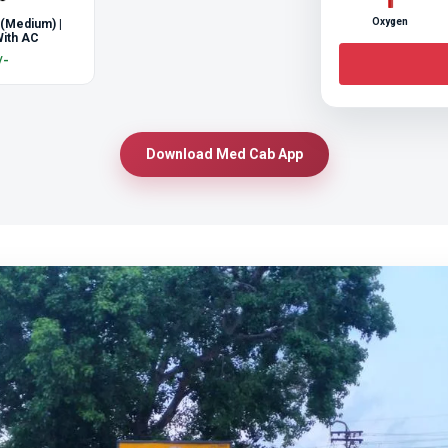
Oxygen
 (Medium) |
ith AC
/-
Download Med Cab App