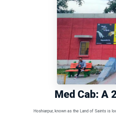
Med Cab: A 2
Hoshiarpur, known as the Land of Saints is lo