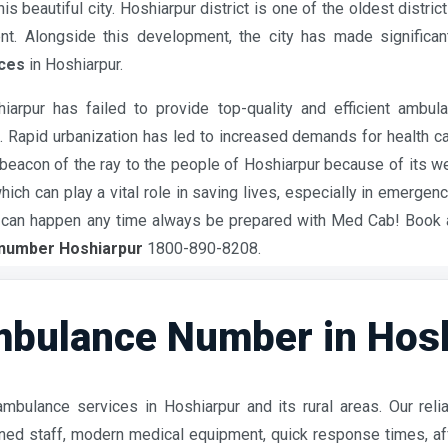
 beautiful city. Hoshiarpur district is one of the oldest distric
t. Alongside this development, the city has made significan
ces
in Hoshiarpur.
arpur has failed to provide top-quality and efficient ambul
apid urbanization has led to increased demands for health care,
eacon of the ray to the people of Hoshiarpur because of its 
ch can play a vital role in saving lives, especially in emergen
cy can happen any time always be prepared with Med Cab! Book
number Hoshiarpur
1800-890-8208.
bulance Number in Hosh
mbulance services in Hoshiarpur and its rural areas. Our rel
rained staff, modern medical equipment, quick response times, 