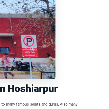
in Hoshiarpur
ome to many famous saints and gurus, Also many