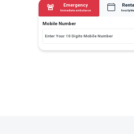
Emergency
Renta
🚨
Immediate ambulance
hourly/da
Mobile Number