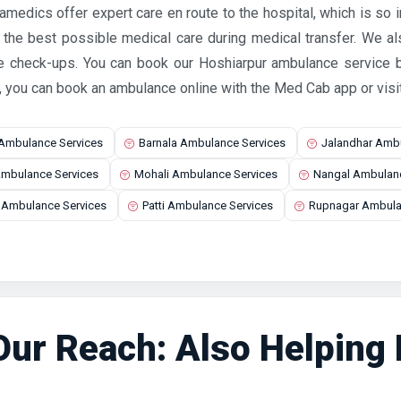
ramedics offer expert care en route to the hospital, which is so
e the best possible medical care during medical transfer. We a
e check-ups. You can book our Hoshiarpur ambulance service b
, you can book an ambulance online with the Med Cab app or visi
 Ambulance Services
Barnala Ambulance Services
Jalandhar Ambu
mbulance Services
Mohali Ambulance Services
Nangal Ambulanc
a Ambulance Services
Patti Ambulance Services
Rupnagar Ambula
ur Reach: Also Helping P