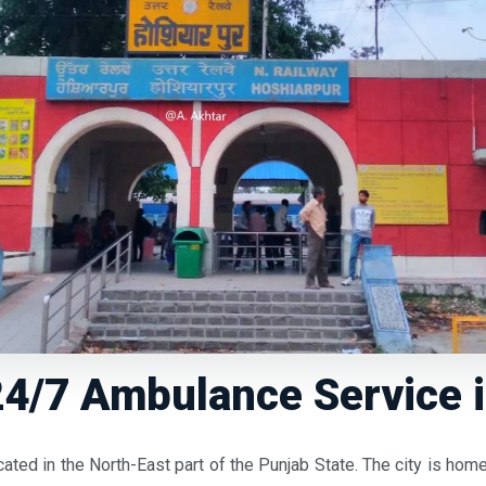
4/7 Ambulance Service 
cated in the North-East part of the Punjab State. The city is h