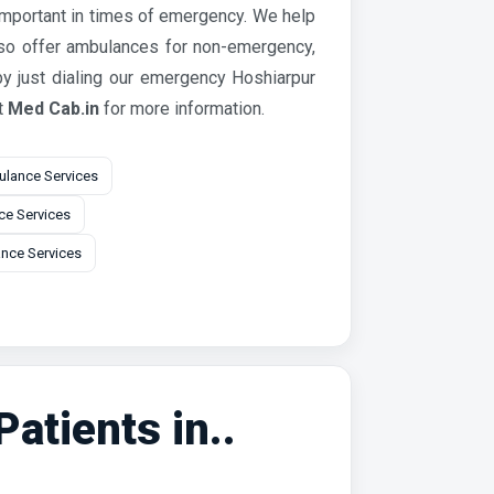
 important in times of emergency. We help
lso offer ambulances for non-emergency,
y just dialing our emergency Hoshiarpur
t
Med Cab.in
for more information.
lance Services
e Services
nce Services
atients in..