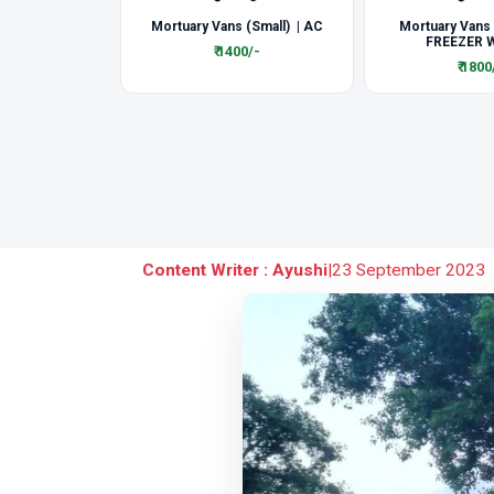
Mortuary Vans (Small) | AC
Mortuary Vans
FREEZER W
₹ 1400/-
₹ 1800
Content Writer : Ayushi
|
23 September 2023