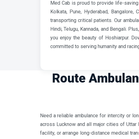
Med Cab is proud to provide life-saving 
Kolkata, Pune, Hyderabad, Bangalore, 
transporting critical patients. Our amb
Hindi, Telugu, Kannada, and Bengali. Plu
you enjoy the beauty of Hoshiarpur. Do
committed to serving humanity and racing
Route Ambulanc
Need a reliable ambulance for intercity or l
across Lucknow and all major cities of Uttar 
facility, or arrange long-distance medical tr