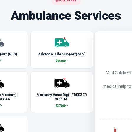
OUR FLEET
Ambulance Services
port (BLS)
Advance Life Support(ALS)
/-
₹ 3500/-
Med Cab MFR a
medical help to
 (Medium) |
Mortuary Vans(Big) | FREEZER
Box AC
With AC
/-
₹ 2700/-