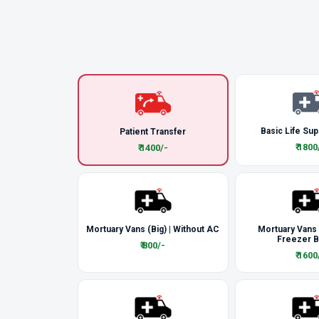
Basic Life Sup
Patient Transfer
₹ 1800
₹ 1400/-
Mortuary Vans (Big) | Without AC
Mortuary Vans
Freezer 
₹ 800/-
₹ 1600