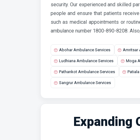
security. Our experienced and skilled pa
people and ensure that patients receiv
such as medical appointments or routin
ambulance number 1800-890-8208.
Also
Abohar Ambulance Services
Amritsar
Ludhiana Ambulance Services
Moga A
Pathankot Ambulance Services
Patial
Sangrur Ambulance Services
Expanding O