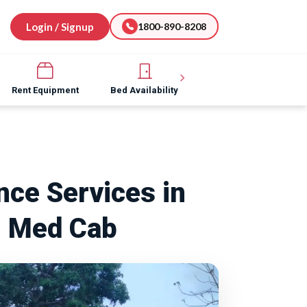
Login / Signup
1800-890-8208
Rent Equipment
Bed Availability
Hospital Software
ce Services in
| Med Cab