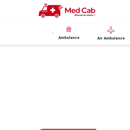
Ambulance
Air Ambulance