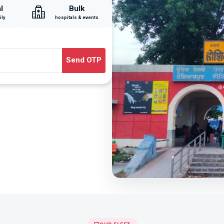
l
Bulk
ily
hospitals & events
Send OTP