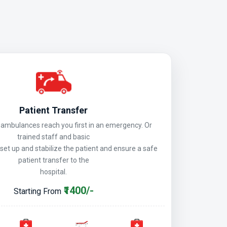
Patient Transfer
mbulances reach you first in an emergency. Or
trained staff and basic
 set up and stabilize the patient and ensure a safe
patient transfer to the
hospital.
₹1400/-
Starting From