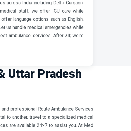
es across India including Delhi, Gurgaon,
medical staff, we offer ICU care while
 offer language options such as English,
. Let us handle medical emergencies while
st ambulance services. After all; we're
& Uttar Pradesh
st, and professional Route Ambulance Services
al to another, travel to a specialized medical
ances are available 24×7 to assist you. At Med