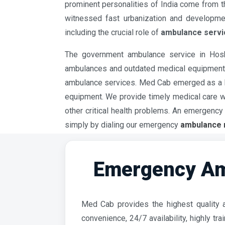
prominent personalities of India come from this
witnessed fast urbanization and developmen
including the crucial role of
ambulance servi
The government ambulance service in Hoshi
ambulances and outdated medical equipment. R
ambulance services. Med Cab emerged as a b
equipment. We provide timely medical care whi
other critical health problems. An emergen
simply by dialing our emergency
ambulance 
Emergency Am
Med Cab provides the highest quality a
convenience, 24/7 availability, highly t