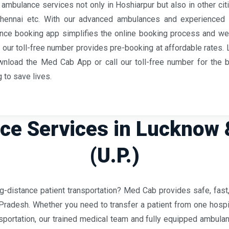
ambulance services not only in Hoshiarpur but also in other citi
Chennai etc. With our advanced ambulances and experienced 
ulance booking app simplifies the online booking process and we
s, our toll-free number provides pre-booking at affordable rates
wnload the Med Cab App or call our toll-free number for the be
 to save lives.
e Services in Lucknow 
(U.P.)
ong-distance patient transportation? Med Cab provides safe, fa
Pradesh. Whether you need to transfer a patient from one hospit
ansportation, our trained medical team and fully equipped ambul