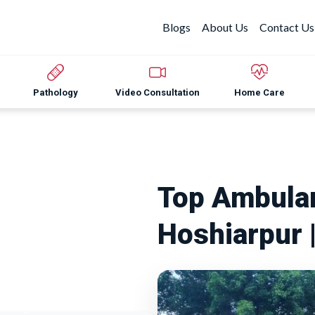
Blogs
About Us
Contact Us
Pathology
Video Consultation
Home Care
Top Ambulan
Hoshiarpur 