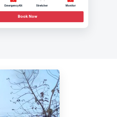
Emergency Kit
Stretcher
Monitor
Book Now