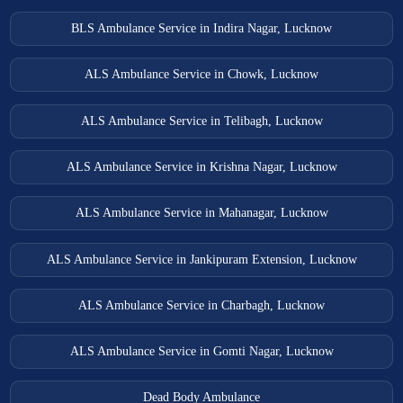
Saidpur Ambulance Services
BLS Ambulance Service in Indira Nagar, Lucknow
Salarpur Khadar Ambulance Services
Salon Ambulance Services
ALS Ambulance Service in Chowk, Lucknow
Sambhal Ambulance Services
ALS Ambulance Service in Telibagh, Lucknow
Sandila Ambulance Services
Shahjahanpur Ambulance Services
ALS Ambulance Service in Krishna Nagar, Lucknow
Shamli Ambulance Services
ALS Ambulance Service in Mahanagar, Lucknow
Shikohabad Ambulance Services
ALS Ambulance Service in Jankipuram Extension, Lucknow
Sikandarpur Ambulance Services
Sikandra Ambulance Services
ALS Ambulance Service in Charbagh, Lucknow
Sirsa Ambulance Services
ALS Ambulance Service in Gomti Nagar, Lucknow
Sitapur Ambulance Services
Sultanpur Ambulance Services
Dead Body Ambulance