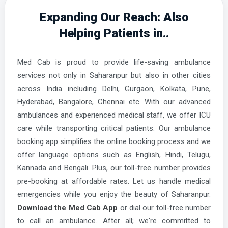
Expanding Our Reach: Also
Ayodhya Ambulance Services
Helping Patients in..
Azamgarh Ambulance Services
Bahraich Ambulance Services
Med Cab is proud to provide life-saving ambulance
Ballia Ambulance Services
services not only in Saharanpur but also in other cities
Balrampur Ambulance Services
across India including Delhi, Gurgaon, Kolkata, Pune,
Hyderabad, Bangalore, Chennai etc. With our advanced
Banda Ambulance Services
ambulances and experienced medical staff, we offer ICU
Barabanki Ambulance Services
care while transporting critical patients. Our ambulance
Bareilly Ambulance Services
booking app simplifies the online booking process and we
offer language options such as English, Hindi, Telugu,
Basti Ambulance Services
Kannada and Bengali. Plus, our toll-free number provides
Bhatpar Rani Ambulance Services
pre-booking at affordable rates. Let us handle medical
emergencies while you enjoy the beauty of Saharanpur.
Bijnor Ambulance Services
Download the Med Cab App
or dial our toll-free number
Bilaspur Ambulance Services
to call an ambulance. After all; we're committed to