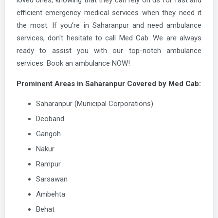
efficient emergency medical services when they need it
the most. If you're in Saharanpur and need ambulance
services, don't hesitate to call Med Cab. We are always
ready to assist you with our top-notch ambulance
services. Book an ambulance NOW!
Prominent Areas in Saharanpur Covered by Med Cab:
Saharanpur (Municipal Corporations)
Deoband
Gangoh
Nakur
Rampur
Sarsawan
Ambehta
Behat