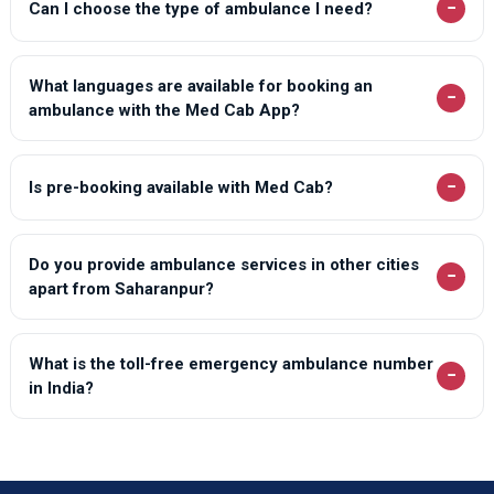
−
Can I choose the type of ambulance I need?
Loni Ambulance Services
Lucknow Ambulance Services
What languages are available for booking an
−
Lucknow Ambulance Services
ambulance with the Med Cab App?
Lucknow Ambulance Services
Lucknow Ambulance Services
−
Is pre-booking available with Med Cab?
Lucknow Ambulance Services
Lucknow Ambulance Services
Do you provide ambulance services in other cities
−
apart from Saharanpur?
Lucknow Ambulance Services
Lucknow Ambulance Services
What is the toll-free emergency ambulance number
−
Lucknow Ambulance Services
in India?
Lucknow Ambulance Services
Lucknow Ambulance Services
Lucknow Ambulance Services