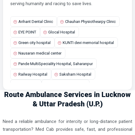
Bisalpur Ambulance Services
serving humanity and racing to save lives.
Bisauli Ambulance Services
Arihant Dental Clinic
Chauhan Physiothearpy Clinic
Budaun Ambulance Services
EYE POINT
Glocal Hospital
Chandausi Ambulance Services
Green city hospital
KUNTI devi memorial hospital
Chandpur Ambulance Services
Nausaran medical center
Dadri Ambulance Services
Pande MultiSpeciality Hospital, Saharanpur
Dasna Ambulance Services
Railway Hospital
Saksham Hospital
Deoria Ambulance Services
Shifa Clinic
Smriti Nursing Home
Etah Ambulance Services
Route Ambulance Services in Lucknow
Sona Trauma and Maternity Center
Etawah Ambulance Services
& Uttar Pradesh (U.P.)
Faizabad Ambulance Services
Farrukhabad Ambulance Services
Need a reliable ambulance for intercity or long-distance patient
Fatehpur Ambulance Services
transportation? Med Cab provides safe, fast, and professional