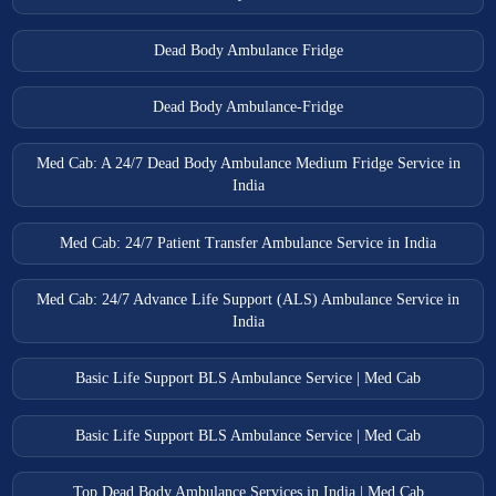
Tanda Ambulance Services
Dead Body Ambulance Fridge
Thakurdwara Ambulance Services
Tundla Ambulance Services
Dead Body Ambulance-Fridge
Unnao Ambulance Services
Med Cab: A 24/7 Dead Body Ambulance Medium Fridge Service in
Varanasi Ambulance Services
India
Vrindavan Ambulance Services
Med Cab: 24/7 Patient Transfer Ambulance Service in India
Med Cab: 24/7 Advance Life Support (ALS) Ambulance Service in
India
Basic Life Support BLS Ambulance Service | Med Cab
Basic Life Support BLS Ambulance Service | Med Cab
Top Dead Body Ambulance Services in India | Med Cab