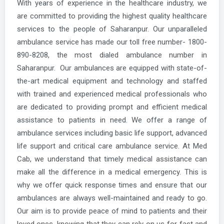
With years of experience in the healthcare industry, we
are committed to providing the highest quality healthcare
services to the people of Saharanpur. Our unparalleled
ambulance service has made our toll free number- 1800-
890-8208, the most dialed ambulance number in
Saharanpur. Our ambulances are equipped with state-of-
the-art medical equipment and technology and staffed
with trained and experienced medical professionals who
are dedicated to providing prompt and efficient medical
assistance to patients in need. We offer a range of
ambulance services including basic life support, advanced
life support and critical care ambulance service. At Med
Cab, we understand that timely medical assistance can
make all the difference in a medical emergency. This is
why we offer quick response times and ensure that our
ambulances are always well-maintained and ready to go.
Our aim is to provide peace of mind to patients and their
loved ones, knowing that they can rely on us for fast and