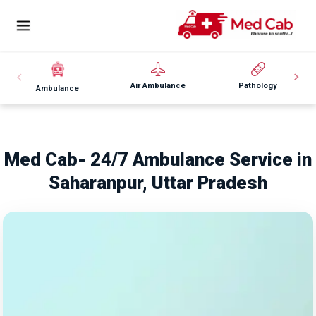
Air Ambulance
Pathology
Ambulance
Med Cab- 24/7 Ambulance Service in
Saharanpur, Uttar Pradesh