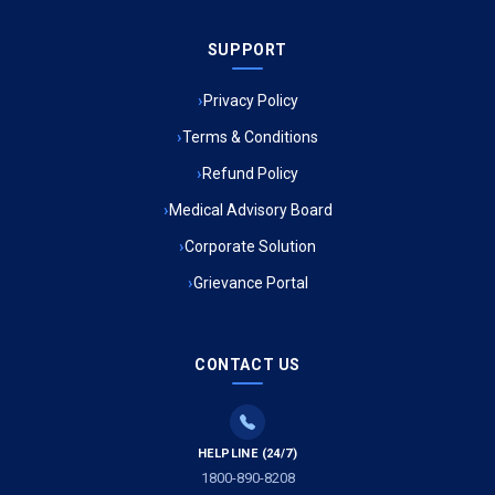
Ambulance Service in Sarvodaya Nagar, Lucknow
SUPPORT
Ambulance Service in Meena Market, Lucknow
Privacy Policy
Ambulance Service in Muftiganj, Lucknow
Terms & Conditions
Refund Policy
Ambulance Service in Ambedkar Nagar, Lucknow
Medical Advisory Board
Ambulance Service in Kala Kankar Colony, Lucknow
Corporate Solution
Grievance Portal
Ambulance Service in Mohan Ganj, Lucknow
Ambulance Service in Saraswan, Lucknow
CONTACT US
Ambulance Service in Tikaitganj, Lucknow
HELPLINE (24/7)
Ambulance Services in Ramprasadkhera, Lucknow
1800-890-8208