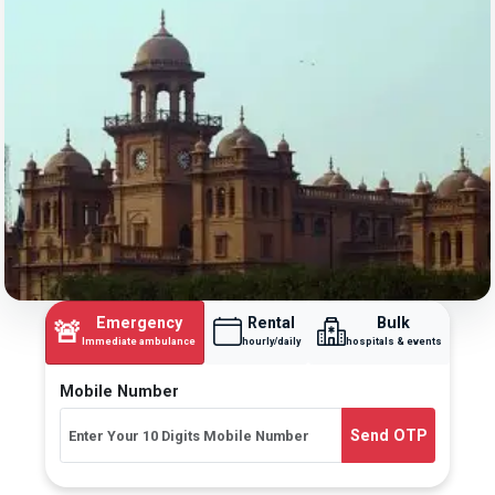
Emergency
Rental
Bulk
🚨
Immediate ambulance
hourly/daily
hospitals & events
Mobile Number
Send OTP