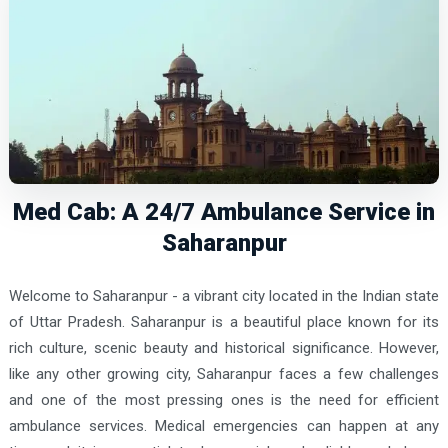
Med Cab: A 24/7 Ambulance Service in
Saharanpur
Welcome to Saharanpur - a vibrant city located in the Indian state
of Uttar Pradesh. Saharanpur is a beautiful place known for its
rich culture, scenic beauty and historical significance. However,
like any other growing city, Saharanpur faces a few challenges
and one of the most pressing ones is the need for efficient
ambulance services. Medical emergencies can happen at any