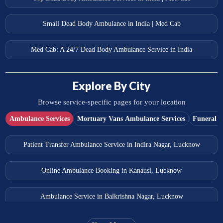
Small Dead Body Ambulance in India | Med Cab
Med Cab: A 24/7 Dead Body Ambulance Service in India
Explore By City
Browse service-specific pages for your location
Ambulance Services
Mortuary Vans Ambulance Services
Funeral S
Patient Transfer Ambulance Service in Indira Nagar, Lucknow
Online Ambulance Booking in Kanausi, Lucknow
Ambulance Service in Balkrishna Nagar, Lucknow
Ambulance Service in Almas Bagh, Lucknow