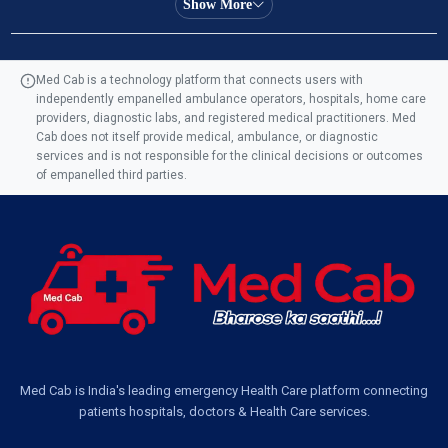
Show More
Ambulance Service in Manohar Marg, Lucknow
Med Cab is a technology platform that connects users with
independently empanelled ambulance operators, hospitals, home care
Ambulance Service in AQSA Colony, Lucknow
providers, diagnostic labs, and registered medical practitioners. Med
Cab does not itself provide medical, ambulance, or diagnostic
Ambulance Service Number in Sikauri, Lucknow
services and is not responsible for the clinical decisions or outcomes
of empanelled third parties.
Ambulance Service in Jankipuram Garden, Lucknow
Ambulance Services Near Me in Dwarika Vihar, Lucknow
Ambulance Service in Pakri Ka Pul, Lucknow
Ambulance Service Number in Kasimpur Patri, Lucknow
Med Cab is India's leading emergency Health Care platform connecting
patients hospitals, doctors & Health Care services.
Ambulance Service in Virat Nagar, Lucknow