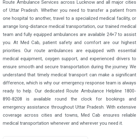
Route Ambulance Services across Lucknow and all major cities
Firozabad Ambulance Services
of Uttar Pradesh. Whether you need to transfer a patient from
Gausganj Ambulance Services
one hospital to another, travel to a specialized medical facility, or
Ghaziabad Ambulance Services
arrange long-distance medical transportation, our trained medical
team and fully equipped ambulances are available 24×7 to assist
Ghazipur Ambulance Services
you. At Med Cab, patient safety and comfort are our highest
Gonda Ambulance Services
priorities. Our route ambulances are equipped with essential
Gorakhpur Ambulance Services
medical equipment, oxygen support, and experienced drivers to
ensure smooth and secure transportation during the journey. We
Greater Noida Ambulance Services
understand that timely medical transport can make a significant
Hapur Ambulance Services
difference, which is why our emergency response team is always
Hardoi Ambulance Services
ready to help. Our dedicated Route Ambulance Helpline 1800-
890-8208 is available round the clock for bookings and
Hathras Ambulance Services
emergency assistance throughout Uttar Pradesh. With extensive
Hyderabad Ambulance Services
coverage across cities and towns, Med Cab ensures reliable
Jaunpur Ambulance Services
medical transportation whenever and wherever you need it.
Jhansi Ambulance Services