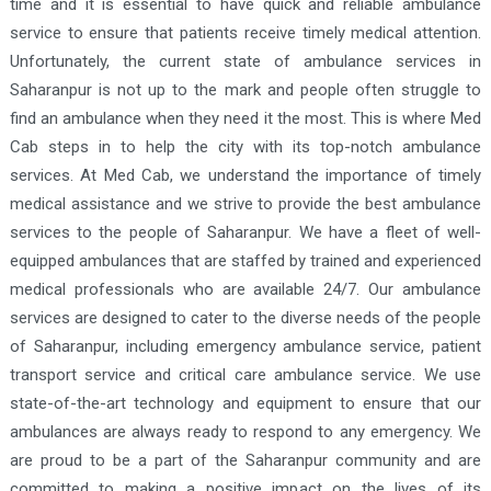
time and it is essential to have quick and reliable ambulance
service to ensure that patients receive timely medical attention.
Unfortunately, the current state of ambulance services in
Saharanpur is not up to the mark and people often struggle to
find an ambulance when they need it the most. This is where Med
Cab steps in to help the city with its top-notch ambulance
services. At Med Cab, we understand the importance of timely
medical assistance and we strive to provide the best ambulance
services to the people of Saharanpur. We have a fleet of well-
equipped ambulances that are staffed by trained and experienced
medical professionals who are available 24/7. Our ambulance
services are designed to cater to the diverse needs of the people
of Saharanpur, including emergency ambulance service, patient
transport service and critical care ambulance service. We use
state-of-the-art technology and equipment to ensure that our
ambulances are always ready to respond to any emergency. We
are proud to be a part of the Saharanpur community and are
committed to making a positive impact on the lives of its