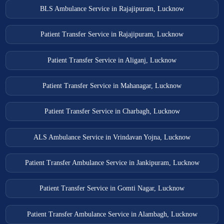
Muzaffarnagar Ambulance Services
BLS Ambulance Service in Rajajipuram, Lucknow
Nizamabad Ambulance Services
Patient Transfer Service in Rajajipuram, Lucknow
Noida Ambulance Services
Oel Dhakwa Ambulance Services
Patient Transfer Service in Aliganj, Lucknow
Orai Ambulance Services
Patient Transfer Service in Mahanagar, Lucknow
Patiyali Ambulance Services
Patti Ambulance Services
Patient Transfer Service in Charbagh, Lucknow
Pilibhit Ambulance Services
ALS Ambulance Service in Vrindavan Yojna, Lucknow
Pratapgarh Ambulance Services
Purwa Ambulance Services
Patient Transfer Ambulance Service in Jankipuram, Lucknow
Rampur Ambulance Services
Patient Transfer Service in Gomti Nagar, Lucknow
Rampur Maniharan Ambulance Services
Raya Ambulance Services
Patient Transfer Ambulance Service in Alambagh, Lucknow