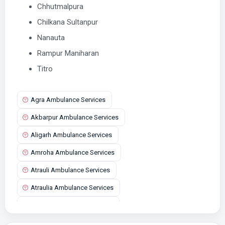
Chhutmalpura
Chilkana Sultanpur
Nanauta
Rampur Maniharan
Titro
Agra Ambulance Services
Akbarpur Ambulance Services
Aligarh Ambulance Services
Amroha Ambulance Services
Atrauli Ambulance Services
Atraulia Ambulance Services
Auraiya Ambulance Services
Aurangabad Ambulance Services