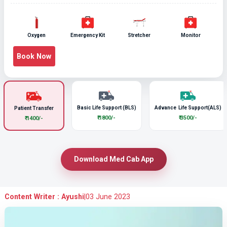
Oxygen
Emergency Kit
Stretcher
Monitor
Book Now
Basic Life Support (BLS)
Advance Life Support(ALS)
Patient Transfer
₹ 1800/-
₹ 3500/-
₹ 1400/-
Download Med Cab App
Content Writer : Ayushi
|
03 June 2023