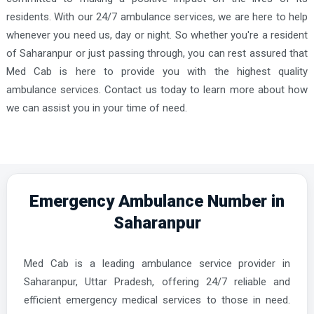
residents. With our 24/7 ambulance services, we are here to help
whenever you need us, day or night. So whether you're a resident
of Saharanpur or just passing through, you can rest assured that
Med Cab is here to provide you with the highest quality
ambulance services. Contact us today to learn more about how
we can assist you in your time of need.
Emergency Ambulance Number in
Saharanpur
Med Cab is a leading ambulance service provider in
Saharanpur, Uttar Pradesh, offering 24/7 reliable and
efficient emergency medical services to those in need.