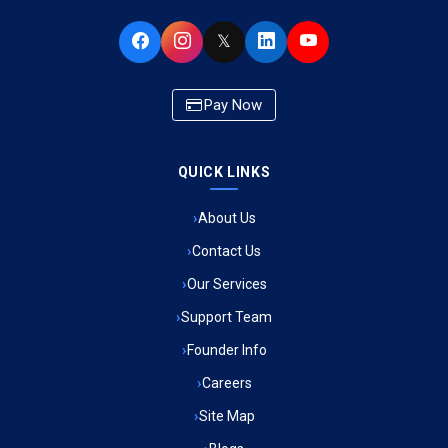
Ambulance Service in Buniyad Bagh, Lucknow
𝕏
Ambulance Service in Newazganj, Lucknow
Pay Now
Ambulance Service in CSIR Colony, Lucknow
QUICK LINKS
Ambulance Service in Raja Bazar, Lucknow
About Us
Ambulance Service in Ikshupuri Colony, Lucknow
Contact Us
Ambulance Service in River Bank Colony, Lucknow
Our Services
Support Team
Ambulance Service in Phool Bagh, Lucknow
Founder Info
Ambulance Service in Khayali Ganj, Lucknow
Careers
Site Map
Ambulance Service in Alinagar Sonhara, Lucknow