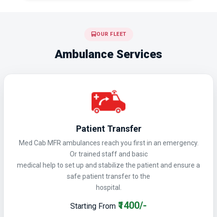
OUR FLEET
Ambulance Services
Patient Transfer
Med Cab MFR ambulances reach you first in an emergency.
Or trained staff and basic
medical help to set up and stabilize the patient and ensure a
safe patient transfer to the
hospital.
₹1400/-
Starting From