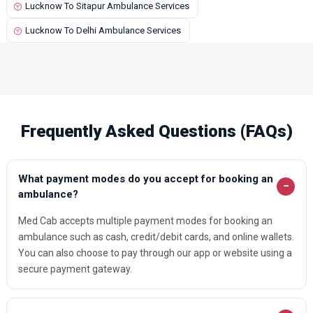
Lucknow To Sitapur Ambulance Services
Kalpi Ambulance Services
Lucknow To Delhi Ambulance Services
Kamalganj Ambulance Services
Kanpur Ambulance Services
Karhal Ambulance Services
Kasganj Ambulance Services
Frequently Asked Questions (FAQs)
Katra Ambulance Services
Khaga Ambulance Services
What payment modes do you accept for booking an
Khurja Ambulance Services
−
ambulance?
Kopaganj Ambulance Services
Med Cab accepts multiple payment modes for booking an
Kota Ambulance Services
ambulance such as cash, credit/debit cards, and online wallets.
You can also choose to pay through our app or website using a
Lakhimpur Ambulance Services
secure payment gateway.
Lalganj Ambulance Services
Lalitpur Ambulance Services