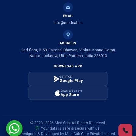
Ambulance Service in Shivlok, Lucknow
EMAIL
Ambulance Service in Banwali Gali, Lucknow
info@medcab.in
Ambulance Service in Shankar Vihar Colony, Lucknow
ADDRESS
2nd floor, B-58, Fairdeal Bhawan, Vibhuti Khand,Gomti
Ambulance Service in Sarasawan, Lucknow
Nagar, Lucknow, Uttar Pradesh, India 226010
DOWNLOAD APP
Ambulance Services in Mayawati Colony, Lucknow
GET IT ON
Google Play
Ambulance service in Om Nagar, Lucknow
Download on the
App Store
Ambulance service in Vinamra Khand, Lucknow
Ambulance Services in Ujariyaon, Lucknow
© 2023–2026 Med-Cab. All Rights Reserved.
Your data is safe & secure with us.
Ambulance Services in Awadhpuri Khand, Lucknow
Designed & Developed by Med-Cab Care Private Limited.