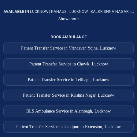
Lucknow Ambulance Services
AVAILABLE IN
LUCKNOW
|
KANAUSI, LUCKNOW
|
BALKRISHNA NAGAR, L
Show more
Lucknow Ambulance Services
Mahoba Ambulance Services
BOOK AMBULANCE
Mahona Ambulance Services
Patient Transfer Service in Vrindavan Yojna, Lucknow
Mainpuri Ambulance Services
Mankapur Ambulance Services
Patient Transfer Service in Chowk, Lucknow
Mathura Ambulance Services
Patient Transfer Service in Telibagh, Lucknow
Mau Ambulance Services
Meerut Ambulance Services
Patient Transfer Service in Krishna Nagar, Lucknow
Meerut Ambulance Services
BLS Ambulance Service in Alambagh, Lucknow
Modinagar Ambulance Services
Patient Transfer Service in Jankipuram Extension, Lucknow
Moradabad Ambulance Services