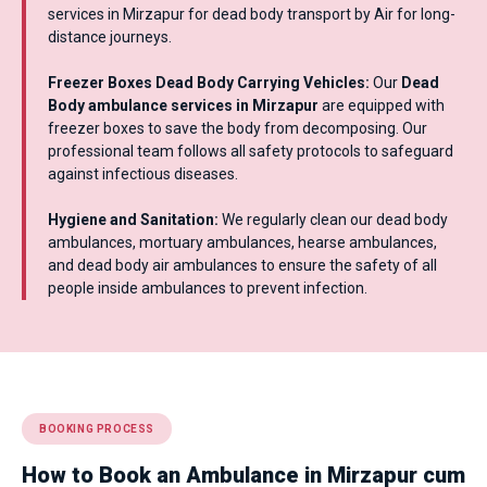
services in Mirzapur for dead body transport by Air for long-
distance journeys.
Freezer Boxes Dead Body Carrying Vehicles:
Our
Dead
Body ambulance services in Mirzapur
are equipped with
freezer boxes to save the body from decomposing. Our
professional team follows all safety protocols to safeguard
against infectious diseases.
Hygiene and Sanitation:
We regularly clean our dead body
ambulances, mortuary ambulances, hearse ambulances,
and dead body air ambulances to ensure the safety of all
people inside ambulances to prevent infection.
BOOKING PROCESS
How to Book an Ambulance in Mirzapur cum