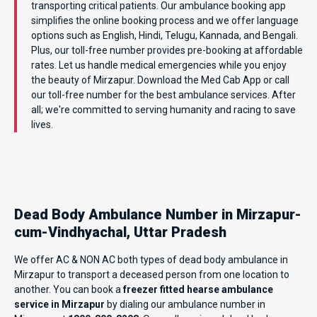
transporting critical patients. Our ambulance booking app
simplifies the online booking process and we offer language
options such as English, Hindi, Telugu, Kannada, and Bengali.
Plus, our toll-free number provides pre-booking at affordable
rates. Let us handle medical emergencies while you enjoy
the beauty of Mirzapur. Download the Med Cab App or call
our toll-free number for the best ambulance services. After
all; we're committed to serving humanity and racing to save
lives.
Dead Body Ambulance Number in Mirzapur-
cum-Vindhyachal, Uttar Pradesh
We offer AC & NON AC both types of dead body ambulance in
Mirzapur to transport a deceased person from one location to
another. You can book a
freezer fitted hearse ambulance
service in Mirzapur
by dialing our ambulance number in