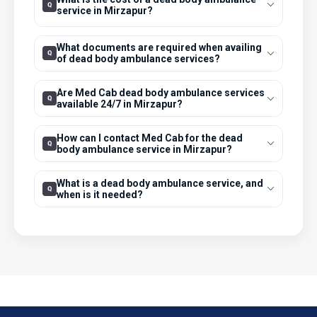
service in Mirzapur?
What documents are required when availing
of dead body ambulance services?
Are Med Cab dead body ambulance services
available 24/7 in Mirzapur?
How can I contact Med Cab for the dead
body ambulance service in Mirzapur?
What is a dead body ambulance service, and
when is it needed?