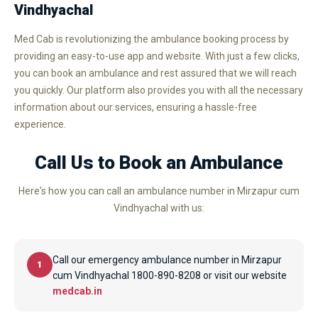
Vindhyachal
Med Cab is revolutionizing the ambulance booking process by
providing an easy-to-use app and website. With just a few clicks,
you can book an ambulance and rest assured that we will reach
you quickly. Our platform also provides you with all the necessary
information about our services, ensuring a hassle-free
experience.
Call Us to Book an Ambulance
Here's how you can call an ambulance number in Mirzapur cum
Vindhyachal with us:
Call our emergency ambulance number in Mirzapur
1
cum Vindhyachal 1800-890-8208 or visit our website
medcab.in