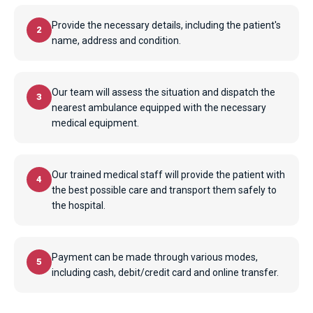
Provide the necessary details, including the patient's
2
name, address and condition.
Our team will assess the situation and dispatch the
3
nearest ambulance equipped with the necessary
medical equipment.
Our trained medical staff will provide the patient with
4
the best possible care and transport them safely to
the hospital.
Payment can be made through various modes,
5
including cash, debit/credit card and online transfer.