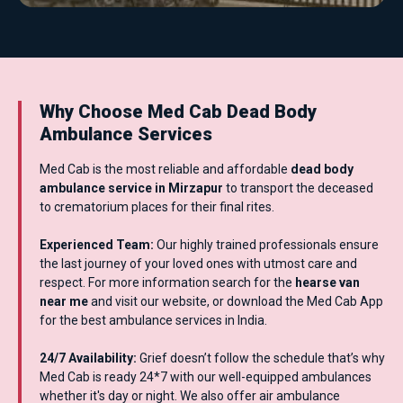
Why Choose Med Cab Dead Body
Ambulance Services
Med Cab is the most reliable and affordable
dead body
ambulance service in Mirzapur
to transport the deceased
to crematorium places for their final rites.
Experienced Team:
Our highly trained professionals ensure
the last journey of your loved ones with utmost care and
respect. For more information search for the
hearse van
near me
and visit our website, or download the Med Cab App
for the best ambulance services in India.
24/7 Availability:
Grief doesn’t follow the schedule that’s why
Med Cab is ready 24*7 with our well-equipped ambulances
whether it's day or night. We also offer air ambulance