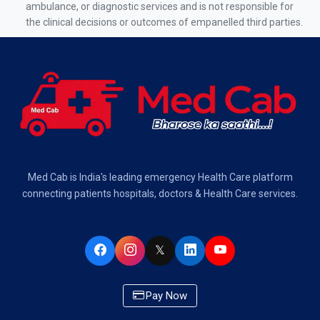
Air Ambulance Services in Kolkata
ambulance, or diagnostic services and is not responsible for
the clinical decisions or outcomes of empanelled third parties.
Air Ambulance Services in Varanasi
Air Ambulance Services in Chennai
Air Ambulance Services in Bangalore
Air Ambulance Services in Hyderabad
Air Ambulance Services in Dehradun
Med Cab is India's leading emergency Health Care platform
Air Ambulance Services in Visakhapatnam
connecting patients hospitals, doctors & Health Care services.
Air Ambulance Services in Ahmedabad
𝕏
Air Ambulance Services in Bhopal
Air Ambulance Services in Chandigarh
Pay Now
Air Ambulance Services in Indore