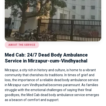
ABOUT THE SERVICE
Med Cab: 24/7 Dead Body Ambulance
Service in Mirzapur-cum-Vindhyachal
Mirzapur, a city rich in history and culture, is home to a vibrant
community that cherishes its traditions. In times of grief and
loss, the importance of a reliable dead body ambulance service
in Mirzapur cum Vindhyachal becomes paramount. As families
struggle with the emotional challenges of saying their final
goodbyes, the Med Cab dead body ambulance service emerges
as a beacon of comfort and support.