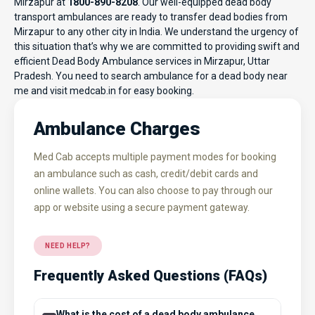
Mirzapur at
1800-890-8208
. Our well-equipped dead body
transport ambulances are ready to transfer dead bodies from
Mirzapur to any other city in India. We understand the urgency of
this situation that’s why we are committed to providing swift and
efficient Dead Body Ambulance services in Mirzapur, Uttar
Pradesh. You need to search ambulance for a dead body near
me and visit
medcab.in
for easy booking.
Ambulance Charges
Med Cab accepts multiple payment modes for booking
an ambulance such as cash, credit/debit cards and
online wallets. You can also choose to pay through our
app or website using a secure payment gateway.
NEED HELP?
Frequently Asked Questions (FAQs)
What is the cost of a dead body ambulance