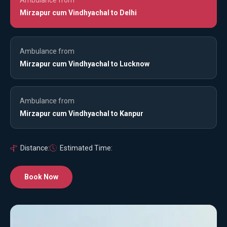
Mirzapur cum Vindhyachal to Delhi
Ambulance from
Mirzapur cum Vindhyachal to Lucknow
Ambulance from
Mirzapur cum Vindhyachal to Kanpur
Distance:
Estimated Time:
Book Now