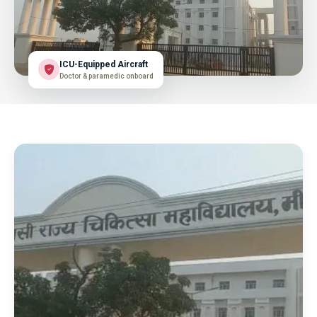
ICU-Equipped Aircraft
Doctor & paramedic onboard