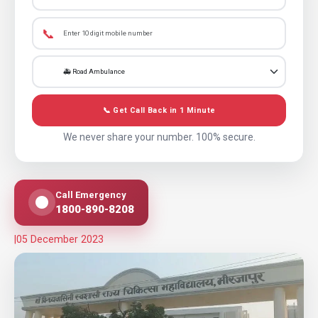
📞
📞 Get Call Back in 1 Minute
We never share your number. 100% secure.
Call Emergency
1800-890-8208
|
05 December 2023