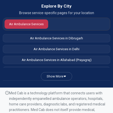
Explore By City
Browse service-specific pages for your location
Air Ambulance Services
Air Ambulance Services in Dibrugarh
Air Ambulance Services in Delhi
Air Ambulance Services in Allahabad (Prayagraj)
Air Ambulance Services in Patna
Show More
Air Ambulance Services in Guwahati
Air Ambulance Services in Ranchi
Med Cab is a technology platform that connects users with
independently empanelled ambulance operators, hospitals,
Air Ambulance Services in Mumbai
home care providers, diagnostic labs, and registered medical
practitioners. Med Cab does not itself provide medical,