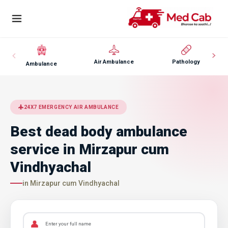
Air Ambulance
Pathology
Ambulance
24X7 EMERGENCY AIR AMBULANCE
Best dead body ambulance
service in Mirzapur cum
Vindhyachal
in Mirzapur cum Vindhyachal
👤