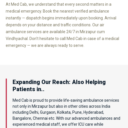
At Med Cab, we understand that every second matters in a
medical emergency. Book the nearest verified ambulance
instantly — dispatch begins immediately upon booking. Arrival
depends on your distance and traffic conditions. Our air
ambulance services are available 24/7 in Mirzapur cum
Vindhyachal. Don't hesitate to call Med Cab in case of a medical
emergency — we are always ready to serve.
Expanding Our Reach: Also Helping
Patients in..
Med Cab is proud to provide life-saving ambulance services
not only in Mirzapur but also in other cities across India
including Delhi, Gurgaon, Kolkata, Pune, Hyderabad,
Bangalore, Chennai etc. With our advanced ambulances and
experienced medical staff, we offer ICU care while