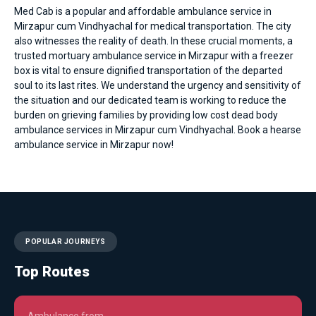
Med Cab is a popular and affordable
ambulance service in
Mirzapur cum Vindhyachal
for medical transportation. The city
also witnesses the reality of death. In these crucial moments, a
trusted mortuary ambulance service in Mirzapur with a freezer
box is vital to ensure dignified transportation of the departed
soul to its last rites. We understand the urgency and sensitivity of
the situation and our dedicated team is working to reduce the
burden on grieving families by providing low cost dead body
ambulance services in Mirzapur cum Vindhyachal. Book a hearse
ambulance service in Mirzapur now!
POPULAR JOURNEYS
Top Routes
Ambulance from