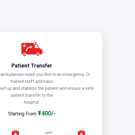
Patient Transfer
mbulances reach you first in an emergency. Or
trained staff and basic
 set up and stabilize the patient and ensure a safe
patient transfer to the
hospital.
₹1400/-
Starting From