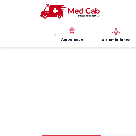
Ambulance
Air Ambulance