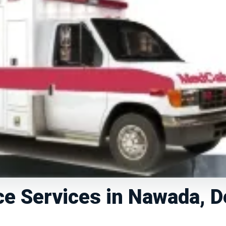
e Services in Nawada, D