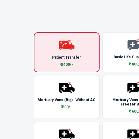
Basic Life Sup
Patient Transfer
₹ 1800
₹ 1400/-
Mortuary Vans (Big) | Without AC
Mortuary Vans
Freezer 
₹ 800/-
₹ 1600