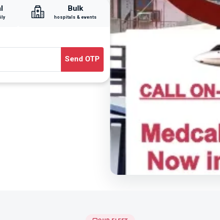
l
Bulk
ily
hospitals & events
Send OTP