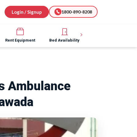
Login / Signup
1800-890-8208
Rent Equipment
Bed Availability
Hospital Software
rs Ambulance
Nawada