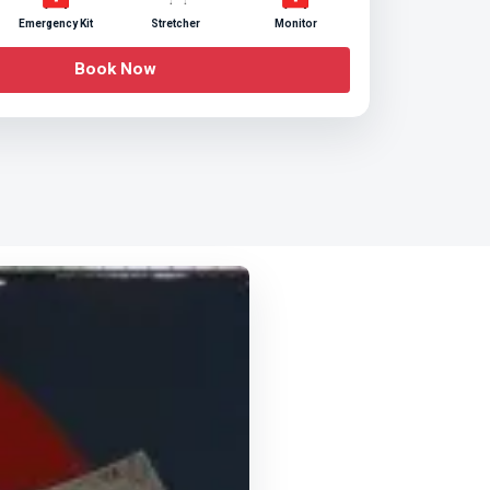
Emergency Kit
Stretcher
Monitor
Book Now