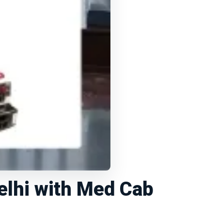
elhi with Med Cab