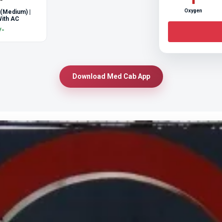
Oxygen
 (Medium) |
ith AC
/-
Download Med Cab App