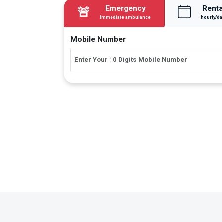
Emergency
Renta
🚨
Immediate ambulance
hourly/da
Mobile Number