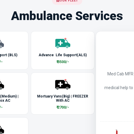
OUR FLEET
Ambulance Services
port (BLS)
Advance Life Support(ALS)
/-
₹ 3500/-
Med Cab MFR a
medical help to
 (Medium) |
Mortuary Vans(Big) | FREEZER
Box AC
With AC
/-
₹ 2700/-