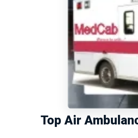
Top Air Ambulanc