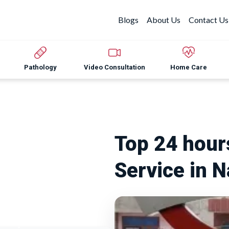
Blogs
About Us
Contact Us
Pathology
Video Consultation
Home Care
Top 24 hou
Service in 