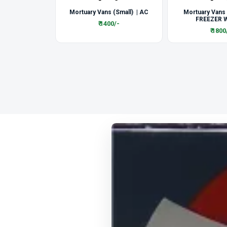
Mortuary Vans (Small) | AC
Mortuary Vans
FREEZER W
₹ 1400/-
₹ 1800