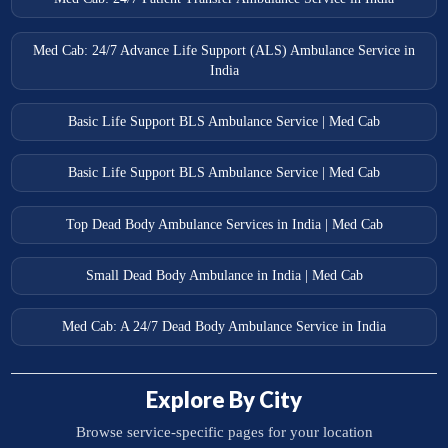
Med Cab: 24/7 Advance Life Support (ALS) Ambulance Service in
India
Basic Life Support BLS Ambulance Service | Med Cab
Basic Life Support BLS Ambulance Service | Med Cab
Top Dead Body Ambulance Services in India | Med Cab
Small Dead Body Ambulance in India | Med Cab
Med Cab: A 24/7 Dead Body Ambulance Service in India
Explore By City
Browse service-specific pages for your location