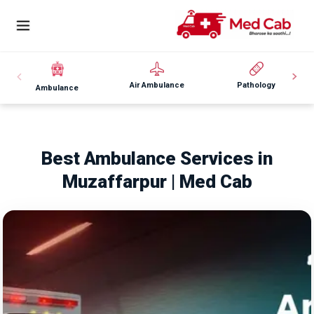
Air Ambulance
Pathology
Ambulance
Best Ambulance Services in
Muzaffarpur | Med Cab