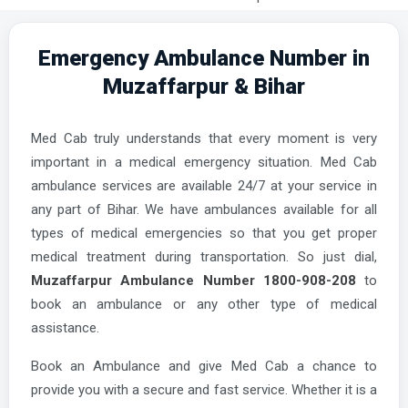
Emergency Ambulance Number in
Muzaffarpur & Bihar
Med Cab truly understands that every moment is very
important in a medical emergency situation. Med Cab
ambulance services are available 24/7 at your service in
any part of Bihar. We have ambulances available for all
types of medical emergencies so that you get proper
medical treatment during transportation. So just dial,
Muzaffarpur Ambulance Number 1800-908-208
to
book an ambulance or any other type of medical
assistance.
Book an Ambulance and give Med Cab a chance to
provide you with a secure and fast service. Whether it is a