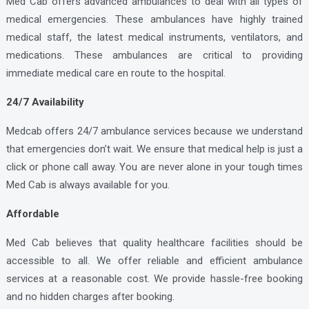
Med Cab offers advanced ambulances to deal with all types of
medical emergencies. These ambulances have highly trained
medical staff, the latest medical instruments, ventilators, and
medications. These ambulances are critical to providing
immediate medical care en route to the hospital.
24/7 Availability
Medcab offers 24/7 ambulance services because we understand
that emergencies don’t wait. We ensure that medical help is just a
click or phone call away. You are never alone in your tough times
Med Cab is always available for you.
Affordable
Med Cab believes that quality healthcare facilities should be
accessible to all. We offer reliable and efficient ambulance
services at a reasonable cost. We provide hassle-free booking
and no hidden charges after booking.