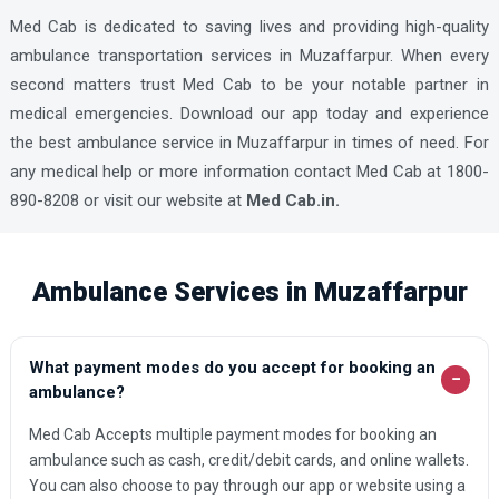
Med Cab is dedicated to saving lives and providing high-quality
ambulance transportation services in Muzaffarpur. When every
second matters trust Med Cab to be your notable partner in
medical emergencies. Download our app today and experience
the best ambulance service in Muzaffarpur in times of need. For
any medical help or more information contact Med Cab at 1800-
890-8208 or visit our website at
Med Cab.in.
Ambulance Services in Muzaffarpur
What payment modes do you accept for booking an
−
ambulance?
Med Cab Accepts multiple payment modes for booking an
ambulance such as cash, credit/debit cards, and online wallets.
You can also choose to pay through our app or website using a