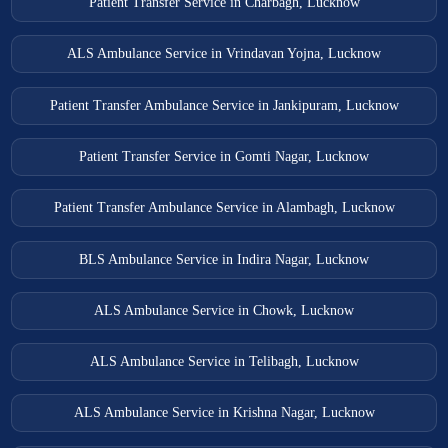
Patient Transfer Service in Charbagh, Lucknow
ALS Ambulance Service in Vrindavan Yojna, Lucknow
Patient Transfer Ambulance Service in Jankipuram, Lucknow
Patient Transfer Service in Gomti Nagar, Lucknow
Patient Transfer Ambulance Service in Alambagh, Lucknow
BLS Ambulance Service in Indira Nagar, Lucknow
ALS Ambulance Service in Chowk, Lucknow
ALS Ambulance Service in Telibagh, Lucknow
ALS Ambulance Service in Krishna Nagar, Lucknow