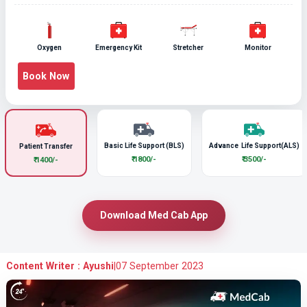
Oxygen
Emergency Kit
Stretcher
Monitor
Book Now
Basic Life Support (BLS)
Advance Life Support(ALS)
Patient Transfer
₹ 1800/-
₹ 3500/-
₹ 1400/-
Download Med Cab App
Content Writer : Ayushi
|
07 September 2023