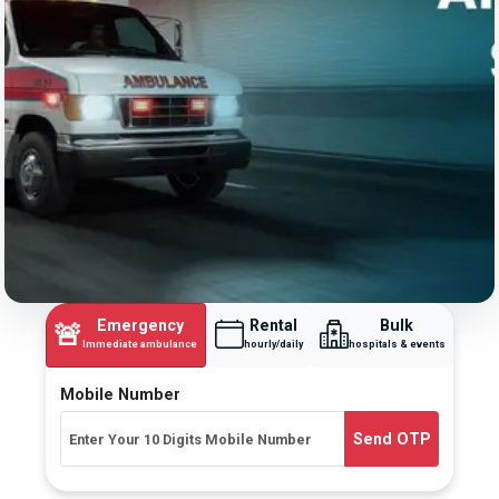
Emergency
Rental
Bulk
🚨
Immediate ambulance
hourly/daily
hospitals & events
Mobile Number
Send OTP