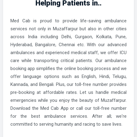
Helping Patients in..
Med Cab is proud to provide life-saving ambulance
services not only in Muzaffarpur but also in other cities
across India including Delhi, Gurgaon, Kolkata, Pune,
Hyderabad, Bangalore, Chennai etc. With our advanced
ambulances and experienced medical staff, we offer ICU
care while transporting critical patients. Our ambulance
booking app simplifies the online booking process and we
offer language options such as English, Hindi, Telugu,
Kannada, and Bengali. Plus, our toll-free number provides
pre-booking at affordable rates. Let us handle medical
emergencies while you enjoy the beauty of Muzaffarpur.
Download the Med Cab App or call our toll-free number
for the best ambulance services. After all; we're
committed to serving humanity and racing to save lives.