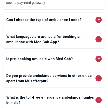
secure payment gateway.
−
Can I choose the type of ambulance I need?
What languages are available for booking an
−
ambulance with Med Cab App?
−
Is pre-booking available with Med Cab?
Do you provide ambulance services in other cities
−
apart from Muzaffarpur?
What is the toll-free emergency ambulance number
−
in India?