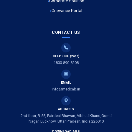
Corporate Solution
Grievance Portal
Ambulance Service in Mohan Ganj, Lucknow
Ambulance Service in Saraswan, Lucknow
CONTACT US
Ambulance Service in Tikaitganj, Lucknow
HELPLINE (24/7)
Ambulance Services in Ramprasadkhera, Lucknow
1800-890-8208
Ambulance Service in Shivlok, Lucknow
EMAIL
Ambulance Service in Banwali Gali, Lucknow
info@medcab.in
Ambulance Service in Shankar Vihar Colony, Lucknow
ADDRESS
2nd floor, B-58, Fairdeal Bhawan, Vibhuti Khand,Gomti
Ambulance Service in Sarasawan, Lucknow
Nagar, Lucknow, Uttar Pradesh, India 226010
DOWNLOAD APP