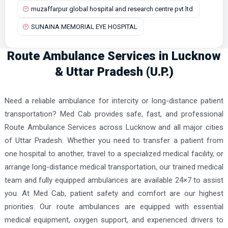
muzaffarpur global hospital and research centre pvt ltd
SUNAINA MEMORIAL EYE HOSPITAL
Route Ambulance Services in Lucknow
& Uttar Pradesh (U.P.)
Need a reliable ambulance for intercity or long-distance patient
transportation? Med Cab provides safe, fast, and professional
Route Ambulance Services across Lucknow and all major cities
of Uttar Pradesh. Whether you need to transfer a patient from
one hospital to another, travel to a specialized medical facility, or
arrange long-distance medical transportation, our trained medical
team and fully equipped ambulances are available 24×7 to assist
you. At Med Cab, patient safety and comfort are our highest
priorities. Our route ambulances are equipped with essential
medical equipment, oxygen support, and experienced drivers to