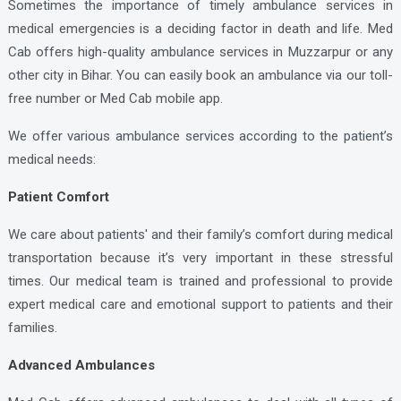
Sometimes the importance of timely ambulance services in
medical emergencies is a deciding factor in death and life. Med
Cab offers high-quality ambulance services in Muzzarpur or any
other city in Bihar. You can easily book an ambulance via our toll-
free number or Med Cab mobile app.
We offer various ambulance services according to the patient’s
medical needs:
Patient Comfort
We care about patients' and their family’s comfort during medical
transportation because it’s very important in these stressful
times. Our medical team is trained and professional to provide
expert medical care and emotional support to patients and their
families.
Advanced Ambulances