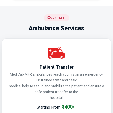
OUR FLEET
Ambulance Services
Patient Transfer
Med Cab MFR ambulances reach you first in an emergency.
Or trained staff and basic
medical help to set up and stabilize the patient and ensure a
safe patient transfer to the
hospital.
₹1400/-
Starting From