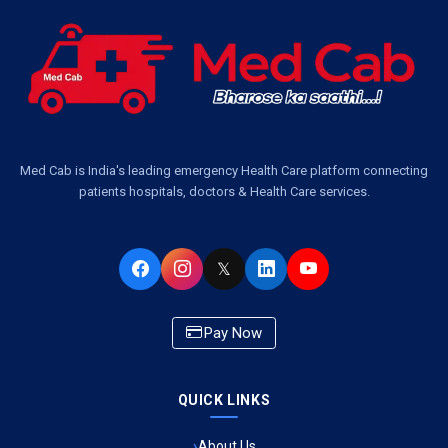
Ambulance Services Near Me in Dwarika Vihar, Lucknow
Ambulance Service in Pakri Ka Pul, Lucknow
Ambulance Service Number in Kasimpur Patri, Lucknow
Med Cab is India's leading emergency Health Care platform connecting
patients hospitals, doctors & Health Care services.
Ambulance Service in Virat Nagar, Lucknow
Ambulance Service in Buniyad Bagh, Lucknow
𝕏
Ambulance Service in Newazganj, Lucknow
Pay Now
Ambulance Service in CSIR Colony, Lucknow
QUICK LINKS
Ambulance Service in Raja Bazar, Lucknow
About Us