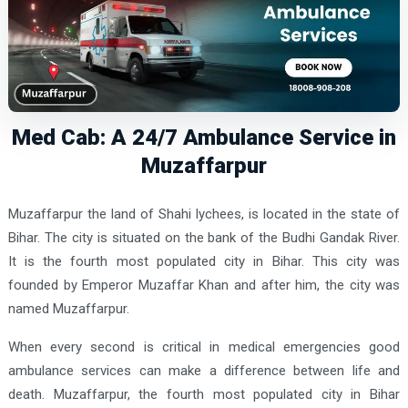
Med Cab: A 24/7 Ambulance Service in
Muzaffarpur
Muzaffarpur the land of Shahi lychees, is located in the state of
Bihar. The city is situated on the bank of the Budhi Gandak River.
It is the fourth most populated city in Bihar. This city was
founded by Emperor Muzaffar Khan and after him, the city was
named Muzaffarpur.
When every second is critical in medical emergencies good
ambulance services can make a difference between life and
death. Muzaffarpur, the fourth most populated city in Bihar