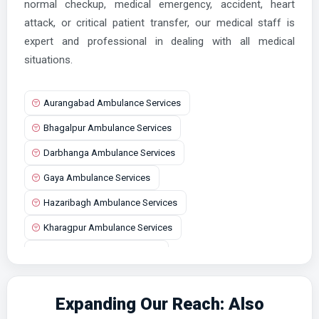
normal checkup, medical emergency, accident, heart
attack, or critical patient transfer, our medical staff is
expert and professional in dealing with all medical
situations.
Aurangabad Ambulance Services
Bhagalpur Ambulance Services
Darbhanga Ambulance Services
Gaya Ambulance Services
Hazaribagh Ambulance Services
Kharagpur Ambulance Services
Lalganj Ambulance Services
Patna Ambulance Services
Expanding Our Reach: Also