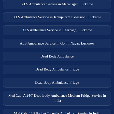
ALS Ambulance Service in Mahanagar, Lucknow
ALS Ambulance Service in Jankipuram Extension, Lucknow
ALS Ambulance Service in Charbagh, Lucknow
ALS Ambulance Service in Gomti Nagar, Lucknow
Dead Body Ambulance
Dead Body Ambulance Fridge
Dead Body Ambulance-Fridge
Med Cab: A 24/7 Dead Body Ambulance Medium Fridge Service in
India
Med Cab: 24/7 Patient Transfer Ambulance Service in India