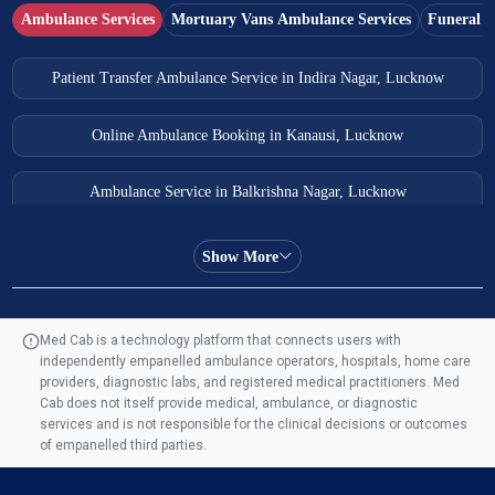
Ambulance Services
Mortuary Vans Ambulance Services
Funeral S
Patient Transfer Ambulance Service in Indira Nagar, Lucknow
Online Ambulance Booking in Kanausi, Lucknow
Ambulance Service in Balkrishna Nagar, Lucknow
Ambulance Service in Almas Bagh, Lucknow
Show More
Ambulance Service in Manohar Marg, Lucknow
Med Cab is a technology platform that connects users with
independently empanelled ambulance operators, hospitals, home care
Ambulance Service in AQSA Colony, Lucknow
providers, diagnostic labs, and registered medical practitioners. Med
Cab does not itself provide medical, ambulance, or diagnostic
Ambulance Service Number in Sikauri, Lucknow
services and is not responsible for the clinical decisions or outcomes
of empanelled third parties.
Ambulance Service in Jankipuram Garden, Lucknow