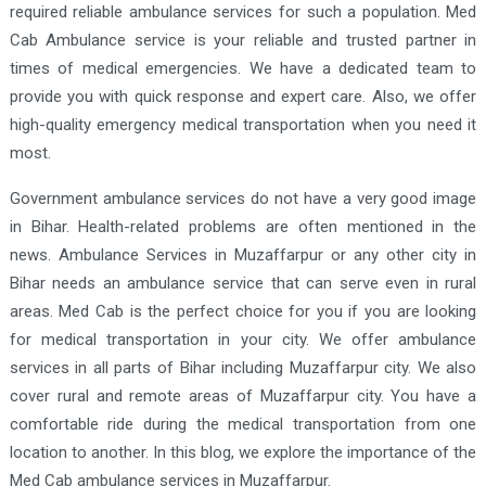
required reliable ambulance services for such a population. Med
Cab Ambulance service is your reliable and trusted partner in
times of medical emergencies. We have a dedicated team to
provide you with quick response and expert care. Also, we offer
high-quality emergency medical transportation when you need it
most.
Government ambulance services do not have a very good image
in Bihar. Health-related problems are often mentioned in the
news. Ambulance Services in Muzaffarpur or any other city in
Bihar needs an ambulance service that can serve even in rural
areas. Med Cab is the perfect choice for you if you are looking
for medical transportation in your city. We offer ambulance
services in all parts of Bihar including Muzaffarpur city. We also
cover rural and remote areas of Muzaffarpur city. You have a
comfortable ride during the medical transportation from one
location to another. In this blog, we explore the importance of the
Med Cab ambulance services in Muzaffarpur.