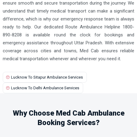
ensure smooth and secure transportation during the journey. We
understand that timely medical transport can make a significant
difference, which is why our emergency response team is always
ready to help. Our dedicated Route Ambulance Helpline 1800-
890-8208 is available round the clock for bookings and
emergency assistance throughout Uttar Pradesh. With extensive
coverage across cities and towns, Med Cab ensures reliable
medical transportation whenever and wherever you need it.
Lucknow To Sitapur Ambulance Services
Lucknow To Delhi Ambulance Services
Why Choose Med Cab Ambulance
Booking Services?