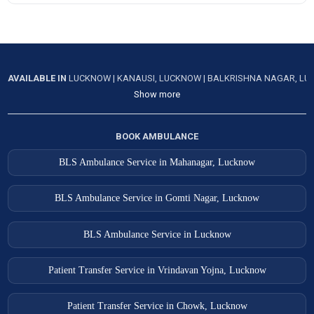
AVAILABLE IN
LUCKNOW
|
KANAUSI, LUCKNOW
|
BALKRISHNA NAGAR, L
Show more
BOOK AMBULANCE
BLS Ambulance Service in Mahanagar, Lucknow
BLS Ambulance Service in Gomti Nagar, Lucknow
BLS Ambulance Service in Lucknow
Patient Transfer Service in Vrindavan Yojna, Lucknow
Patient Transfer Service in Chowk, Lucknow