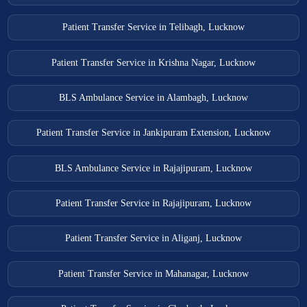
Patient Transfer Service in Telibagh, Lucknow
Patient Transfer Service in Krishna Nagar, Lucknow
BLS Ambulance Service in Alambagh, Lucknow
Patient Transfer Service in Jankipuram Extension, Lucknow
BLS Ambulance Service in Rajajipuram, Lucknow
Patient Transfer Service in Rajajipuram, Lucknow
Patient Transfer Service in Aliganj, Lucknow
Patient Transfer Service in Mahanagar, Lucknow