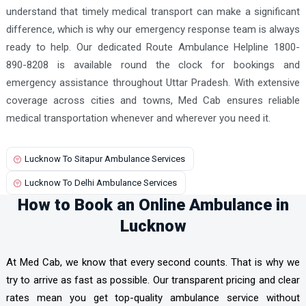
understand that timely medical transport can make a significant
difference, which is why our emergency response team is always
ready to help. Our dedicated Route Ambulance Helpline 1800-
890-8208 is available round the clock for bookings and
emergency assistance throughout Uttar Pradesh. With extensive
coverage across cities and towns, Med Cab ensures reliable
medical transportation whenever and wherever you need it.
Lucknow To Sitapur Ambulance Services
Lucknow To Delhi Ambulance Services
How to Book an Online Ambulance in
Lucknow
At Med Cab, we know that every second counts. That is why we
try to arrive as fast as possible. Our transparent pricing and clear
rates mean you get top-quality ambulance service without