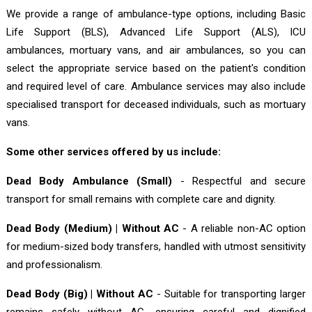
We provide a range of ambulance-type options, including Basic
Life Support (BLS), Advanced Life Support (ALS), ICU
ambulances, mortuary vans, and air ambulances, so you can
select the appropriate service based on the patient's condition
and required level of care. Ambulance services may also include
specialised transport for deceased individuals, such as mortuary
vans.
Some other services offered by us include:
Dead Body Ambulance (Small)
- Respectful and secure
transport for small remains with complete care and dignity.
Dead Body (Medium) | Without AC
- A reliable non-AC option
for medium-sized body transfers, handled with utmost sensitivity
and professionalism.
Dead Body (Big) | Without AC
- Suitable for transporting larger
remains safely without AC, ensuring careful and dignified