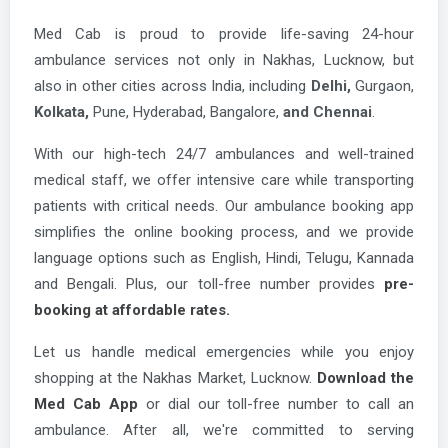
Med Cab is proud to provide life-saving 24-hour
ambulance services not only in Nakhas, Lucknow, but
also in other cities across India, including
Delhi,
Gurgaon,
Kolkata,
Pune, Hyderabad, Bangalore,
and Chennai
.
With our high-tech 24/7 ambulances and well-trained
medical staff, we offer intensive care while transporting
patients with critical needs. Our ambulance booking app
simplifies the online booking process, and we provide
language options such as English, Hindi, Telugu, Kannada
and Bengali. Plus, our toll-free number provides
pre-
booking at affordable rates.
Let us handle medical emergencies while you enjoy
shopping at the Nakhas Market, Lucknow.
Download the
Med Cab App
or dial our toll-free number to call an
ambulance. After all, we're committed to serving