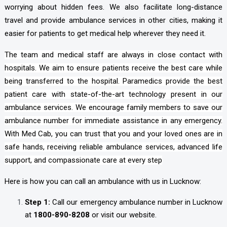
worrying about hidden fees. We also facilitate long-distance
travel and provide ambulance services in other cities, making it
easier for patients to get medical help wherever they need it.
The team and medical staff are always in close contact with
hospitals. We aim to ensure patients receive the best care while
being transferred to the hospital. Paramedics provide the best
patient care with state-of-the-art technology present in our
ambulance services. We encourage family members to save our
ambulance number for immediate assistance in any emergency.
With Med Cab, you can trust that you and your loved ones are in
safe hands, receiving reliable ambulance services, advanced life
support, and compassionate care at every step
Here is how you can call an ambulance with us in Lucknow:
Step 1:
Call our emergency ambulance number in Lucknow
at
1800-890-8208
or visit our website.