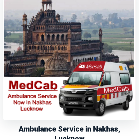
Ambulance Service in Nakhas,
Lucknow