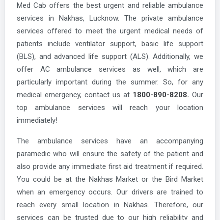
Med Cab offers the best urgent and reliable ambulance
services in Nakhas, Lucknow. The private ambulance
services offered to meet the urgent medical needs of
patients include ventilator support, basic life support
(BLS), and advanced life support (ALS). Additionally, we
offer AC ambulance services as well, which are
particularly important during the summer. So, for any
medical emergency, contact us at
1800-890-8208.
Our
top ambulance services will reach your location
immediately!
The ambulance services have an accompanying
paramedic who will ensure the safety of the patient and
also provide any immediate first aid treatment if required.
You could be at the Nakhas Market or the Bird Market
when an emergency occurs. Our drivers are trained to
reach every small location in Nakhas. Therefore, our
services can be trusted due to our high reliability and