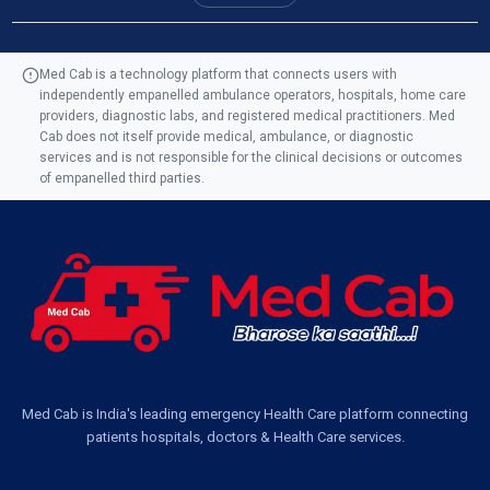
Ambulance Service in Manohar Marg, Lucknow
Med Cab is a technology platform that connects users with
independently empanelled ambulance operators, hospitals, home care
Ambulance Service in AQSA Colony, Lucknow
providers, diagnostic labs, and registered medical practitioners. Med
Cab does not itself provide medical, ambulance, or diagnostic
Ambulance Service Number in Sikauri, Lucknow
services and is not responsible for the clinical decisions or outcomes
of empanelled third parties.
Ambulance Service in Jankipuram Garden, Lucknow
Ambulance Services Near Me in Dwarika Vihar, Lucknow
Ambulance Service in Pakri Ka Pul, Lucknow
Ambulance Service Number in Kasimpur Patri, Lucknow
Med Cab is India's leading emergency Health Care platform connecting
patients hospitals, doctors & Health Care services.
Ambulance Service in Virat Nagar, Lucknow