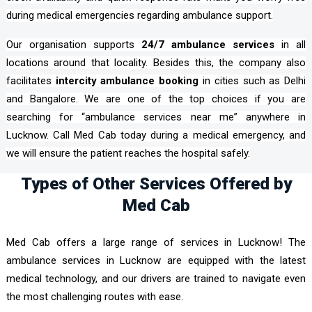
during medical emergencies regarding ambulance support.
Our organisation supports
24/7 ambulance services
in all
locations around that locality. Besides this, the company also
facilitates
intercity ambulance booking
in cities such as Delhi
and Bangalore. We are one of the top choices if you are
searching for “ambulance services near me” anywhere in
Lucknow. Call Med Cab today during a medical emergency, and
we will ensure the patient reaches the hospital safely.
Types of Other Services Offered by
Med Cab
Med Cab offers a large range of services in Lucknow! The
ambulance services in Lucknow are equipped with the latest
medical technology, and our drivers are trained to navigate even
the most challenging routes with ease.