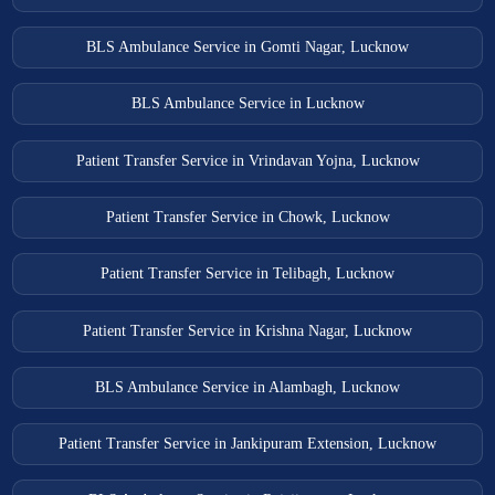
BLS Ambulance Service in Gomti Nagar, Lucknow
BLS Ambulance Service in Lucknow
Patient Transfer Service in Vrindavan Yojna, Lucknow
Patient Transfer Service in Chowk, Lucknow
Patient Transfer Service in Telibagh, Lucknow
Patient Transfer Service in Krishna Nagar, Lucknow
BLS Ambulance Service in Alambagh, Lucknow
Patient Transfer Service in Jankipuram Extension, Lucknow