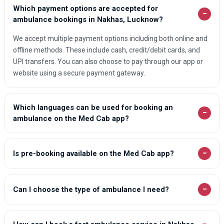
Which payment options are accepted for
−
ambulance bookings in Nakhas, Lucknow?
We accept multiple payment options including both online and
offline methods. These include cash, credit/debit cards, and
UPI transfers. You can also choose to pay through our app or
website using a secure payment gateway.
Which languages can be used for booking an
−
ambulance on the Med Cab app?
−
Is pre-booking available on the Med Cab app?
−
Can I choose the type of ambulance I need?