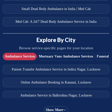
Small Dead Body Ambulance in India | Med Cab
Med Cab: A 24/7 Dead Body Ambulance Service in India
Explore By City
Browse service-specific pages for your location
Ambulance Services
Mortuary Vans Ambulance Services
Funeral S
Patient Transfer Ambulance Service in Indira Nagar, Lucknow
Online Ambulance Booking in Kanausi, Lucknow
Ambulance Service in Balkrishna Nagar, Lucknow
Ambulance Service in Almas Bagh, Lucknow
Show More