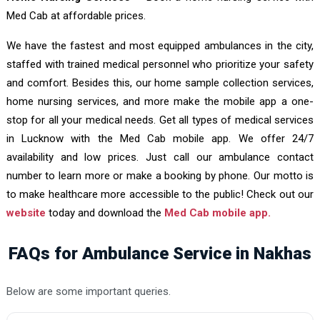
Med Cab at affordable prices.
We have the fastest and most equipped ambulances in the city,
staffed with trained medical personnel who prioritize your safety
and comfort. Besides this, our home sample collection services,
home nursing services, and more make the mobile app a one-
stop for all your medical needs. Get all types of medical services
in Lucknow with the Med Cab mobile app. We offer 24/7
availability and low prices. Just call our ambulance contact
number to learn more or make a booking by phone. Our motto is
to make healthcare more accessible to the public! Check out our
website
today and download the
Med Cab mobile app.
FAQs for Ambulance Service in Nakhas
Below are some important queries.