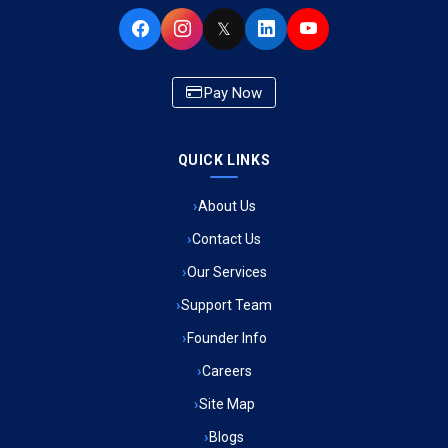
Ambulance Service in Buniyad Bagh, Lucknow
𝕏
Ambulance Service in Newazganj, Lucknow
Pay Now
Ambulance Service in CSIR Colony, Lucknow
QUICK LINKS
Ambulance Service in Raja Bazar, Lucknow
About Us
Ambulance Service in Ikshupuri Colony, Lucknow
Contact Us
Ambulance Service in River Bank Colony, Lucknow
Our Services
Support Team
Ambulance Service in Phool Bagh, Lucknow
Founder Info
Ambulance Service in Khayali Ganj, Lucknow
Careers
Site Map
Ambulance Service in Alinagar Sonhara, Lucknow
Blogs