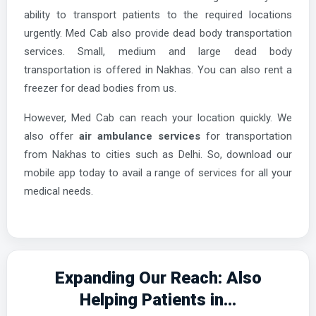
ability to transport patients to the required locations
urgently. Med Cab also provide dead body transportation
services. Small, medium and large dead body
transportation is offered in Nakhas. You can also rent a
freezer for dead bodies from us.
However, Med Cab can reach your location quickly. We
also offer
air ambulance services
for transportation
from Nakhas to cities such as Delhi. So, download our
mobile app today to avail a range of services for all your
medical needs.
Expanding Our Reach: Also
Helping Patients in...