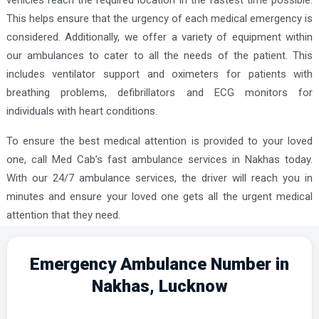
This helps ensure that the urgency of each medical emergency is
considered. Additionally, we offer a variety of equipment within
our ambulances to cater to all the needs of the patient. This
includes ventilator support and oximeters for patients with
breathing problems, defibrillators and ECG monitors for
individuals with heart conditions.
To ensure the best medical attention is provided to your loved
one, call Med Cab’s fast ambulance services in Nakhas today.
With our 24/7 ambulance services, the driver will reach you in
minutes and ensure your loved one gets all the urgent medical
attention that they need.
Emergency Ambulance Number in
Nakhas, Lucknow