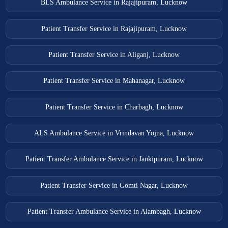
BLS Ambulance Service in Rajajipuram, Lucknow
Patient Transfer Service in Rajajipuram, Lucknow
Patient Transfer Service in Aliganj, Lucknow
Patient Transfer Service in Mahanagar, Lucknow
Patient Transfer Service in Charbagh, Lucknow
ALS Ambulance Service in Vrindavan Yojna, Lucknow
Patient Transfer Ambulance Service in Jankipuram, Lucknow
Patient Transfer Service in Gomti Nagar, Lucknow
Patient Transfer Ambulance Service in Alambagh, Lucknow