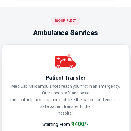
OUR FLEET
Ambulance Services
Patient Transfer
Med Cab MFR ambulances reach you first in an emergency.
Or trained staff and basic
medical help to set up and stabilize the patient and ensure a
safe patient transfer to the
hospital.
₹1400/-
Starting From