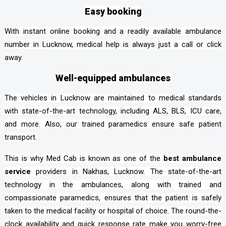
Easy booking
With instant online booking and a readily available ambulance
number in Lucknow, medical help is always just a call or click
away.
Well-equipped ambulances
The vehicles in Lucknow are maintained to medical standards
with state-of-the-art technology, including ALS, BLS, ICU care,
and more. Also, our trained paramedics ensure safe patient
transport.
This is why Med Cab is known as one of the
best ambulance
service
providers in Nakhas, Lucknow. The state-of-the-art
technology in the ambulances, along with trained and
compassionate paramedics, ensures that the patient is safely
taken to the medical facility or hospital of choice. The round-the-
clock availability and quick response rate make you worry-free