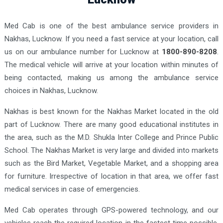
Med Cab is one of the best ambulance service providers in
Nakhas, Lucknow. If you need a fast service at your location, call
us on our ambulance number for Lucknow at
1800-890-8208
.
The medical vehicle will arrive at your location within minutes of
being contacted, making us among the ambulance service
choices in Nakhas, Lucknow.
Nakhas is best known for the Nakhas Market located in the old
part of Lucknow. There are many good educational institutes in
the area, such as the M.D. Shukla Inter College and Prince Public
School. The Nakhas Market is very large and divided into markets
such as the Bird Market, Vegetable Market, and a shopping area
for furniture. Irrespective of location in that area, we offer fast
medical services in case of emergencies.
Med Cab operates through GPS-powered technology, and our
vehicles reach the required location in the fastest time possible.