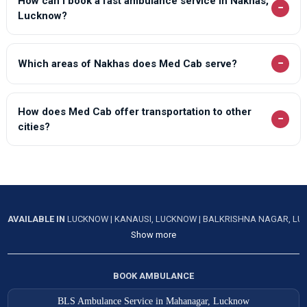
How can I book a fast ambulance service in Nakhas,
−
Lucknow?
−
Which areas of Nakhas does Med Cab serve?
How does Med Cab offer transportation to other
−
cities?
AVAILABLE IN
LUCKNOW
|
KANAUSI, LUCKNOW
|
BALKRISHNA NAGAR, L
Show more
BOOK AMBULANCE
BLS Ambulance Service in Mahanagar, Lucknow