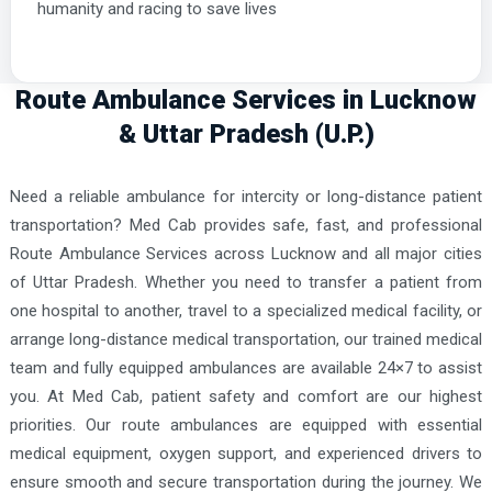
humanity and racing to save lives
Route Ambulance Services in Lucknow
& Uttar Pradesh (U.P.)
Need a reliable ambulance for intercity or long-distance patient
transportation? Med Cab provides safe, fast, and professional
Route Ambulance Services across Lucknow and all major cities
of Uttar Pradesh. Whether you need to transfer a patient from
one hospital to another, travel to a specialized medical facility, or
arrange long-distance medical transportation, our trained medical
team and fully equipped ambulances are available 24×7 to assist
you. At Med Cab, patient safety and comfort are our highest
priorities. Our route ambulances are equipped with essential
medical equipment, oxygen support, and experienced drivers to
ensure smooth and secure transportation during the journey. We