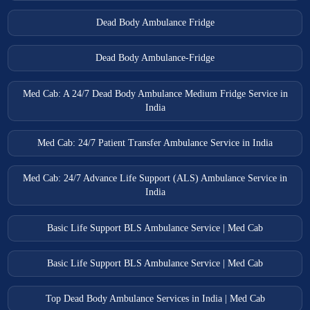
Dead Body Ambulance Fridge
Dead Body Ambulance-Fridge
Med Cab: A 24/7 Dead Body Ambulance Medium Fridge Service in
India
Med Cab: 24/7 Patient Transfer Ambulance Service in India
Med Cab: 24/7 Advance Life Support (ALS) Ambulance Service in
India
Basic Life Support BLS Ambulance Service | Med Cab
Basic Life Support BLS Ambulance Service | Med Cab
Top Dead Body Ambulance Services in India | Med Cab