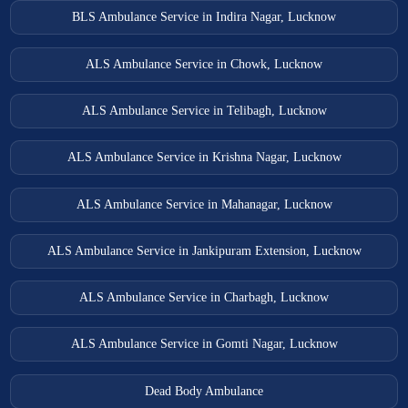
BLS Ambulance Service in Indira Nagar, Lucknow
ALS Ambulance Service in Chowk, Lucknow
ALS Ambulance Service in Telibagh, Lucknow
ALS Ambulance Service in Krishna Nagar, Lucknow
ALS Ambulance Service in Mahanagar, Lucknow
ALS Ambulance Service in Jankipuram Extension, Lucknow
ALS Ambulance Service in Charbagh, Lucknow
ALS Ambulance Service in Gomti Nagar, Lucknow
Dead Body Ambulance