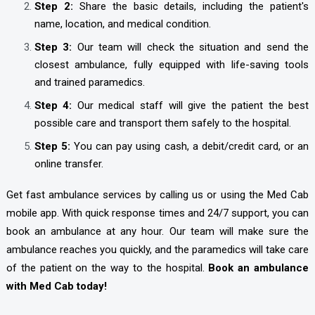
Step 2:
Share the basic details, including the patient's
name, location, and medical condition.
Step 3:
Our team will check the situation and send the
closest ambulance, fully equipped with life-saving tools
and trained paramedics.
Step 4:
Our medical staff will give the patient the best
possible care and transport them safely to the hospital.
Step 5:
You can pay using cash, a debit/credit card, or an
online transfer.
Get fast ambulance services by calling us or using the Med Cab
mobile app. With quick response times and 24/7 support, you can
book an ambulance at any hour. Our team will make sure the
ambulance reaches you quickly, and the paramedics will take care
of the patient on the way to the hospital.
Book an ambulance
with Med Cab today!