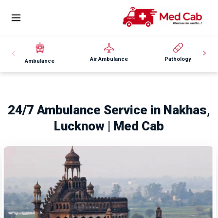
Air Ambulance
Pathology
Ambulance
24/7 Ambulance Service in Nakhas,
Lucknow | Med Cab