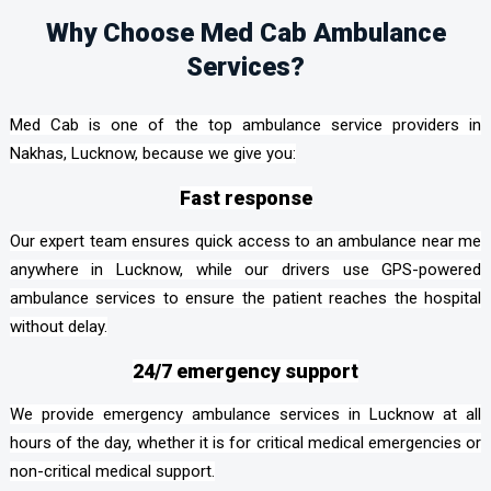
Why Choose Med Cab Ambulance
Services?
Med Cab is one of the top ambulance service providers in
Nakhas, Lucknow, because we give you:
Fast response
Our expert team ensures quick access to an ambulance near me
anywhere in Lucknow, while our drivers use GPS-powered
ambulance services to ensure the patient reaches the hospital
without delay.
24/7 emergency support
We provide emergency ambulance services in Lucknow at all
hours of the day, whether it is for critical medical emergencies or
non-critical medical support.