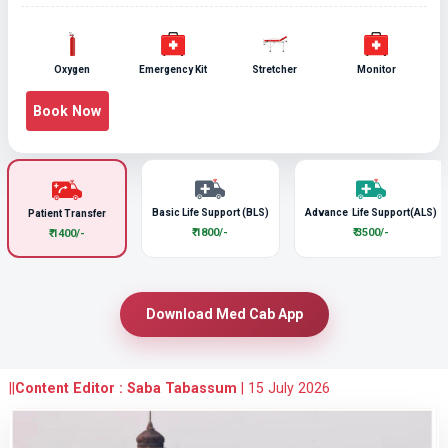
Oxygen
Emergency Kit
Stretcher
Monitor
Book Now
Basic Life Support (BLS)
Advance Life Support(ALS)
Patient Transfer
₹ 1800/-
₹ 3500/-
₹ 1400/-
Download Med Cab App
||
Content Editor : Saba Tabassum
|
15 July 2026