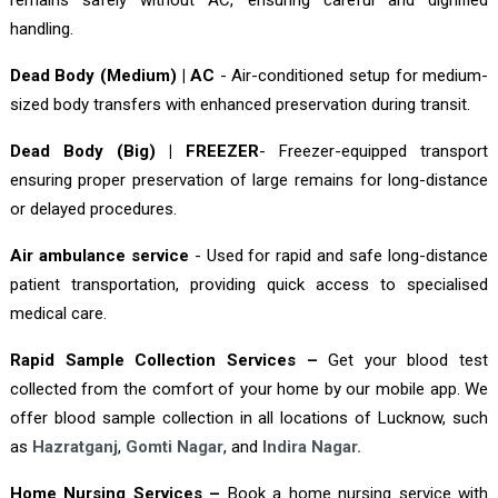
handling.
Dead Body (Medium) | AC
- Air-conditioned setup for medium-
sized body transfers with enhanced preservation during transit.
Dead Body (Big) | FREEZER
- Freezer-equipped transport
ensuring proper preservation of large remains for long-distance
or delayed procedures.
Air ambulance service
- Used for rapid and safe long-distance
patient transportation, providing quick access to specialised
medical care.
Rapid Sample Collection Services –
Get your blood test
collected from the comfort of your home by our mobile app. We
offer blood sample collection in all locations of Lucknow, such
as
Hazratganj
,
Gomti Nagar
, and
Indira Nagar.
Home Nursing Services –
Book a home nursing service with