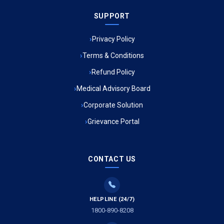
SUPPORT
Ambulance Service in Meena Market, Lucknow
Privacy Policy
Ambulance Service in Muftiganj, Lucknow
Terms & Conditions
Refund Policy
Ambulance Service in Ambedkar Nagar, Lucknow
Medical Advisory Board
Ambulance Service in Kala Kankar Colony, Lucknow
Corporate Solution
Grievance Portal
Ambulance Service in Mohan Ganj, Lucknow
Ambulance Service in Saraswan, Lucknow
CONTACT US
Ambulance Service in Tikaitganj, Lucknow
HELPLINE (24/7)
Ambulance Services in Ramprasadkhera, Lucknow
1800-890-8208