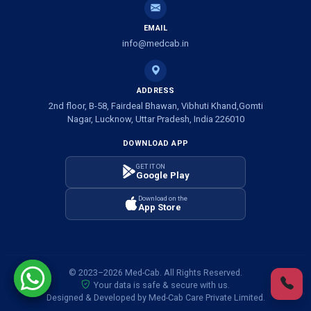
Ambulance Service in Shivlok, Lucknow
EMAIL
Ambulance Service in Banwali Gali, Lucknow
info@medcab.in
Ambulance Service in Shankar Vihar Colony, Lucknow
ADDRESS
2nd floor, B-58, Fairdeal Bhawan, Vibhuti Khand,Gomti
Ambulance Service in Sarasawan, Lucknow
Nagar, Lucknow, Uttar Pradesh, India 226010
DOWNLOAD APP
Ambulance Services in Mayawati Colony, Lucknow
GET IT ON
Google Play
Ambulance service in Om Nagar, Lucknow
Download on the
App Store
Ambulance service in Vinamra Khand, Lucknow
Ambulance Services in Ujariyaon, Lucknow
© 2023–2026 Med-Cab. All Rights Reserved.
Your data is safe & secure with us.
Ambulance Services in Awadhpuri Khand, Lucknow
Designed & Developed by Med-Cab Care Private Limited.