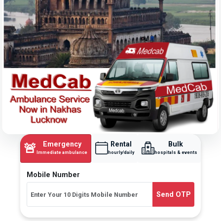
Emergency
Rental
Bulk
🚨
Immediate ambulance
hourly/daily
hospitals & events
Mobile Number
Send OTP