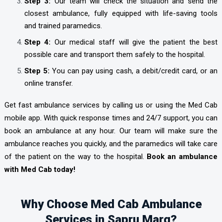
Step 3:
Our team will check the situation and send the
closest ambulance, fully equipped with life-saving tools
and trained paramedics.
Step 4:
Our medical staff will give the patient the best
possible care and transport them safely to the hospital.
Step 5:
You can pay using cash, a debit/credit card, or an
online transfer.
Get fast ambulance services by calling us or using the Med Cab
mobile app. With quick response times and 24/7 support, you can
book an ambulance at any hour. Our team will make sure the
ambulance reaches you quickly, and the paramedics will take care
of the patient on the way to the hospital.
Book an ambulance
with Med Cab today!
Why Choose Med Cab Ambulance
Services in Sapru Marg?