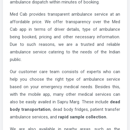
ambulance dispatch within minutes of booking.
Med Cab provides transparent ambulance service at an
affordable price. We offer transparency over the Med
Cab app in terms of driver details, type of ambulance
being booked, pricing and other necessary information.
Due to such reasons, we are a trusted and reliable
ambulance service catering to the needs of the Indian
public.
Our customer care team consists of experts who can
help you choose the right type of ambulance service
based on your emergency medical needs. Besides this,
with the mobile app, many other medical services can
also be easily availed in Sapru Marg. These include
dead
body transportation
, dead body fridges, patient transfer
ambulance services, and
rapid sample collection.
We are also available in nearby areas, such as the