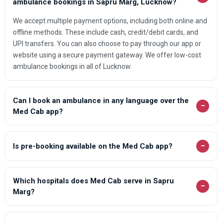
ambulance bookings in Sapru Marg, Lucknow?
We accept multiple payment options, including both online and
offline methods. These include cash, credit/debit cards, and
UPI transfers. You can also choose to pay through our app or
website using a secure payment gateway. We offer low-cost
ambulance bookings in all of Lucknow.
Can I book an ambulance in any language over the
−
Med Cab app?
−
Is pre-booking available on the Med Cab app?
Which hospitals does Med Cab serve in Sapru
−
Marg?