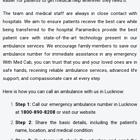
easier for patients to get medical help wherever they need it.
The team and medical staff are always in close contact with
hospitals. We aim to ensure patients receive the best care while
being transferred to the hospital. Paramedics provide the best
patient care with state-of-the-art technology present in our
ambulance services. We encourage family members to save our
ambulance number for immediate assistance in any emergency.
With Med Cab, you can trust that you and your loved ones are in
safe hands, receiving reliable ambulance services, advanced life
support, and compassionate care at every step
Here is how you can call an ambulance with us in Lucknow:
Step 1:
Call our emergency ambulance number in Lucknow
at
1800-890-8208
or visit our website.
Step 2:
Share the basic details, including the patient's
name, location, and medical condition.