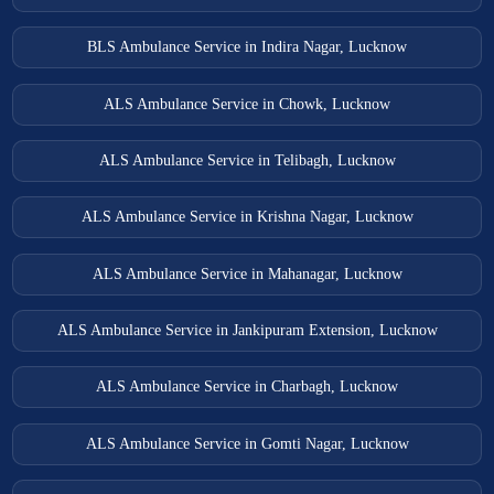
BLS Ambulance Service in Indira Nagar, Lucknow
ALS Ambulance Service in Chowk, Lucknow
ALS Ambulance Service in Telibagh, Lucknow
ALS Ambulance Service in Krishna Nagar, Lucknow
ALS Ambulance Service in Mahanagar, Lucknow
ALS Ambulance Service in Jankipuram Extension, Lucknow
ALS Ambulance Service in Charbagh, Lucknow
ALS Ambulance Service in Gomti Nagar, Lucknow