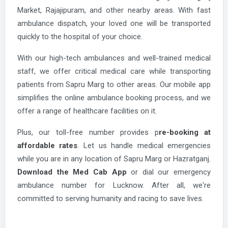
Market, Rajajipuram, and other nearby areas. With fast
ambulance dispatch, your loved one will be transported
quickly to the hospital of your choice.
With our high-tech ambulances and well-trained medical
staff, we offer critical medical care while transporting
patients from Sapru Marg to other areas. Our mobile app
simplifies the online ambulance booking process, and we
offer a range of healthcare facilities on it.
Plus, our toll-free number provides p
re-booking at
affordable rates
. Let us handle medical emergencies
while you are in any location of Sapru Marg or Hazratganj.
Download the Med Cab App
or dial our emergency
ambulance number for Lucknow. After all, we're
committed to serving humanity and racing to save lives.