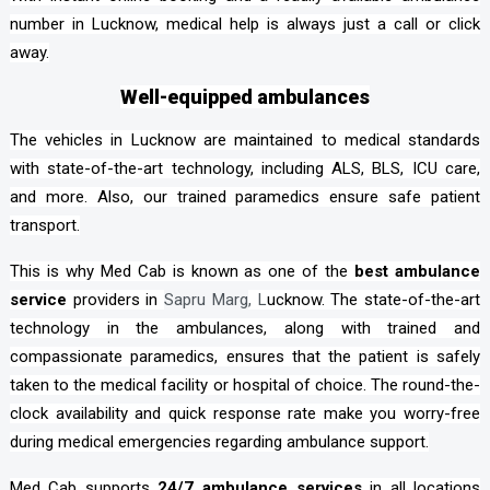
number in Lucknow, medical help is always just a call or click
away.
Well-equipped ambulances
The vehicles in Lucknow are maintained to medical standards
with state-of-the-art technology, including ALS, BLS, ICU care,
and more. Also, our trained paramedics ensure safe patient
transport.
This is why Med Cab is known as one of the
best ambulance
service
providers in
Sapru Marg
, L
ucknow. The state-of-the-art
technology in the ambulances, along with trained and
compassionate paramedics, ensures that the patient is safely
taken to the medical facility or hospital of choice. The round-the-
clock availability and quick response rate make you worry-free
during medical emergencies regarding ambulance support.
Med Cab supports
24/7 ambulance services
in all locations