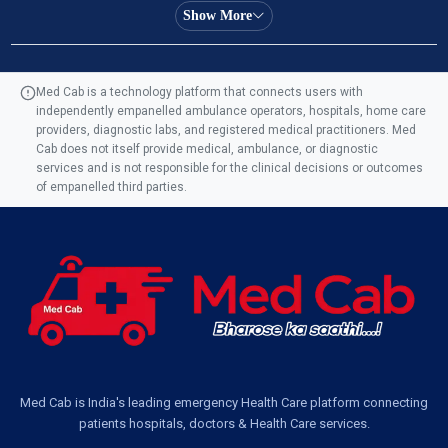
Ambulance Service in Almas Bagh, Lucknow
Show More
Ambulance Service in Manohar Marg, Lucknow
Med Cab is a technology platform that connects users with
independently empanelled ambulance operators, hospitals, home care
Ambulance Service in AQSA Colony, Lucknow
providers, diagnostic labs, and registered medical practitioners. Med
Cab does not itself provide medical, ambulance, or diagnostic
Ambulance Service Number in Sikauri, Lucknow
services and is not responsible for the clinical decisions or outcomes
of empanelled third parties.
Ambulance Service in Jankipuram Garden, Lucknow
Ambulance Services Near Me in Dwarika Vihar, Lucknow
Ambulance Service in Pakri Ka Pul, Lucknow
Ambulance Service Number in Kasimpur Patri, Lucknow
Med Cab is India's leading emergency Health Care platform connecting
patients hospitals, doctors & Health Care services.
Ambulance Service in Virat Nagar, Lucknow