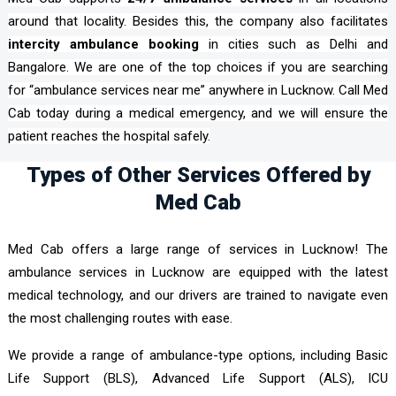
around that locality. Besides this, the company also facilitates
intercity ambulance booking
in cities such as Delhi and
Bangalore. We are one of the top choices if you are searching
for “ambulance services near me” anywhere in Lucknow. Call Med
Cab today during a medical emergency, and we will ensure the
patient reaches the hospital safely.
Types of Other Services Offered by
Med Cab
Med Cab offers a large range of services in Lucknow! The
ambulance services in Lucknow are equipped with the latest
medical technology, and our drivers are trained to navigate even
the most challenging routes with ease.
We provide a range of ambulance-type options, including Basic
Life Support (BLS), Advanced Life Support (ALS), ICU