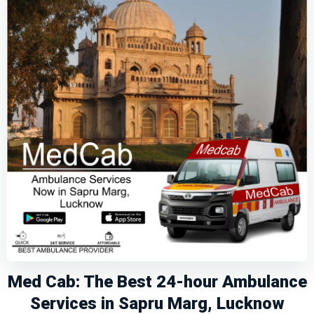
Med Cab: The Best 24-hour Ambulance
Services in Sapru Marg, Lucknow