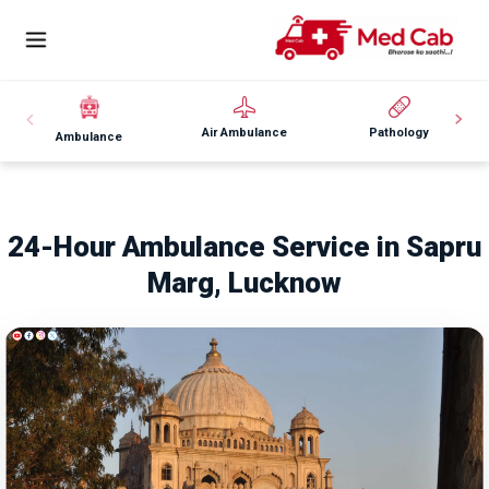
Air Ambulance
Pathology
Ambulance
24-Hour Ambulance Service in Sapru
Marg, Lucknow