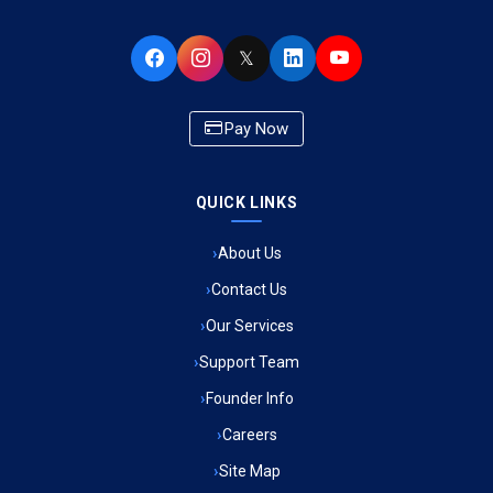
Ambulance Service in Buniyad Bagh, Lucknow
𝕏
Ambulance Service in Newazganj, Lucknow
Pay Now
Ambulance Service in CSIR Colony, Lucknow
QUICK LINKS
Ambulance Service in Raja Bazar, Lucknow
About Us
Ambulance Service in Ikshupuri Colony, Lucknow
Contact Us
Ambulance Service in River Bank Colony, Lucknow
Our Services
Support Team
Ambulance Service in Phool Bagh, Lucknow
Founder Info
Ambulance Service in Khayali Ganj, Lucknow
Careers
Site Map
Ambulance Service in Alinagar Sonhara, Lucknow