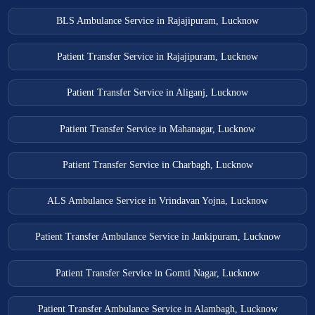
BLS Ambulance Service in Rajajipuram, Lucknow
Patient Transfer Service in Rajajipuram, Lucknow
Patient Transfer Service in Aliganj, Lucknow
Patient Transfer Service in Mahanagar, Lucknow
Patient Transfer Service in Charbagh, Lucknow
ALS Ambulance Service in Vrindavan Yojna, Lucknow
Patient Transfer Ambulance Service in Jankipuram, Lucknow
Patient Transfer Service in Gomti Nagar, Lucknow
Patient Transfer Ambulance Service in Alambagh, Lucknow