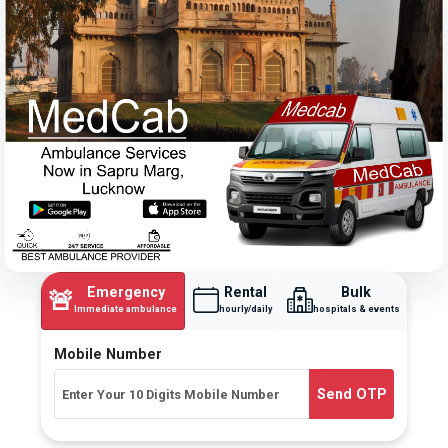
Emergency
Rental
Bulk
🚨
Immediate ambulance
hourly/daily
hospitals & events
Mobile Number
Send OTP