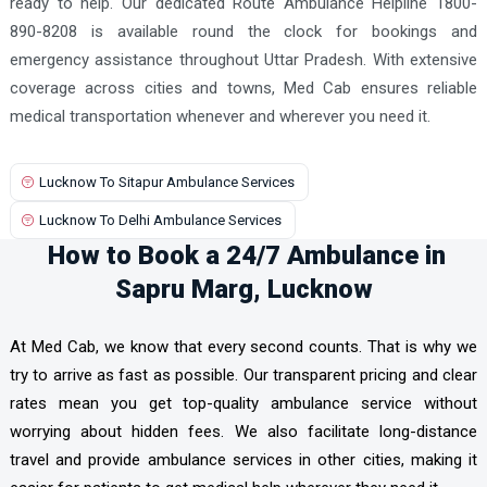
ready to help. Our dedicated Route Ambulance Helpline 1800-
890-8208 is available round the clock for bookings and
emergency assistance throughout Uttar Pradesh. With extensive
coverage across cities and towns, Med Cab ensures reliable
medical transportation whenever and wherever you need it.
Lucknow To Sitapur Ambulance Services
Lucknow To Delhi Ambulance Services
How to Book a 24/7 Ambulance in
Sapru Marg, Lucknow
At Med Cab, we know that every second counts. That is why we
try to arrive as fast as possible. Our transparent pricing and clear
rates mean you get top-quality ambulance service without
worrying about hidden fees. We also facilitate long-distance
travel and provide ambulance services in other cities, making it