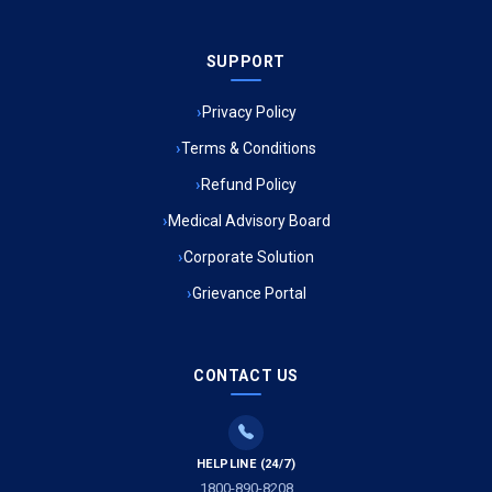
Ambulance Service in Sarvodaya Nagar, Lucknow
SUPPORT
Ambulance Service in Meena Market, Lucknow
Privacy Policy
Ambulance Service in Muftiganj, Lucknow
Terms & Conditions
Refund Policy
Ambulance Service in Ambedkar Nagar, Lucknow
Medical Advisory Board
Ambulance Service in Kala Kankar Colony, Lucknow
Corporate Solution
Grievance Portal
Ambulance Service in Mohan Ganj, Lucknow
Ambulance Service in Saraswan, Lucknow
CONTACT US
Ambulance Service in Tikaitganj, Lucknow
HELPLINE (24/7)
Ambulance Services in Ramprasadkhera, Lucknow
1800-890-8208