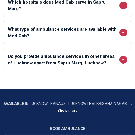
Which hospitals does Med Cab serve in Sapru
−
Marg?
What type of ambulance services are available with
−
Med Cab?
Do you provide ambulance services in other areas
−
of Lucknow apart from Sapru Marg, Lucknow?
AVAILABLE IN
LUCKNOW
|
KANAUSI, LUCKNOW
|
BALKRISHNA NAGAR, L
Show more
BOOK AMBULANCE