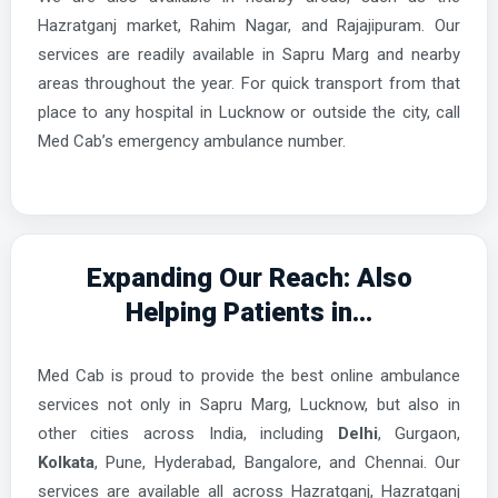
Hazratganj market, Rahim Nagar, and Rajajipuram. Our
services are readily available in Sapru Marg and nearby
areas throughout the year. For quick transport from that
place to any hospital in Lucknow or outside the city, call
Med Cab’s emergency ambulance number.
Expanding Our Reach: Also
Helping Patients in...
Med Cab is proud to provide the best online ambulance
services not only in Sapru Marg, Lucknow, but also in
other cities across India, including
Delhi
, Gurgaon,
Kolkata
, Pune, Hyderabad, Bangalore, and Chennai. Our
services are available all across Hazratganj, Hazratganj