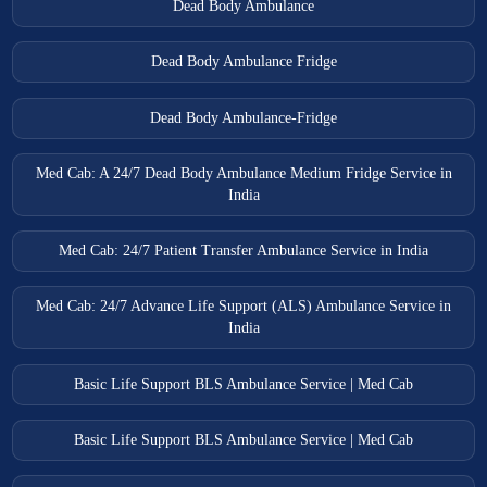
Dead Body Ambulance
Dead Body Ambulance Fridge
Dead Body Ambulance-Fridge
Med Cab: A 24/7 Dead Body Ambulance Medium Fridge Service in
India
Med Cab: 24/7 Patient Transfer Ambulance Service in India
Med Cab: 24/7 Advance Life Support (ALS) Ambulance Service in
India
Basic Life Support BLS Ambulance Service | Med Cab
Basic Life Support BLS Ambulance Service | Med Cab