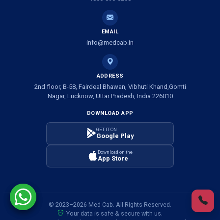
Ambulance Service in Shivlok, Lucknow
EMAIL
Ambulance Service in Banwali Gali, Lucknow
info@medcab.in
Ambulance Service in Shankar Vihar Colony, Lucknow
ADDRESS
2nd floor, B-58, Fairdeal Bhawan, Vibhuti Khand,Gomti
Ambulance Service in Sarasawan, Lucknow
Nagar, Lucknow, Uttar Pradesh, India 226010
DOWNLOAD APP
Ambulance Services in Mayawati Colony, Lucknow
GET IT ON
Google Play
Ambulance service in Om Nagar, Lucknow
Download on the
App Store
Ambulance service in Vinamra Khand, Lucknow
Ambulance Services in Ujariyaon, Lucknow
© 2023–2026 Med-Cab. All Rights Reserved.
Your data is safe & secure with us.