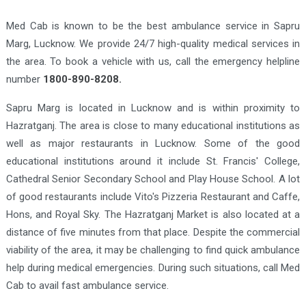
Med Cab is known to be the best ambulance service in Sapru
Marg, Lucknow. We provide 24/7 high-quality medical services in
the area. To book a vehicle with us, call the emergency helpline
number
1800-890-8208.
Sapru Marg is located in Lucknow and is within proximity to
Hazratganj. The area is close to many educational institutions as
well as major restaurants in Lucknow. Some of the good
educational institutions around it include St. Francis' College,
Cathedral Senior Secondary School and Play House School. A lot
of good restaurants include Vito's Pizzeria Restaurant and Caffe,
Hons, and Royal Sky. The Hazratganj Market is also located at a
distance of five minutes from that place. Despite the commercial
viability of the area, it may be challenging to find quick ambulance
help during medical emergencies. During such situations, call Med
Cab to avail fast ambulance service.