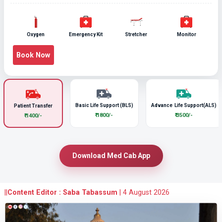
Oxygen
Emergency Kit
Stretcher
Monitor
Book Now
Basic Life Support (BLS)
Advance Life Support(ALS)
Patient Transfer
₹ 1800/-
₹ 3500/-
₹ 1400/-
Download Med Cab App
||
Content Editor : Saba Tabassum
|
4 August 2026