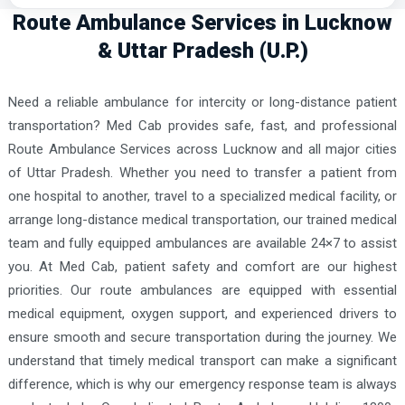
Route Ambulance Services in Lucknow
& Uttar Pradesh (U.P.)
Need a reliable ambulance for intercity or long-distance patient
transportation? Med Cab provides safe, fast, and professional
Route Ambulance Services across Lucknow and all major cities
of Uttar Pradesh. Whether you need to transfer a patient from
one hospital to another, travel to a specialized medical facility, or
arrange long-distance medical transportation, our trained medical
team and fully equipped ambulances are available 24×7 to assist
you. At Med Cab, patient safety and comfort are our highest
priorities. Our route ambulances are equipped with essential
medical equipment, oxygen support, and experienced drivers to
ensure smooth and secure transportation during the journey. We
understand that timely medical transport can make a significant
difference, which is why our emergency response team is always