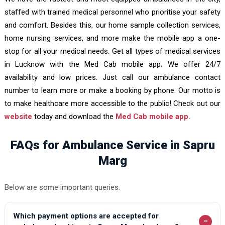
staffed with trained medical personnel who prioritise your safety
and comfort. Besides this, our home sample collection services,
home nursing services, and more make the mobile app a one-
stop for all your medical needs. Get all types of medical services
in Lucknow with the Med Cab mobile app. We offer 24/7
availability and low prices. Just call our ambulance contact
number to learn more or make a booking by phone. Our motto is
to make healthcare more accessible to the public! Check out our
website
today and download the
Med Cab mobile app.
FAQs for Ambulance Service in Sapru
Marg
Below are some important queries.
Which payment options are accepted for
−