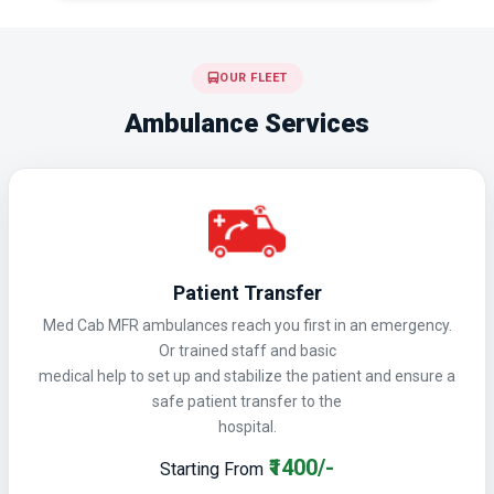
OUR FLEET
Ambulance Services
Patient Transfer
Med Cab MFR ambulances reach you first in an emergency.
Or trained staff and basic
medical help to set up and stabilize the patient and ensure a
safe patient transfer to the
hospital.
₹1400/-
Starting From