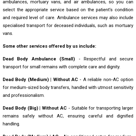
ambulances, mortuary vans, and air ambulances, so you can
select the appropriate service based on the patient's condition
and required level of care. Ambulance services may also include
specialised transport for deceased individuals, such as mortuary
vans.
Some other services offered by us include:
Dead Body Ambulance (Small)
- Respectful and secure
transport for small remains with complete care and dignity.
Dead Body (Medium) | Without AC
- A reliable non-AC option
for medium-sized body transfers, handled with utmost sensitivity
and professionalism.
Dead Body (Big) | Without AC
- Suitable for transporting larger
remains safely without AC, ensuring careful and dignified
handling.