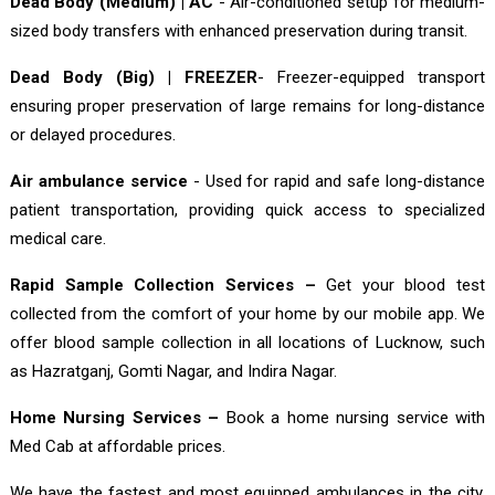
Dead Body (Medium) | AC
- Air-conditioned setup for medium-
sized body transfers with enhanced preservation during transit.
Dead Body (Big) | FREEZER
- Freezer-equipped transport
ensuring proper preservation of large remains for long-distance
or delayed procedures.
Air ambulance service
- Used for rapid and safe long-distance
patient transportation, providing quick access to specialized
medical care.
Rapid Sample Collection Services –
Get your blood test
collected from the comfort of your home by our mobile app. We
offer blood sample collection in all locations of Lucknow, such
as Hazratganj, Gomti Nagar, and Indira Nagar.
Home Nursing Services –
Book a home nursing service with
Med Cab at affordable prices.
We have the fastest and most equipped ambulances in the city,