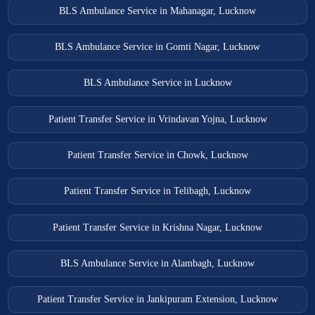
BLS Ambulance Service in Mahanagar, Lucknow
BLS Ambulance Service in Gomti Nagar, Lucknow
BLS Ambulance Service in Lucknow
Patient Transfer Service in Vrindavan Yojna, Lucknow
Patient Transfer Service in Chowk, Lucknow
Patient Transfer Service in Telibagh, Lucknow
Patient Transfer Service in Krishna Nagar, Lucknow
BLS Ambulance Service in Alambagh, Lucknow
Patient Transfer Service in Jankipuram Extension, Lucknow