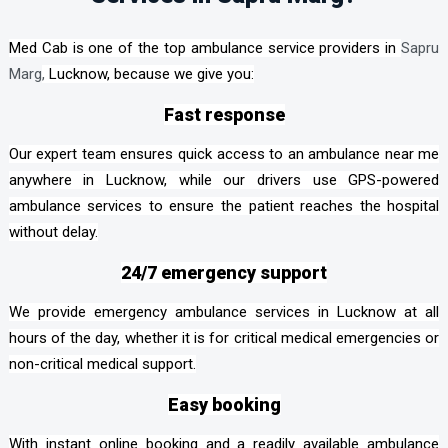
Med Cab is one of the top ambulance service providers in
Sapru
Marg
,
Lucknow, because we give you:
Fast response
Our expert team ensures quick access to an ambulance near me
anywhere in Lucknow, while our drivers use GPS-powered
ambulance services to ensure the patient reaches the hospital
without delay.
24/7 emergency support
We provide emergency ambulance services in Lucknow at all
hours of the day, whether it is for critical medical emergencies or
non-critical medical support.
Easy booking
With instant online booking and a readily available ambulance