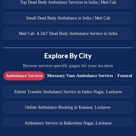
Top Dead Body Ambulance Services in India | Med Cab
Small Dead Body Ambulance in India | Med Cab
Med Cab: A 24/7 Dead Body Ambulance Service in India
Explore By City
Browse service-specific pages for your location
Ambulance Services
Mortuary Vans Ambulance Services
Funeral S
Patient Transfer Ambulance Service in Indira Nagar, Lucknow
Online Ambulance Booking in Kanausi, Lucknow
Ambulance Service in Balkrishna Nagar, Lucknow