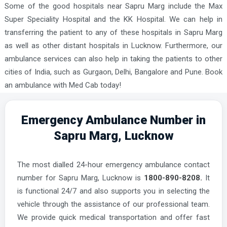
Some of the good hospitals near Sapru Marg include the Max
Super Speciality Hospital and the KK Hospital. We can help in
transferring the patient to any of these hospitals in Sapru Marg
as well as other distant hospitals in Lucknow. Furthermore, our
ambulance services can also help in taking the patients to other
cities of India, such as Gurgaon, Delhi, Bangalore and Pune. Book
an ambulance with Med Cab today!
Emergency Ambulance Number in
Sapru Marg, Lucknow
The most dialled 24-hour emergency ambulance contact
number for Sapru Marg, Lucknow is
1800-890-8208.
It
is functional 24/7 and also supports you in selecting the
vehicle through the assistance of our professional team.
We provide quick medical transportation and offer fast