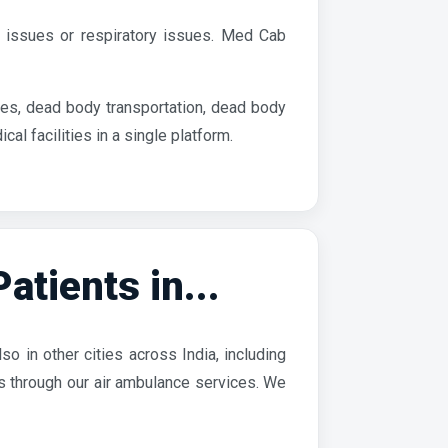
 issues or respiratory issues. Med Cab
es, dead body transportation, dead body
 facilities in a single platform.
tients in...
o in other cities across India, including
es through our air ambulance services. We