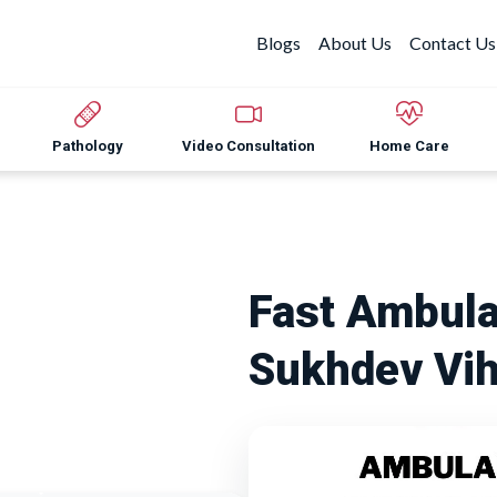
Blogs
About Us
Contact Us
Pathology
Video Consultation
Home Care
Fast Ambula
Sukhdev Vih