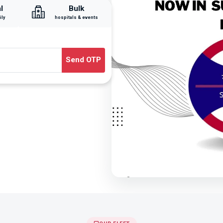
l
Bulk
ily
hospitals & events
Send OTP