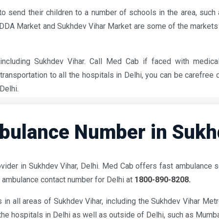
to send their children to a number of schools in the area, su
e DDA Market and Sukhdev Vihar Market are some of the markets
ncluding Sukhdev Vihar. Call Med Cab if faced with medica
ransportation to all the hospitals in Delhi, you can be carefree
Delhi.
ulance Number in Sukhde
vider in Sukhdev Vihar, Delhi. Med Cab offers fast ambulance s
 ambulance contact number for Delhi at
1800-890-8208.
in all areas of Sukhdev Vihar, including the Sukhdev Vihar Met
he hospitals in Delhi as well as outside of Delhi, such as Mumba