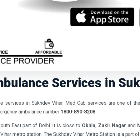
bulance Services in Sukh
 services in Sukhdev Vihar. Med Cab services are one of th
emergency ambulance number
1800-890-8208.
South East part of Delhi. It is close to
Okhla,
Zakir Nagar
and
N
Vihar metro station. The Sukhdev Vihar Metro Station is a part o