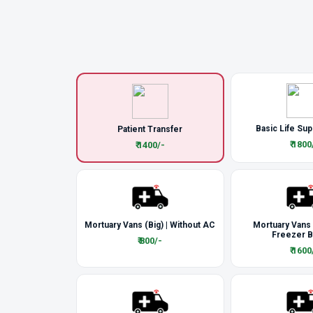
Basic Life Sup
Patient Transfer
₹ 1800
₹ 1400/-
Mortuary Vans (Big) | Without AC
Mortuary Vans
Freezer 
₹ 800/-
₹ 1600