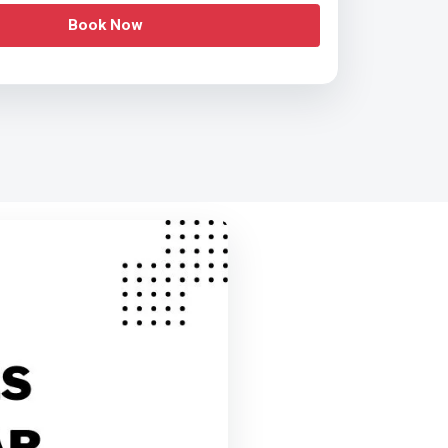
Book Now