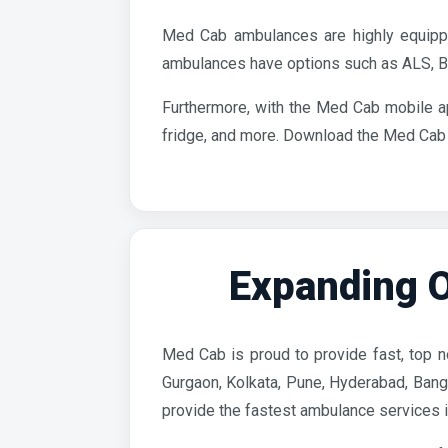
Med Cab ambulances are highly equippe
ambulances have options such as ALS, BL
Furthermore, with the Med Cab mobile a
fridge, and more. Download the Med Cab a
Expanding O
Med Cab is proud to provide fast, top no
Gurgaon, Kolkata, Pune, Hyderabad, Banga
provide the fastest ambulance services in