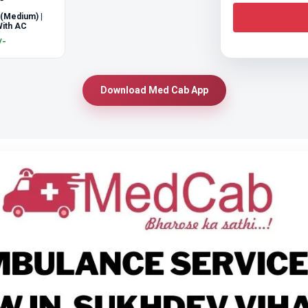
 (Medium) |
ith AC
/-
Download Med Cab App