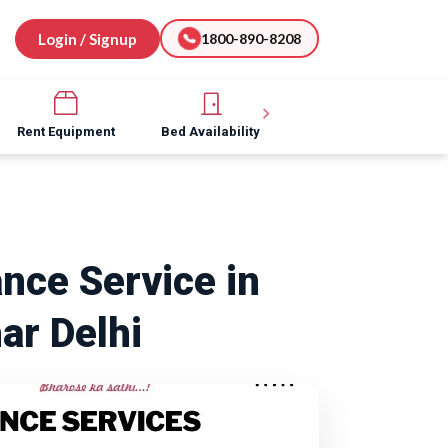
Login / Signup
1800-890-8208
Rent Equipment
Bed Availability
Hospital Software
nce Service in
ar Delhi