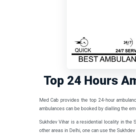
Top 24 Hours Am
Med Cab provides the top 24-hour ambulance
ambulances can be booked by dialling the 
Sukhdev Vihar is a residential locality in the 
other areas in Delhi, one can use the Sukhdev 