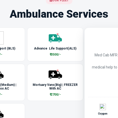
OUR FLEET
Ambulance Services
port (BLS)
Advance Life Support(ALS)
/-
₹ 3500/-
Med Cab MFR a
medical help to
 (Medium) |
Mortuary Vans(Big) | FREEZER
Box AC
With AC
/-
₹ 2700/-
Oxygen