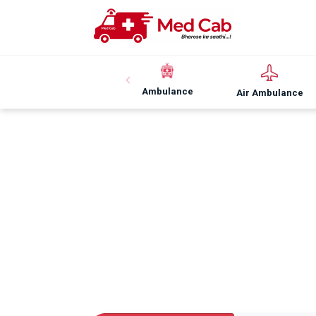
Ambulance
Air Ambulance