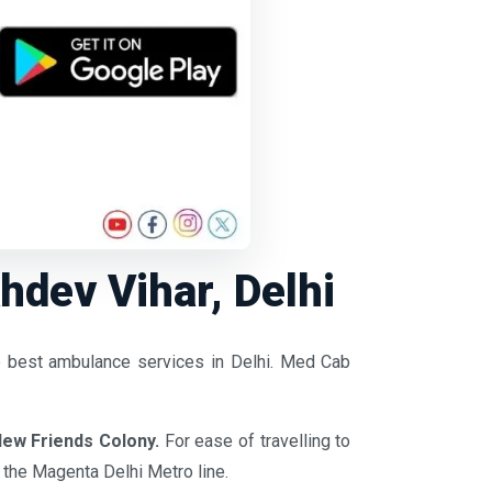
dev Vihar, Delhi
e best ambulance services in Delhi. Med Cab
ew Friends Colony.
For ease of travelling to
f the Magenta Delhi Metro line.