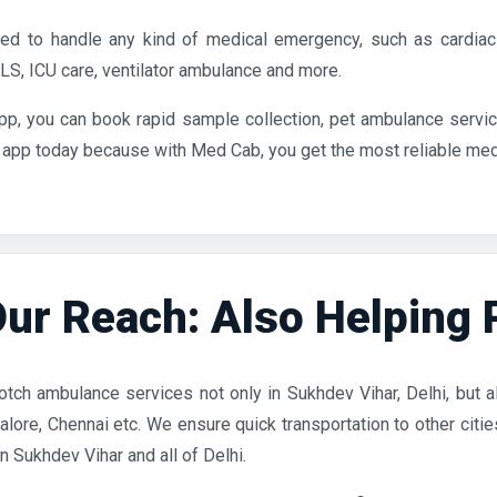
d to handle any kind of medical emergency, such as cardiac
S, ICU care, ventilator ambulance and more.
pp, you can book rapid sample collection, pet ambulance servic
pp today because with Med Cab, you get the most reliable medical
ur Reach: Also Helping Pa
tch ambulance services not only in Sukhdev Vihar, Delhi, but als
lore, Chennai etc. We ensure quick transportation to other citi
 Sukhdev Vihar and all of Delhi.