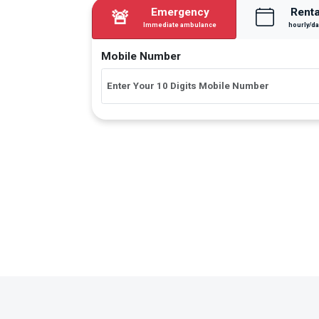
Emergency
Renta
🚨
Immediate ambulance
hourly/da
Mobile Number