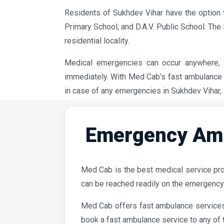
Residents of Sukhdev Vihar have the option 
Primary School, and D.A.V. Public School. Th
residential locality.
Medical emergencies can occur anywhere, i
immediately. With Med Cab’s fast ambulance t
in case of any emergencies in Sukhdev Vihar, 
Emergency Amb
Med Cab is the best medical service pro
can be reached readily on the emergency
Med Cab offers fast ambulance services 
book a fast ambulance service to any of t