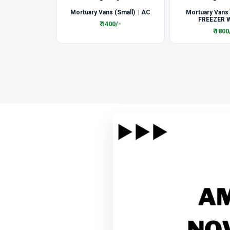
Mortuary Vans (Small) | AC
Mortuary Vans
FREEZER W
₹ 1400/-
₹ 1800