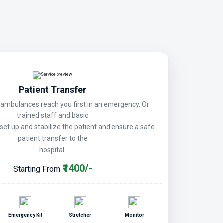
Patient Transfer
mbulances reach you first in an emergency. Or
trained staff and basic
 set up and stabilize the patient and ensure a safe
patient transfer to the
hospital.
₹1400/-
Starting From
Emergency Kit
Stretcher
Monitor