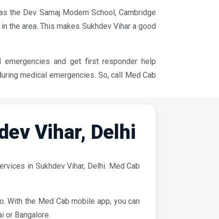
ch as the Dev Samaj Modern School, Cambridge
 in the area. This makes Sukhdev Vihar a good
l emergencies and get first responder help
 during medical emergencies. So, call Med Cab
v Vihar, Delhi
ervices in Sukhdev Vihar, Delhi. Med Cab
ro. With the Med Cab mobile app, you can
i or Bangalore.