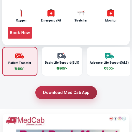
Oxygen
Emergency Kit
Stretcher
Monitor
Book Now
Basic Life Support (BLS)
Advance Life Support(ALS)
Patient Transfer
₹ 1800/-
₹ 3500/-
₹ 1400/-
Download Med Cab App