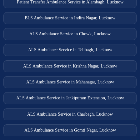
Patient Transfer Ambulance Service in Alambagh, Lucknow
BLS Ambulance Service in Indira Nagar, Lucknow
ALS Ambulance Service in Chowk, Lucknow
ALS Ambulance Service in Telibagh, Lucknow
ALS Ambulance Service in Krishna Nagar, Lucknow
ALS Ambulance Service in Mahanagar, Lucknow
ALS Ambulance Service in Jankipuram Extension, Lucknow
ALS Ambulance Service in Charbagh, Lucknow
ALS Ambulance Service in Gomti Nagar, Lucknow