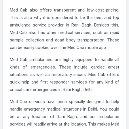
Med Cab also offers transparent and low-cost pricing.
This is also why it is considered to be the best and top
ambulance service provider in Rani Bagh. Besides this,
Med Cab also has other medical services, such as rapid
sample collection and dead body transportation. These
can be easily booked over the Med Cab mobile app.
Med Cab ambulances are highly equipped to handle all
kinds of emergencies. These include cardiac arrest
situations as well as respiratory issues. Med Cab offers
quick help and first responder services for any kind of
critical care emergencies in Rani Bagh, Delhi.
Med Cab services have been specially designed to help
handle emergency medical situations in Delhi. You could
be at any location of Rani Bagh, and our ambulance
services will readily arrive at the location. This makes Med