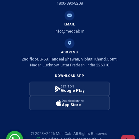
1800-890-8208
Ambulance Service in Shivlok, Lucknow
EMAIL
Ambulance Service in Banwali Gali, Lucknow
info@medcab.in
Ambulance Service in Shankar Vihar Colony, Lucknow
ADDRESS
2nd floor, B-58, Fairdeal Bhawan, Vibhuti Khand,Gomti
Ambulance Service in Sarasawan, Lucknow
Nagar, Lucknow, Uttar Pradesh, India 226010
DOWNLOAD APP
Ambulance Services in Mayawati Colony, Lucknow
GET IT ON
Google Play
Ambulance service in Om Nagar, Lucknow
Download on the
App Store
Ambulance service in Vinamra Khand, Lucknow
Ambulance Services in Ujariyaon, Lucknow
© 2023–2026 Med-Cab. All Rights Reserved.