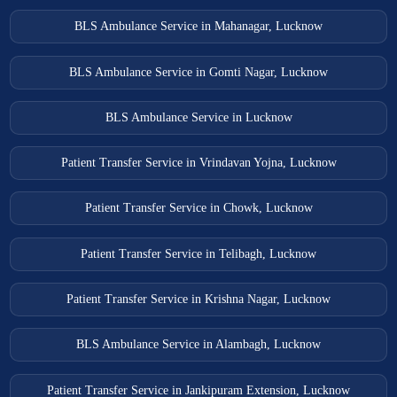
BLS Ambulance Service in Mahanagar, Lucknow
BLS Ambulance Service in Gomti Nagar, Lucknow
BLS Ambulance Service in Lucknow
Patient Transfer Service in Vrindavan Yojna, Lucknow
Patient Transfer Service in Chowk, Lucknow
Patient Transfer Service in Telibagh, Lucknow
Patient Transfer Service in Krishna Nagar, Lucknow
BLS Ambulance Service in Alambagh, Lucknow
Patient Transfer Service in Jankipuram Extension, Lucknow