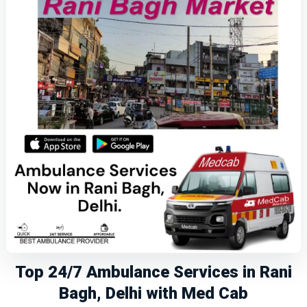
Top 24/7 Ambulance Services in Rani
Bagh, Delhi with Med Cab