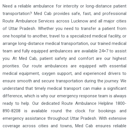
Need a reliable ambulance for intercity or long-distance patient
transportation? Med Cab provides safe, fast, and professional
Route Ambulance Services across Lucknow and all major cities
of Uttar Pradesh. Whether you need to transfer a patient from
one hospital to another, travel to a specialized medical facility, or
arrange long-distance medical transportation, our trained medical
team and fully equipped ambulances are available 24×7 to assist
you. At Med Cab, patient safety and comfort are our highest
priorities. Our route ambulances are equipped with essential
medical equipment, oxygen support, and experienced drivers to
ensure smooth and secure transportation during the journey. We
understand that timely medical transport can make a significant
difference, which is why our emergency response team is always
ready to help. Our dedicated Route Ambulance Helpline 1800-
890-8208 is available round the clock for bookings and
emergency assistance throughout Uttar Pradesh. With extensive
coverage across cities and towns, Med Cab ensures reliable