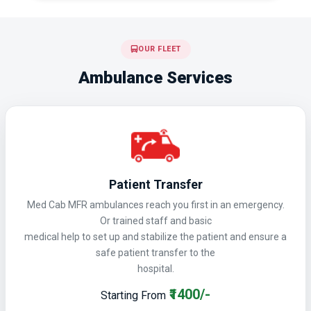
OUR FLEET
Ambulance Services
Patient Transfer
Med Cab MFR ambulances reach you first in an emergency.
Or trained staff and basic
medical help to set up and stabilize the patient and ensure a
safe patient transfer to the
hospital.
₹1400/-
Starting From