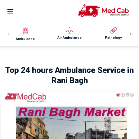
Air Ambulance
Pathology
Ambulance
Top 24 hours Ambulance Service in
Rani Bagh