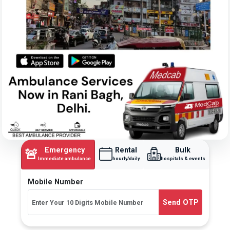
Emergency
Rental
Bulk
🚨
Immediate ambulance
hourly/daily
hospitals & events
Mobile Number
Send OTP