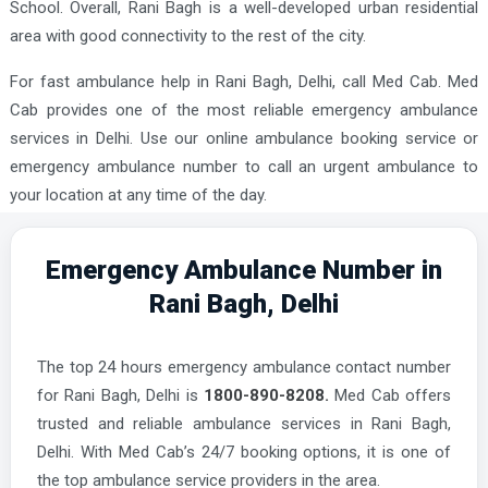
School. Overall, Rani Bagh is a well-developed urban residential
area with good connectivity to the rest of the city.
For fast ambulance help in Rani Bagh, Delhi, call Med Cab. Med
Cab provides one of the most reliable emergency ambulance
services in Delhi. Use our online ambulance booking service or
emergency ambulance number to call an urgent ambulance to
your location at any time of the day.
Emergency Ambulance Number in
Rani Bagh, Delhi
The top 24 hours emergency ambulance contact number
for Rani Bagh, Delhi is
1800-890-8208.
Med Cab offers
trusted and reliable ambulance services in Rani Bagh,
Delhi. With Med Cab’s 24/7 booking options, it is one of
the top ambulance service providers in the area.