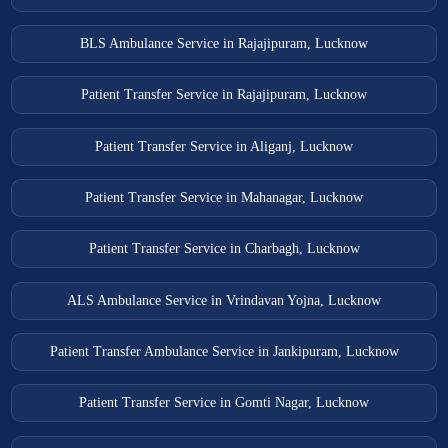
BLS Ambulance Service in Rajajipuram, Lucknow
Patient Transfer Service in Rajajipuram, Lucknow
Patient Transfer Service in Aliganj, Lucknow
Patient Transfer Service in Mahanagar, Lucknow
Patient Transfer Service in Charbagh, Lucknow
ALS Ambulance Service in Vrindavan Yojna, Lucknow
Patient Transfer Ambulance Service in Jankipuram, Lucknow
Patient Transfer Service in Gomti Nagar, Lucknow