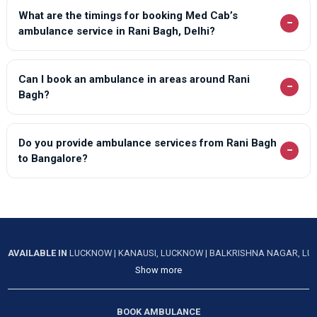
What are the timings for booking Med Cab’s
−
ambulance service in Rani Bagh, Delhi?
Can I book an ambulance in areas around Rani
−
Bagh?
Do you provide ambulance services from Rani Bagh
−
to Bangalore?
AVAILABLE IN
LUCKNOW
|
KANAUSI, LUCKNOW
|
BALKRISHNA NAGAR, L
Show more
BOOK AMBULANCE