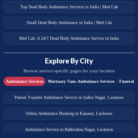
Top Dead Body Ambulance Services in India | Med Cab
Small Dead Body Ambulance in India | Med Cab
Med Cab: A 24/7 Dead Body Ambulance Service in India
Explore By City
Browse service-specific pages for your location
Ambulance Services
Mortuary Vans Ambulance Services
Funeral S
Patient Transfer Ambulance Service in Indira Nagar, Lucknow
Online Ambulance Booking in Kanausi, Lucknow
Ambulance Service in Balkrishna Nagar, Lucknow