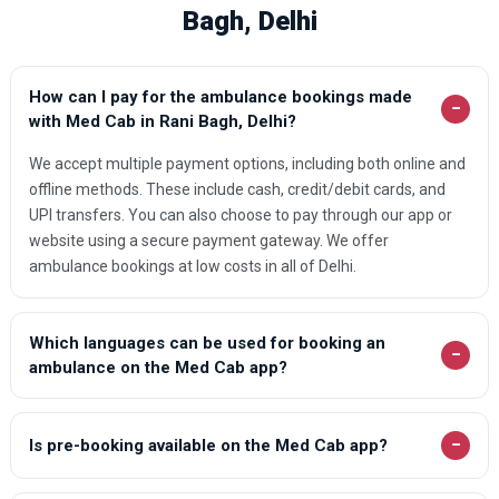
Bagh, Delhi
How can I pay for the ambulance bookings made
−
with Med Cab in Rani Bagh, Delhi?
We accept multiple payment options, including both online and
offline methods. These include cash, credit/debit cards, and
UPI transfers. You can also choose to pay through our app or
website using a secure payment gateway. We offer
ambulance bookings at low costs in all of Delhi.
Which languages can be used for booking an
−
ambulance on the Med Cab app?
−
Is pre-booking available on the Med Cab app?