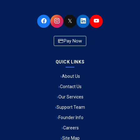
Ambulance Service in Buniyad Bagh, Lucknow
𝕏
Ambulance Service in Newazganj, Lucknow
Pay Now
Ambulance Service in CSIR Colony, Lucknow
QUICK LINKS
Ambulance Service in Raja Bazar, Lucknow
About Us
Ambulance Service in Ikshupuri Colony, Lucknow
Contact Us
Ambulance Service in River Bank Colony, Lucknow
Our Services
Support Team
Ambulance Service in Phool Bagh, Lucknow
Founder Info
Ambulance Service in Khayali Ganj, Lucknow
Careers
Site Map