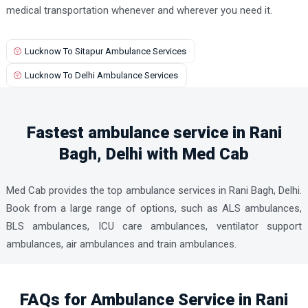
medical transportation whenever and wherever you need it.
Lucknow To Sitapur Ambulance Services
Lucknow To Delhi Ambulance Services
Fastest ambulance service in Rani
Bagh, Delhi with Med Cab
Med Cab provides the top ambulance services in Rani Bagh, Delhi.
Book from a large range of options, such as ALS ambulances,
BLS ambulances, ICU care ambulances, ventilator support
ambulances, air ambulances and train ambulances.
FAQs for Ambulance Service in Rani