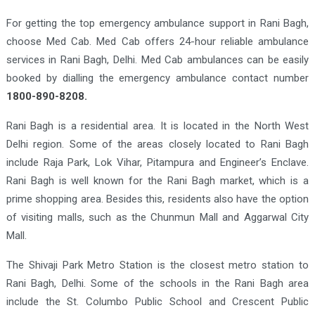
For getting the top emergency ambulance support in Rani Bagh,
choose Med Cab. Med Cab offers 24-hour reliable ambulance
services in Rani Bagh, Delhi. Med Cab ambulances can be easily
booked by dialling the emergency ambulance contact number
1800-890-8208.
Rani Bagh is a residential area. It is located in the North West
Delhi region. Some of the areas closely located to Rani Bagh
include Raja Park, Lok Vihar, Pitampura and Engineer’s Enclave.
Rani Bagh is well known for the Rani Bagh market, which is a
prime shopping area. Besides this, residents also have the option
of visiting malls, such as the Chunmun Mall and Aggarwal City
Mall.
The Shivaji Park Metro Station is the closest metro station to
Rani Bagh, Delhi. Some of the schools in the Rani Bagh area
include the St. Columbo Public School and Crescent Public