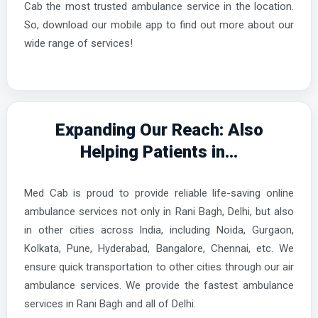
Cab the most trusted ambulance service in the location.
So, download our mobile app to find out more about our
wide range of services!
Expanding Our Reach: Also
Helping Patients in...
Med Cab is proud to provide reliable life-saving online
ambulance services not only in Rani Bagh, Delhi, but also
in other cities across India, including Noida, Gurgaon,
Kolkata, Pune, Hyderabad, Bangalore, Chennai, etc. We
ensure quick transportation to other cities through our air
ambulance services. We provide the fastest ambulance
services in Rani Bagh and all of Delhi.