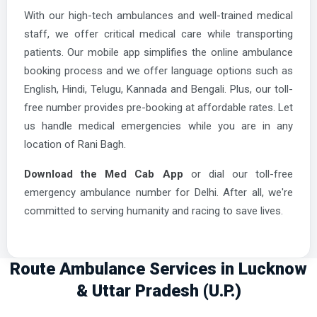
With our high-tech ambulances and well-trained medical
staff, we offer critical medical care while transporting
patients. Our mobile app simplifies the online ambulance
booking process and we offer language options such as
English, Hindi, Telugu, Kannada and Bengali. Plus, our toll-
free number provides pre-booking at affordable rates. Let
us handle medical emergencies while you are in any
location of Rani Bagh.
Download the Med Cab App
or dial our toll-free
emergency ambulance number for Delhi. After all, we're
committed to serving humanity and racing to save lives.
Route Ambulance Services in Lucknow
& Uttar Pradesh (U.P.)