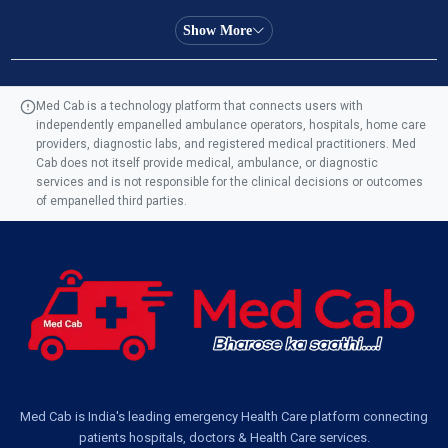
Ambulance Service in Almas Bagh, Lucknow
Show More
Ambulance Service in Manohar Marg, Lucknow
Med Cab is a technology platform that connects users with
independently empanelled ambulance operators, hospitals, home care
Ambulance Service in AQSA Colony, Lucknow
providers, diagnostic labs, and registered medical practitioners. Med
Cab does not itself provide medical, ambulance, or diagnostic
Ambulance Service Number in Sikauri, Lucknow
services and is not responsible for the clinical decisions or outcomes
of empanelled third parties.
Ambulance Service in Jankipuram Garden, Lucknow
Ambulance Services Near Me in Dwarika Vihar, Lucknow
Ambulance Service in Pakri Ka Pul, Lucknow
Ambulance Service Number in Kasimpur Patri, Lucknow
Med Cab is India's leading emergency Health Care platform connecting
patients hospitals, doctors & Health Care services.
Ambulance Service in Virat Nagar, Lucknow