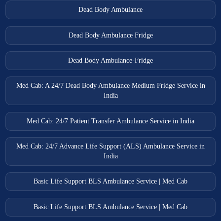
Dead Body Ambulance
Dead Body Ambulance Fridge
Dead Body Ambulance-Fridge
Med Cab: A 24/7 Dead Body Ambulance Medium Fridge Service in
India
Med Cab: 24/7 Patient Transfer Ambulance Service in India
Med Cab: 24/7 Advance Life Support (ALS) Ambulance Service in
India
Basic Life Support BLS Ambulance Service | Med Cab
Basic Life Support BLS Ambulance Service | Med Cab