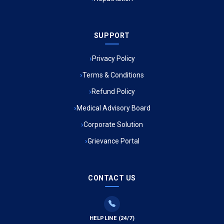
Ambulance Service in Sarvodaya Nagar, Lucknow
SUPPORT
Ambulance Service in Meena Market, Lucknow
Privacy Policy
Ambulance Service in Muftiganj, Lucknow
Terms & Conditions
Refund Policy
Ambulance Service in Ambedkar Nagar, Lucknow
Medical Advisory Board
Ambulance Service in Kala Kankar Colony, Lucknow
Corporate Solution
Grievance Portal
Ambulance Service in Mohan Ganj, Lucknow
Ambulance Service in Saraswan, Lucknow
CONTACT US
Ambulance Service in Tikaitganj, Lucknow
HELPLINE (24/7)
Ambulance Services in Ramprasadkhera, Lucknow