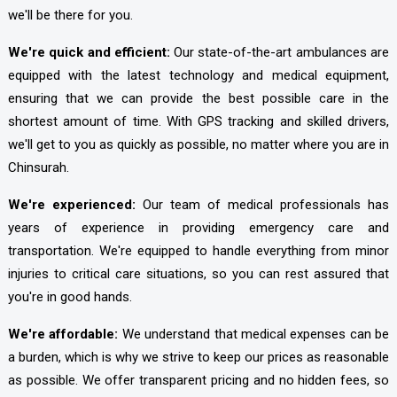
we'll be there for you.
We're quick and efficient:
Our state-of-the-art ambulances are
equipped with the latest technology and medical equipment,
ensuring that we can provide the best possible care in the
shortest amount of time. With GPS tracking and skilled drivers,
we'll get to you as quickly as possible, no matter where you are in
Chinsurah.
We're experienced:
Our team of medical professionals has
years of experience in providing emergency care and
transportation. We're equipped to handle everything from minor
injuries to critical care situations, so you can rest assured that
you're in good hands.
We're affordable:
We understand that medical expenses can be
a burden, which is why we strive to keep our prices as reasonable
as possible. We offer transparent pricing and no hidden fees, so