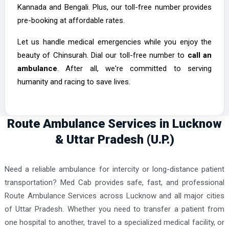
Kannada and Bengali. Plus, our toll-free number provides
pre-booking at affordable rates.
Let us handle medical emergencies while you enjoy the
beauty of Chinsurah. Dial our toll-free number to
call an
ambulance
. After all, we're committed to serving
humanity and racing to save lives.
Route Ambulance Services in Lucknow
& Uttar Pradesh (U.P.)
Need a reliable ambulance for intercity or long-distance patient
transportation? Med Cab provides safe, fast, and professional
Route Ambulance Services across Lucknow and all major cities
of Uttar Pradesh. Whether you need to transfer a patient from
one hospital to another, travel to a specialized medical facility, or