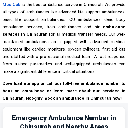
Med Cab
is the best ambulance service in Chinsurah. We provide
all types of ambulances like advanced life support ambulances,
basic life support ambulances, ICU ambulances, dead body
ambulance services, train ambulances and
air ambulance
services in Chinsurah
for all medical transfer needs. Our well-
maintained ambulances are equipped with advanced medical
equipment like cardiac monitors, oxygen cylinders, first aid kits
and staffed with a professional medical team. A fast response
from trained paramedics and well-equipped ambulances can
make a significant difference in critical situations.
Download our app or call our toll-free ambulance number to
book an ambulance or learn more about our services in
Chinsurah, Hooghly. Book an ambulance in Chinsurah now!
Emergency Ambulance Number in
Chinsurah and Nearby Areas