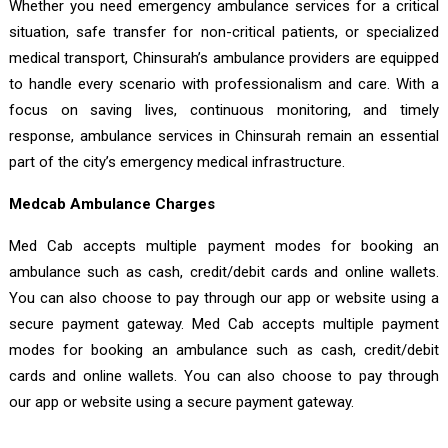
Whether you need emergency ambulance services for a critical
situation, safe transfer for non-critical patients, or specialized
medical transport, Chinsurah’s ambulance providers are equipped
to handle every scenario with professionalism and care. With a
focus on saving lives, continuous monitoring, and timely
response, ambulance services in Chinsurah remain an essential
part of the city’s emergency medical infrastructure.
Medcab Ambulance Charges
Med Cab accepts multiple payment modes for booking an
ambulance such as cash, credit/debit cards and online wallets.
You can also choose to pay through our app or website using a
secure payment gateway. Med Cab accepts multiple payment
modes for booking an ambulance such as cash, credit/debit
cards and online wallets. You can also choose to pay through
our app or website using a secure payment gateway.