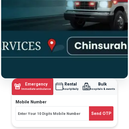
Emergency
Rental
Bulk
🚨
Immediate ambulance
hourly/daily
hospitals & events
Mobile Number
Send OTP