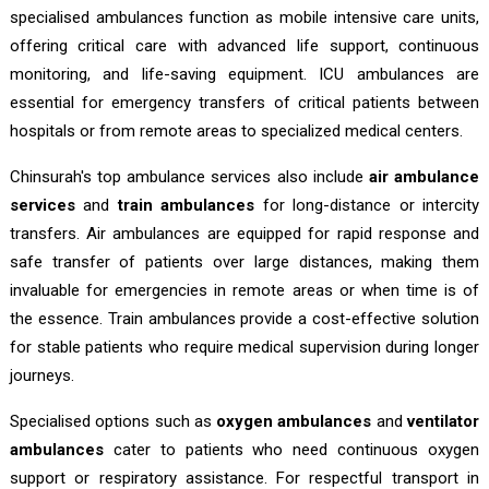
specialised ambulances function as mobile intensive care units,
offering critical care with advanced life support, continuous
monitoring, and life-saving equipment. ICU ambulances are
essential for emergency transfers of critical patients between
hospitals or from remote areas to specialized medical centers.
Chinsurah's top ambulance services also include
air ambulance
services
and
train ambulances
for long-distance or intercity
transfers. Air ambulances are equipped for rapid response and
safe transfer of patients over large distances, making them
invaluable for emergencies in remote areas or when time is of
the essence. Train ambulances provide a cost-effective solution
for stable patients who require medical supervision during longer
journeys.
Specialised options such as
oxygen ambulances
and
ventilator
ambulances
cater to patients who need continuous oxygen
support or respiratory assistance. For respectful transport in