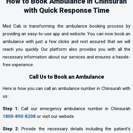
How to Book Ambulance in Chinsurah
with Quick Response Time
Med Cab is transforming the ambulance booking process by
providing an easy-to-use app and website. You can now book an
ambulance with just a few clicks and rest assured that we will
reach you quickly. Our platform also provides you with all the
necessary information about our services and ensures a hassle-
free experience.
Call Us to Book an Ambulance
Here is how you can call an ambulance number in Chinsurah with
us :
Step 1:
Call our emergency ambulance number in Chinsurah
1800-890-8208
or visit our website
Step 2:
Provide the necessary details including the patient's