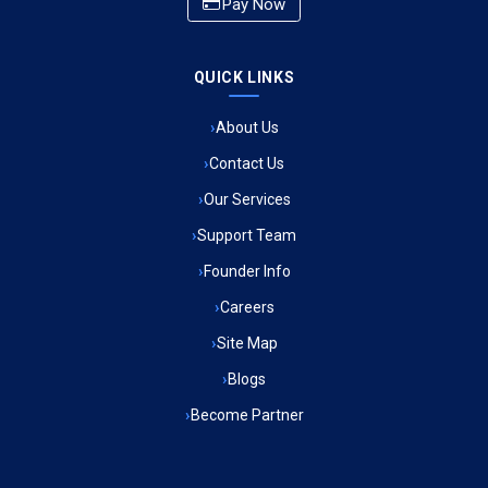
Pay Now
Ambulance Service in CSIR Colony, Lucknow
QUICK LINKS
Ambulance Service in Raja Bazar, Lucknow
About Us
Ambulance Service in Ikshupuri Colony, Lucknow
Contact Us
Ambulance Service in River Bank Colony, Lucknow
Our Services
Support Team
Ambulance Service in Phool Bagh, Lucknow
Founder Info
Ambulance Service in Khayali Ganj, Lucknow
Careers
Site Map
Ambulance Service in Alinagar Sonhara, Lucknow
Blogs
Become Partner
Ambulance Service in Patalganga, Lucknow
Ambulance Service in Maharaja Puram, Lucknow