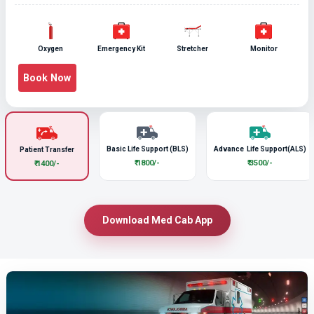
Oxygen
Emergency Kit
Stretcher
Monitor
Book Now
Basic Life Support (BLS)
Advance Life Support(ALS)
Patient Transfer
₹ 1800/-
₹ 3500/-
₹ 1400/-
Download Med Cab App