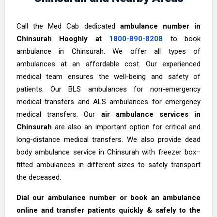
Call the Med Cab dedicated
ambulance number in
Chinsurah Hooghly at
1800-890-8208
to book
ambulance in Chinsurah. We offer all types of
ambulances at an affordable cost. Our experienced
medical team ensures the well-being and safety of
patients. Our BLS ambulances for non-emergency
medical transfers and ALS ambulances for emergency
medical transfers. Our
air ambulance services in
Chinsurah
are also an important option for critical and
long-distance medical transfers. We also provide dead
body ambulance service in Chinsurah with freezer box–
fitted ambulances in different sizes to safely transport
the deceased.
Dial our ambulance number or book an ambulance
online and transfer patients quickly & safely to the