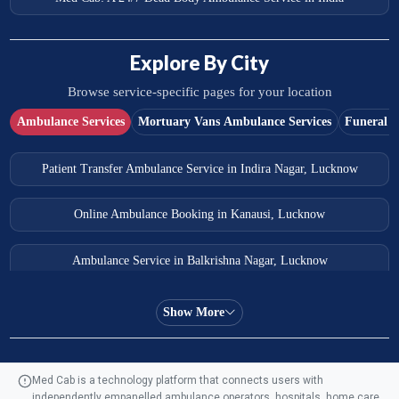
Explore By City
Browse service-specific pages for your location
Ambulance Services
Mortuary Vans Ambulance Services
Funeral S
Patient Transfer Ambulance Service in Indira Nagar, Lucknow
Online Ambulance Booking in Kanausi, Lucknow
Ambulance Service in Balkrishna Nagar, Lucknow
Ambulance Service in Almas Bagh, Lucknow
Show More
Ambulance Service in Manohar Marg, Lucknow
Med Cab is a technology platform that connects users with
independently empanelled ambulance operators, hospitals, home care