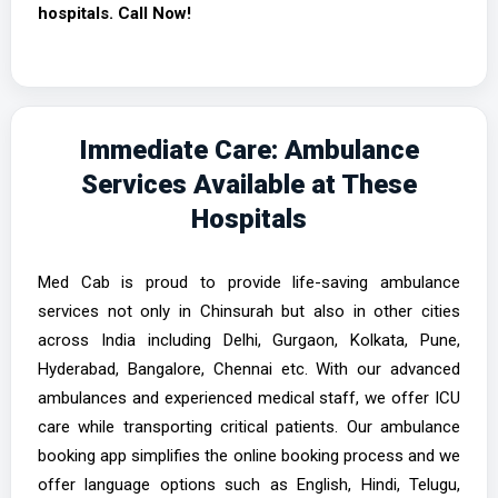
hospitals. Call Now!
Immediate Care: Ambulance
Services Available at These
Hospitals
Med Cab is proud to provide life-saving ambulance
services not only in Chinsurah but also in other cities
across India including Delhi, Gurgaon, Kolkata, Pune,
Hyderabad, Bangalore, Chennai etc. With our advanced
ambulances and experienced medical staff, we offer ICU
care while transporting critical patients. Our ambulance
booking app simplifies the online booking process and we
offer language options such as English, Hindi, Telugu,