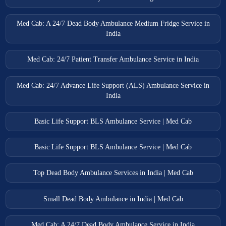
Med Cab: A 24/7 Dead Body Ambulance Medium Fridge Service in
India
Med Cab: 24/7 Patient Transfer Ambulance Service in India
Med Cab: 24/7 Advance Life Support (ALS) Ambulance Service in
India
Basic Life Support BLS Ambulance Service | Med Cab
Basic Life Support BLS Ambulance Service | Med Cab
Top Dead Body Ambulance Services in India | Med Cab
Small Dead Body Ambulance in India | Med Cab
Med Cab: A 24/7 Dead Body Ambulance Service in India