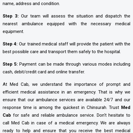
name, address and condition.
Step 3:
Our team will assess the situation and dispatch the
nearest ambulance equipped with the necessary medical
equipment.
Step 4:
Our trained medical staff will provide the patient with the
best possible care and transport them safely to the hospital.
Step 5:
Payment can be made through various modes including
cash, debit/credit card and online transfer.
At Med Cab, we understand the importance of prompt and
efficient medical assistance in an emergency. That is why we
ensure that our ambulance services are available 24/7 and our
response time is among the quickest in Chinsurah. Trust
Med
Cab
for safe and reliable ambulance service. Don't hesitate to
call Med Cab in case of a medical emergency. We are always
ready to help and ensure that you receive the best medical