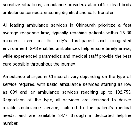
sensitive situations, ambulance providers also offer dead body
ambulance services, ensuring dignified and safe transfer.
All leading ambulance services in Chinsurah prioritize a fast
average response time, typically reaching patients within 15-30
minutes, even in the city’s fast-paced and congested
environment. GPS enabled ambulances help ensure timely arrival,
while experienced paramedics and medical staff provide the best
care possible throughout the journey.
Ambulance charges in Chinsurah vary depending on the type of
service required, with basic ambulance services starting as low
as ₹699 and air ambulance services reaching up to ₹102,755.
Regardless of the type, all services are designed to deliver
reliable ambulance service, tailored to the patient’s medical
needs, and are available 24/7 through a dedicated helpline
number.