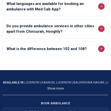
What languages are available for booking an
−
ambulance with Med Cab App?
Do you provide ambulance services in other cities
−
apart from Chinsurah, Hooghly?
−
What is the difference between 102 and 108?
AVAILABLE IN
LUCKNOW
|
KANAUSI, LUCKNOW
|
BALKRISHNA NAGAR, L
Show more
BOOK AMBULANCE