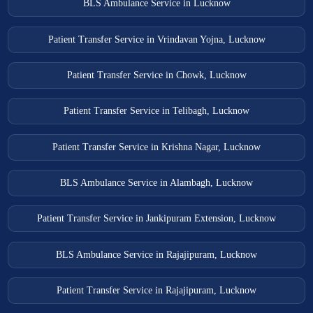
BLS Ambulance Service in Lucknow
Patient Transfer Service in Vrindavan Yojna, Lucknow
Patient Transfer Service in Chowk, Lucknow
Patient Transfer Service in Telibagh, Lucknow
Patient Transfer Service in Krishna Nagar, Lucknow
BLS Ambulance Service in Alambagh, Lucknow
Patient Transfer Service in Jankipuram Extension, Lucknow
BLS Ambulance Service in Rajajipuram, Lucknow
Patient Transfer Service in Rajajipuram, Lucknow