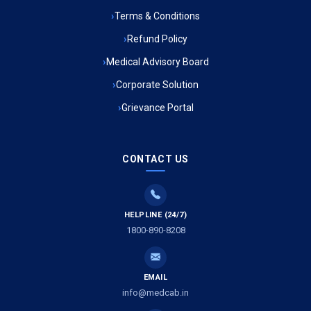
Ambulance Service in Muftiganj, Lucknow
Terms & Conditions
Refund Policy
Ambulance Service in Ambedkar Nagar, Lucknow
Medical Advisory Board
Ambulance Service in Kala Kankar Colony, Lucknow
Corporate Solution
Grievance Portal
Ambulance Service in Mohan Ganj, Lucknow
Ambulance Service in Saraswan, Lucknow
CONTACT US
Ambulance Service in Tikaitganj, Lucknow
HELPLINE (24/7)
Ambulance Services in Ramprasadkhera, Lucknow
1800-890-8208
Ambulance Service in Shivlok, Lucknow
EMAIL
Ambulance Service in Banwali Gali, Lucknow
info@medcab.in