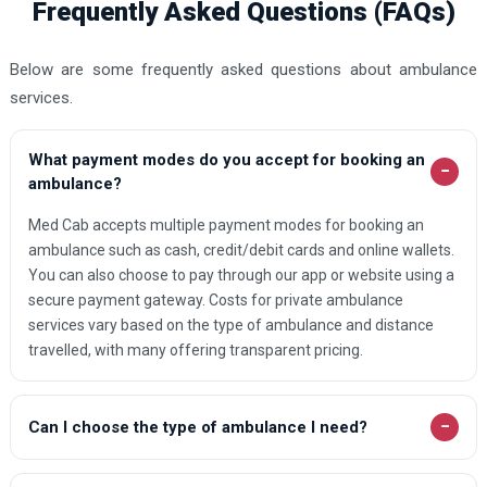
Frequently Asked Questions (FAQs)
Below are some frequently asked questions about ambulance
services.
What payment modes do you accept for booking an
−
ambulance?
Med Cab accepts multiple payment modes for booking an
ambulance such as cash, credit/debit cards and online wallets.
You can also choose to pay through our app or website using a
secure payment gateway. Costs for private ambulance
services vary based on the type of ambulance and distance
travelled, with many offering transparent pricing.
−
Can I choose the type of ambulance I need?