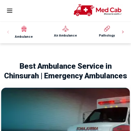
Air Ambulance
Pathology
Ambulance
Best Ambulance Service in
Chinsurah | Emergency Ambulances