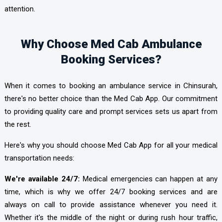
attention.
Why Choose Med Cab Ambulance
Booking Services?
When it comes to booking an ambulance service in Chinsurah,
there's no better choice than the Med Cab App. Our commitment
to providing quality care and prompt services sets us apart from
the rest.
Here's why you should choose Med Cab App
for all your medical
transportation needs:
We're available 24/7:
Medical emergencies can happen at any
time, which is why we offer 24/7 booking services and are
always on call to provide assistance whenever you need it.
Whether it's the middle of the night or during rush hour traffic,