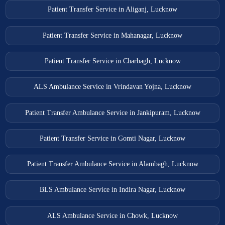
Patient Transfer Service in Aliganj, Lucknow
Patient Transfer Service in Mahanagar, Lucknow
Patient Transfer Service in Charbagh, Lucknow
ALS Ambulance Service in Vrindavan Yojna, Lucknow
Patient Transfer Ambulance Service in Jankipuram, Lucknow
Patient Transfer Service in Gomti Nagar, Lucknow
Patient Transfer Ambulance Service in Alambagh, Lucknow
BLS Ambulance Service in Indira Nagar, Lucknow
ALS Ambulance Service in Chowk, Lucknow