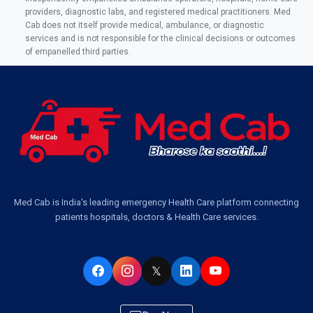
Ambulance Service in AQSA Colony, Lucknow
providers, diagnostic labs, and registered medical practitioners. Med
Cab does not itself provide medical, ambulance, or diagnostic
Ambulance Service Number in Sikauri, Lucknow
services and is not responsible for the clinical decisions or outcomes
of empanelled third parties.
Ambulance Service in Jankipuram Garden, Lucknow
Ambulance Services Near Me in Dwarika Vihar, Lucknow
Ambulance Service in Pakri Ka Pul, Lucknow
Ambulance Service Number in Kasimpur Patri, Lucknow
Med Cab is India's leading emergency Health Care platform connecting
patients hospitals, doctors & Health Care services.
Ambulance Service in Virat Nagar, Lucknow
Ambulance Service in Buniyad Bagh, Lucknow
𝕏
Ambulance Service in Newazganj, Lucknow