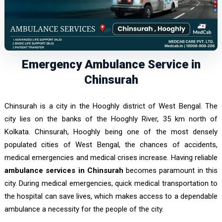
Emergency Ambulance Service in
Chinsurah
Chinsurah is a city in the Hooghly district of West Bengal. The
city lies on the banks of the Hooghly River, 35 km north of
Kolkata. Chinsurah, Hooghly being one of the most densely
populated cities of West Bengal, the chances of accidents,
medical emergencies and medical crises increase. Having reliable
ambulance services in Chinsurah
becomes paramount in this
city. During medical emergencies, quick medical transportation to
the hospital can save lives, which makes access to a dependable
ambulance a necessity for the people of the city.