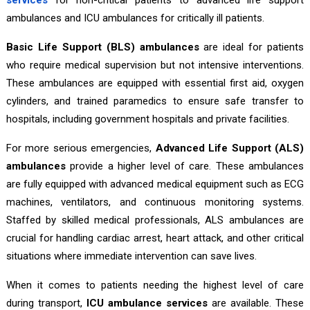
ambulances and ICU ambulances for critically ill patients.
Basic Life Support (BLS) ambulances
are ideal for patients
who require medical supervision but not intensive interventions.
These ambulances are equipped with essential first aid, oxygen
cylinders, and trained paramedics to ensure safe transfer to
hospitals, including government hospitals and private facilities.
For more serious emergencies,
Advanced Life Support (ALS)
ambulances
provide a higher level of care. These ambulances
are fully equipped with advanced medical equipment such as ECG
machines, ventilators, and continuous monitoring systems.
Staffed by skilled medical professionals, ALS ambulances are
crucial for handling cardiac arrest, heart attack, and other critical
situations where immediate intervention can save lives.
When it comes to patients needing the highest level of care
during transport,
ICU ambulance services
are available. These