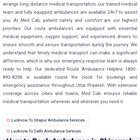
arrange long-distance medical transportation, our trained medical
team and fully equipped ambulances are available 24×7 to assist
you. At Med Cab, patient safety and comfort are our highest
priorities. Our route ambulances are equipped with essential
medical equipment, oxygen support, and experienced drivers to
ensure smooth and secure transportation during the journey. We
understand that timely medical transport can make a significant
difference, which is why our emergency response team is always
ready to help. Our dedicated Route Ambulance Helpline 1800-
890-8208 is available round the clock for bookings and
emergency assistance throughout Uttar Pradesh. With extensive
coverage across cities and towns, Med Cab ensures reliable
medical transportation whenever and wherever you need it.
Lucknow To Sitapur Ambulance Services
Lucknow To Delhi Ambulance Services