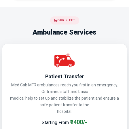
OUR FLEET
Ambulance Services
Patient Transfer
Med Cab MFR ambulances reach you first in an emergency.
Or trained staff and basic
medical help to set up and stabilize the patient and ensure a
safe patient transfer to the
hospital.
₹1400/-
Starting From