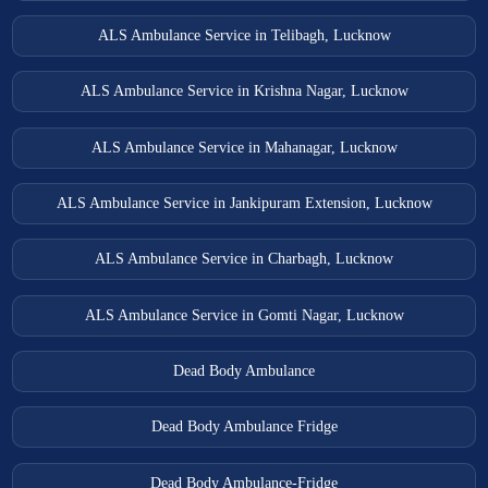
ALS Ambulance Service in Telibagh, Lucknow
ALS Ambulance Service in Krishna Nagar, Lucknow
ALS Ambulance Service in Mahanagar, Lucknow
ALS Ambulance Service in Jankipuram Extension, Lucknow
ALS Ambulance Service in Charbagh, Lucknow
ALS Ambulance Service in Gomti Nagar, Lucknow
Dead Body Ambulance
Dead Body Ambulance Fridge
Dead Body Ambulance-Fridge