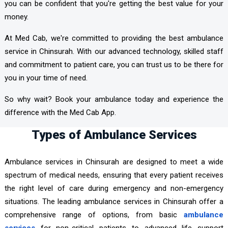
you can be confident that you're getting the best value for your
money.
At Med Cab, we're committed to providing the best ambulance
service in Chinsurah. With our advanced technology, skilled staff
and commitment to patient care, you can trust us to be there for
you in your time of need.
So why wait? Book your ambulance today and experience the
difference with the Med Cab App.
Types of Ambulance Services
Ambulance services in Chinsurah are designed to meet a wide
spectrum of medical needs, ensuring that every patient receives
the right level of care during emergency and non-emergency
situations. The leading ambulance services in Chinsurah offer a
comprehensive range of options, from basic
ambulance
services
for non-critical patients to advanced life support