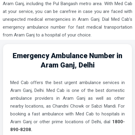
Aram Ganj, including the Pul Bangash metro area. With Med Cab
at your service, you can be carefree in case you are faced with
unexpected medical emergencies in Aram Ganj. Dial Med Cab’s
emergency ambulance number for fast medical transportation
from Aram Ganj to a hospital of your choice.
Emergency Ambulance Number in
Aram Ganj, Delhi
Med Cab offers the best urgent ambulance services in
Aram Ganj, Delhi. Med Cab is one of the best domestic
ambulance providers in Aram Ganj as well as other
nearby locations, as Chandni Chowk or Sabzi Mandi. For
booking a fast ambulance with Med Cab to hospitals in
Aram Ganj or other prime locations of Delhi, dial
1800-
890-8208.