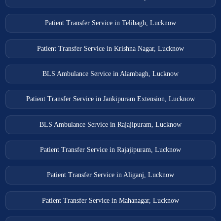
Patient Transfer Service in Telibagh, Lucknow
Patient Transfer Service in Krishna Nagar, Lucknow
BLS Ambulance Service in Alambagh, Lucknow
Patient Transfer Service in Jankipuram Extension, Lucknow
BLS Ambulance Service in Rajajipuram, Lucknow
Patient Transfer Service in Rajajipuram, Lucknow
Patient Transfer Service in Aliganj, Lucknow
Patient Transfer Service in Mahanagar, Lucknow