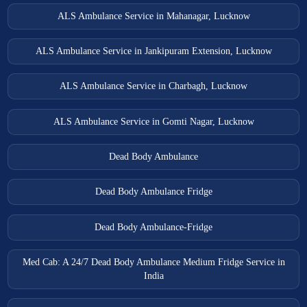
ALS Ambulance Service in Mahanagar, Lucknow
ALS Ambulance Service in Jankipuram Extension, Lucknow
ALS Ambulance Service in Charbagh, Lucknow
ALS Ambulance Service in Gomti Nagar, Lucknow
Dead Body Ambulance
Dead Body Ambulance Fridge
Dead Body Ambulance-Fridge
Med Cab: A 24/7 Dead Body Ambulance Medium Fridge Service in
India