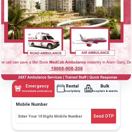
Emergency
Rental
Bulk
🚨
Immediate ambulance
hourly/daily
hospitals & events
Mobile Number
Send OTP