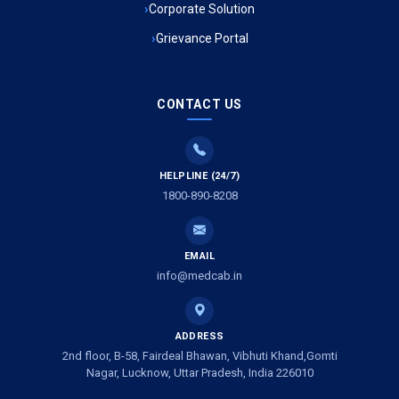
Corporate Solution
Grievance Portal
Ambulance Service in Mohan Ganj, Lucknow
Ambulance Service in Saraswan, Lucknow
CONTACT US
Ambulance Service in Tikaitganj, Lucknow
HELPLINE (24/7)
Ambulance Services in Ramprasadkhera, Lucknow
1800-890-8208
Ambulance Service in Shivlok, Lucknow
EMAIL
Ambulance Service in Banwali Gali, Lucknow
info@medcab.in
Ambulance Service in Shankar Vihar Colony, Lucknow
ADDRESS
2nd floor, B-58, Fairdeal Bhawan, Vibhuti Khand,Gomti
Ambulance Service in Sarasawan, Lucknow
Nagar, Lucknow, Uttar Pradesh, India 226010