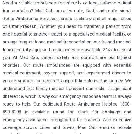
Need a reliable ambulance for intercity or long-distance patient
transportation? Med Cab provides safe, fast, and professional
Route Ambulance Services across Lucknow and all major cities
of Uttar Pradesh. Whether you need to transfer a patient from
one hospital to another, travel to a specialized medical facility, or
arrange long-distance medical transportation, our trained medical
team and fully equipped ambulances are available 24×7 to assist
you. At Med Cab, patient safety and comfort are our highest
priorities. Our route ambulances are equipped with essential
medical equipment, oxygen support, and experienced drivers to
ensure smooth and secure transportation during the journey. We
understand that timely medical transport can make a significant
difference, which is why our emergency response team is always
ready to help. Our dedicated Route Ambulance Helpline 1800-
890-8208 is available round the clock for bookings and
emergency assistance throughout Uttar Pradesh. With extensive
coverage across cities and towns, Med Cab ensures reliable