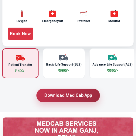
Oxygen
Emergency Kit
Stretcher
Monitor
Book Now
Basic Life Support (BLS)
Advance Life Support(ALS)
Patient Transfer
₹ 1800/-
₹ 3500/-
₹ 1400/-
Download Med Cab App