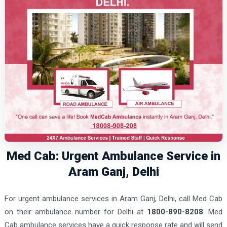
Med Cab: Urgent Ambulance Service in
Aram Ganj, Delhi
For urgent ambulance services in Aram Ganj, Delhi, call Med Cab
on their ambulance number for Delhi at
1800-890-8208
. Med
Cab ambulance services have a quick response rate and will send