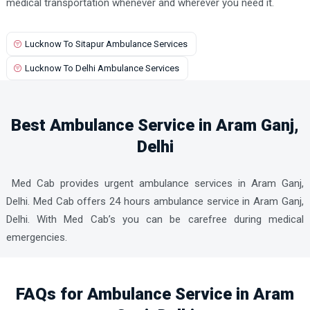
medical transportation whenever and wherever you need it.
Lucknow To Sitapur Ambulance Services
Lucknow To Delhi Ambulance Services
Best Ambulance Service in Aram Ganj,
Delhi
Med Cab provides urgent ambulance services in Aram Ganj,
Delhi. Med Cab offers 24 hours ambulance service in Aram Ganj,
Delhi. With Med Cab’s you can be carefree during medical
emergencies.
FAQs for Ambulance Service in Aram