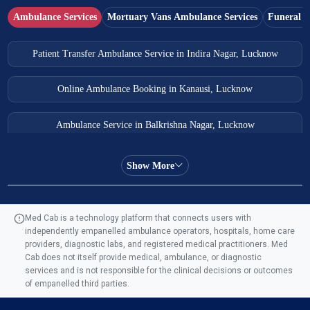
Ambulance Services
Mortuary Vans Ambulance Services
Funeral S
Patient Transfer Ambulance Service in Indira Nagar, Lucknow
Online Ambulance Booking in Kanausi, Lucknow
Ambulance Service in Balkrishna Nagar, Lucknow
Ambulance Service in Almas Bagh, Lucknow
Show More
Ambulance Service in Manohar Marg, Lucknow
Med Cab is a technology platform that connects users with
independently empanelled ambulance operators, hospitals, home care
Ambulance Service in AQSA Colony, Lucknow
providers, diagnostic labs, and registered medical practitioners. Med
Cab does not itself provide medical, ambulance, or diagnostic
Ambulance Service Number in Sikauri, Lucknow
services and is not responsible for the clinical decisions or outcomes
of empanelled third parties.
Ambulance Service in Jankipuram Garden, Lucknow