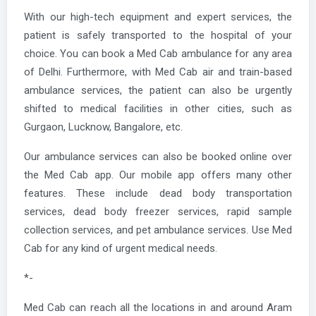
With our high-tech equipment and expert services, the
patient is safely transported to the hospital of your
choice. You can book a Med Cab ambulance for any area
of Delhi. Furthermore, with Med Cab air and train-based
ambulance services, the patient can also be urgently
shifted to medical facilities in other cities, such as
Gurgaon, Lucknow, Bangalore, etc.
Our ambulance services can also be booked online over
the Med Cab app. Our mobile app offers many other
features. These include dead body transportation
services, dead body freezer services, rapid sample
collection services, and pet ambulance services. Use Med
Cab for any kind of urgent medical needs.
*-
Med Cab can reach all the locations in and around Aram