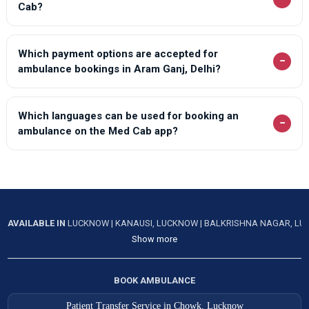
Cab?
Which payment options are accepted for
−
ambulance bookings in Aram Ganj, Delhi?
Which languages can be used for booking an
−
ambulance on the Med Cab app?
AVAILABLE IN
LUCKNOW
|
KANAUSI, LUCKNOW
|
BALKRISHNA NAGAR, L
Show more
BOOK AMBULANCE
Patient Transfer Service in Chowk, Lucknow