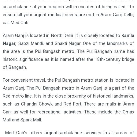
an ambulance at your location within minutes of being called. To
ensure all your urgent medical needs are met in Aram Ganj, Delhi,
call Med Cab.
Aram Ganj is located in North Delhi. It is closely located to
Kamla
Nagar,
Sabzi Mandi, and Shakti Nagar. One of the landmarks of
the area is the Pul Bangash metro. The Pul Bangash name has
historic significance as it is named after the 18th-century bridge
of Bangash.
For convenient travel, the Pul Bangash metro station is located in
Aram Ganj. The Pul Bangash metro in Aram Ganj is a part of the
Red metro line. It is in the close proximity of historical landmarks,
such as Chandni Chowk and Red Fort. There are malls in Aram
Ganj as well for recreational activities. These include the Omax
Mall and Spark Mall.
Med Cab’s offers urgent ambulance services in all areas of