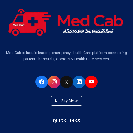
Ambulance Services Near Me in Dwarika Vihar, Lucknow
Ambulance Service in Pakri Ka Pul, Lucknow
Ambulance Service Number in Kasimpur Patri, Lucknow
Med Cab is India's leading emergency Health Care platform connecting
patients hospitals, doctors & Health Care services.
Ambulance Service in Virat Nagar, Lucknow
Ambulance Service in Buniyad Bagh, Lucknow
𝕏
Ambulance Service in Newazganj, Lucknow
Pay Now
Ambulance Service in CSIR Colony, Lucknow
QUICK LINKS
Ambulance Service in Raja Bazar, Lucknow