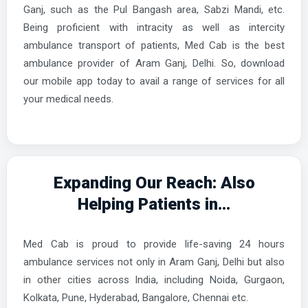
Ganj, such as the Pul Bangash area, Sabzi Mandi, etc.
Being proficient with intracity as well as intercity
ambulance transport of patients, Med Cab is the best
ambulance provider of Aram Ganj, Delhi. So, download
our mobile app today to avail a range of services for all
your medical needs.
Expanding Our Reach: Also
Helping Patients in...
Med Cab is proud to provide life-saving 24 hours
ambulance services not only in Aram Ganj, Delhi but also
in other cities across India, including Noida, Gurgaon,
Kolkata, Pune, Hyderabad, Bangalore, Chennai etc.