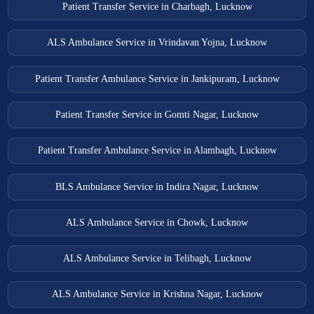
Patient Transfer Service in Charbagh, Lucknow
ALS Ambulance Service in Vrindavan Yojna, Lucknow
Patient Transfer Ambulance Service in Jankipuram, Lucknow
Patient Transfer Service in Gomti Nagar, Lucknow
Patient Transfer Ambulance Service in Alambagh, Lucknow
BLS Ambulance Service in Indira Nagar, Lucknow
ALS Ambulance Service in Chowk, Lucknow
ALS Ambulance Service in Telibagh, Lucknow
ALS Ambulance Service in Krishna Nagar, Lucknow