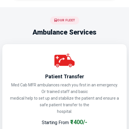
OUR FLEET
Ambulance Services
Patient Transfer
Med Cab MFR ambulances reach you first in an emergency.
Or trained staff and basic
medical help to set up and stabilize the patient and ensure a
safe patient transfer to the
hospital.
₹1400/-
Starting From