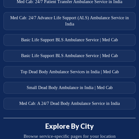
Med Cab: 24/7 Patient Transfer Ambulance Service in India
Med Cab: 24/7 Advance Life Support (ALS) Ambulance Service in
India
Basic Life Support BLS Ambulance Service | Med Cab
Basic Life Support BLS Ambulance Service | Med Cab
Top Dead Body Ambulance Services in India | Med Cab
Small Dead Body Ambulance in India | Med Cab
Med Cab: A 24/7 Dead Body Ambulance Service in India
Explore By City
Browse service-specific pages for your location