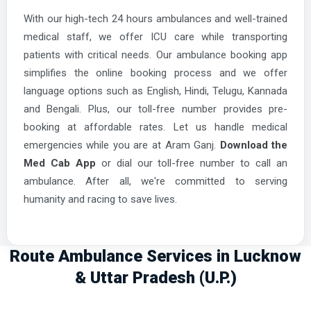
With our high-tech 24 hours ambulances and well-trained
medical staff, we offer ICU care while transporting
patients with critical needs. Our ambulance booking app
simplifies the online booking process and we offer
language options such as English, Hindi, Telugu, Kannada
and Bengali. Plus, our toll-free number provides pre-
booking at affordable rates. Let us handle medical
emergencies while you are at Aram Ganj.
Download the
Med Cab App
or dial our toll-free number to call an
ambulance. After all, we're committed to serving
humanity and racing to save lives.
Route Ambulance Services in Lucknow
& Uttar Pradesh (U.P.)