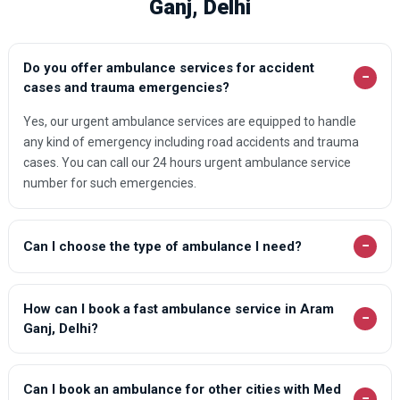
Ganj, Delhi
Do you offer ambulance services for accident
−
cases and trauma emergencies?
Yes, our urgent ambulance services are equipped to handle
any kind of emergency including road accidents and trauma
cases. You can call our 24 hours urgent ambulance service
number for such emergencies.
−
Can I choose the type of ambulance I need?
How can I book a fast ambulance service in Aram
−
Ganj, Delhi?
Can I book an ambulance for other cities with Med
−