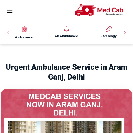
Air Ambulance
Pathology
Ambulance
Urgent Ambulance Service in Aram
Ganj, Delhi