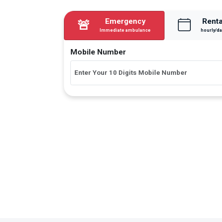
Emergency
Renta
🚨
Immediate ambulance
hourly/da
Mobile Number