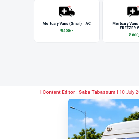
Mortuary Vans (Small) | AC
Mortuary Vans
FREEZER W
₹ 1400/-
₹ 1800
||
Content Editor : Saba Tabassum
|
10 July 