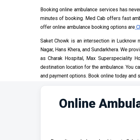
Booking online ambulance services has never
minutes of booking. Med Cab offers fast ambu
offer online ambulance booking options are
C
Saket Chowk is an intersection in Lucknow ne
Nagar, Hans Khera, and Sundarkhera. We provide
as Charak Hospital, Max Superspeciality Ho
destination location for the ambulance. You ca
and payment options. Book online today and s
Online Ambula