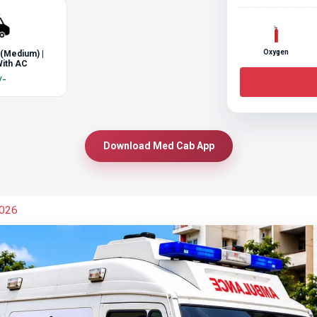
Oxygen
 (Medium) |
ith AC
/-
Download Med Cab App
2026