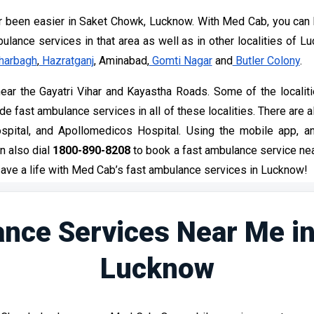
 been easier in Saket Chowk, Lucknow. With Med Cab, you can 
lance services in that area as well as in other localities of L
harbagh
,
Hazratganj
, Aminabad,
Gomti Nagar
and
Butler Colony
.
ar the Gayatri Vihar and Kayastha Roads. Some of the localitie
 fast ambulance services in all of these localities. There are al
spital, and Apollomedicos Hospital. Using the mobile app, 
n also dial
1800-890-8208
to book a fast ambulance service nea
ave a life with Med Cab’s fast ambulance services in Lucknow!
nce Services Near Me i
Lucknow