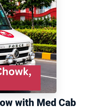
now with Med Cab