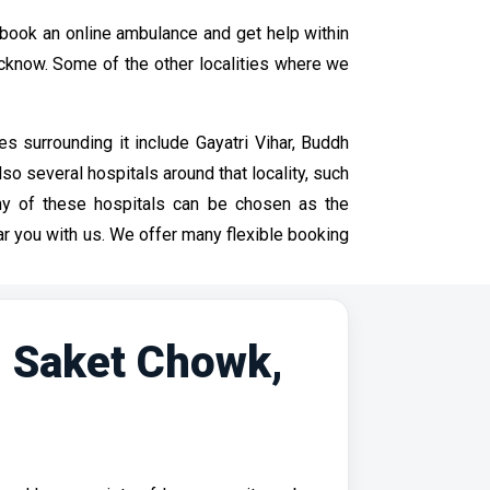
book an online ambulance and get help within
ucknow. Some of the other localities where we
s surrounding it include Gayatri Vihar, Buddh
so several hospitals around that locality, such
any of these hospitals can be chosen as the
r you with us. We offer many flexible booking
n Saket Chowk,