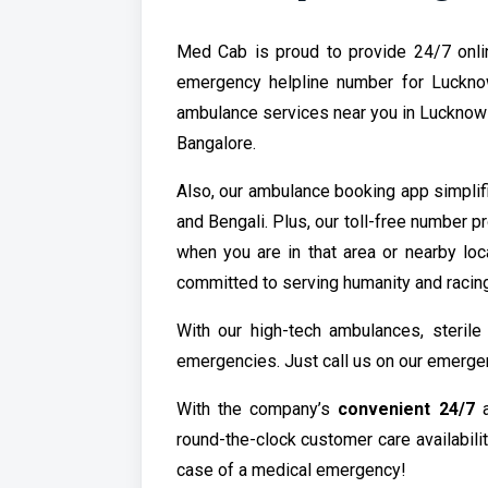
Med Cab is proud to provide 24/7 onli
emergency helpline number for Luckn
ambulance services near you in Lucknow a
Bangalore.
Also, our ambulance booking app simplif
and Bengali. Plus, our toll-free number 
when you are in that area or nearby loc
committed to serving humanity and racin
With our high-tech ambulances, steril
emergencies. Just call us on our emergen
With the company’s
convenient 24/7
a
round-the-clock customer care availabili
case of a medical emergency!