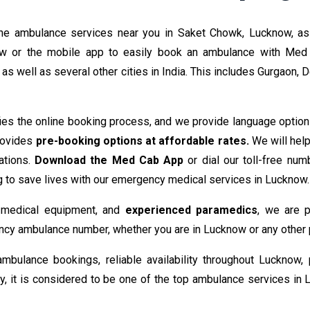
ne ambulance services near you in Saket Chowk, Lucknow, as w
ow or the mobile app to easily book an ambulance with Med
s well as several other cities in India. This includes Gurgaon, D
ies the online booking process, and we provide language options
provides
pre-booking options at affordable rates.
We will hel
ations.
Download the Med Cab App
or dial our toll-free numb
g to save lives with our emergency medical services in Lucknow.
e medical equipment, and
experienced paramedics
, we are p
cy ambulance number, whether you are in Lucknow or any other pa
mbulance bookings, reliable availability throughout Lucknow,
ty, it is considered to be one of the top ambulance services i