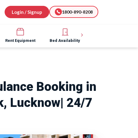
Login / Signup
1800-890-8208
Rent Equipment
Bed Availability
Hospital Software
lance Booking in
, Lucknow| 24/7