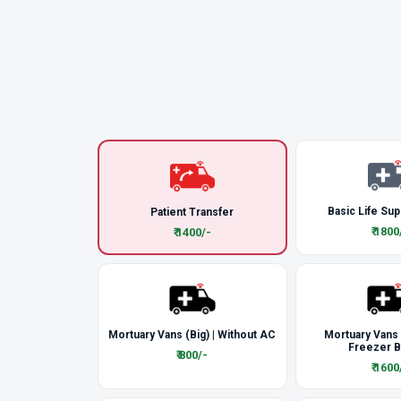
Basic Life Sup
Patient Transfer
₹ 1800
₹ 1400/-
Mortuary Vans (Big) | Without AC
Mortuary Vans
Freezer 
₹ 800/-
₹ 1600