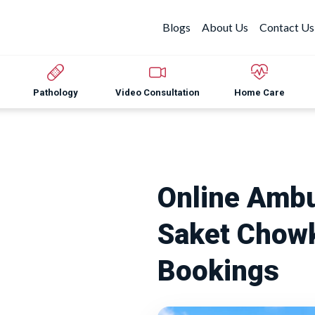
Blogs
About Us
Contact Us
Pathology
Video Consultation
Home Care
Online Ambu
Saket Chowk
Bookings