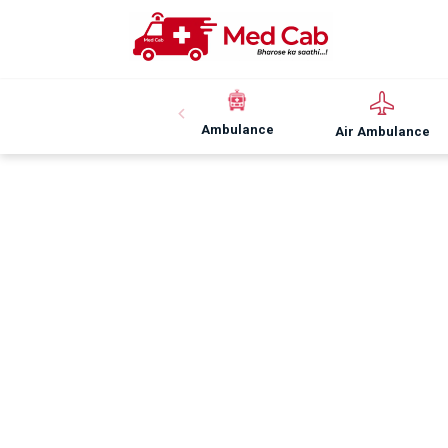
Ambulance
Air Ambulance