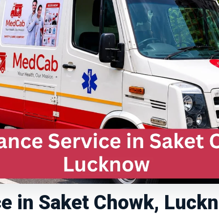
e in Saket Chowk, Luck