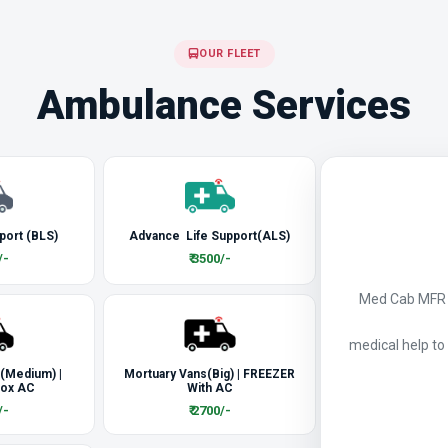
OUR FLEET
Ambulance Services
port (BLS)
Advance Life Support(ALS)
/-
₹ 3500/-
Med Cab MFR a
medical help to
 (Medium) |
Mortuary Vans(Big) | FREEZER
Box AC
With AC
/-
₹ 2700/-