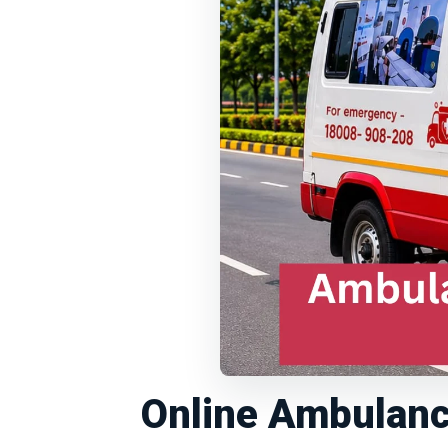
Online Ambulanc