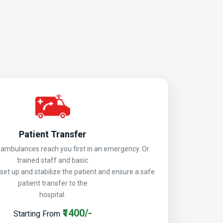
Patient Transfer
mbulances reach you first in an emergency. Or
trained staff and basic
 set up and stabilize the patient and ensure a safe
patient transfer to the
hospital.
₹1400/-
Starting From