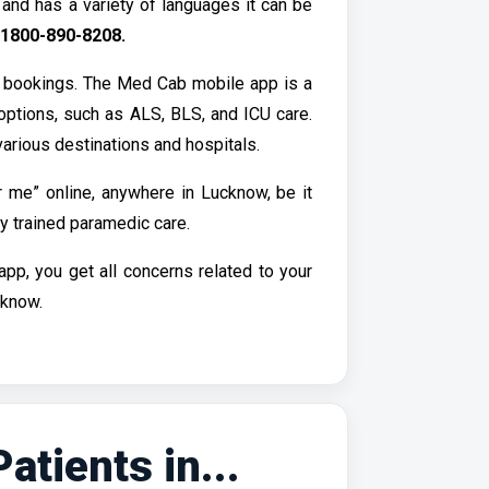
nd has a variety of languages it can be
1800-890-8208.
 bookings. The Med Cab mobile app is a
options, such as ALS, BLS, and ICU care.
arious destinations and hospitals.
 me” online, anywhere in Lucknow, be it
y trained paramedic care.
p, you get all concerns related to your
cknow.
tients in...