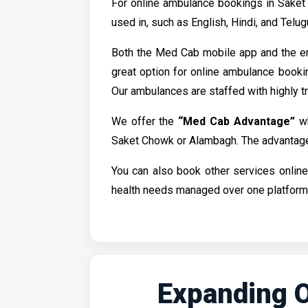
For online ambulance bookings in Saket
used in, such as English, Hindi, and Tel
Both the Med Cab mobile app and the e
great option for online ambulance booki
Our ambulances are staffed with highly t
We offer the
“Med Cab Advantage”
wh
Saket Chowk or Alambagh. The advantage is
You can also book other services onlin
health needs managed over one platform.
Expanding O