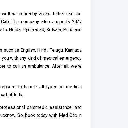
ell as in nearby areas. Either use the
 Cab. The company also supports 24/7
elhi, Noida, Hyderabad, Kolkata, Pune and
 such as English, Hindi, Telugu, Kannada
p you with any kind of medical emergency
er to call an ambulance. After all, we're
repared to handle all types of medical
rt of India.
 professional paramedic assistance, and
n Lucknow. So, book today with Med Cab in