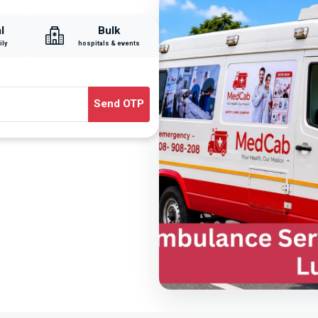
l
Bulk
ily
hospitals & events
Send OTP