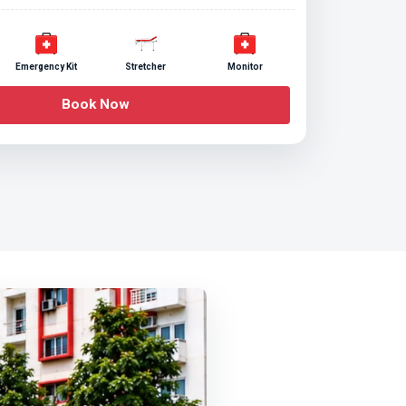
Emergency Kit
Stretcher
Monitor
Book Now