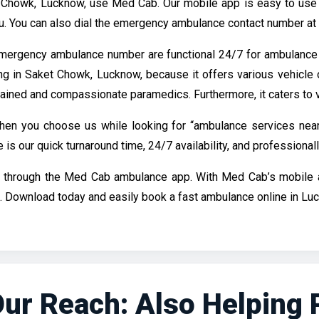
 Chowk, Lucknow, use Med Cab. Our mobile app is easy to use a
ugu. You can also dial the emergency ambulance contact number at
mergency ambulance number are functional 24/7 for ambulance
ng in Saket Chowk, Lucknow, because it offers various vehicle 
rained and compassionate paramedics. Furthermore, it caters to v
en you choose us while looking for “ambulance services near
 our quick turnaround time, 24/7 availability, and professionall
e through the Med Cab ambulance app. With Med Cab’s mobile ap
 Download today and easily book a fast ambulance online in Lu
ur Reach: Also Helping Pa