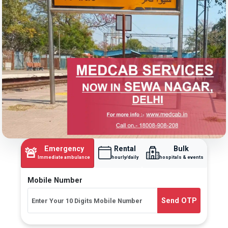
Emergency
Rental
Bulk
🚨
Immediate ambulance
hourly/daily
hospitals & events
Mobile Number
Send OTP