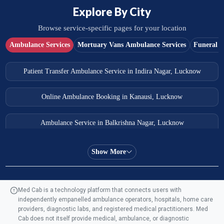
Explore By City
Browse service-specific pages for your location
Ambulance Services
Mortuary Vans Ambulance Services
Funeral S
Patient Transfer Ambulance Service in Indira Nagar, Lucknow
Online Ambulance Booking in Kanausi, Lucknow
Ambulance Service in Balkrishna Nagar, Lucknow
Ambulance Service in Almas Bagh, Lucknow
Show More
Ambulance Service in Manohar Marg, Lucknow
Med Cab is a technology platform that connects users with
independently empanelled ambulance operators, hospitals, home care
Ambulance Service in AQSA Colony, Lucknow
providers, diagnostic labs, and registered medical practitioners. Med
Cab does not itself provide medical, ambulance, or diagnostic