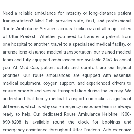
Need a reliable ambulance for intercity or long-distance patient
transportation? Med Cab provides safe, fast, and professional
Route Ambulance Services across Lucknow and all major cities
of Uttar Pradesh. Whether you need to transfer a patient from
one hospital to another, travel to a specialized medical facility, or
arrange long-distance medical transportation, our trained medical
team and fully equipped ambulances are available 24×7 to assist
you. At Med Cab, patient safety and comfort are our highest
priorities. Our route ambulances are equipped with essential
medical equipment, oxygen support, and experienced drivers to
ensure smooth and secure transportation during the journey. We
understand that timely medical transport can make a significant
difference, which is why our emergency response team is always
ready to help. Our dedicated Route Ambulance Helpline 1800-
890-8208 is available round the clock for bookings and
emergency assistance throughout Uttar Pradesh. With extensive