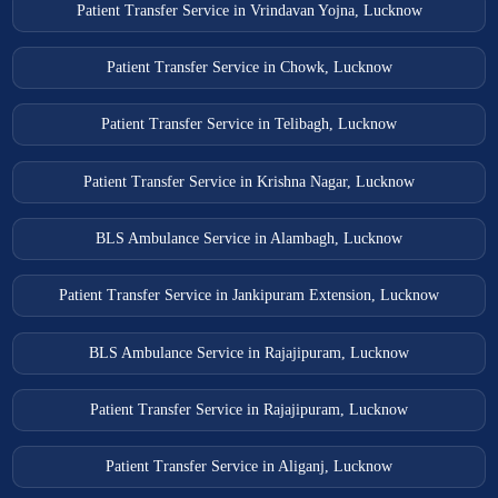
Patient Transfer Service in Vrindavan Yojna, Lucknow
Patient Transfer Service in Chowk, Lucknow
Patient Transfer Service in Telibagh, Lucknow
Patient Transfer Service in Krishna Nagar, Lucknow
BLS Ambulance Service in Alambagh, Lucknow
Patient Transfer Service in Jankipuram Extension, Lucknow
BLS Ambulance Service in Rajajipuram, Lucknow
Patient Transfer Service in Rajajipuram, Lucknow
Patient Transfer Service in Aliganj, Lucknow