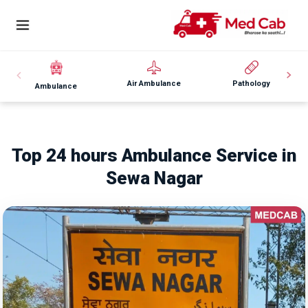
Air Ambulance
Pathology
Ambulance
Top 24 hours Ambulance Service in
Sewa Nagar