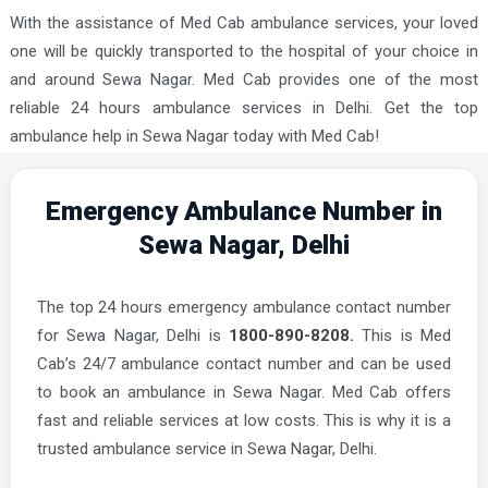
With the assistance of Med Cab ambulance services, your loved
one will be quickly transported to the hospital of your choice in
and around Sewa Nagar. Med Cab provides one of the most
reliable 24 hours ambulance services in Delhi. Get the top
ambulance help in Sewa Nagar today with Med Cab!
Emergency Ambulance Number in
Sewa Nagar, Delhi
The top 24 hours emergency ambulance contact number
for Sewa Nagar, Delhi is
1800-890-8208.
This is Med
Cab’s 24/7 ambulance contact number and can be used
to book an ambulance in Sewa Nagar. Med Cab offers
fast and reliable services at low costs. This is why it is a
trusted ambulance service in Sewa Nagar, Delhi.