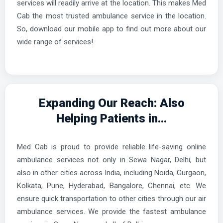
services will readily arrive at the location. This makes Med
Cab the most trusted ambulance service in the location.
So, download our mobile app to find out more about our
wide range of services!
Expanding Our Reach: Also
Helping Patients in...
Med Cab is proud to provide reliable life-saving online
ambulance services not only in Sewa Nagar, Delhi, but
also in other cities across India, including Noida, Gurgaon,
Kolkata, Pune, Hyderabad, Bangalore, Chennai, etc. We
ensure quick transportation to other cities through our air
ambulance services. We provide the fastest ambulance