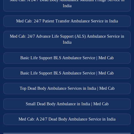
India
Med Cab: 24/7 Patient Transfer Ambulance Service in India
Med Cab: 24/7 Advance Life Support (ALS) Ambulance Service in
India
Basic Life Support BLS Ambulance Service | Med Cab
Basic Life Support BLS Ambulance Service | Med Cab
Top Dead Body Ambulance Services in India | Med Cab
Small Dead Body Ambulance in India | Med Cab
Med Cab: A 24/7 Dead Body Ambulance Service in India