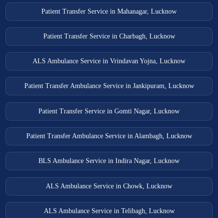
Patient Transfer Service in Mahanagar, Lucknow
Patient Transfer Service in Charbagh, Lucknow
ALS Ambulance Service in Vrindavan Yojna, Lucknow
Patient Transfer Ambulance Service in Jankipuram, Lucknow
Patient Transfer Service in Gomti Nagar, Lucknow
Patient Transfer Ambulance Service in Alambagh, Lucknow
BLS Ambulance Service in Indira Nagar, Lucknow
ALS Ambulance Service in Chowk, Lucknow
ALS Ambulance Service in Telibagh, Lucknow