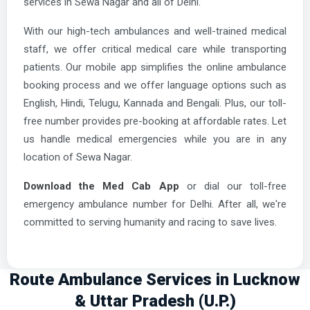
services in Sewa Nagar and all of Delhi.
With our high-tech ambulances and well-trained medical
staff, we offer critical medical care while transporting
patients. Our mobile app simplifies the online ambulance
booking process and we offer language options such as
English, Hindi, Telugu, Kannada and Bengali. Plus, our toll-
free number provides pre-booking at affordable rates. Let
us handle medical emergencies while you are in any
location of Sewa Nagar.
Download the Med Cab App
or dial our toll-free
emergency ambulance number for Delhi. After all, we're
committed to serving humanity and racing to save lives.
Route Ambulance Services in Lucknow
& Uttar Pradesh (U.P.)