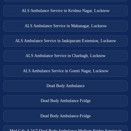
ALS Ambulance Service in Krishna Nagar, Lucknow
ALS Ambulance Service in Mahanagar, Lucknow
ALS Ambulance Service in Jankipuram Extension, Lucknow
ALS Ambulance Service in Charbagh, Lucknow
ALS Ambulance Service in Gomti Nagar, Lucknow
Dead Body Ambulance
Dead Body Ambulance Fridge
Dead Body Ambulance-Fridge
Med Cab: A 24/7 Dead Body Ambulance Medium Fridge Service in