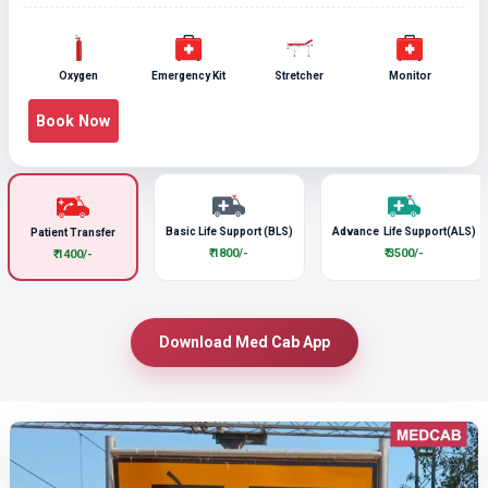
Oxygen
Emergency Kit
Stretcher
Monitor
Book Now
Basic Life Support (BLS)
Advance Life Support(ALS)
Patient Transfer
₹ 1800/-
₹ 3500/-
₹ 1400/-
Download Med Cab App