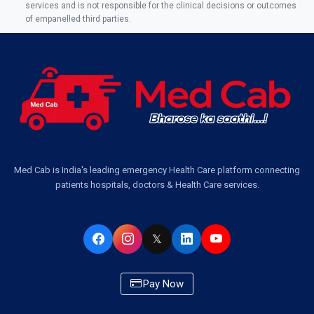
Ambulance Service Number in Sikauri, Lucknow
services and is not responsible for the clinical decisions or outcomes
of empanelled third parties.
Ambulance Service in Jankipuram Garden, Lucknow
Ambulance Services Near Me in Dwarika Vihar, Lucknow
Ambulance Service in Pakri Ka Pul, Lucknow
Ambulance Service Number in Kasimpur Patri, Lucknow
Med Cab is India's leading emergency Health Care platform connecting
patients hospitals, doctors & Health Care services.
Ambulance Service in Virat Nagar, Lucknow
Ambulance Service in Buniyad Bagh, Lucknow
𝕏
Ambulance Service in Newazganj, Lucknow
Pay Now
Ambulance Service in CSIR Colony, Lucknow