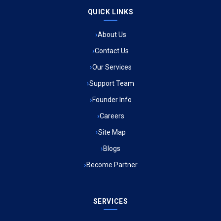
QUICK LINKS
Ambulance Service in Raja Bazar, Lucknow
About Us
Ambulance Service in Ikshupuri Colony, Lucknow
Contact Us
Ambulance Service in River Bank Colony, Lucknow
Our Services
Support Team
Ambulance Service in Phool Bagh, Lucknow
Founder Info
Ambulance Service in Khayali Ganj, Lucknow
Careers
Site Map
Ambulance Service in Alinagar Sonhara, Lucknow
Blogs
Become Partner
Ambulance Service in Patalganga, Lucknow
Ambulance Service in Maharaja Puram, Lucknow
SERVICES
Ambulance Service in Bhawaniganj, Lucknow