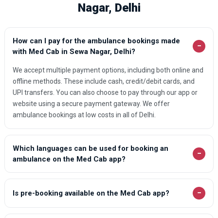
Nagar, Delhi
How can I pay for the ambulance bookings made
−
with Med Cab in Sewa Nagar, Delhi?
We accept multiple payment options, including both online and
offline methods. These include cash, credit/debit cards, and
UPI transfers. You can also choose to pay through our app or
website using a secure payment gateway. We offer
ambulance bookings at low costs in all of Delhi.
Which languages can be used for booking an
−
ambulance on the Med Cab app?
−
Is pre-booking available on the Med Cab app?