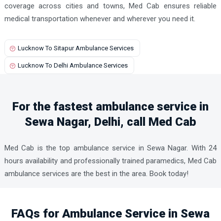
coverage across cities and towns, Med Cab ensures reliable
medical transportation whenever and wherever you need it.
Lucknow To Sitapur Ambulance Services
Lucknow To Delhi Ambulance Services
For the fastest ambulance service in
Sewa Nagar, Delhi, call Med Cab
Med Cab is the top ambulance service in Sewa Nagar. With 24
hours availability and professionally trained paramedics, Med Cab
ambulance services are the best in the area. Book today!
FAQs for Ambulance Service in Sewa