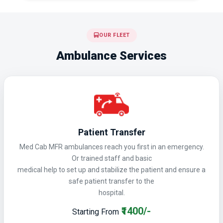
OUR FLEET
Ambulance Services
Patient Transfer
Med Cab MFR ambulances reach you first in an emergency.
Or trained staff and basic
medical help to set up and stabilize the patient and ensure a
safe patient transfer to the
hospital.
₹1400/-
Starting From