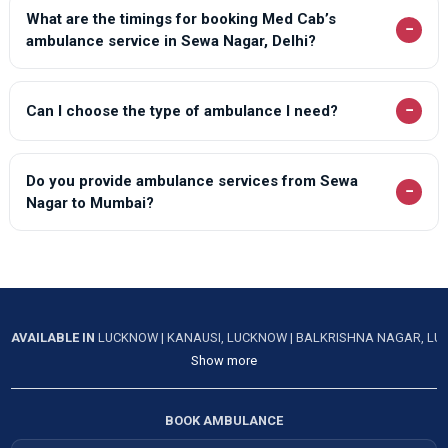
What are the timings for booking Med Cab’s
−
ambulance service in Sewa Nagar, Delhi?
−
Can I choose the type of ambulance I need?
Do you provide ambulance services from Sewa
−
Nagar to Mumbai?
AVAILABLE IN
LUCKNOW
|
KANAUSI, LUCKNOW
|
BALKRISHNA NAGAR, L
Show more
BOOK AMBULANCE