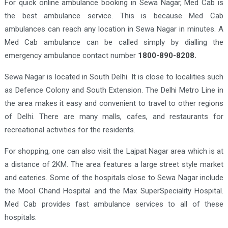
For quick online ambulance booking in Sewa Nagar, Med Cab is
the best ambulance service. This is because Med Cab
ambulances can reach any location in Sewa Nagar in minutes. A
Med Cab ambulance can be called simply by dialling the
emergency ambulance contact number
1800-890-8208.
Sewa Nagar is located in South Delhi. It is close to localities such
as Defence Colony and South Extension. The Delhi Metro Line in
the area makes it easy and convenient to travel to other regions
of Delhi. There are many malls, cafes, and restaurants for
recreational activities for the residents.
For shopping, one can also visit the Lajpat Nagar area which is at
a distance of 2KM. The area features a large street style market
and eateries. Some of the hospitals close to Sewa Nagar include
the Mool Chand Hospital and the Max SuperSpeciality Hospital.
Med Cab provides fast ambulance services to all of these
hospitals.