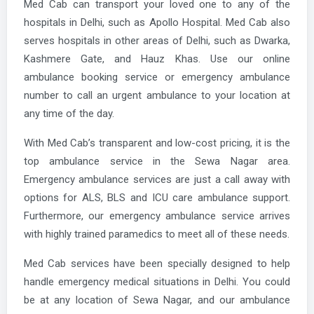
Med Cab can transport your loved one to any of the
hospitals in Delhi, such as Apollo Hospital. Med Cab also
serves hospitals in other areas of Delhi, such as Dwarka,
Kashmere Gate, and Hauz Khas. Use our online
ambulance booking service or emergency ambulance
number to call an urgent ambulance to your location at
any time of the day.
With Med Cab’s transparent and low-cost pricing, it is the
top ambulance service in the Sewa Nagar area.
Emergency ambulance services are just a call away with
options for ALS, BLS and ICU care ambulance support.
Furthermore, our emergency ambulance service arrives
with highly trained paramedics to meet all of these needs.
Med Cab services have been specially designed to help
handle emergency medical situations in Delhi. You could
be at any location of Sewa Nagar, and our ambulance