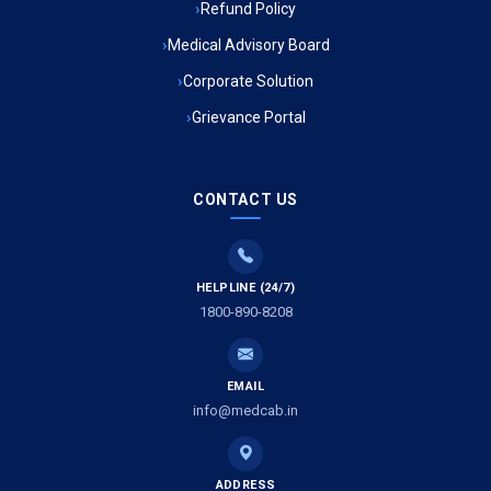
Refund Policy
Ambulance Service in Ambedkar Nagar, Lucknow
Medical Advisory Board
Ambulance Service in Kala Kankar Colony, Lucknow
Corporate Solution
Grievance Portal
Ambulance Service in Mohan Ganj, Lucknow
Ambulance Service in Saraswan, Lucknow
CONTACT US
Ambulance Service in Tikaitganj, Lucknow
HELPLINE (24/7)
Ambulance Services in Ramprasadkhera, Lucknow
1800-890-8208
Ambulance Service in Shivlok, Lucknow
EMAIL
Ambulance Service in Banwali Gali, Lucknow
info@medcab.in
Ambulance Service in Shankar Vihar Colony, Lucknow
ADDRESS