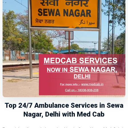
Top 24/7 Ambulance Services in Sewa
Nagar, Delhi with Med Cab