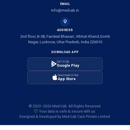
EMAIL
info@medcab.in
ADDRESS
2nd floor, B-58, Fairdeal Bhawan, Vibhuti Khand,Gomti
Nagar, Lucknow, Uttar Pradesh, India 226010
DOWNLOAD APP
GET IT ON
Google Play
Download on the
App Store
© 2023–2026 Med-Cab. All Rights Reserved.
Your data is safe & secure with us.
Designed & Developed by Med-Cab Care Private Limited.