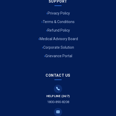
SUPPORT
Privacy Policy
Terms & Conditions
Refund Policy
Medical Advisory Board
Corporate Solution
Grievance Portal
CONTACT US
HELPLINE (24/7)
1800-890-8208