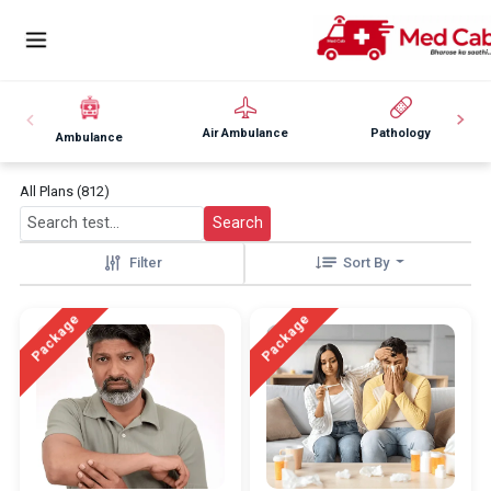
Air Ambulance
Pathology
Ambulance
All Plans (812)
Search
Filter
Sort By
Package
Package