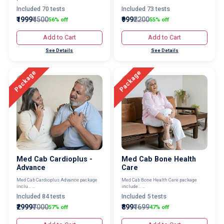
Included 70 tests
Included 73 tests
₹1999
₹4500
₹999
₹2200
56% off
55% off
Add to Cart
Add to Cart
See Details
See Details
Package
Package
Med Cab Cardioplus -
Med Cab Bone Health
Advance
Care
Med Cab Cardioplus Advance package
Med Cab Bone Health Care package
inclu... ...
include... ...
Included 84 tests
Included 5 tests
₹2999
₹7000
₹899
₹1699
57% off
47% off