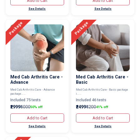
Add to Cart
Add to Cart
See Details
See Details
Package
Package
Med Cab Arthritis Care -
Med Cab Arthritis Care -
Advance
Basic
Med Cab Arthritis Care - Advance
Med Cab Arthritis Care - Basic package
package... ...
i... ...
Included 75 tests
Included 46 tests
₹2999
₹6000
₹2499
₹4200
50% off
41% off
Add to Cart
Add to Cart
See Details
See Details