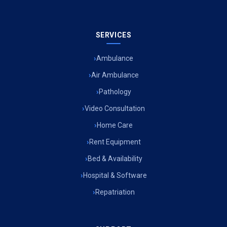
SERVICES
Ambulance
Air Ambulance
Pathology
Video Consultation
Home Care
Rent Equipment
Bed & Availability
Hospital & Software
Repatriation