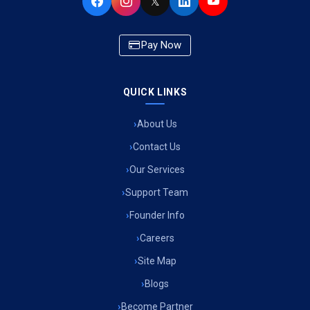
𝕏
Pay Now
QUICK LINKS
About Us
Contact Us
Our Services
Support Team
Founder Info
Careers
Site Map
Blogs
Become Partner