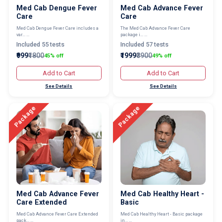
Med Cab Dengue Fever
Med Cab Advance Fever
Care
Care
Med Cab Dengue Fever Care includes a
The Med Cab Advance Fever Care
var... ...
package i... ...
Included 55 tests
Included 57 tests
₹999
₹1800
₹1999
₹3900
45% off
49% off
Add to Cart
Add to Cart
See Details
See Details
Package
Package
Med Cab Advance Fever
Med Cab Healthy Heart -
Care Extended
Basic
Med Cab Advance Fever Care Extended
Med Cab Healthy Heart - Basic package
pack... ...
in... ...