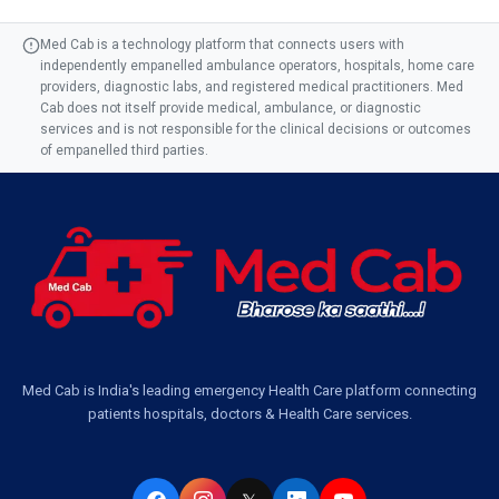
Med Cab is a technology platform that connects users with
independently empanelled ambulance operators, hospitals, home care
providers, diagnostic labs, and registered medical practitioners. Med
Cab does not itself provide medical, ambulance, or diagnostic
services and is not responsible for the clinical decisions or outcomes
of empanelled third parties.
Med Cab is India's leading emergency Health Care platform connecting
patients hospitals, doctors & Health Care services.