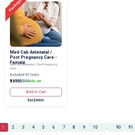
Package
Med Cab Antenatal /
Post Pregnancy Care -
Female
Med Cab Antenatal / Post Pregnancy
Care... ...
Included 61 tests
₹1499
₹2999
50% off
Add to Cart
See Details
1
2
3
4
5
6
7
8
9
10
...
90
91