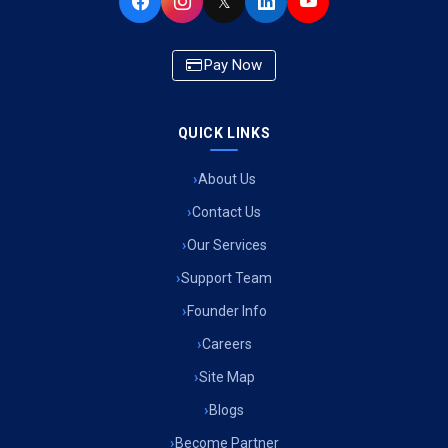
𝕏
Pay Now
QUICK LINKS
About Us
Contact Us
Our Services
Support Team
Founder Info
Careers
Site Map
Blogs
Become Partner