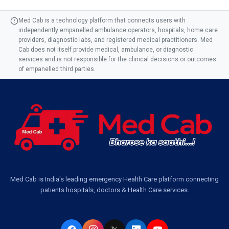
Med Cab is a technology platform that connects users with
independently empanelled ambulance operators, hospitals, home care
providers, diagnostic labs, and registered medical practitioners. Med
Cab does not itself provide medical, ambulance, or diagnostic
services and is not responsible for the clinical decisions or outcomes
of empanelled third parties.
Med Cab is India's leading emergency Health Care platform connecting
patients hospitals, doctors & Health Care services.