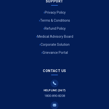
SUPPORT
Privacy Policy
Terms & Conditions
Refund Policy
Medical Advisory Board
Corporate Solution
Grievance Portal
CONTACT US
HELPLINE (24/7)
1800-890-8208