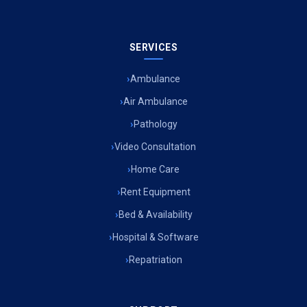
SERVICES
Ambulance
Air Ambulance
Pathology
Video Consultation
Home Care
Rent Equipment
Bed & Availability
Hospital & Software
Repatriation