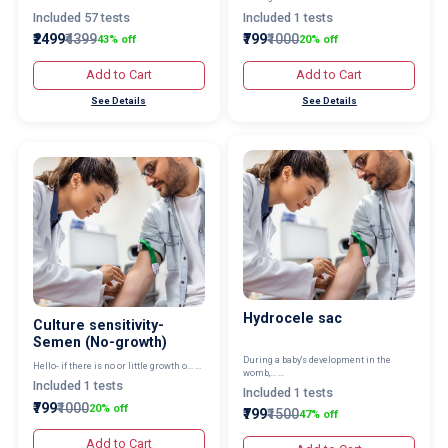
Included 57 tests
Included 1 tests
₹2499
₹4399
₹799
₹1000
43% off
20% off
Add to Cart
Add to Cart
See Details
See Details
Hydrocele sac
Culture sensitivity-
Semen (No-growth)
During a baby's development in the
Hello- if there is no or little growth o... ...
womb,... ...
Included 1 tests
Included 1 tests
₹799
₹1000
20% off
₹799
₹1500
47% off
Add to Cart