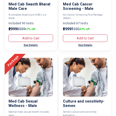
Med Cab Swasth Bharat
Med Cab Cancer
Male Care
Screening - Male
A complete blood count (CBC) is a
Our Cancer Screening Test Package
blood... ...
(Male)... ...
Included 90 tests
Included 67 tests
₹2999
₹6999
₹3999
₹7490
57% off
47% off
Add to Cart
Add to Cart
See Details
See Details
Package
Med Cab Sexual
Culture and sensitivity-
Wellness - Male
Semen
Optimal male sexual health includes
Semen culture and sensitivity
sexu... ...
testingCul... ...