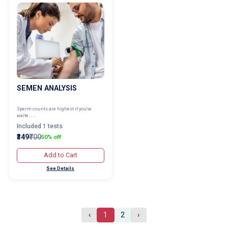
SEMEN ANALYSIS
Sperm counts are highest if you've
waite... ...
Included 1 tests
₹349
₹700
50% off
Add to Cart
See Details
‹
1
2
›