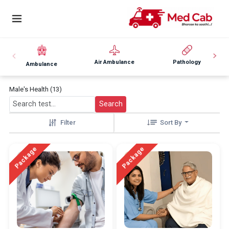
Air Ambulance
Pathology
Ambulance
Male's Health (13)
Search
Filter
Sort By
Package
Package