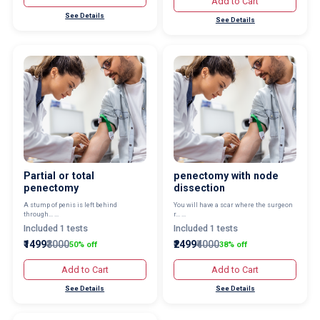
Add to Cart
See Details
See Details
Partial or total
penectomy with node
penectomy
dissection
A stump of penis is left behind
You will have a scar where the surgeon
through... ...
r... ...
Included 1 tests
Included 1 tests
₹1499
₹3000
₹2499
₹4000
50% off
38% off
Add to Cart
Add to Cart
See Details
See Details