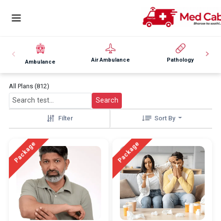
Air Ambulance
Pathology
Ambulance
All Plans (812)
Search
Filter
Sort By
Package
Package