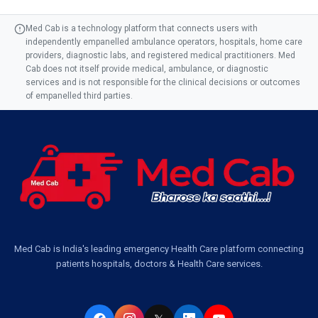
Med Cab is a technology platform that connects users with
independently empanelled ambulance operators, hospitals, home care
providers, diagnostic labs, and registered medical practitioners. Med
Cab does not itself provide medical, ambulance, or diagnostic
services and is not responsible for the clinical decisions or outcomes
of empanelled third parties.
Med Cab is India's leading emergency Health Care platform connecting
patients hospitals, doctors & Health Care services.