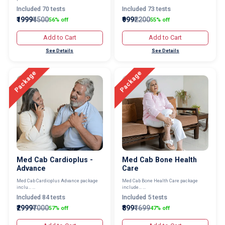
Included 70 tests
Included 73 tests
₹1999
₹4500
₹999
₹2200
56% off
55% off
Add to Cart
Add to Cart
See Details
See Details
Package
Package
Med Cab Cardioplus -
Med Cab Bone Health
Advance
Care
Med Cab Cardioplus Advance package
Med Cab Bone Health Care package
inclu... ...
include... ...
Included 84 tests
Included 5 tests
₹2999
₹7000
₹899
₹1699
57% off
47% off