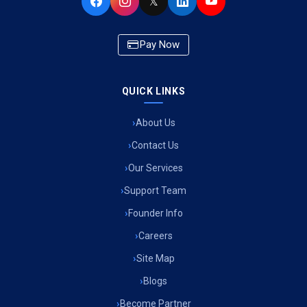
𝕏
Pay Now
QUICK LINKS
About Us
Contact Us
Our Services
Support Team
Founder Info
Careers
Site Map
Blogs
Become Partner