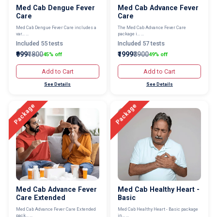
Med Cab Dengue Fever
Med Cab Advance Fever
Care
Care
Med Cab Dengue Fever Care includes a
The Med Cab Advance Fever Care
var... ...
package i... ...
Included 55 tests
Included 57 tests
₹999
₹1800
₹1999
₹3900
45% off
49% off
Add to Cart
Add to Cart
See Details
See Details
Package
Package
Med Cab Advance Fever
Med Cab Healthy Heart -
Care Extended
Basic
Med Cab Advance Fever Care Extended
Med Cab Healthy Heart - Basic package
pack... ...
in... ...