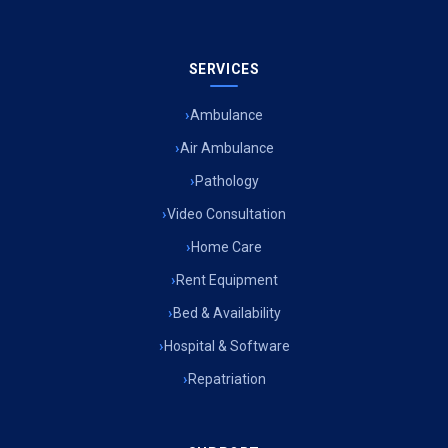
SERVICES
Ambulance
Air Ambulance
Pathology
Video Consultation
Home Care
Rent Equipment
Bed & Availability
Hospital & Software
Repatriation