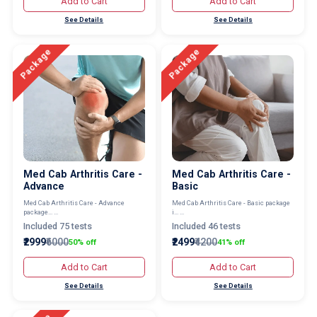
Add to Cart
Add to Cart
See Details
See Details
Package
Package
Med Cab Arthritis Care -
Med Cab Arthritis Care -
Advance
Basic
Med Cab Arthritis Care - Advance
Med Cab Arthritis Care - Basic package
package... ...
i... ...
Included 75 tests
Included 46 tests
₹2999
₹6000
₹2499
₹4200
50% off
41% off
Add to Cart
Add to Cart
See Details
See Details