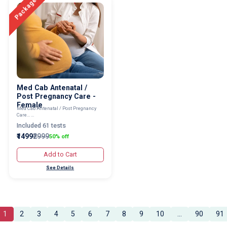
Package
Med Cab Antenatal /
Post Pregnancy Care -
Female
Med Cab Antenatal / Post Pregnancy
Care... ...
Included 61 tests
₹1499
₹2999
50% off
Add to Cart
See Details
1
2
3
4
5
6
7
8
9
10
...
90
91