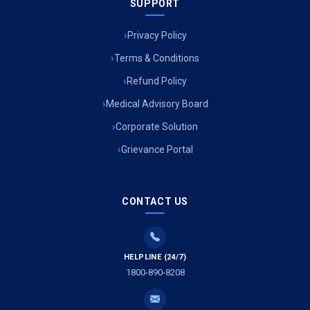
SUPPORT
Privacy Policy
Terms & Conditions
Refund Policy
Medical Advisory Board
Corporate Solution
Grievance Portal
CONTACT US
HELPLINE (24/7)
1800-890-8208