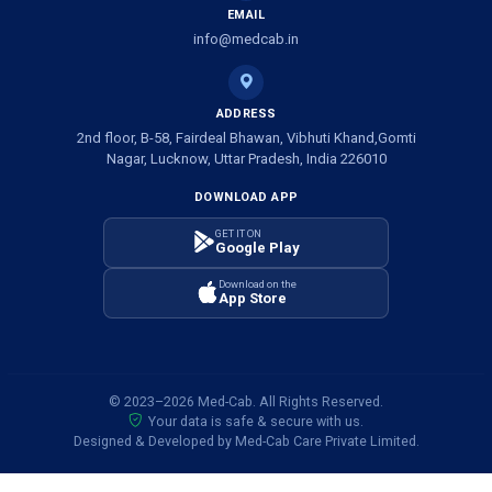
EMAIL
info@medcab.in
ADDRESS
2nd floor, B-58, Fairdeal Bhawan, Vibhuti Khand,Gomti
Nagar, Lucknow, Uttar Pradesh, India 226010
DOWNLOAD APP
GET IT ON
Google Play
Download on the
App Store
© 2023–2026 Med-Cab. All Rights Reserved.
Your data is safe & secure with us.
Designed & Developed by Med-Cab Care Private Limited.