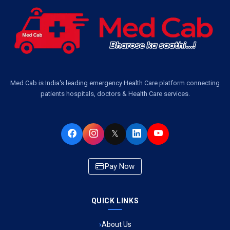
Ambulance Services Near Me in Dwarika Vihar, Lucknow
Ambulance Service in Pakri Ka Pul, Lucknow
Ambulance Service Number in Kasimpur Patri, Lucknow
Med Cab is India's leading emergency Health Care platform connecting
patients hospitals, doctors & Health Care services.
Ambulance Service in Virat Nagar, Lucknow
Ambulance Service in Buniyad Bagh, Lucknow
𝕏
Ambulance Service in Newazganj, Lucknow
Pay Now
Ambulance Service in CSIR Colony, Lucknow
QUICK LINKS
Ambulance Service in Raja Bazar, Lucknow
About Us
Ambulance Service in Ikshupuri Colony, Lucknow