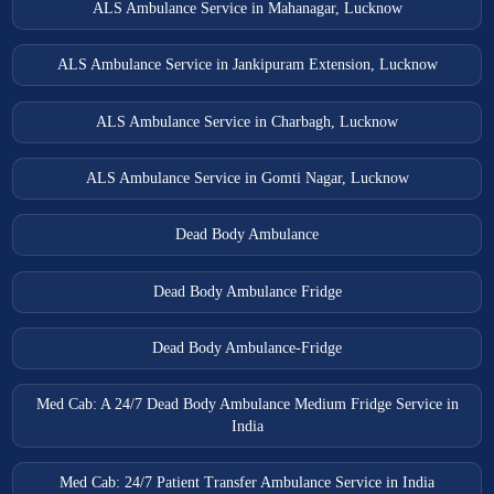
ALS Ambulance Service in Mahanagar, Lucknow
ALS Ambulance Service in Jankipuram Extension, Lucknow
ALS Ambulance Service in Charbagh, Lucknow
ALS Ambulance Service in Gomti Nagar, Lucknow
Dead Body Ambulance
Dead Body Ambulance Fridge
Dead Body Ambulance-Fridge
Med Cab: A 24/7 Dead Body Ambulance Medium Fridge Service in
India
Med Cab: 24/7 Patient Transfer Ambulance Service in India