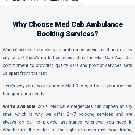
Kanpur Ambulance Services
UPCHAR HOSPITAL AND RESEARCH CENTRE ORTHO AND
Karhal Ambulance Services
GYNAE
Why Choose Med Cab Ambulance
Kasganj Ambulance Services
Booking Services?
Katra Ambulance Services
Khaga Ambulance Services
When it comes to booking an ambulance service in Jhansi or any
Khurja Ambulance Services
city of U.P, there's no better choice than the Med Cab App. Our
commitment to providing quality care and prompt services sets
Kopaganj Ambulance Services
us apart from the rest.
Kota Ambulance Services
Here's why you should choose Med Cab App
for all your medical
Lakhimpur Ambulance Services
transportation needs:
Lalganj Ambulance Services
We're available 24/7:
Medical emergencies can happen at any
Lalitpur Ambulance Services
time, which is why we offer 24/7 booking services and are
Loni Ambulance Services
always on call to provide assistance whenever you need it.
Lucknow Ambulance Services
Whether it's the middle of the night or during rush hour traffic,