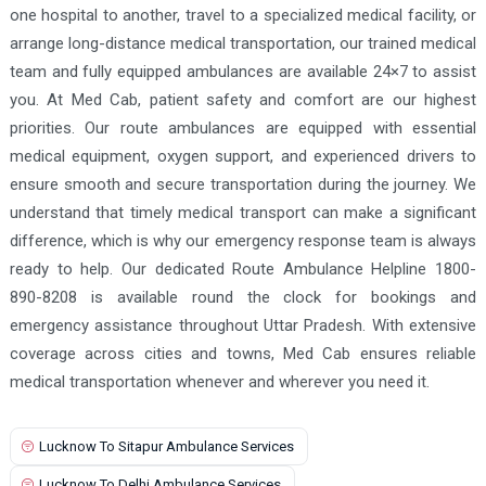
one hospital to another, travel to a specialized medical facility, or
LIFELINE SUPERSPECIALITY HOSPITAL AND HEART
Ghaziabad Ambulance Services
CENTRE
arrange long-distance medical transportation, our trained medical
team and fully equipped ambulances are available 24×7 to assist
Ghazipur Ambulance Services
MAA PITAMBARI HOSPITAL
you. At Med Cab, patient safety and comfort are our highest
Gonda Ambulance Services
Maxcare Sparsh super speciality hospital
priorities. Our route ambulances are equipped with essential
Gorakhpur Ambulance Services
Meva Chaudhary Memorial Hospital
medical equipment, oxygen support, and experienced drivers to
ensure smooth and secure transportation during the journey. We
Greater Noida Ambulance Services
Naja Hospital And Research Centre Jhansi - Burn and
understand that timely medical transport can make a significant
Plastic Surgery Centre
Hapur Ambulance Services
difference, which is why our emergency response team is always
NARAYANA HOSITAL
Panchsheel Hospital, Jhansi
Hardoi Ambulance Services
ready to help. Our dedicated Route Ambulance Helpline 1800-
Pannalal Shyamlal Hospital
Radha hospital
890-8208 is available round the clock for bookings and
Hathras Ambulance Services
emergency assistance throughout Uttar Pradesh. With extensive
Sanjeevani ICU & Multispeciality Hospital
Hyderabad Ambulance Services
coverage across cities and towns, Med Cab ensures reliable
Santosh Sudarshan Hospital
SAROJ HOSPITAL
Jaunpur Ambulance Services
medical transportation whenever and wherever you need it.
Savitri Hospital and Dr R.P Srivastava Dental Hospital
Kalpi Ambulance Services
SHIV HOSPITAL RAKSA
SHIVHARE HOSPITAL
Lucknow To Sitapur Ambulance Services
Kamalganj Ambulance Services
SINGHAI HEALTHCARE
st marys hospital
Lucknow To Delhi Ambulance Services