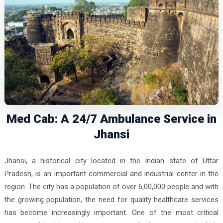
Med Cab: A 24/7 Ambulance Service in
Jhansi
Jhansi, a historical city located in the Indian state of Uttar
Pradesh, is an important commercial and industrial center in the
region. The city has a population of over 6,00,000 people and with
the growing population, the need for quality healthcare services
has become increasingly important. One of the most critical