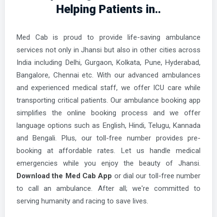
Helping Patients in..
Azamgarh Ambulance Services
Bahraich Ambulance Services
Med Cab is proud to provide life-saving ambulance
Ballia Ambulance Services
services not only in Jhansi but also in other cities across
Balrampur Ambulance Services
India including Delhi, Gurgaon, Kolkata, Pune, Hyderabad,
Bangalore, Chennai etc. With our advanced ambulances
Banda Ambulance Services
and experienced medical staff, we offer ICU care while
Barabanki Ambulance Services
transporting critical patients. Our ambulance booking app
Bareilly Ambulance Services
simplifies the online booking process and we offer
language options such as English, Hindi, Telugu, Kannada
Basti Ambulance Services
and Bengali. Plus, our toll-free number provides pre-
Bhatpar Rani Ambulance Services
booking at affordable rates. Let us handle medical
emergencies while you enjoy the beauty of Jhansi.
Bijnor Ambulance Services
Download the Med Cab App
or dial our toll-free number
Bilaspur Ambulance Services
to call an ambulance. After all; we're committed to
Bisalpur Ambulance Services
serving humanity and racing to save lives.
Bisauli Ambulance Services