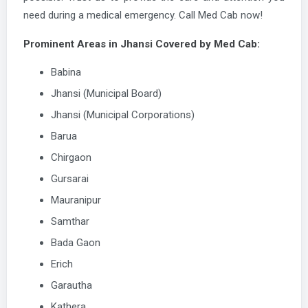
need during a medical emergency. Call Med Cab now!
Prominent Areas in Jhansi Covered by Med Cab:
Babina
Jhansi (Municipal Board)
Jhansi (Municipal Corporations)
Barua
Chirgaon
Gursarai
Mauranipur
Samthar
Bada Gaon
Erich
Garautha
Kathera