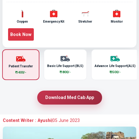
Oxygen
Emergency Kit
Stretcher
Monitor
Book Now
Basic Life Support (BLS)
Advance Life Support(ALS)
Patient Transfer
₹ 1800/-
₹ 3500/-
₹ 1400/-
Download Med Cab App
Content Writer : Ayushi
|
05 June 2023