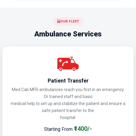
OUR FLEET
Ambulance Services
Patient Transfer
Med Cab MFR ambulances reach you first in an emergency.
Or trained staff and basic
medical help to set up and stabilize the patient and ensure a
safe patient transfer to the
hospital.
₹1400/-
Starting From