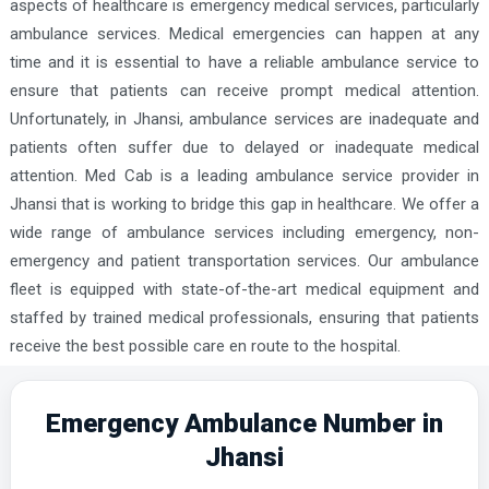
aspects of healthcare is emergency medical services, particularly
ambulance services. Medical emergencies can happen at any
time and it is essential to have a reliable ambulance service to
ensure that patients can receive prompt medical attention.
Unfortunately, in Jhansi, ambulance services are inadequate and
patients often suffer due to delayed or inadequate medical
attention. Med Cab is a leading ambulance service provider in
Jhansi that is working to bridge this gap in healthcare. We offer a
wide range of ambulance services including emergency, non-
emergency and patient transportation services. Our ambulance
fleet is equipped with state-of-the-art medical equipment and
staffed by trained medical professionals, ensuring that patients
receive the best possible care en route to the hospital.
Emergency Ambulance Number in
Jhansi