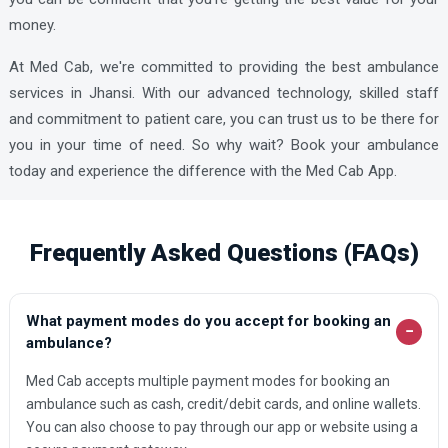
Mahoba Ambulance Services
money.
Mahona Ambulance Services
At Med Cab, we're committed to providing the best ambulance
Mainpuri Ambulance Services
services in Jhansi. With our advanced technology, skilled staff
and commitment to patient care, you can trust us to be there for
Mankapur Ambulance Services
you in your time of need. So why wait? Book your ambulance
Mathura Ambulance Services
today and experience the difference with the Med Cab App.
Mau Ambulance Services
Meerut Ambulance Services
Frequently Asked Questions (FAQs)
Meerut Ambulance Services
Modinagar Ambulance Services
What payment modes do you accept for booking an
−
Moradabad Ambulance Services
ambulance?
Muzaffarnagar Ambulance Services
Med Cab accepts multiple payment modes for booking an
ambulance such as cash, credit/debit cards, and online wallets.
Nizamabad Ambulance Services
You can also choose to pay through our app or website using a
Noida Ambulance Services