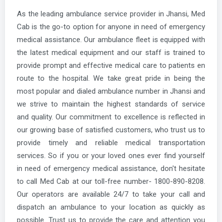
As the leading ambulance service provider in Jhansi, Med
Cab is the go-to option for anyone in need of emergency
medical assistance. Our ambulance fleet is equipped with
the latest medical equipment and our staff is trained to
provide prompt and effective medical care to patients en
route to the hospital. We take great pride in being the
most popular and dialed ambulance number in Jhansi and
we strive to maintain the highest standards of service
and quality. Our commitment to excellence is reflected in
our growing base of satisfied customers, who trust us to
provide timely and reliable medical transportation
services. So if you or your loved ones ever find yourself
in need of emergency medical assistance, don't hesitate
to call Med Cab at our toll-free number- 1800-890-8208.
Our operators are available 24/7 to take your call and
dispatch an ambulance to your location as quickly as
possible. Trust us to provide the care and attention you