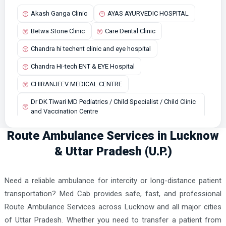
Akash Ganga Clinic
AYAS AYURVEDIC HOSPITAL
Budaun Ambulance Services
Betwa Stone Clinic
Care Dental Clinic
Chandausi Ambulance Services
Chandra hi techent clinic and eye hospital
Chandpur Ambulance Services
Chandra Hi-tech ENT & EYE Hospital
Dadri Ambulance Services
CHIRANJEEV MEDICAL CENTRE
Dasna Ambulance Services
Dr DK Tiwari MD Pediatrics / Child Specialist / Child Clinic
Deoria Ambulance Services
and Vaccination Centre
Etah Ambulance Services
Dr R.G. Memorial Hospital
Route Ambulance Services in Lucknow
Etawah Ambulance Services
Dr. M Anas Hasan Homoeopathic Store
& Uttar Pradesh (U.P.)
Faizabad Ambulance Services
Dr. Rao Rahman's Clinic
Farrukhabad Ambulance Services
Need a reliable ambulance for intercity or long-distance patient
Jhansi Cancer Centre & Multispeciality Hospital
Fatehpur Ambulance Services
transportation? Med Cab provides safe, fast, and professional
Kanha Hospital
Route Ambulance Services across Lucknow and all major cities
Firozabad Ambulance Services
Lifeline Superspeciality Hospital and Heart Center
of Uttar Pradesh. Whether you need to transfer a patient from
Gausganj Ambulance Services