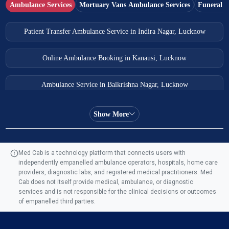
Ambulance Services
Mortuary Vans Ambulance Services
Funeral S
Patient Transfer Ambulance Service in Indira Nagar, Lucknow
Online Ambulance Booking in Kanausi, Lucknow
Ambulance Service in Balkrishna Nagar, Lucknow
Ambulance Service in Almas Bagh, Lucknow
Show More
Ambulance Service in Manohar Marg, Lucknow
Med Cab is a technology platform that connects users with
independently empanelled ambulance operators, hospitals, home care
Ambulance Service in AQSA Colony, Lucknow
providers, diagnostic labs, and registered medical practitioners. Med
Cab does not itself provide medical, ambulance, or diagnostic
Ambulance Service Number in Sikauri, Lucknow
services and is not responsible for the clinical decisions or outcomes
of empanelled third parties.
Ambulance Service in Jankipuram Garden, Lucknow