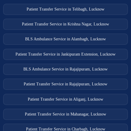
Thakurdwara Ambulance Services
Patient Transfer Service in Telibagh, Lucknow
Tundla Ambulance Services
Unnao Ambulance Services
Patient Transfer Service in Krishna Nagar, Lucknow
Varanasi Ambulance Services
BLS Ambulance Service in Alambagh, Lucknow
Vrindavan Ambulance Services
Patient Transfer Service in Jankipuram Extension, Lucknow
BLS Ambulance Service in Rajajipuram, Lucknow
Patient Transfer Service in Rajajipuram, Lucknow
Patient Transfer Service in Aliganj, Lucknow
Patient Transfer Service in Mahanagar, Lucknow
Patient Transfer Service in Charbagh, Lucknow