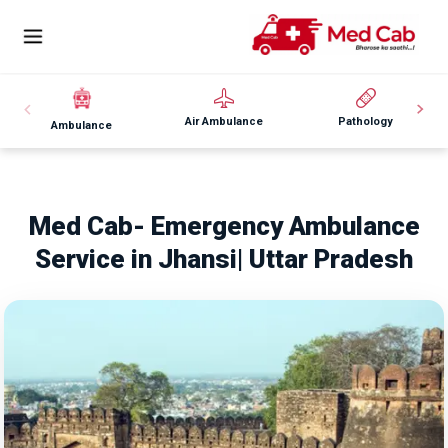
Air Ambulance
Pathology
Ambulance
Med Cab- Emergency Ambulance
Service in Jhansi| Uttar Pradesh