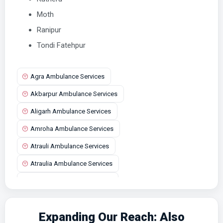
Moth
Ranipur
Tondi Fatehpur
Agra Ambulance Services
Akbarpur Ambulance Services
Aligarh Ambulance Services
Amroha Ambulance Services
Atrauli Ambulance Services
Atraulia Ambulance Services
Auraiya Ambulance Services
Aurangabad Ambulance Services
Expanding Our Reach: Also
Ayodhya Ambulance Services