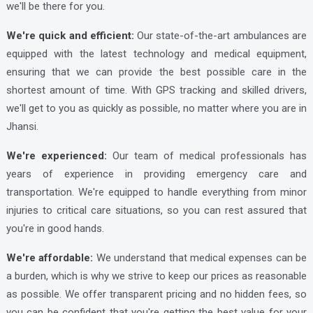
we'll be there for you.
Lucknow Ambulance Services
Lucknow Ambulance Services
We're quick and efficient:
Our state-of-the-art ambulances are
equipped with the latest technology and medical equipment,
Lucknow Ambulance Services
ensuring that we can provide the best possible care in the
Lucknow Ambulance Services
shortest amount of time. With GPS tracking and skilled drivers,
Lucknow Ambulance Services
we'll get to you as quickly as possible, no matter where you are in
Jhansi.
Lucknow Ambulance Services
We're experienced:
Our team of medical professionals has
Lucknow Ambulance Services
years of experience in providing emergency care and
Lucknow Ambulance Services
transportation. We're equipped to handle everything from minor
Lucknow Ambulance Services
injuries to critical care situations, so you can rest assured that
you're in good hands.
Lucknow Ambulance Services
Lucknow Ambulance Services
We're affordable:
We understand that medical expenses can be
a burden, which is why we strive to keep our prices as reasonable
Lucknow Ambulance Services
as possible. We offer transparent pricing and no hidden fees, so
Lucknow Ambulance Services
you can be confident that you're getting the best value for your