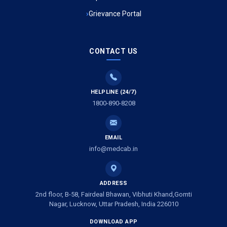
Grievance Portal
Ambulance Service in Mohan Ganj, Lucknow
Ambulance Service in Saraswan, Lucknow
CONTACT US
Ambulance Service in Tikaitganj, Lucknow
HELPLINE (24/7)
Ambulance Services in Ramprasadkhera, Lucknow
1800-890-8208
Ambulance Service in Shivlok, Lucknow
EMAIL
Ambulance Service in Banwali Gali, Lucknow
info@medcab.in
Ambulance Service in Shankar Vihar Colony, Lucknow
ADDRESS
2nd floor, B-58, Fairdeal Bhawan, Vibhuti Khand,Gomti
Ambulance Service in Sarasawan, Lucknow
Nagar, Lucknow, Uttar Pradesh, India 226010
DOWNLOAD APP