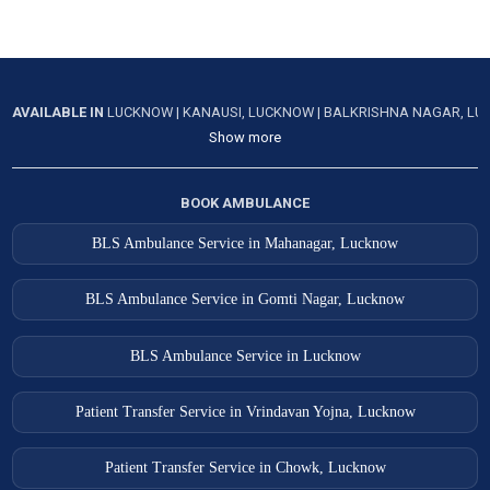
Salon Ambulance Services
Sambhal Ambulance Services
AVAILABLE IN
LUCKNOW
|
KANAUSI, LUCKNOW
|
BALKRISHNA NAGAR, L
Sandila Ambulance Services
Show more
Shahjahanpur Ambulance Services
Shamli Ambulance Services
BOOK AMBULANCE
Shikohabad Ambulance Services
BLS Ambulance Service in Mahanagar, Lucknow
Sikandarpur Ambulance Services
BLS Ambulance Service in Gomti Nagar, Lucknow
Sikandra Ambulance Services
Sirsa Ambulance Services
BLS Ambulance Service in Lucknow
Sitapur Ambulance Services
Patient Transfer Service in Vrindavan Yojna, Lucknow
Sultanpur Ambulance Services
Tanda Ambulance Services
Patient Transfer Service in Chowk, Lucknow