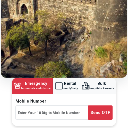
Emergency
Rental
Bulk
🚨
Immediate ambulance
hourly/daily
hospitals & events
Mobile Number
Send OTP