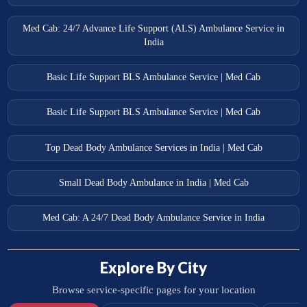
Med Cab: 24/7 Advance Life Support (ALS) Ambulance Service in
India
Basic Life Support BLS Ambulance Service | Med Cab
Basic Life Support BLS Ambulance Service | Med Cab
Top Dead Body Ambulance Services in India | Med Cab
Small Dead Body Ambulance in India | Med Cab
Med Cab: A 24/7 Dead Body Ambulance Service in India
Explore By City
Browse service-specific pages for your location