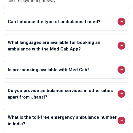
secure payment gateway.
Oel Dhakwa Ambulance Services
Orai Ambulance Services
−
Can I choose the type of ambulance I need?
Patiyali Ambulance Services
Patti Ambulance Services
What languages are available for booking an
−
ambulance with the Med Cab App?
Pilibhit Ambulance Services
Pratapgarh Ambulance Services
−
Is pre-booking available with Med Cab?
Purwa Ambulance Services
Rampur Ambulance Services
Do you provide ambulance services in other cities
Rampur Maniharan Ambulance Services
−
apart from Jhansi?
Raya Ambulance Services
Saharanpur Ambulance Services
What is the toll-free emergency ambulance number
−
Saidpur Ambulance Services
in India?
Salarpur Khadar Ambulance Services