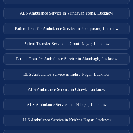
ALS Ambulance Service in Vrindavan Yojna, Lucknow
Patient Transfer Ambulance Service in Jankipuram, Lucknow
Patient Transfer Service in Gomti Nagar, Lucknow
Patient Transfer Ambulance Service in Alambagh, Lucknow
BLS Ambulance Service in Indira Nagar, Lucknow
ALS Ambulance Service in Chowk, Lucknow
ALS Ambulance Service in Telibagh, Lucknow
ALS Ambulance Service in Krishna Nagar, Lucknow