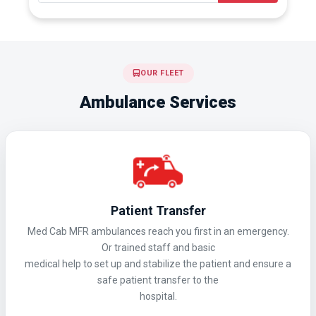
OUR FLEET
Ambulance Services
Patient Transfer
Med Cab MFR ambulances reach you first in an emergency.
Or trained staff and basic
medical help to set up and stabilize the patient and ensure a
safe patient transfer to the
hospital.