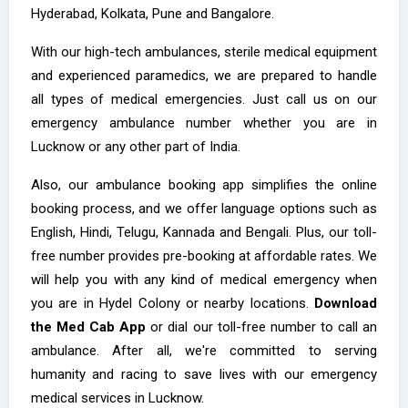
Hyderabad, Kolkata, Pune and Bangalore.
With our high-tech ambulances, sterile medical equipment
and experienced paramedics, we are prepared to handle
all types of medical emergencies. Just call us on our
emergency ambulance number whether you are in
Lucknow or any other part of India.
Also, our ambulance booking app simplifies the online
booking process, and we offer language options such as
English, Hindi, Telugu, Kannada and Bengali. Plus, our toll-
free number provides pre-booking at affordable rates. We
will help you with any kind of medical emergency when
you are in Hydel Colony or nearby locations.
Download
the Med Cab App
or dial our toll-free number to call an
ambulance. After all, we're committed to serving
humanity and racing to save lives with our emergency
medical services in Lucknow.