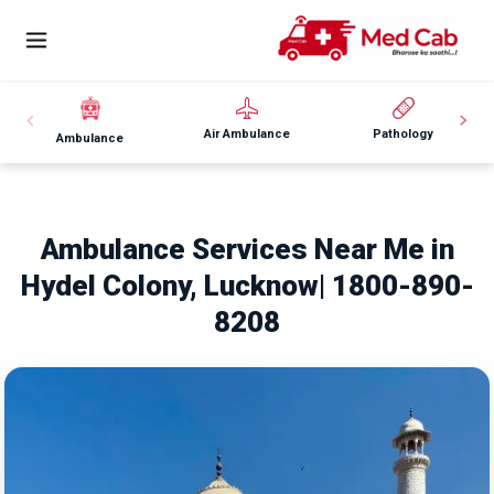
Air Ambulance
Pathology
Ambulance
Ambulance Services Near Me in
Hydel Colony, Lucknow| 1800-890-
8208