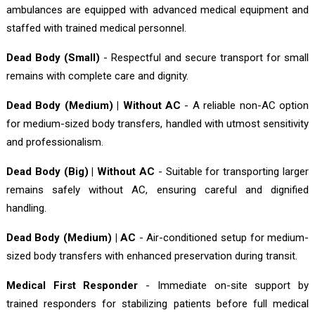
ambulances are equipped with advanced medical equipment and
staffed with trained medical personnel.
Dead Body (Small)
- Respectful and secure transport for small
remains with complete care and dignity.
Dead Body (Medium) | Without AC
- A reliable non-AC option
for medium-sized body transfers, handled with utmost sensitivity
and professionalism.
Dead Body (Big) | Without AC
- Suitable for transporting larger
remains safely without AC, ensuring careful and dignified
handling.
Dead Body (Medium) | AC
- Air-conditioned setup for medium-
sized body transfers with enhanced preservation during transit.
Medical First Responder
- Immediate on-site support by
trained responders for stabilizing patients before full medical