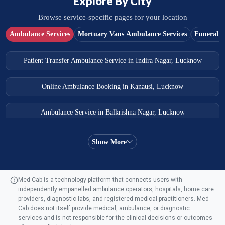
Explore By City
Browse service-specific pages for your location
Ambulance Services
Mortuary Vans Ambulance Services
Funeral S
Patient Transfer Ambulance Service in Indira Nagar, Lucknow
Online Ambulance Booking in Kanausi, Lucknow
Ambulance Service in Balkrishna Nagar, Lucknow
Ambulance Service in Almas Bagh, Lucknow
Show More
Ambulance Service in Manohar Marg, Lucknow
Med Cab is a technology platform that connects users with
independently empanelled ambulance operators, hospitals, home care
Ambulance Service in AQSA Colony, Lucknow
providers, diagnostic labs, and registered medical practitioners. Med
Cab does not itself provide medical, ambulance, or diagnostic
Ambulance Service Number in Sikauri, Lucknow
services and is not responsible for the clinical decisions or outcomes