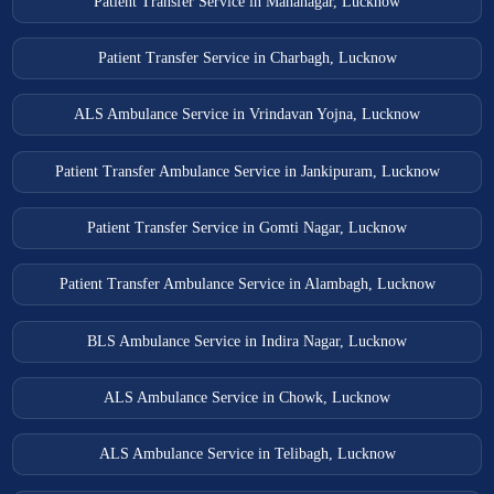
Patient Transfer Service in Mahanagar, Lucknow
Patient Transfer Service in Charbagh, Lucknow
ALS Ambulance Service in Vrindavan Yojna, Lucknow
Patient Transfer Ambulance Service in Jankipuram, Lucknow
Patient Transfer Service in Gomti Nagar, Lucknow
Patient Transfer Ambulance Service in Alambagh, Lucknow
BLS Ambulance Service in Indira Nagar, Lucknow
ALS Ambulance Service in Chowk, Lucknow
ALS Ambulance Service in Telibagh, Lucknow