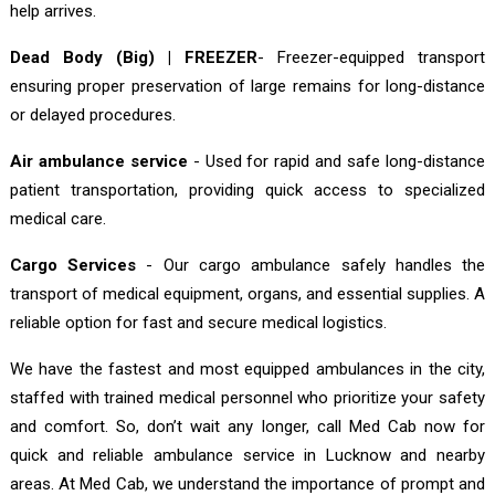
help arrives.
Dead Body (Big) | FREEZER
- Freezer-equipped transport
ensuring proper preservation of large remains for long-distance
or delayed procedures.
Air ambulance service
- Used for rapid and safe long-distance
patient transportation, providing quick access to specialized
medical care.
Cargo Services
- Our cargo ambulance safely handles the
transport of medical equipment, organs, and essential supplies. A
reliable option for fast and secure medical logistics.
We have the fastest and most equipped ambulances in the city,
staffed with trained medical personnel who prioritize your safety
and comfort. So, don’t wait any longer, call Med Cab now for
quick and reliable ambulance service in Lucknow and nearby
areas. At Med Cab, we understand the importance of prompt and