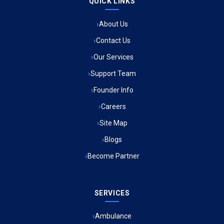
QUICK LINKS
Ambulance Service in Raja Bazar, Lucknow
About Us
Ambulance Service in Ikshupuri Colony, Lucknow
Contact Us
Ambulance Service in River Bank Colony, Lucknow
Our Services
Support Team
Ambulance Service in Phool Bagh, Lucknow
Founder Info
Ambulance Service in Khayali Ganj, Lucknow
Careers
Site Map
Ambulance Service in Alinagar Sonhara, Lucknow
Blogs
Become Partner
Ambulance Service in Patalganga, Lucknow
Ambulance Service in Maharaja Puram, Lucknow
SERVICES
Ambulance Service in Bhawaniganj, Lucknow
Ambulance