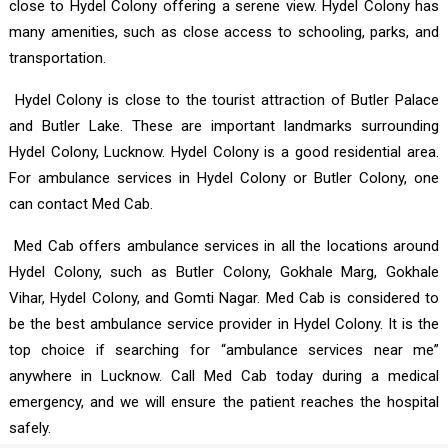
close to Hydel Colony offering a serene view. Hydel Colony has
many amenities, such as close access to schooling, parks, and
transportation.
Hydel Colony is close to the tourist attraction of Butler Palace
and Butler Lake. These are important landmarks surrounding
Hydel Colony, Lucknow. Hydel Colony is a good residential area.
For ambulance services in Hydel Colony or Butler Colony, one
can contact Med Cab.
Med Cab offers ambulance services in all the locations around
Hydel Colony, such as Butler Colony, Gokhale Marg, Gokhale
Vihar, Hydel Colony, and Gomti Nagar. Med Cab is considered to
be the best ambulance service provider in Hydel Colony. It is the
top choice if searching for “ambulance services near me”
anywhere in Lucknow. Call Med Cab today during a medical
emergency, and we will ensure the patient reaches the hospital
safely.