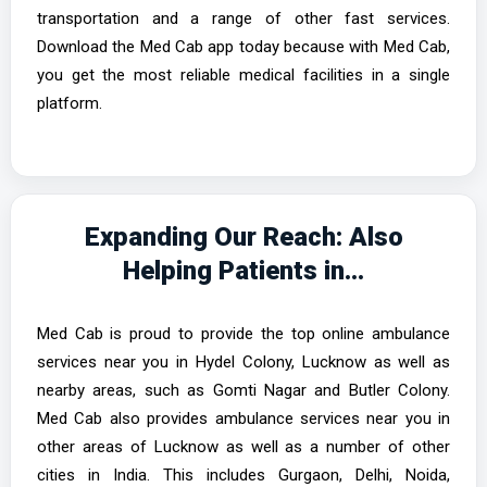
transportation and a range of other fast services.
Download the Med Cab app today because with Med Cab,
you get the most reliable medical facilities in a single
platform.
Expanding Our Reach: Also
Helping Patients in...
Med Cab is proud to provide the top online ambulance
services near you in Hydel Colony, Lucknow as well as
nearby areas, such as Gomti Nagar and Butler Colony.
Med Cab also provides ambulance services near you in
other areas of Lucknow as well as a number of other
cities in India. This includes Gurgaon, Delhi, Noida,