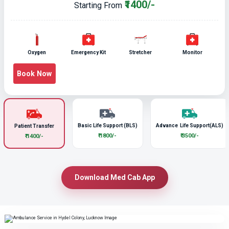
₹1400/-
Starting From
Oxygen
Emergency Kit
Stretcher
Monitor
Book Now
Basic Life Support (BLS)
Advance Life Support(ALS)
Patient Transfer
₹ 1800/-
₹ 3500/-
₹ 1400/-
Download Med Cab App