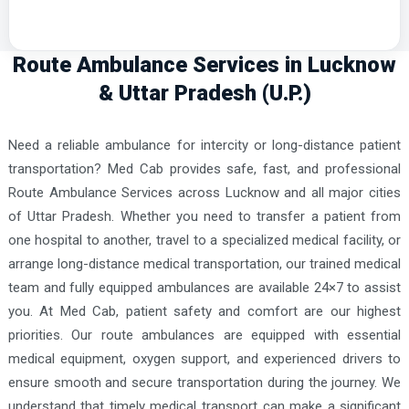
Route Ambulance Services in Lucknow
& Uttar Pradesh (U.P.)
Need a reliable ambulance for intercity or long-distance patient
transportation? Med Cab provides safe, fast, and professional
Route Ambulance Services across Lucknow and all major cities
of Uttar Pradesh. Whether you need to transfer a patient from
one hospital to another, travel to a specialized medical facility, or
arrange long-distance medical transportation, our trained medical
team and fully equipped ambulances are available 24×7 to assist
you. At Med Cab, patient safety and comfort are our highest
priorities. Our route ambulances are equipped with essential
medical equipment, oxygen support, and experienced drivers to
ensure smooth and secure transportation during the journey. We
understand that timely medical transport can make a significant