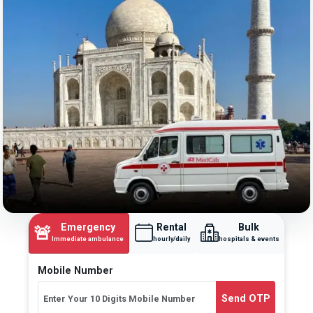
Emergency
Rental
Bulk
🚨
Immediate ambulance
hourly/daily
hospitals & events
Mobile Number
Send OTP