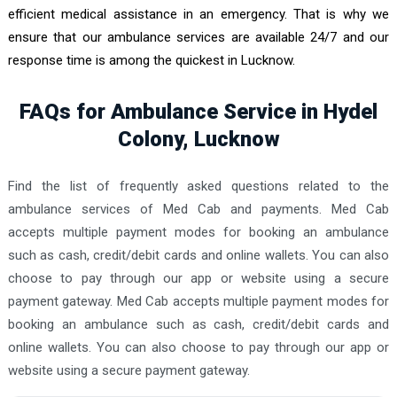
efficient medical assistance in an emergency. That is why we
ensure that our ambulance services are available 24/7 and our
response time is among the quickest in Lucknow.
FAQs for Ambulance Service in Hydel
Colony, Lucknow
Find the list of frequently asked questions related to the
ambulance services of Med Cab and payments. Med Cab
accepts multiple payment modes for booking an ambulance
such as cash, credit/debit cards and online wallets. You can also
choose to pay through our app or website using a secure
payment gateway. Med Cab accepts multiple payment modes for
booking an ambulance such as cash, credit/debit cards and
online wallets. You can also choose to pay through our app or
website using a secure payment gateway.