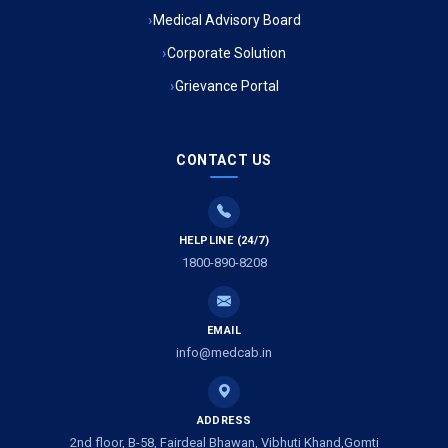
Medical Advisory Board
Ambulance Service in Kala Kankar Colony, Lucknow
Corporate Solution
Grievance Portal
Ambulance Service in Mohan Ganj, Lucknow
Ambulance Service in Saraswan, Lucknow
CONTACT US
Ambulance Service in Tikaitganj, Lucknow
HELPLINE (24/7)
Ambulance Services in Ramprasadkhera, Lucknow
1800-890-8208
Ambulance Service in Shivlok, Lucknow
EMAIL
Ambulance Service in Banwali Gali, Lucknow
info@medcab.in
Ambulance Service in Shankar Vihar Colony, Lucknow
ADDRESS
2nd floor, B-58, Fairdeal Bhawan, Vibhuti Khand,Gomti