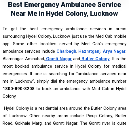
Best Emergency Ambulance Service
Near Me in Hydel Colony, Lucknow
To get the best emergency ambulance services in areas
surrounding Hydel Colony, Lucknow, just use the Med Cab mobile
app. Some other localities served by Med Cab’s emergency
ambulance services include
Charbagh
,
Hazratganj
,
Arya Nagar
,
Alamnagar, Aminabad,
Gomti Nagar
and
Butler Colony
. It is the
most booked ambulance service in Hydel Colony for medical
emergencies. If one is searching for “ambulance services near
me in Lucknow”, simply dial the emergency ambulance number
1800-890-8208
to book an ambulance with Med Cab in Hydel
Colony.
Hydel Colony is a residential area around the Butler Colony area
of Lucknow. Other nearby areas include Picup Colony, Butler
Road, Gokhale Marg, and Gomti Nagar. The Gomti river is quite