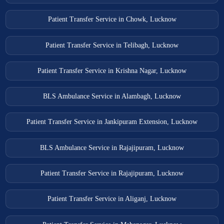
Patient Transfer Service in Chowk, Lucknow
Patient Transfer Service in Telibagh, Lucknow
Patient Transfer Service in Krishna Nagar, Lucknow
BLS Ambulance Service in Alambagh, Lucknow
Patient Transfer Service in Jankipuram Extension, Lucknow
BLS Ambulance Service in Rajajipuram, Lucknow
Patient Transfer Service in Rajajipuram, Lucknow
Patient Transfer Service in Aliganj, Lucknow