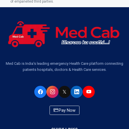
of empanelled third parties.
Ambulance Service in Jankipuram Garden, Lucknow
Ambulance Services Near Me in Dwarika Vihar, Lucknow
Ambulance Service in Pakri Ka Pul, Lucknow
Ambulance Service Number in Kasimpur Patri, Lucknow
Med Cab is India's leading emergency Health Care platform connecting
patients hospitals, doctors & Health Care services.
Ambulance Service in Virat Nagar, Lucknow
Ambulance Service in Buniyad Bagh, Lucknow
𝕏
Ambulance Service in Newazganj, Lucknow
Pay Now
Ambulance Service in CSIR Colony, Lucknow