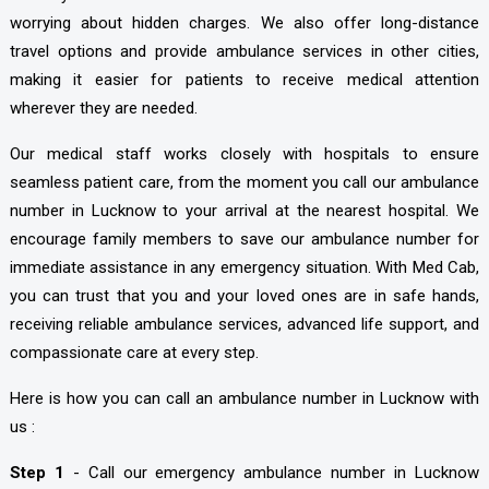
worrying about hidden charges. We also offer long-distance
travel options and provide ambulance services in other cities,
making it easier for patients to receive medical attention
wherever they are needed.
Our medical staff works closely with hospitals to ensure
seamless patient care, from the moment you call our ambulance
number in Lucknow to your arrival at the nearest hospital. We
encourage family members to save our ambulance number for
immediate assistance in any emergency situation. With Med Cab,
you can trust that you and your loved ones are in safe hands,
receiving reliable ambulance services, advanced life support, and
compassionate care at every step.
Here is how you can call an ambulance number in Lucknow with
us :
Step 1
- Call our emergency ambulance number in Lucknow