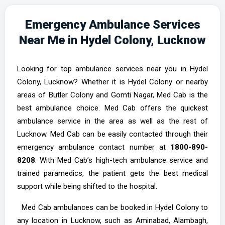
Emergency Ambulance Services
Near Me in Hydel Colony, Lucknow
Looking for top ambulance services near you in Hydel
Colony, Lucknow? Whether it is Hydel Colony or nearby
areas of Butler Colony and Gomti Nagar, Med Cab is the
best ambulance choice. Med Cab offers the quickest
ambulance service in the area as well as the rest of
Lucknow. Med Cab can be easily contacted through their
emergency ambulance contact number at
1800-890-
8208
. With Med Cab’s high-tech ambulance service and
trained paramedics, the patient gets the best medical
support while being shifted to the hospital.
Med Cab ambulances can be booked in Hydel Colony to
any location in Lucknow, such as Aminabad, Alambagh,