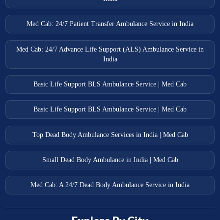
Med Cab: 24/7 Patient Transfer Ambulance Service in India
Med Cab: 24/7 Advance Life Support (ALS) Ambulance Service in
India
Basic Life Support BLS Ambulance Service | Med Cab
Basic Life Support BLS Ambulance Service | Med Cab
Top Dead Body Ambulance Services in India | Med Cab
Small Dead Body Ambulance in India | Med Cab
Med Cab: A 24/7 Dead Body Ambulance Service in India