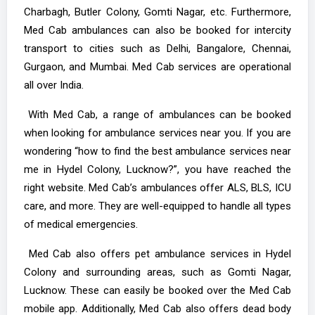
Charbagh, Butler Colony, Gomti Nagar, etc. Furthermore,
Med Cab ambulances can also be booked for intercity
transport to cities such as Delhi, Bangalore, Chennai,
Gurgaon, and Mumbai. Med Cab services are operational
all over India.
With Med Cab, a range of ambulances can be booked
when looking for ambulance services near you. If you are
wondering “how to find the best ambulance services near
me in Hydel Colony, Lucknow?”, you have reached the
right website. Med Cab’s ambulances offer ALS, BLS, ICU
care, and more. They are well-equipped to handle all types
of medical emergencies.
Med Cab also offers pet ambulance services in Hydel
Colony and surrounding areas, such as Gomti Nagar,
Lucknow. These can easily be booked over the Med Cab
mobile app. Additionally, Med Cab also offers dead body