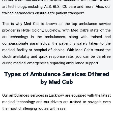
Lucknow are maintained to medical standards with state-of-the-
art technology, including ALS, BLS, ICU care and more. Also, our
trained paramedics ensure safe patient transport.
This is why Med Cab is known as the top ambulance service
provider in Hydel Colony, Lucknow. With Med Cab’s state of the
art technology in the ambulances, along with trained and
compassionate paramedics, the patient is safely taken to the
medical facility or hospital of choice. With Med Cab’s round the
clock availability and quick response rate, you can be carefree
during medical emergencies regarding ambulance support.
Types of Ambulance Services Offered
by Med Cab
Our ambulances services in Lucknow are equipped with the latest
medical technology and our drivers are trained to navigate even
the most challenging routes with ease.