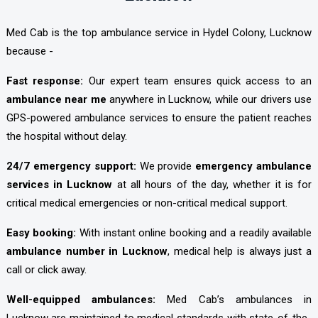
Med Cab is the top ambulance service in Hydel Colony, Lucknow
because -
Fast response:
Our expert team ensures quick access to an
ambulance near me
anywhere in Lucknow, while our drivers use
GPS-powered ambulance services to ensure the patient reaches
the hospital without delay.
24/7 emergency support:
We provide
emergency ambulance
services in Lucknow
at all hours of the day, whether it is for
critical medical emergencies or non-critical medical support.
Easy booking:
With instant online booking and a readily available
ambulance number in Lucknow
, medical help is always just a
call or click away.
Well-equipped ambulances:
Med Cab’s ambulances in