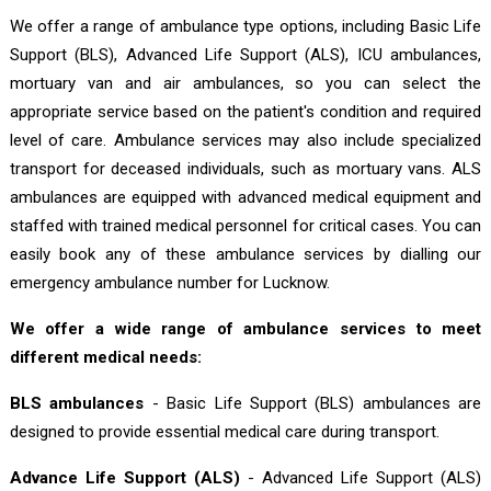
We offer a range of ambulance type options, including Basic Life
Support (BLS), Advanced Life Support (ALS), ICU ambulances,
mortuary van and air ambulances, so you can select the
appropriate service based on the patient's condition and required
level of care. Ambulance services may also include specialized
transport for deceased individuals, such as mortuary vans. ALS
ambulances are equipped with advanced medical equipment and
staffed with trained medical personnel for critical cases. You can
easily book any of these ambulance services by dialling our
emergency ambulance number for Lucknow.
We offer a wide range of ambulance services to meet
different medical needs:
BLS ambulances
- Basic Life Support (BLS) ambulances are
designed to provide essential medical care during transport.
Advance Life Support (ALS)
- Advanced Life Support (ALS)