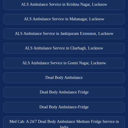
ALS Ambulance Service in Krishna Nagar, Lucknow
ALS Ambulance Service in Mahanagar, Lucknow
ALS Ambulance Service in Jankipuram Extension, Lucknow
ALS Ambulance Service in Charbagh, Lucknow
ALS Ambulance Service in Gomti Nagar, Lucknow
Dead Body Ambulance
Dead Body Ambulance Fridge
Dead Body Ambulance-Fridge
Med Cab: A 24/7 Dead Body Ambulance Medium Fridge Service in
India