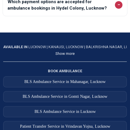
Which payment options are accepted for
−
ambulance bookings in Hydel Colony, Lucknow?
AVAILABLE IN
LUCKNOW
|
KANAUSI, LUCKNOW
|
BALKRISHNA NAGAR, L
Show more
BOOK AMBULANCE
BLS Ambulance Service in Mahanagar, Lucknow
BLS Ambulance Service in Gomti Nagar, Lucknow
BLS Ambulance Service in Lucknow
Patient Transfer Service in Vrindavan Yojna, Lucknow