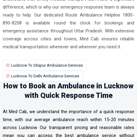
difference, which is why our emergency response team is always
ready to help. Our dedicated Route Ambulance Helpline 1800-
890-8208 is available round the clock for bookings and
emergency assistance throughout Uttar Pradesh. With extensive
coverage across cities and towns, Med Cab ensures reliable
medical transportation whenever and wherever you need it.
Lucknow To Sitapur Ambulance Services
Lucknow To Delhi Ambulance Services
How to Book an Ambulance in Lucknow
with Quick Response Time
At Med Cab, we understand the importance of a quick response
time, with our average ambulance reach within 15-20 minutes
across Lucknow. Our transparent pricing and reasonable rates
mean you can access the best ambulance service without