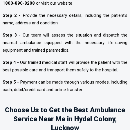
1800-890-8208
or visit our website
Step 2
- Provide the necessary details, including the patient's
name, address and condition.
Step 3
- Our team will assess the situation and dispatch the
nearest ambulance equipped with the necessary life-saving
equipment and trained paramedics.
Step 4
- Our trained medical staff will provide the patient with the
best possible care and transport them safely to the hospital.
Step 5
- Payment can be made through various modes, including
cash, debit/credit card and online transfer.
Choose Us to Get the Best Ambulance
Service Near Me in Hydel Colony,
Lucknow