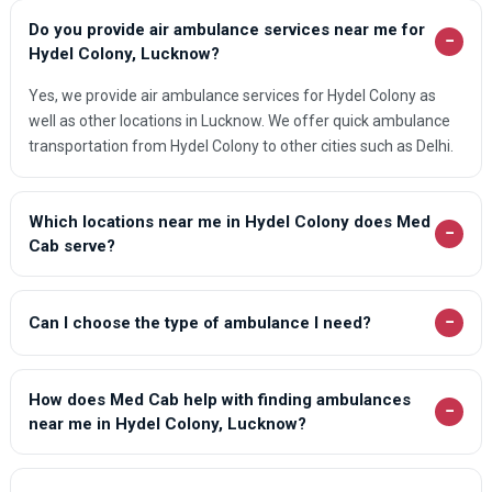
Do you provide air ambulance services near me for
−
Hydel Colony, Lucknow?
Yes, we provide air ambulance services for Hydel Colony as
well as other locations in Lucknow. We offer quick ambulance
transportation from Hydel Colony to other cities such as Delhi.
Which locations near me in Hydel Colony does Med
−
Cab serve?
−
Can I choose the type of ambulance I need?
How does Med Cab help with finding ambulances
−
near me in Hydel Colony, Lucknow?