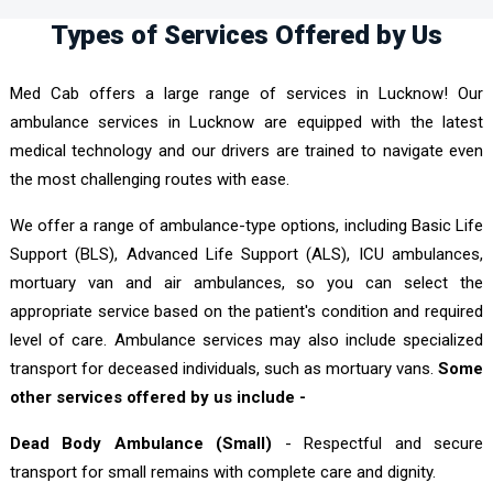
Types of Services Offered by Us
Med Cab offers a large range of services in Lucknow! Our
ambulance services in Lucknow are equipped with the latest
medical technology and our drivers are trained to navigate even
the most challenging routes with ease.
We offer a range of ambulance-type options, including Basic Life
Support (BLS), Advanced Life Support (ALS), ICU ambulances,
mortuary van and air ambulances, so you can select the
appropriate service based on the patient's condition and required
level of care. Ambulance services may also include specialized
transport for deceased individuals, such as mortuary vans.
Some
other services offered by us include -
Dead Body Ambulance (Small)
- Respectful and secure
transport for small remains with complete care and dignity.