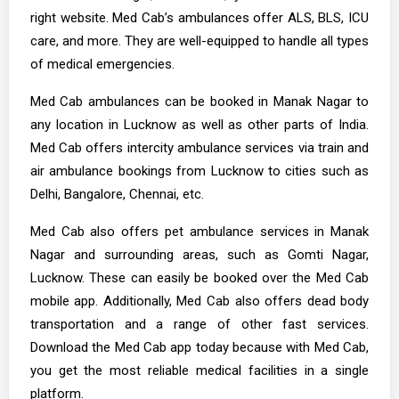
right website. Med Cab’s ambulances offer ALS, BLS, ICU
care, and more. They are well-equipped to handle all types
of medical emergencies.
Med Cab ambulances can be booked in Manak Nagar to
any location in Lucknow as well as other parts of India.
Med Cab offers intercity ambulance services via train and
air ambulance bookings from Lucknow to cities such as
Delhi, Bangalore, Chennai, etc.
Med Cab also offers pet ambulance services in Manak
Nagar and surrounding areas, such as Gomti Nagar,
Lucknow. These can easily be booked over the Med Cab
mobile app. Additionally, Med Cab also offers dead body
transportation and a range of other fast services.
Download the Med Cab app today because with Med Cab,
you get the most reliable medical facilities in a single
platform.