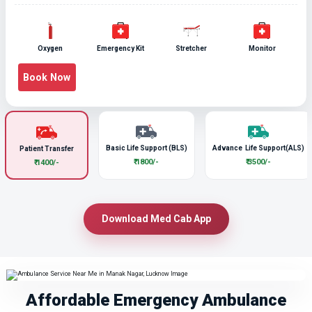
Oxygen
Emergency Kit
Stretcher
Monitor
Book Now
Basic Life Support (BLS)
Advance Life Support(ALS)
Patient Transfer
₹ 1800/-
₹ 3500/-
₹ 1400/-
Download Med Cab App
Affordable Emergency Ambulance