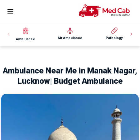
Air Ambulance
Pathology
Ambulance
Ambulance Near Me in Manak Nagar,
Lucknow| Budget Ambulance