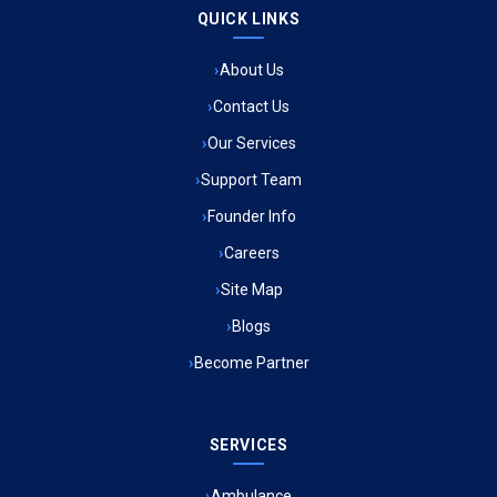
QUICK LINKS
Ambulance Service in Raja Bazar, Lucknow
About Us
Ambulance Service in Ikshupuri Colony, Lucknow
Contact Us
Ambulance Service in River Bank Colony, Lucknow
Our Services
Support Team
Ambulance Service in Phool Bagh, Lucknow
Founder Info
Ambulance Service in Khayali Ganj, Lucknow
Careers
Site Map
Ambulance Service in Alinagar Sonhara, Lucknow
Blogs
Become Partner
Ambulance Service in Patalganga, Lucknow
Ambulance Service in Maharaja Puram, Lucknow
SERVICES
Ambulance Service in Bhawaniganj, Lucknow
Ambulance