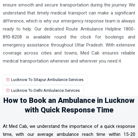
ensure smooth and secure transportation during the journey. We
understand that timely medical transport can make a significant
difference, which is why our emergency response team is always
ready to help. Our dedicated Route Ambulance Helpline 1800-
890-8208 is available round the clock for bookings and
emergency assistance throughout Uttar Pradesh. With extensive
coverage across cities and towns, Med Cab ensures reliable
medical transportation whenever and wherever you need it.
Lucknow To Sitapur Ambulance Services
Lucknow To Delhi Ambulance Services
How to Book an Ambulance in Lucknow
with Quick Response Time
At Med Cab, we understand the importance of a quick response
time, with our average ambulance reach time within 15-20