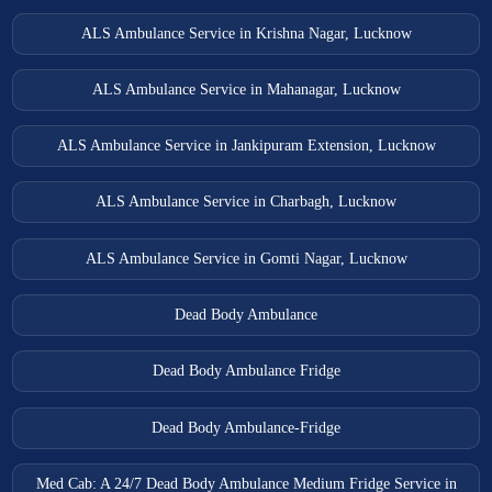
ALS Ambulance Service in Krishna Nagar, Lucknow
ALS Ambulance Service in Mahanagar, Lucknow
ALS Ambulance Service in Jankipuram Extension, Lucknow
ALS Ambulance Service in Charbagh, Lucknow
ALS Ambulance Service in Gomti Nagar, Lucknow
Dead Body Ambulance
Dead Body Ambulance Fridge
Dead Body Ambulance-Fridge
Med Cab: A 24/7 Dead Body Ambulance Medium Fridge Service in