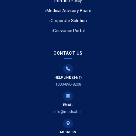
Refund Policy
Ambulance Service in Ambedkar Nagar, Lucknow
Medical Advisory Board
Ambulance Service in Kala Kankar Colony, Lucknow
Corporate Solution
Grievance Portal
Ambulance Service in Mohan Ganj, Lucknow
Ambulance Service in Saraswan, Lucknow
CONTACT US
Ambulance Service in Tikaitganj, Lucknow
HELPLINE (24/7)
Ambulance Services in Ramprasadkhera, Lucknow
1800-890-8208
Ambulance Service in Shivlok, Lucknow
EMAIL
Ambulance Service in Banwali Gali, Lucknow
info@medcab.in
Ambulance Service in Shankar Vihar Colony, Lucknow
ADDRESS