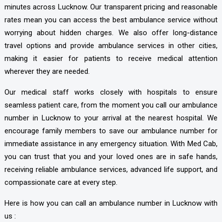
minutes across Lucknow. Our transparent pricing and reasonable
rates mean you can access the best ambulance service without
worrying about hidden charges. We also offer long-distance
travel options and provide ambulance services in other cities,
making it easier for patients to receive medical attention
wherever they are needed.
Our medical staff works closely with hospitals to ensure
seamless patient care, from the moment you call our ambulance
number in Lucknow to your arrival at the nearest hospital. We
encourage family members to save our ambulance number for
immediate assistance in any emergency situation. With Med Cab,
you can trust that you and your loved ones are in safe hands,
receiving reliable ambulance services, advanced life support, and
compassionate care at every step.
Here is how you can call an ambulance number in Lucknow with
us :