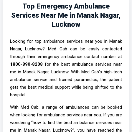
Top Emergency Ambulance
Services Near Me in Manak Nagar,
Lucknow
Looking for top ambulance services near you in Manak
Nagar, Lucknow? Med Cab can be easily contacted
through their emergency ambulance contact number at
1800-890-8208
for the best ambulance services near
me in Manak Nagar, Lucknow. With Med Cab’s high-tech
ambulance service and trained paramedics, the patient
gets the best medical support while being shifted to the
hospital.
With Med Cab, a range of ambulances can be booked
when looking for ambulance services near you. If you are
wondering “how to find the best ambulance services near
me in Manak Nagar, Lucknow?”, you have reached the