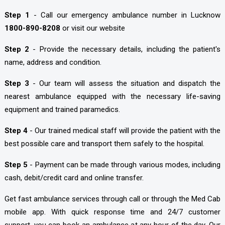
Step 1
- Call our emergency ambulance number in Lucknow
1800-890-8208
or visit our website
Step 2
- Provide the necessary details, including the patient's
name, address and condition.
Step 3
- Our team will assess the situation and dispatch the
nearest ambulance equipped with the necessary life-saving
equipment and trained paramedics.
Step 4
- Our trained medical staff will provide the patient with the
best possible care and transport them safely to the hospital.
Step 5
- Payment can be made through various modes, including
cash, debit/credit card and online transfer.
Get fast ambulance services through call or through the Med Cab
mobile app. With quick response time and 24/7 customer
support, you can book an ambulance at any hour of the day. Our