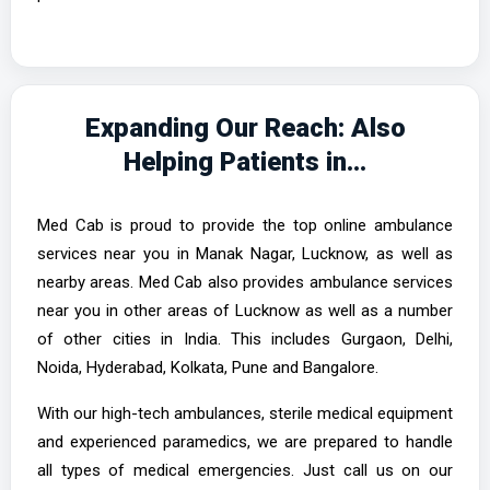
Expanding Our Reach: Also
Helping Patients in…
Med Cab is proud to provide the top online ambulance
services near you in Manak Nagar, Lucknow, as well as
nearby areas. Med Cab also provides ambulance services
near you in other areas of Lucknow as well as a number
of other cities in India. This includes Gurgaon, Delhi,
Noida, Hyderabad, Kolkata, Pune and Bangalore.
With our high-tech ambulances, sterile medical equipment
and experienced paramedics, we are prepared to handle
all types of medical emergencies. Just call us on our