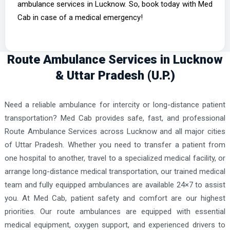
ambulance services in Lucknow. So, book today with Med
Cab in case of a medical emergency!
Route Ambulance Services in Lucknow
& Uttar Pradesh (U.P.)
Need a reliable ambulance for intercity or long-distance patient
transportation? Med Cab provides safe, fast, and professional
Route Ambulance Services across Lucknow and all major cities
of Uttar Pradesh. Whether you need to transfer a patient from
one hospital to another, travel to a specialized medical facility, or
arrange long-distance medical transportation, our trained medical
team and fully equipped ambulances are available 24×7 to assist
you. At Med Cab, patient safety and comfort are our highest
priorities. Our route ambulances are equipped with essential
medical equipment, oxygen support, and experienced drivers to