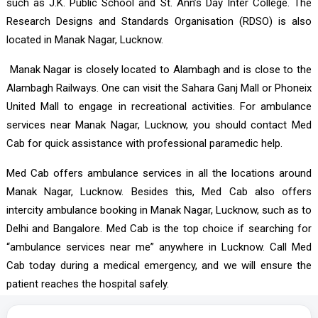
such as J.K. Public School and St. Ann’s Day Inter College. The
Research Designs and Standards Organisation (RDSO) is also
located in Manak Nagar, Lucknow.
Manak Nagar is closely located to Alambagh and is close to the
Alambagh Railways. One can visit the Sahara Ganj Mall or Phoneix
United Mall to engage in recreational activities. For ambulance
services near Manak Nagar, Lucknow, you should contact Med
Cab for quick assistance with professional paramedic help.
Med Cab offers ambulance services in all the locations around
Manak Nagar, Lucknow. Besides this, Med Cab also offers
intercity ambulance booking in Manak Nagar, Lucknow, such as to
Delhi and Bangalore. Med Cab is the top choice if searching for
“ambulance services near me” anywhere in Lucknow. Call Med
Cab today during a medical emergency, and we will ensure the
patient reaches the hospital safely.