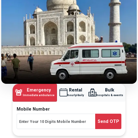
Emergency
Rental
Bulk
🚨
Immediate ambulance
hourly/daily
hospitals & events
Mobile Number
Send OTP