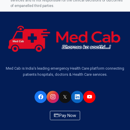
services and is not responsible for the clinical decisions or outcomes
of empanelled third parties.
Ambulance Service in Jankipuram Garden, Lucknow
Ambulance Services Near Me in Dwarika Vihar, Lucknow
Ambulance Service in Pakri Ka Pul, Lucknow
Ambulance Service Number in Kasimpur Patri, Lucknow
Med Cab is India's leading emergency Health Care platform connecting
patients hospitals, doctors & Health Care services.
Ambulance Service in Virat Nagar, Lucknow
Ambulance Service in Buniyad Bagh, Lucknow
𝕏
Ambulance Service in Newazganj, Lucknow
Pay Now
Ambulance Service in CSIR Colony, Lucknow