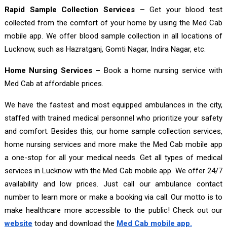
Rapid Sample Collection Services –
Get your blood test
collected from the comfort of your home by using the Med Cab
mobile app. We offer blood sample collection in all locations of
Lucknow, such as Hazratganj, Gomti Nagar, Indira Nagar, etc.
Home Nursing Services –
Book a home nursing service with
Med Cab at affordable prices.
We have the fastest and most equipped ambulances in the city,
staffed with trained medical personnel who prioritize your safety
and comfort. Besides this, our home sample collection services,
home nursing services and more make the Med Cab mobile app
a one-stop for all your medical needs. Get all types of medical
services in Lucknow with the Med Cab mobile app. We offer 24/7
availability and low prices. Just call our ambulance contact
number to learn more or make a booking via call. Our motto is to
make healthcare more accessible to the public! Check out our
website
today and download the
Med Cab mobile app.