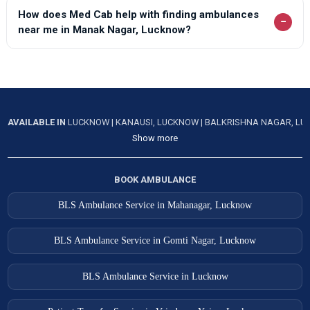
How does Med Cab help with finding ambulances
−
near me in Manak Nagar, Lucknow?
AVAILABLE IN
LUCKNOW
|
KANAUSI, LUCKNOW
|
BALKRISHNA NAGAR, L
Show more
BOOK AMBULANCE
BLS Ambulance Service in Mahanagar, Lucknow
BLS Ambulance Service in Gomti Nagar, Lucknow
BLS Ambulance Service in Lucknow