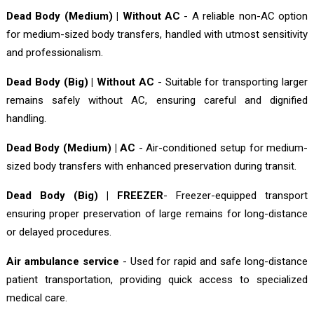
Dead Body (Medium) | Without AC
- A reliable non-AC option
for medium-sized body transfers, handled with utmost sensitivity
and professionalism.
Dead Body (Big) | Without AC
- Suitable for transporting larger
remains safely without AC, ensuring careful and dignified
handling.
Dead Body (Medium) | AC
- Air-conditioned setup for medium-
sized body transfers with enhanced preservation during transit.
Dead Body (Big) | FREEZER
- Freezer-equipped transport
ensuring proper preservation of large remains for long-distance
or delayed procedures.
Air ambulance service
- Used for rapid and safe long-distance
patient transportation, providing quick access to specialized
medical care.