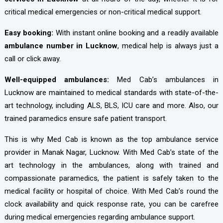
critical medical emergencies or non-critical medical support.
Easy booking:
With instant online booking and a readily available
ambulance number in Lucknow
, medical help is always just a
call or click away.
Well-equipped ambulances:
Med Cab’s ambulances in
Lucknow are maintained to medical standards with state-of-the-
art technology, including ALS, BLS, ICU care and more. Also, our
trained paramedics ensure safe patient transport.
This is why Med Cab is known as the top ambulance service
provider in Manak Nagar, Lucknow. With Med Cab’s state of the
art technology in the ambulances, along with trained and
compassionate paramedics, the patient is safely taken to the
medical facility or hospital of choice. With Med Cab’s round the
clock availability and quick response rate, you can be carefree
during medical emergencies regarding ambulance support.