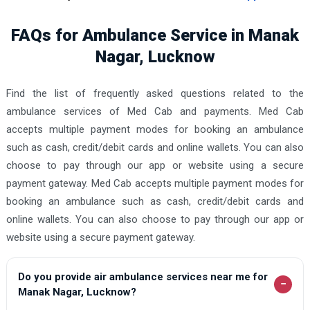
FAQs for Ambulance Service in Manak
Nagar, Lucknow
Find the list of frequently asked questions related to the
ambulance services of Med Cab and payments. Med Cab
accepts multiple payment modes for booking an ambulance
such as cash, credit/debit cards and online wallets. You can also
choose to pay through our app or website using a secure
payment gateway. Med Cab accepts multiple payment modes for
booking an ambulance such as cash, credit/debit cards and
online wallets. You can also choose to pay through our app or
website using a secure payment gateway.
Do you provide air ambulance services near me for
−
Manak Nagar, Lucknow?