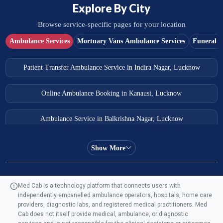
Explore By City
Browse service-specific pages for your location
Ambulance Services
Mortuary Vans Ambulance Services
Funeral S
Patient Transfer Ambulance Service in Indira Nagar, Lucknow
Online Ambulance Booking in Kanausi, Lucknow
Ambulance Service in Balkrishna Nagar, Lucknow
Ambulance Service in Almas Bagh, Lucknow
Show More
Ambulance Service in Manohar Marg, Lucknow
Med Cab is a technology platform that connects users with
independently empanelled ambulance operators, hospitals, home care
Ambulance Service in AQSA Colony, Lucknow
providers, diagnostic labs, and registered medical practitioners. Med
Cab does not itself provide medical, ambulance, or diagnostic
Ambulance Service Number in Sikauri, Lucknow