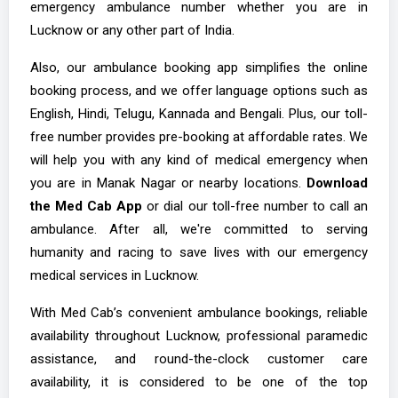
emergency ambulance number whether you are in
Lucknow or any other part of India.
Also, our ambulance booking app simplifies the online
booking process, and we offer language options such as
English, Hindi, Telugu, Kannada and Bengali. Plus, our toll-
free number provides pre-booking at affordable rates. We
will help you with any kind of medical emergency when
you are in Manak Nagar or nearby locations.
Download
the Med Cab App
or dial our toll-free number to call an
ambulance. After all, we're committed to serving
humanity and racing to save lives with our emergency
medical services in Lucknow.
With Med Cab’s convenient ambulance bookings, reliable
availability throughout Lucknow, professional paramedic
assistance, and round-the-clock customer care
availability, it is considered to be one of the top