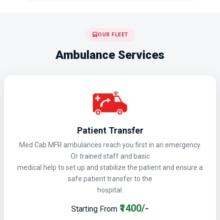
OUR FLEET
Ambulance Services
Patient Transfer
Med Cab MFR ambulances reach you first in an emergency.
Or trained staff and basic
medical help to set up and stabilize the patient and ensure a
safe patient transfer to the
hospital.
₹1400/-
Starting From