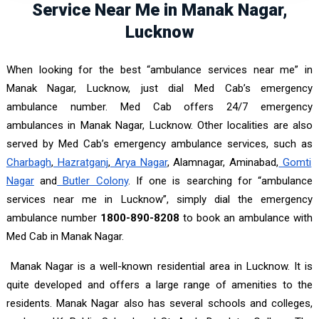
Service Near Me in Manak Nagar,
Lucknow
When looking for the best “ambulance services near me” in
Manak Nagar, Lucknow, just dial Med Cab’s emergency
ambulance number. Med Cab offers 24/7 emergency
ambulances in Manak Nagar, Lucknow. Other localities are also
served by Med Cab’s emergency ambulance services, such as
Charbagh
,
Hazratganj
,
Arya Nagar
, Alamnagar, Aminabad,
Gomti
Nagar
and
Butler Colony
. If one is searching for “ambulance
services near me in Lucknow”, simply dial the emergency
ambulance number
1800-890-8208
to book an ambulance with
Med Cab in Manak Nagar.
Manak Nagar is a well-known residential area in Lucknow. It is
quite developed and offers a large range of amenities to the
residents. Manak Nagar also has several schools and colleges,