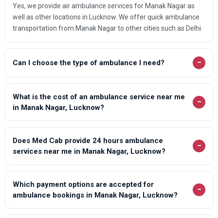
Yes, we provide air ambulance services for Manak Nagar as
well as other locations in Lucknow. We offer quick ambulance
transportation from Manak Nagar to other cities such as Delhi.
−
Can I choose the type of ambulance I need?
What is the cost of an ambulance service near me
−
in Manak Nagar, Lucknow?
Does Med Cab provide 24 hours ambulance
−
services near me in Manak Nagar, Lucknow?
Which payment options are accepted for
−
ambulance bookings in Manak Nagar, Lucknow?