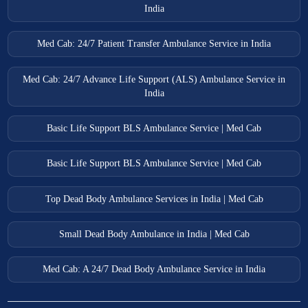
India
Med Cab: 24/7 Patient Transfer Ambulance Service in India
Med Cab: 24/7 Advance Life Support (ALS) Ambulance Service in
India
Basic Life Support BLS Ambulance Service | Med Cab
Basic Life Support BLS Ambulance Service | Med Cab
Top Dead Body Ambulance Services in India | Med Cab
Small Dead Body Ambulance in India | Med Cab
Med Cab: A 24/7 Dead Body Ambulance Service in India