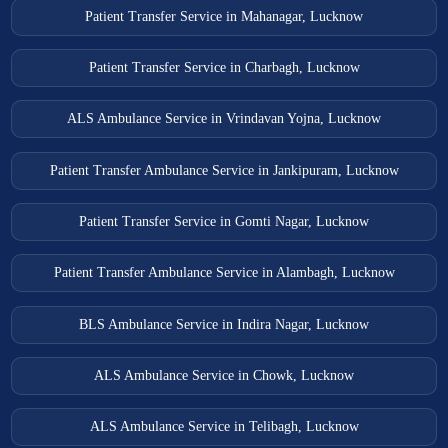
Patient Transfer Service in Mahanagar, Lucknow
Patient Transfer Service in Charbagh, Lucknow
ALS Ambulance Service in Vrindavan Yojna, Lucknow
Patient Transfer Ambulance Service in Jankipuram, Lucknow
Patient Transfer Service in Gomti Nagar, Lucknow
Patient Transfer Ambulance Service in Alambagh, Lucknow
BLS Ambulance Service in Indira Nagar, Lucknow
ALS Ambulance Service in Chowk, Lucknow
ALS Ambulance Service in Telibagh, Lucknow