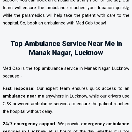
team will ensure the ambulance reaches your location quickly,
while the paramedics will help take the patient with care to the
hospital. So, book an ambulance with Med Cab today!
Top Ambulance Service Near Me in
Manak Nagar, Lucknow
Med Cab is the top ambulance service in Manak Nagar, Lucknow
because -
Fast response:
Our expert team ensures quick access to an
ambulance near me
anywhere in Lucknow, while our drivers use
GPS-powered ambulance services to ensure the patient reaches
the hospital without delay.
24/7 emergency support:
We provide
emergency ambulance
services in Lucknow
at all hours of the day, whether it is for