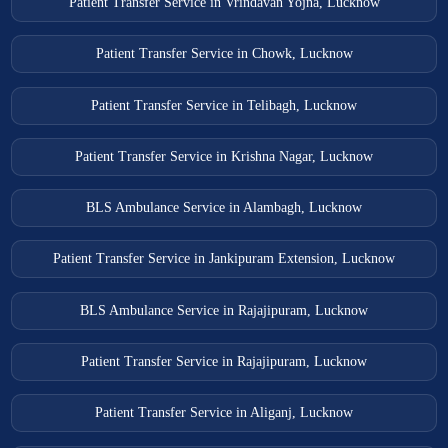
Patient Transfer Service in Vrindavan Yojna, Lucknow
Patient Transfer Service in Chowk, Lucknow
Patient Transfer Service in Telibagh, Lucknow
Patient Transfer Service in Krishna Nagar, Lucknow
BLS Ambulance Service in Alambagh, Lucknow
Patient Transfer Service in Jankipuram Extension, Lucknow
BLS Ambulance Service in Rajajipuram, Lucknow
Patient Transfer Service in Rajajipuram, Lucknow
Patient Transfer Service in Aliganj, Lucknow