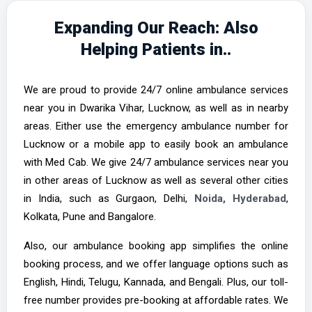
Expanding Our Reach: Also
Helping Patients in..
We are proud to provide 24/7 online ambulance services
near you in Dwarika Vihar, Lucknow, as well as in nearby
areas. Either use the emergency ambulance number for
Lucknow or a mobile app to easily book an ambulance
with Med Cab. We give 24/7 ambulance services near you
in other areas of Lucknow as well as several other cities
in India, such as Gurgaon, Delhi,
Noida,
Hyderabad
,
Kolkata, Pune and Bangalore.
Also, our ambulance booking app simplifies the online
booking process, and we offer language options such as
English, Hindi, Telugu, Kannada, and Bengali. Plus, our toll-
free number provides pre-booking at affordable rates. We