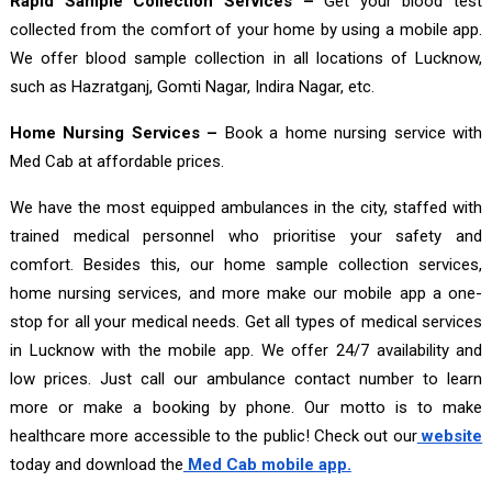
Rapid Sample Collection Services –
Get your blood test
collected from the comfort of your home by using a mobile app.
We offer blood sample collection in all locations of Lucknow,
such as Hazratganj, Gomti Nagar, Indira Nagar, etc.
Home Nursing Services –
Book a home nursing service with
Med Cab at affordable prices.
We have the most equipped ambulances in the city, staffed with
trained medical personnel who prioritise your safety and
comfort. Besides this, our home sample collection services,
home nursing services, and more make our mobile app a one-
stop for all your medical needs. Get all types of medical services
in Lucknow with the mobile app. We offer 24/7 availability and
low prices. Just call our ambulance contact number to learn
more or make a booking by phone. Our motto is to make
healthcare more accessible to the public! Check out our
website
today and download the
Med Cab mobile app.