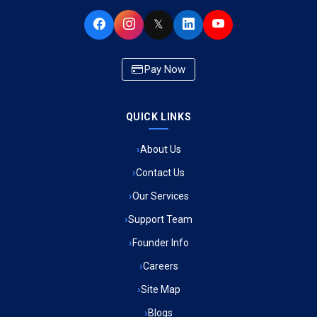
Ambulance Service in Buniyad Bagh, Lucknow
𝕏
Ambulance Service in Newazganj, Lucknow
Pay Now
Ambulance Service in CSIR Colony, Lucknow
QUICK LINKS
Ambulance Service in Raja Bazar, Lucknow
About Us
Ambulance Service in Ikshupuri Colony, Lucknow
Contact Us
Ambulance Service in River Bank Colony, Lucknow
Our Services
Support Team
Ambulance Service in Phool Bagh, Lucknow
Founder Info
Ambulance Service in Khayali Ganj, Lucknow
Careers
Site Map
Ambulance Service in Alinagar Sonhara, Lucknow
Blogs