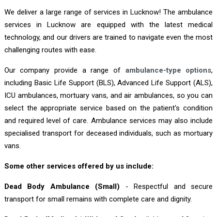
We deliver a large range of services in Lucknow! The ambulance
services in Lucknow are equipped with the latest medical
technology, and our drivers are trained to navigate even the most
challenging routes with ease.
Our company provide a range of
ambulance-type options
,
including Basic Life Support (BLS), Advanced Life Support (ALS),
ICU ambulances, mortuary vans, and air ambulances, so you can
select the appropriate service based on the patient's condition
and required level of care. Ambulance services may also include
specialised transport for deceased individuals, such as mortuary
vans.
Some other services offered by us include:
Dead Body Ambulance (Small)
- Respectful and secure
transport for small remains with complete care and dignity.