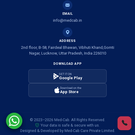
Ambulance Service in Shivlok, Lucknow
EMAIL
Ambulance Service in Banwali Gali, Lucknow
info@medcab.in
Ambulance Service in Shankar Vihar Colony, Lucknow
ADDRESS
2nd floor, B-58, Fairdeal Bhawan, Vibhuti Khand,Gomti
Ambulance Service in Sarasawan, Lucknow
Nagar, Lucknow, Uttar Pradesh, India 226010
DOWNLOAD APP
Ambulance Services in Mayawati Colony, Lucknow
GET IT ON
Google Play
Ambulance service in Om Nagar, Lucknow
Download on the
App Store
Ambulance service in Vinamra Khand, Lucknow
Ambulance Services in Ujariyaon, Lucknow
© 2023–2026 Med-Cab. All Rights Reserved.
Your data is safe & secure with us.
Ambulance Services in Awadhpuri Khand, Lucknow
Designed & Developed by Med-Cab Care Private Limited.