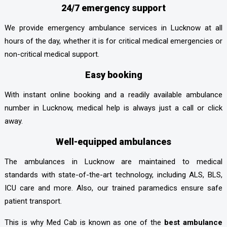
24/7 emergency support
We provide emergency ambulance services in Lucknow at all
hours of the day, whether it is for critical medical emergencies or
non-critical medical support.
Easy booking
With instant online booking and a readily available ambulance
number in Lucknow, medical help is always just a call or click
away.
Well-equipped ambulances
The ambulances in Lucknow are maintained to medical
standards with state-of-the-art technology, including ALS, BLS,
ICU care and more. Also, our trained paramedics ensure safe
patient transport.
This is why Med Cab is known as one of the
best ambulance