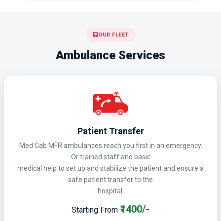
OUR FLEET
Ambulance Services
Patient Transfer
Med Cab MFR ambulances reach you first in an emergency.
Or trained staff and basic
medical help to set up and stabilize the patient and ensure a
safe patient transfer to the
hospital.
₹1400/-
Starting From