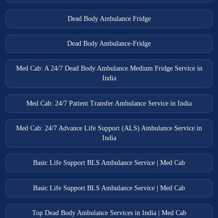
Dead Body Ambulance Fridge
Dead Body Ambulance-Fridge
Med Cab: A 24/7 Dead Body Ambulance Medium Fridge Service in
India
Med Cab: 24/7 Patient Transfer Ambulance Service in India
Med Cab: 24/7 Advance Life Support (ALS) Ambulance Service in
India
Basic Life Support BLS Ambulance Service | Med Cab
Basic Life Support BLS Ambulance Service | Med Cab
Top Dead Body Ambulance Services in India | Med Cab