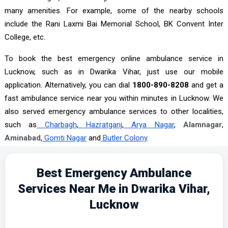
many amenities. For example, some of the nearby schools
include the Rani Laxmi Bai Memorial School, BK Convent Inter
College, etc.
To book the best emergency online ambulance service in
Lucknow, such as in Dwarika Vihar, just use our mobile
application. Alternatively, you can dial
1800-890-8208
and get a
fast ambulance service near you within minutes in Lucknow. We
also served emergency ambulance services to other localities,
such as
Charbagh
,
Hazratganj
,
Arya Nagar
,
Alamnagar
,
Aminabad
,
Gomti Nagar
and
Butler Colony
.
Best Emergency Ambulance
Services Near Me in Dwarika Vihar,
Lucknow