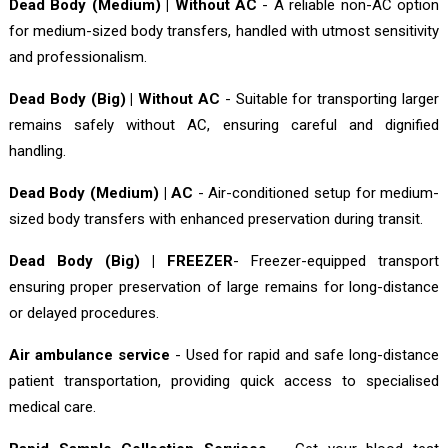
Dead Body (Medium) | Without AC
- A reliable non-AC option
for medium-sized body transfers, handled with utmost sensitivity
and professionalism.
Dead Body (Big) | Without AC
- Suitable for transporting larger
remains safely without AC, ensuring careful and dignified
handling.
Dead Body (Medium) | AC
- Air-conditioned setup for medium-
sized body transfers with enhanced preservation during transit.
Dead Body (Big) | FREEZER
- Freezer-equipped transport
ensuring proper preservation of large remains for long-distance
or delayed procedures.
Air ambulance service
- Used for rapid and safe long-distance
patient transportation, providing quick access to specialised
medical care.