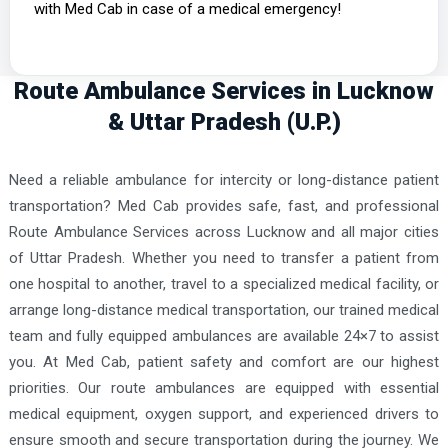
with Med Cab in case of a medical emergency!
Route Ambulance Services in Lucknow
& Uttar Pradesh (U.P.)
Need a reliable ambulance for intercity or long-distance patient
transportation? Med Cab provides safe, fast, and professional
Route Ambulance Services across Lucknow and all major cities
of Uttar Pradesh. Whether you need to transfer a patient from
one hospital to another, travel to a specialized medical facility, or
arrange long-distance medical transportation, our trained medical
team and fully equipped ambulances are available 24×7 to assist
you. At Med Cab, patient safety and comfort are our highest
priorities. Our route ambulances are equipped with essential
medical equipment, oxygen support, and experienced drivers to
ensure smooth and secure transportation during the journey. We