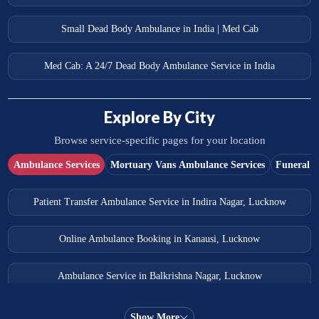
Small Dead Body Ambulance in India | Med Cab
Med Cab: A 24/7 Dead Body Ambulance Service in India
Explore By City
Browse service-specific pages for your location
Ambulance Services
Mortuary Vans Ambulance Services
Funeral S
Patient Transfer Ambulance Service in Indira Nagar, Lucknow
Online Ambulance Booking in Kanausi, Lucknow
Ambulance Service in Balkrishna Nagar, Lucknow
Ambulance Service in Almas Bagh, Lucknow
Show More