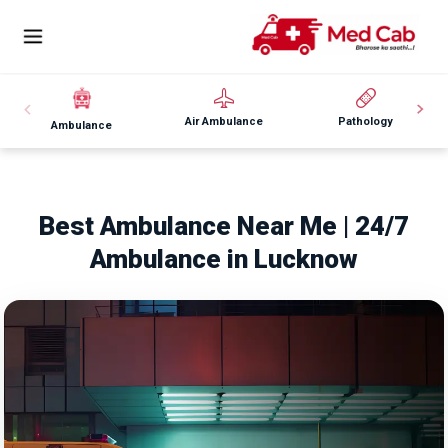
Air Ambulance
Pathology
Ambulance
Best Ambulance Near Me | 24/7
Ambulance in Lucknow