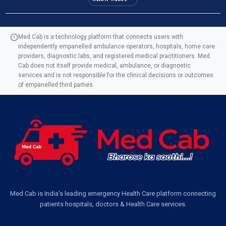
Ambulance Service in Manohar Marg, Lucknow
Med Cab is a technology platform that connects users with
independently empanelled ambulance operators, hospitals, home care
Ambulance Service in AQSA Colony, Lucknow
providers, diagnostic labs, and registered medical practitioners. Med
Cab does not itself provide medical, ambulance, or diagnostic
Ambulance Service Number in Sikauri, Lucknow
services and is not responsible for the clinical decisions or outcomes
of empanelled third parties.
Ambulance Service in Jankipuram Garden, Lucknow
Ambulance Services Near Me in Dwarika Vihar, Lucknow
Ambulance Service in Pakri Ka Pul, Lucknow
Ambulance Service Number in Kasimpur Patri, Lucknow
Med Cab is India's leading emergency Health Care platform connecting
patients hospitals, doctors & Health Care services.
Ambulance Service in Virat Nagar, Lucknow