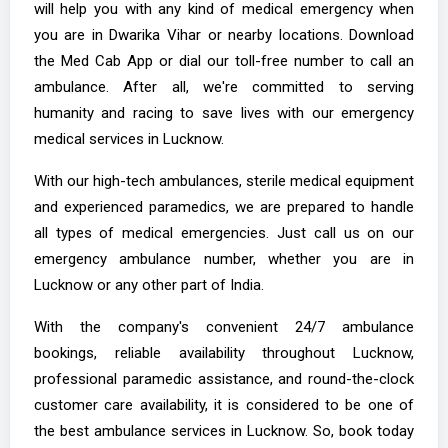
will help you with any kind of medical emergency when
you are in Dwarika Vihar or nearby locations. Download
the Med Cab App or dial our toll-free number to call an
ambulance. After all, we're committed to serving
humanity and racing to save lives with our emergency
medical services in Lucknow.
With our high-tech ambulances, sterile medical equipment
and experienced paramedics, we are prepared to handle
all types of medical emergencies. Just call us on our
emergency ambulance number, whether you are in
Lucknow or any other part of India.
With the company's convenient 24/7 ambulance
bookings, reliable availability throughout Lucknow,
professional paramedic assistance, and round-the-clock
customer care availability, it is considered to be one of
the best ambulance services in Lucknow. So, book today