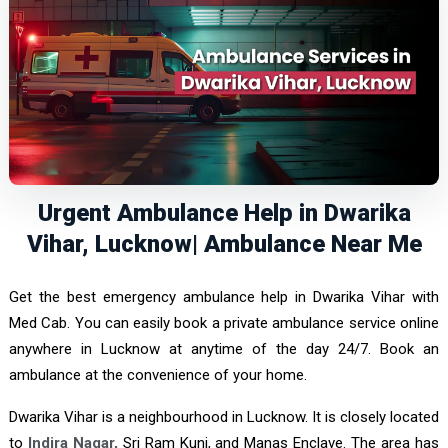
Urgent Ambulance Help in Dwarika
Vihar, Lucknow| Ambulance Near Me
Get the best emergency ambulance help in Dwarika Vihar with
Med Cab. You can easily book a private ambulance service online
anywhere in Lucknow at anytime of the day 24/7. Book an
ambulance at the convenience of your home.
Dwarika Vihar is a neighbourhood in Lucknow. It is closely located
to
Indira Nagar,
Sri Ram Kunj, and Manas Enclave. The area has