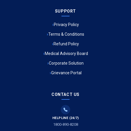
SUPPORT
Ambulance Service in Meena Market, Lucknow
Privacy Policy
Ambulance Service in Muftiganj, Lucknow
Terms & Conditions
Refund Policy
Ambulance Service in Ambedkar Nagar, Lucknow
Medical Advisory Board
Ambulance Service in Kala Kankar Colony, Lucknow
Corporate Solution
Grievance Portal
Ambulance Service in Mohan Ganj, Lucknow
Ambulance Service in Saraswan, Lucknow
CONTACT US
Ambulance Service in Tikaitganj, Lucknow
HELPLINE (24/7)
Ambulance Services in Ramprasadkhera, Lucknow
1800-890-8208