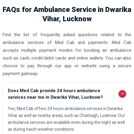
FAQs for Ambulance Service in Dwarika
Vihar, Lucknow
Find the list of frequently asked questions related to the
ambulance services of Med Cab and payments. Med Cab
accepts multiple payment modes for booking an ambulance
such as cash, credit/debit cards and online wallets. You can also
choose to pay through our app or website using a secure
payment gateway.
Does Med Cab provide 24 hours ambulance
−
services near me in Dwarika Vihar, Lucknow?
Yes, Med Cab offers 24 hours ambulance services in Dwarika
Vihar as well as nearby areas, such as Charbagh, Lucknow. Our
ambulance services are available even during the night as well
as during harsh weather conditions.