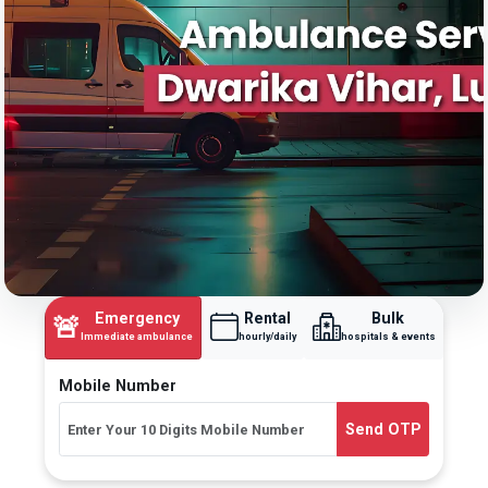
Emergency
Rental
Bulk
🚨
Immediate ambulance
hourly/daily
hospitals & events
Mobile Number
Send OTP