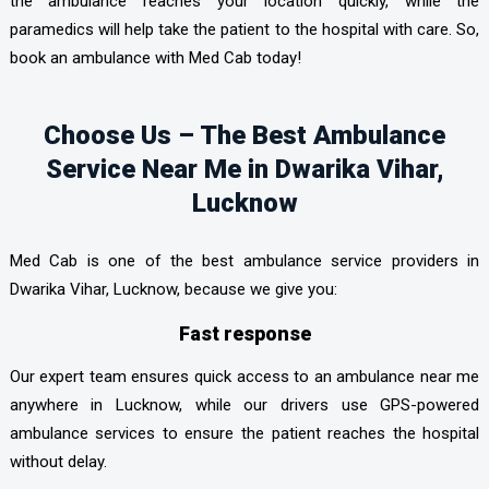
the ambulance reaches your location quickly, while the
paramedics will help take the patient to the hospital with care. So,
book an ambulance with Med Cab today!
Choose Us – The Best Ambulance
Service Near Me in Dwarika Vihar,
Lucknow
Med Cab is one of the best ambulance service providers in
Dwarika Vihar, Lucknow, because we give you:
Fast response
Our expert team ensures quick access to an ambulance near me
anywhere in Lucknow, while our drivers use GPS-powered
ambulance services to ensure the patient reaches the hospital
without delay.