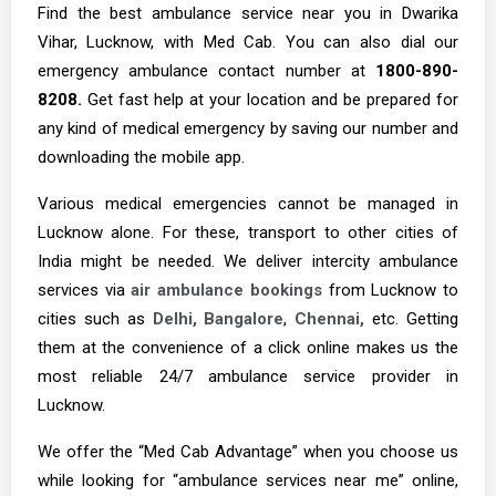
Find the best ambulance service near you in Dwarika
Vihar, Lucknow, with Med Cab. You can also dial our
emergency ambulance contact number at
1800-890-
8208.
Get fast help at your location and be prepared for
any kind of medical emergency by saving our number and
downloading the mobile app.
Various medical emergencies cannot be managed in
Lucknow alone. For these, transport to other cities of
India might be needed. We deliver intercity ambulance
services via
air ambulance bookings
from Lucknow to
cities such as
Delhi,
Bangalore
,
Chennai,
etc. Getting
them at the convenience of a click online makes us the
most reliable 24/7 ambulance service provider in
Lucknow.
We offer the “Med Cab Advantage” when you choose us
while looking for “ambulance services near me” online,