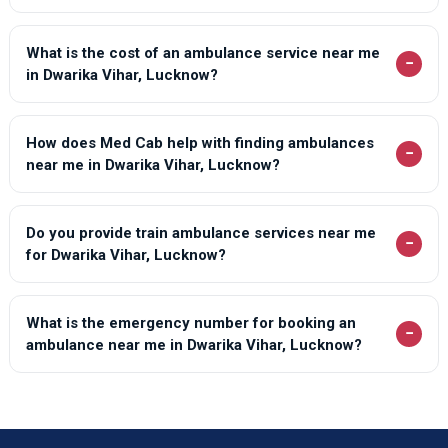
What is the cost of an ambulance service near me
−
in Dwarika Vihar, Lucknow?
How does Med Cab help with finding ambulances
−
near me in Dwarika Vihar, Lucknow?
Do you provide train ambulance services near me
−
for Dwarika Vihar, Lucknow?
What is the emergency number for booking an
−
ambulance near me in Dwarika Vihar, Lucknow?