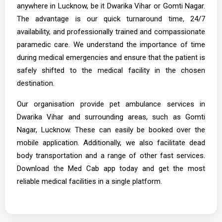
anywhere in Lucknow, be it Dwarika Vihar or Gomti Nagar.
The advantage is our quick turnaround time, 24/7
availability, and professionally trained and compassionate
paramedic care. We understand the importance of time
during medical emergencies and ensure that the patient is
safely shifted to the medical facility in the chosen
destination.
Our organisation provide pet ambulance services in
Dwarika Vihar and surrounding areas, such as Gomti
Nagar, Lucknow. These can easily be booked over the
mobile application. Additionally, we also facilitate dead
body transportation and a range of other fast services.
Download the Med Cab app today and get the most
reliable medical facilities in a single platform.