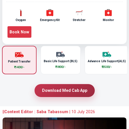
Oxygen
Emergency Kit
Stretcher
Monitor
Book Now
Basic Life Support (BLS)
Advance Life Support(ALS)
Patient Transfer
₹ 1800/-
₹ 3500/-
₹ 1400/-
Download Med Cab App
||
Content Editor : Saba Tabassum
|
10 July 2026