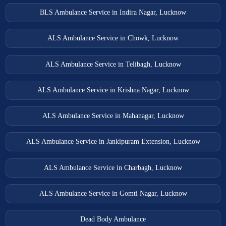
BLS Ambulance Service in Indira Nagar, Lucknow
ALS Ambulance Service in Chowk, Lucknow
ALS Ambulance Service in Telibagh, Lucknow
ALS Ambulance Service in Krishna Nagar, Lucknow
ALS Ambulance Service in Mahanagar, Lucknow
ALS Ambulance Service in Jankipuram Extension, Lucknow
ALS Ambulance Service in Charbagh, Lucknow
ALS Ambulance Service in Gomti Nagar, Lucknow
Dead Body Ambulance