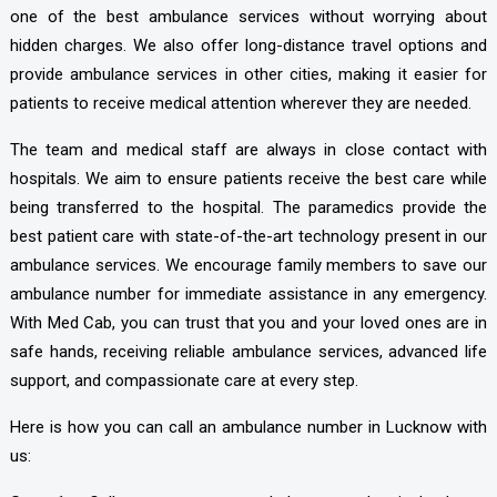
one of the best ambulance services without worrying about
hidden charges. We also offer long-distance travel options and
provide ambulance services in other cities, making it easier for
patients to receive medical attention wherever they are needed.
The team and medical staff are always in close contact with
hospitals. We aim to ensure patients receive the best care while
being transferred to the hospital. The paramedics provide the
best patient care with state-of-the-art technology present in our
ambulance services. We encourage family members to save our
ambulance number for immediate assistance in any emergency.
With Med Cab, you can trust that you and your loved ones are in
safe hands, receiving reliable ambulance services, advanced life
support, and compassionate care at every step.
Here is how you can call an ambulance number in Lucknow with
us: