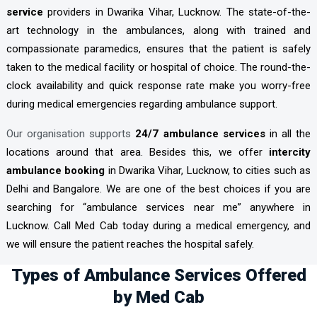
service
providers in Dwarika Vihar, Lucknow. The state-of-the-
art technology in the ambulances, along with trained and
compassionate paramedics, ensures that the patient is safely
taken to the medical facility or hospital of choice. The round-the-
clock availability and quick response rate make you worry-free
during medical emergencies regarding ambulance support.
Our organisation supports
24/7 ambulance services
in all the
locations around that area. Besides this, we offer
intercity
ambulance booking
in Dwarika Vihar, Lucknow, to cities such as
Delhi and Bangalore. We are one of the best choices if you are
searching for “ambulance services near me” anywhere in
Lucknow. Call Med Cab today during a medical emergency, and
we will ensure the patient reaches the hospital safely.
Types of Ambulance Services Offered
by Med Cab