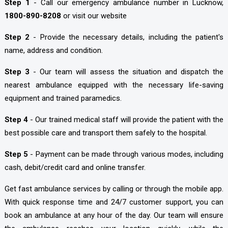
Step 1
- Call our emergency ambulance number in Lucknow,
1800-890-8208
or visit our website
Step 2
- Provide the necessary details, including the patient's
name, address and condition.
Step 3
- Our team will assess the situation and dispatch the
nearest ambulance equipped with the necessary life-saving
equipment and trained paramedics.
Step 4
- Our trained medical staff will provide the patient with the
best possible care and transport them safely to the hospital.
Step 5
- Payment can be made through various modes, including
cash, debit/credit card and online transfer.
Get fast ambulance services by calling or through the mobile app.
With quick response time and 24/7 customer support, you can
book an ambulance at any hour of the day. Our team will ensure