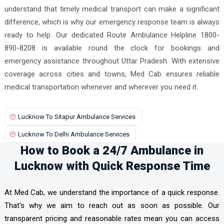
understand that timely medical transport can make a significant
difference, which is why our emergency response team is always
ready to help. Our dedicated Route Ambulance Helpline 1800-
890-8208 is available round the clock for bookings and
emergency assistance throughout Uttar Pradesh. With extensive
coverage across cities and towns, Med Cab ensures reliable
medical transportation whenever and wherever you need it.
Lucknow To Sitapur Ambulance Services
Lucknow To Delhi Ambulance Services
How to Book a 24/7 Ambulance in
Lucknow with Quick Response Time
At Med Cab, we understand the importance of a quick response.
That's why we aim to reach out as soon as possible. Our
transparent pricing and reasonable rates mean you can access