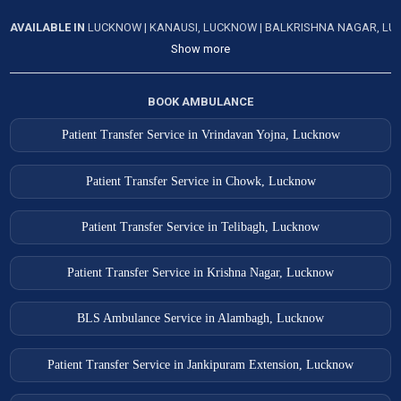
AVAILABLE IN
LUCKNOW
|
KANAUSI, LUCKNOW
|
BALKRISHNA NAGAR, L
Show more
BOOK AMBULANCE
Patient Transfer Service in Vrindavan Yojna, Lucknow
Patient Transfer Service in Chowk, Lucknow
Patient Transfer Service in Telibagh, Lucknow
Patient Transfer Service in Krishna Nagar, Lucknow
BLS Ambulance Service in Alambagh, Lucknow
Patient Transfer Service in Jankipuram Extension, Lucknow