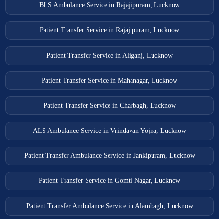
BLS Ambulance Service in Rajajipuram, Lucknow
Patient Transfer Service in Rajajipuram, Lucknow
Patient Transfer Service in Aliganj, Lucknow
Patient Transfer Service in Mahanagar, Lucknow
Patient Transfer Service in Charbagh, Lucknow
ALS Ambulance Service in Vrindavan Yojna, Lucknow
Patient Transfer Ambulance Service in Jankipuram, Lucknow
Patient Transfer Service in Gomti Nagar, Lucknow
Patient Transfer Ambulance Service in Alambagh, Lucknow