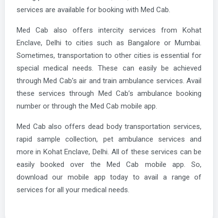
services are available for booking with Med Cab.
Med Cab also offers intercity services from Kohat
Enclave, Delhi to cities such as Bangalore or Mumbai.
Sometimes, transportation to other cities is essential for
special medical needs. These can easily be achieved
through Med Cab’s air and train ambulance services. Avail
these services through Med Cab’s ambulance booking
number or through the Med Cab mobile app.
Med Cab also offers dead body transportation services,
rapid sample collection, pet ambulance services and
more in Kohat Enclave, Delhi. All of these services can be
easily booked over the Med Cab mobile app. So,
download our mobile app today to avail a range of
services for all your medical needs.