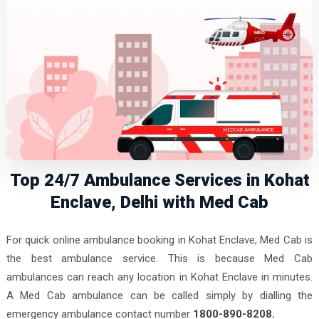
Top 24/7 Ambulance Services in Kohat
Enclave, Delhi with Med Cab
For quick online ambulance booking in Kohat Enclave, Med Cab is
the best ambulance service. This is because Med Cab
ambulances can reach any location in Kohat Enclave in minutes.
A Med Cab ambulance can be called simply by dialling the
emergency ambulance contact number
1800-890-8208.