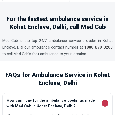
For the fastest ambulance service in
Kohat Enclave, Delhi, call Med Cab
Med Cab is the top 24/7 ambulance service provider in Kohat
Enclave. Dial our ambulance contact number at
1800-890-8208
to call Med Cab’s fast ambulance to your location.
FAQs for Ambulance Service in Kohat
Enclave, Delhi
How can I pay for the ambulance bookings made
−
with Med Cab in Kohat Enclave, Delhi?