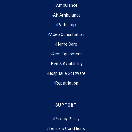
Ambulance Service in Bhawaniganj, Lucknow
Ambulance
Air Ambulance
Ambulance Service in Gangotri Vihar, Lucknow
Pathology
Ambulance Service in Huseria, Lucknow
Video Consultation
Home Care
Ambulance Service in Narayan Puri, Lucknow
Rent Equipment
Ambulance Service in Shambhavi Vihar Colony, Lucknow
Bed & Availability
Hospital & Software
Ambulance Service in Jagriti Vihar Colony, Lucknow
Repatriation
Ambulance Service in Sarvodaya Nagar, Lucknow
SUPPORT
Ambulance Service in Meena Market, Lucknow
Privacy Policy
Ambulance Service in Muftiganj, Lucknow
Terms & Conditions