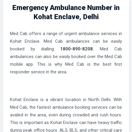
Emergency Ambulance Number in
Kohat Enclave, Delhi
Med Cab offers a range of urgent ambulance services in
Kohat Enclave. Med Cab ambulances can be easily
booked by dialling
1800-890-8208.
Med Cab
ambulances can also be easily booked over the Med Cab
mobile app. This is why Med Cab is the best first
responder service in the area.
Kohat Enclave is a vibrant location in North Delhi. With
Med Cab, the fastest ambulance booking services can be
availed in the area, even during crowded and rush hours.
This is important as Kohat Enclave can have heavy traffic
during peak office hours. ALS, BLS, and other critical care