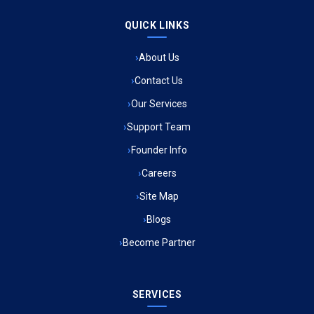
QUICK LINKS
Ambulance Service in Raja Bazar, Lucknow
About Us
Ambulance Service in Ikshupuri Colony, Lucknow
Contact Us
Ambulance Service in River Bank Colony, Lucknow
Our Services
Support Team
Ambulance Service in Phool Bagh, Lucknow
Founder Info
Ambulance Service in Khayali Ganj, Lucknow
Careers
Site Map
Ambulance Service in Alinagar Sonhara, Lucknow
Blogs
Become Partner
Ambulance Service in Patalganga, Lucknow
Ambulance Service in Maharaja Puram, Lucknow
SERVICES