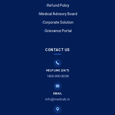
Refund Policy
Ambulance Service in Ambedkar Nagar, Lucknow
Medical Advisory Board
Ambulance Service in Kala Kankar Colony, Lucknow
Corporate Solution
Grievance Portal
Ambulance Service in Mohan Ganj, Lucknow
Ambulance Service in Saraswan, Lucknow
CONTACT US
Ambulance Service in Tikaitganj, Lucknow
HELPLINE (24/7)
Ambulance Services in Ramprasadkhera, Lucknow
1800-890-8208
Ambulance Service in Shivlok, Lucknow
EMAIL
Ambulance Service in Banwali Gali, Lucknow
info@medcab.in
Ambulance Service in Shankar Vihar Colony, Lucknow