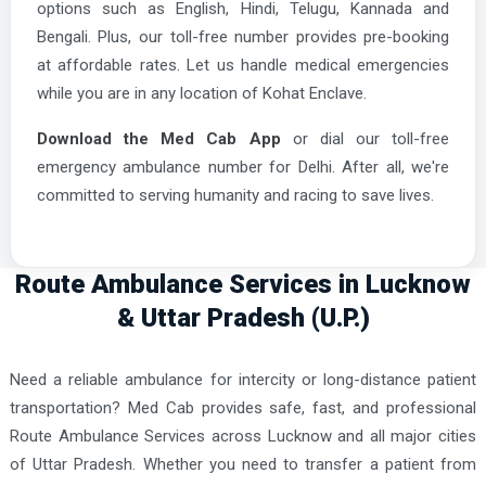
options such as English, Hindi, Telugu, Kannada and
Bengali. Plus, our toll-free number provides pre-booking
at affordable rates. Let us handle medical emergencies
while you are in any location of Kohat Enclave.
Download the Med Cab App
or dial our toll-free
emergency ambulance number for Delhi. After all, we're
committed to serving humanity and racing to save lives.
Route Ambulance Services in Lucknow
& Uttar Pradesh (U.P.)
Need a reliable ambulance for intercity or long-distance patient
transportation? Med Cab provides safe, fast, and professional
Route Ambulance Services across Lucknow and all major cities
of Uttar Pradesh. Whether you need to transfer a patient from