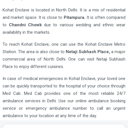
Kohat Enclave is located in North Delhi. It is a mix of residential
and market space. It is close to
Pitampura.
It is often compared
to
Chandni Chowk
due to various wedding and ethnic wear
availability in the markets.
To reach Kohat Enclave, one can use the Kohat Enclave Metro
Station. The area is also close to
Netaji Subhash Place,
a major
commercial area of North Delhi. One can visit Netaji Subhash
Place to enjoy different cuisines.
In case of medical emergencies in Kohat Enclave, your loved one
can be quickly transported to the hospital of your choice through
Med Cab. Med Cab provides one of the most reliable 24/7
ambulance services in Delhi. Use our online ambulance booking
service or emergency ambulance number to call an urgent
ambulance to your location at any time of the day.