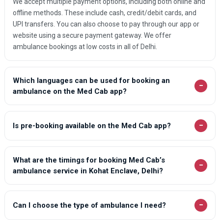
We accept multiple payment options, including both online and
offline methods. These include cash, credit/debit cards, and
UPI transfers. You can also choose to pay through our app or
website using a secure payment gateway. We offer
ambulance bookings at low costs in all of Delhi.
Which languages can be used for booking an
−
ambulance on the Med Cab app?
−
Is pre-booking available on the Med Cab app?
What are the timings for booking Med Cab’s
−
ambulance service in Kohat Enclave, Delhi?
−
Can I choose the type of ambulance I need?