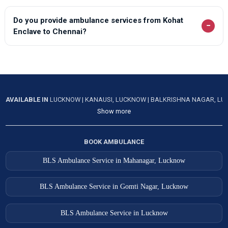
Do you provide ambulance services from Kohat
−
Enclave to Chennai?
AVAILABLE IN
LUCKNOW
|
KANAUSI, LUCKNOW
|
BALKRISHNA NAGAR, L
Show more
BOOK AMBULANCE
BLS Ambulance Service in Mahanagar, Lucknow
BLS Ambulance Service in Gomti Nagar, Lucknow
BLS Ambulance Service in Lucknow