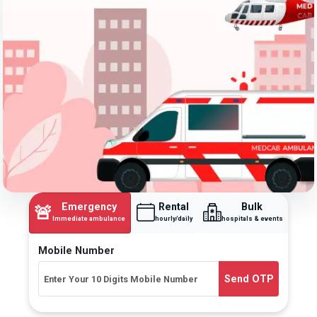
Emergency
Rental
Bulk
🚨
Immediate ambulance
hourly/daily
hospitals & events
Mobile Number
Send OTP