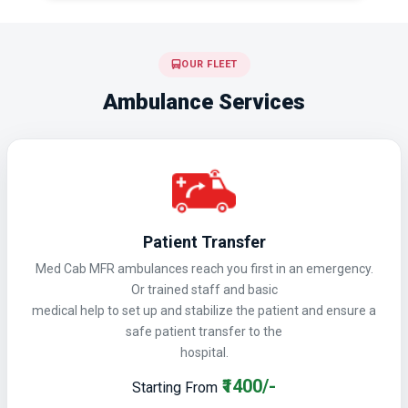
OUR FLEET
Ambulance Services
Patient Transfer
Med Cab MFR ambulances reach you first in an emergency.
Or trained staff and basic
medical help to set up and stabilize the patient and ensure a
safe patient transfer to the
hospital.
₹1400/-
Starting From