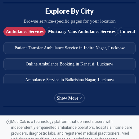
Explore By City
Browse service-specific pages for your location
Ambulance Services
Mortuary Vans Ambulance Services
Funeral S
Patient Transfer Ambulance Service in Indira Nagar, Lucknow
Online Ambulance Booking in Kanausi, Lucknow
Ambulance Service in Balkrishna Nagar, Lucknow
Ambulance Service in Almas Bagh, Lucknow
Show More
Ambulance Service in Manohar Marg, Lucknow
Med Cab is a technology platform that connects users with
independently empanelled ambulance operators, hospitals, home care
Ambulance Service in AQSA Colony, Lucknow
providers, diagnostic labs, and registered medical practitioners. Med