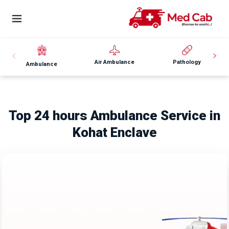
Air Ambulance
Pathology
Ambulance
Top 24 hours Ambulance Service in
Kohat Enclave