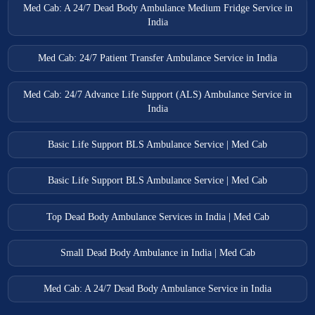
Med Cab: A 24/7 Dead Body Ambulance Medium Fridge Service in
India
Med Cab: 24/7 Patient Transfer Ambulance Service in India
Med Cab: 24/7 Advance Life Support (ALS) Ambulance Service in
India
Basic Life Support BLS Ambulance Service | Med Cab
Basic Life Support BLS Ambulance Service | Med Cab
Top Dead Body Ambulance Services in India | Med Cab
Small Dead Body Ambulance in India | Med Cab
Med Cab: A 24/7 Dead Body Ambulance Service in India