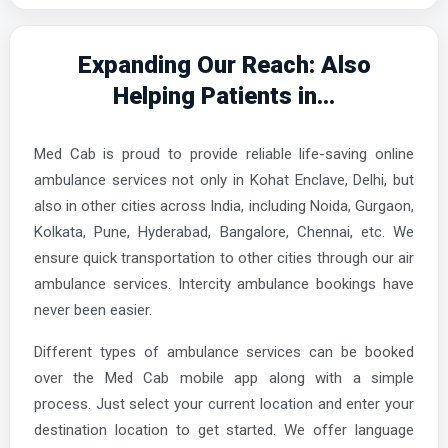
Expanding Our Reach: Also
Helping Patients in...
Med Cab is proud to provide reliable life-saving online
ambulance services not only in Kohat Enclave, Delhi, but
also in other cities across India, including Noida, Gurgaon,
Kolkata, Pune, Hyderabad, Bangalore, Chennai, etc. We
ensure quick transportation to other cities through our air
ambulance services. Intercity ambulance bookings have
never been easier.
Different types of ambulance services can be booked
over the Med Cab mobile app along with a simple
process. Just select your current location and enter your
destination location to get started. We offer language