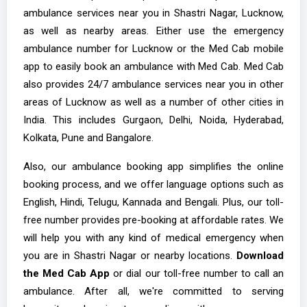
ambulance services near you in Shastri Nagar, Lucknow,
as well as nearby areas. Either use the emergency
ambulance number for Lucknow or the Med Cab mobile
app to easily book an ambulance with Med Cab. Med Cab
also provides 24/7 ambulance services near you in other
areas of Lucknow as well as a number of other cities in
India. This includes Gurgaon, Delhi, Noida, Hyderabad,
Kolkata, Pune and Bangalore.
Also, our ambulance booking app simplifies the online
booking process, and we offer language options such as
English, Hindi, Telugu, Kannada and Bengali. Plus, our toll-
free number provides pre-booking at affordable rates. We
will help you with any kind of medical emergency when
you are in Shastri Nagar or nearby locations.
Download
the Med Cab App
or dial our toll-free number to call an
ambulance. After all, we're committed to serving