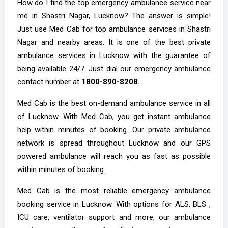
How do I find the top emergency ambulance service near
me in Shastri Nagar, Lucknow? The answer is simple!
Just use Med Cab for top ambulance services in Shastri
Nagar and nearby areas. It is one of the best private
ambulance services in Lucknow with the guarantee of
being available 24/7. Just dial our emergency ambulance
contact number at
1800-890-8208.
Med Cab is the best on-demand ambulance service in all
of Lucknow. With Med Cab, you get instant ambulance
help within minutes of booking. Our private ambulance
network is spread throughout Lucknow and our GPS
powered ambulance will reach you as fast as possible
within minutes of booking.
Med Cab is the most reliable emergency ambulance
booking service in Lucknow. With options for ALS, BLS ,
ICU care, ventilator support and more, our ambulance