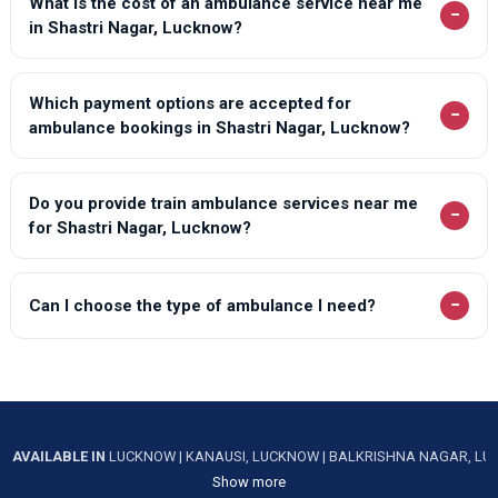
What is the cost of an ambulance service near me
−
in Shastri Nagar, Lucknow?
Which payment options are accepted for
−
ambulance bookings in Shastri Nagar, Lucknow?
Do you provide train ambulance services near me
−
for Shastri Nagar, Lucknow?
−
Can I choose the type of ambulance I need?
AVAILABLE IN
LUCKNOW
|
KANAUSI, LUCKNOW
|
BALKRISHNA NAGAR, L
Show more