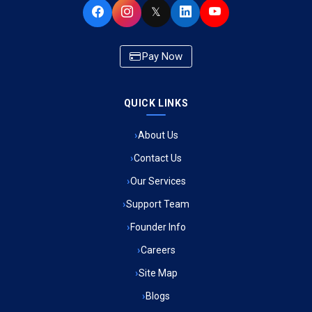
𝕏
Ambulance Service in Newazganj, Lucknow
Pay Now
Ambulance Service in CSIR Colony, Lucknow
QUICK LINKS
Ambulance Service in Raja Bazar, Lucknow
About Us
Ambulance Service in Ikshupuri Colony, Lucknow
Contact Us
Ambulance Service in River Bank Colony, Lucknow
Our Services
Support Team
Ambulance Service in Phool Bagh, Lucknow
Founder Info
Ambulance Service in Khayali Ganj, Lucknow
Careers
Site Map
Ambulance Service in Alinagar Sonhara, Lucknow
Blogs