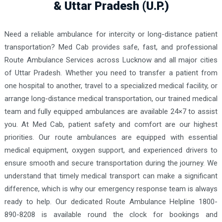
& Uttar Pradesh (U.P.)
Need a reliable ambulance for intercity or long-distance patient
transportation? Med Cab provides safe, fast, and professional
Route Ambulance Services across Lucknow and all major cities
of Uttar Pradesh. Whether you need to transfer a patient from
one hospital to another, travel to a specialized medical facility, or
arrange long-distance medical transportation, our trained medical
team and fully equipped ambulances are available 24×7 to assist
you. At Med Cab, patient safety and comfort are our highest
priorities. Our route ambulances are equipped with essential
medical equipment, oxygen support, and experienced drivers to
ensure smooth and secure transportation during the journey. We
understand that timely medical transport can make a significant
difference, which is why our emergency response team is always
ready to help. Our dedicated Route Ambulance Helpline 1800-
890-8208 is available round the clock for bookings and