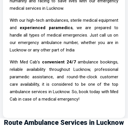
humanity and racing to save lives with our emergency
medical services in Lucknow.
With our high-tech ambulances, sterile medical equipment
and
experienced paramedics
, we are prepared to
handle all types of medical emergencies. Just call us on
our emergency ambulance number, whether you are in
Lucknow or any other part of India
With Med Cab’s
convenient 24/7
ambulance bookings,
reliable availability throughout Lucknow, professional
paramedic assistance, and round-the-clock customer
care availability, it is considered to be one of the top
ambulance services in Lucknow. So, book today with Med
Cab in case of a medical emergency!
Route Ambulance Services in Lucknow