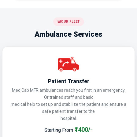
OUR FLEET
Ambulance Services
Patient Transfer
Med Cab MFR ambulances reach you first in an emergency.
Or trained staff and basic
medical help to set up and stabilize the patient and ensure a
safe patient transfer to the
hospital.
₹1400/-
Starting From