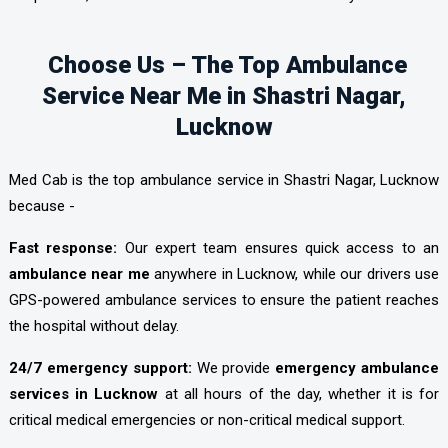
Choose Us – The Top Ambulance
Service Near Me in Shastri Nagar,
Lucknow
Med Cab is the top ambulance service in Shastri Nagar, Lucknow
because -
Fast response:
Our expert team ensures quick access to an
ambulance near me
anywhere in Lucknow, while our drivers use
GPS-powered ambulance services to ensure the patient reaches
the hospital without delay.
24/7 emergency support:
We provide
emergency ambulance
services in Lucknow
at all hours of the day, whether it is for
critical medical emergencies or non-critical medical support.