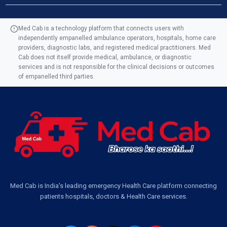
Ambulance Service in Manohar Marg, Lucknow
Med Cab is a technology platform that connects users with
independently empanelled ambulance operators, hospitals, home care
Ambulance Service in AQSA Colony, Lucknow
providers, diagnostic labs, and registered medical practitioners. Med
Cab does not itself provide medical, ambulance, or diagnostic
Ambulance Service Number in Sikauri, Lucknow
services and is not responsible for the clinical decisions or outcomes
of empanelled third parties.
Ambulance Service in Jankipuram Garden, Lucknow
Ambulance Services Near Me in Dwarika Vihar, Lucknow
Ambulance Service in Pakri Ka Pul, Lucknow
Ambulance Service Number in Kasimpur Patri, Lucknow
Med Cab is India's leading emergency Health Care platform connecting
patients hospitals, doctors & Health Care services.
Ambulance Service in Virat Nagar, Lucknow
Ambulance Service in Buniyad Bagh, Lucknow