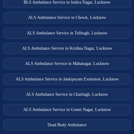
BLS Ambulance Service in Indira Nagar, Lucknow
ALS Ambulance Service in Chowk, Lucknow
ALS Ambulance Service in Telibagh, Lucknow
ALS Ambulance Service in Krishna Nagar, Lucknow
ALS Ambulance Service in Mahanagar, Lucknow
ALS Ambulance Service in Jankipuram Extension, Lucknow
ALS Ambulance Service in Charbagh, Lucknow
ALS Ambulance Service in Gomti Nagar, Lucknow
Dead Body Ambulance