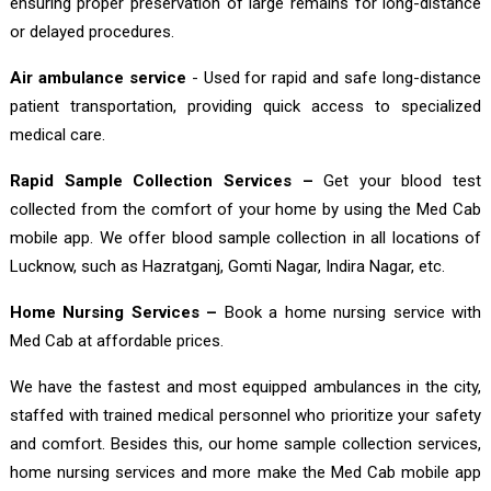
ensuring proper preservation of large remains for long-distance
or delayed procedures.
Air ambulance service
- Used for rapid and safe long-distance
patient transportation, providing quick access to specialized
medical care.
Rapid Sample Collection Services –
Get your blood test
collected from the comfort of your home by using the Med Cab
mobile app. We offer blood sample collection in all locations of
Lucknow, such as Hazratganj, Gomti Nagar, Indira Nagar, etc.
Home Nursing Services –
Book a home nursing service with
Med Cab at affordable prices.
We have the fastest and most equipped ambulances in the city,
staffed with trained medical personnel who prioritize your safety
and comfort. Besides this, our home sample collection services,
home nursing services and more make the Med Cab mobile app