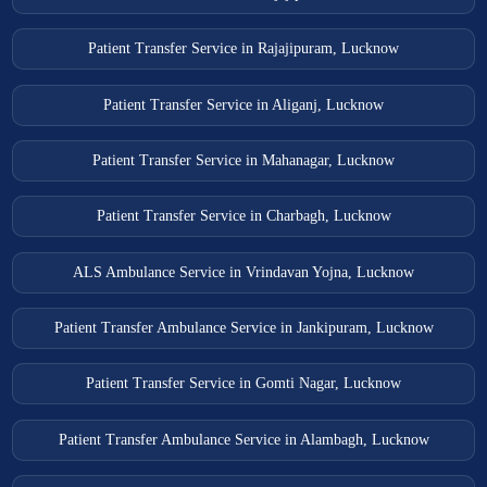
Patient Transfer Service in Rajajipuram, Lucknow
Patient Transfer Service in Aliganj, Lucknow
Patient Transfer Service in Mahanagar, Lucknow
Patient Transfer Service in Charbagh, Lucknow
ALS Ambulance Service in Vrindavan Yojna, Lucknow
Patient Transfer Ambulance Service in Jankipuram, Lucknow
Patient Transfer Service in Gomti Nagar, Lucknow
Patient Transfer Ambulance Service in Alambagh, Lucknow