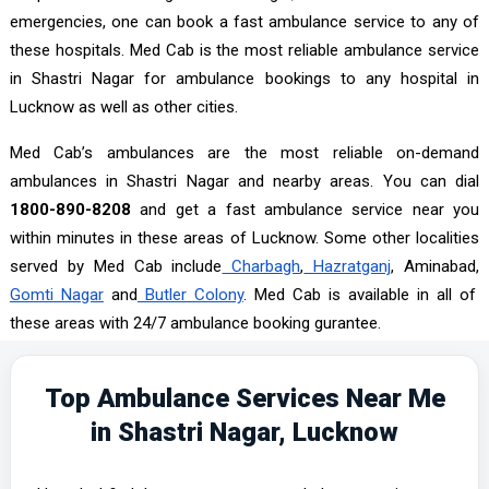
emergencies, one can book a fast ambulance service to any of
these hospitals. Med Cab is the most reliable ambulance service
in Shastri Nagar for ambulance bookings to any hospital in
Lucknow as well as other cities.
Med Cab’s ambulances are the most reliable on-demand
ambulances in Shastri Nagar and nearby areas. You can dial
1800-890-8208
and get a fast ambulance service near you
within minutes in these areas of Lucknow. Some other localities
served by Med Cab include
Charbagh
,
Hazratganj
, Aminabad,
Gomti Nagar
and
Butler Colony
. Med Cab is available in all of
these areas with 24/7 ambulance booking gurantee.
Top Ambulance Services Near Me
in Shastri Nagar, Lucknow