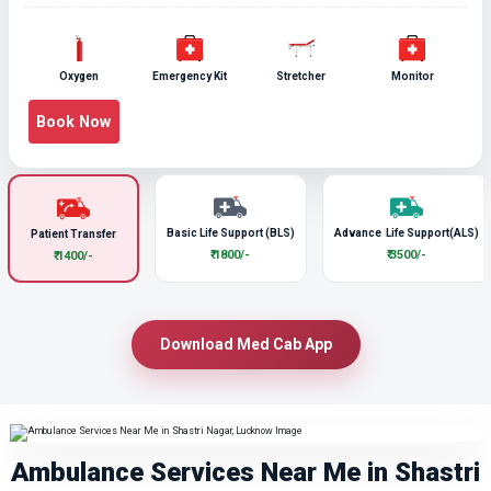
Oxygen
Emergency Kit
Stretcher
Monitor
Book Now
Basic Life Support (BLS)
Advance Life Support(ALS)
Patient Transfer
₹ 1800/-
₹ 3500/-
₹ 1400/-
Download Med Cab App
Ambulance Services Near Me in Shastri