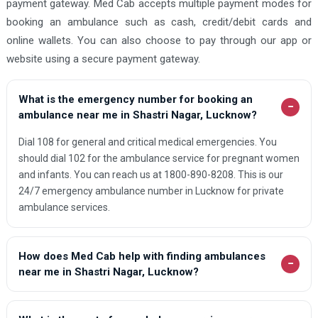
payment gateway. Med Cab accepts multiple payment modes for
booking an ambulance such as cash, credit/debit cards and
online wallets. You can also choose to pay through our app or
website using a secure payment gateway.
What is the emergency number for booking an
−
ambulance near me in Shastri Nagar, Lucknow?
Dial 108 for general and critical medical emergencies. You
should dial 102 for the ambulance service for pregnant women
and infants. You can reach us at 1800-890-8208. This is our
24/7 emergency ambulance number in Lucknow for private
ambulance services.
How does Med Cab help with finding ambulances
−
near me in Shastri Nagar, Lucknow?