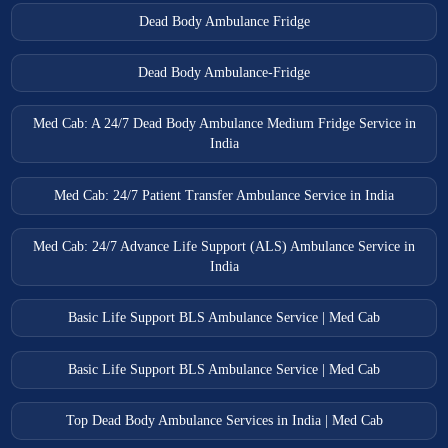
Dead Body Ambulance Fridge
Dead Body Ambulance-Fridge
Med Cab: A 24/7 Dead Body Ambulance Medium Fridge Service in
India
Med Cab: 24/7 Patient Transfer Ambulance Service in India
Med Cab: 24/7 Advance Life Support (ALS) Ambulance Service in
India
Basic Life Support BLS Ambulance Service | Med Cab
Basic Life Support BLS Ambulance Service | Med Cab
Top Dead Body Ambulance Services in India | Med Cab