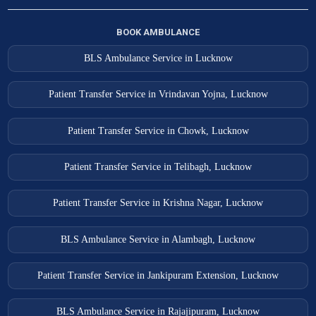
BOOK AMBULANCE
BLS Ambulance Service in Lucknow
Patient Transfer Service in Vrindavan Yojna, Lucknow
Patient Transfer Service in Chowk, Lucknow
Patient Transfer Service in Telibagh, Lucknow
Patient Transfer Service in Krishna Nagar, Lucknow
BLS Ambulance Service in Alambagh, Lucknow
Patient Transfer Service in Jankipuram Extension, Lucknow
BLS Ambulance Service in Rajajipuram, Lucknow