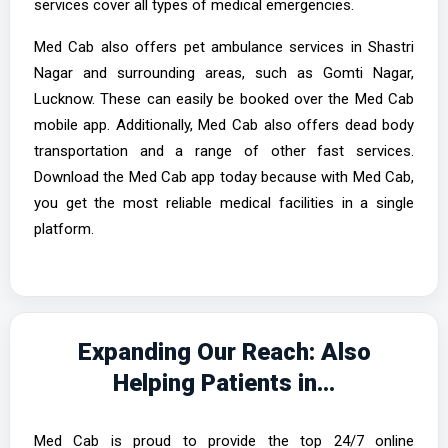
services cover all types of medical emergencies.
Med Cab also offers pet ambulance services in Shastri
Nagar and surrounding areas, such as Gomti Nagar,
Lucknow. These can easily be booked over the Med Cab
mobile app. Additionally, Med Cab also offers dead body
transportation and a range of other fast services.
Download the Med Cab app today because with Med Cab,
you get the most reliable medical facilities in a single
platform.
Expanding Our Reach: Also
Helping Patients in...
Med Cab is proud to provide the top 24/7 online