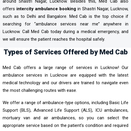
around Shastri Nagar, Lucknow. Besides this, Med Cab also
offers
intercity ambulance booking
in Shastri Nagar, Lucknow,
such as to Delhi and Bangalore. Med Cab is the top choice if
searching for “ambulance services near me” anywhere in
Lucknow. Call Med Cab today during a medical emergency, and
we will ensure the patient reaches the hospital safely.
Types of Services Offered by Med Cab
Med Cab offers a large range of services in Lucknow! Our
ambulance services in Lucknow are equipped with the latest
medical technology and our drivers are trained to navigate even
the most challenging routes with ease.
We offer a range of ambulance-type options, including Basic Life
Support (BLS), Advanced Life Support (ALS), ICU ambulances,
mortuary van and air ambulances, so you can select the
appropriate service based on the patient's condition and required