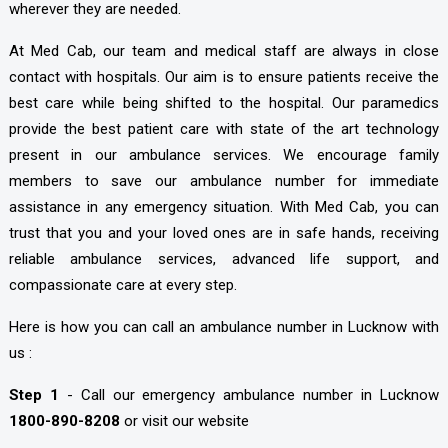
wherever they are needed.
At Med Cab, our team and medical staff are always in close
contact with hospitals. Our aim is to ensure patients receive the
best care while being shifted to the hospital. Our paramedics
provide the best patient care with state of the art technology
present in our ambulance services. We encourage family
members to save our ambulance number for immediate
assistance in any emergency situation. With Med Cab, you can
trust that you and your loved ones are in safe hands, receiving
reliable ambulance services, advanced life support, and
compassionate care at every step.
Here is how you can call an ambulance number in Lucknow with
us :
Step 1
- Call our emergency ambulance number in Lucknow
1800-890-8208
or visit our website