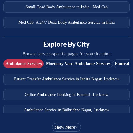
Small Dead Body Ambulance in India | Med Cab
Med Cab: A 24/7 Dead Body Ambulance Service in India
Explore By City
Browse service-specific pages for your location
Ambulance Services
Mortuary Vans Ambulance Services
Funeral S
Patient Transfer Ambulance Service in Indira Nagar, Lucknow
Online Ambulance Booking in Kanausi, Lucknow
Ambulance Service in Balkrishna Nagar, Lucknow
Ambulance Service in Almas Bagh, Lucknow
Show More