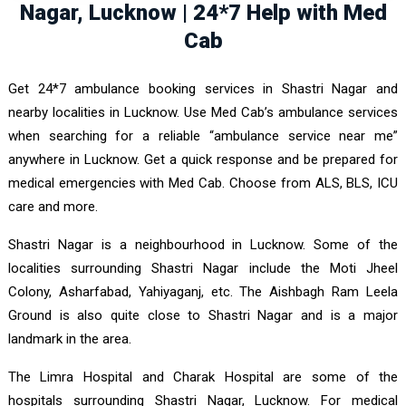
Nagar, Lucknow | 24*7 Help with Med
Cab
Get 24*7 ambulance booking services in Shastri Nagar and
nearby localities in Lucknow. Use Med Cab’s ambulance services
when searching for a reliable “ambulance service near me”
anywhere in Lucknow. Get a quick response and be prepared for
medical emergencies with Med Cab. Choose from ALS, BLS, ICU
care and more.
Shastri Nagar is a neighbourhood in Lucknow. Some of the
localities surrounding Shastri Nagar include the Moti Jheel
Colony, Asharfabad, Yahiyaganj, etc. The Aishbagh Ram Leela
Ground is also quite close to Shastri Nagar and is a major
landmark in the area.
The Limra Hospital and Charak Hospital are some of the
hospitals surrounding Shastri Nagar, Lucknow. For medical