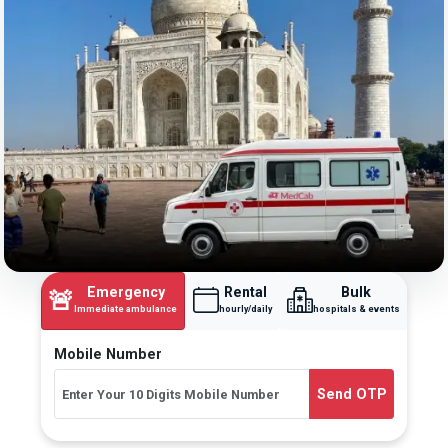
Emergency
Rental
Bulk
🚨
Immediate ambulance
hourly/daily
hospitals & events
Mobile Number
Send OTP