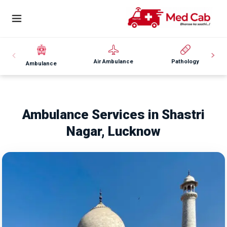
Air Ambulance
Pathology
Ambulance
Ambulance Services in Shastri
Nagar, Lucknow