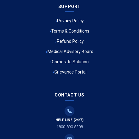
SUPPORT
Ambulance Service in Meena Market, Lucknow
Privacy Policy
Ambulance Service in Muftiganj, Lucknow
Terms & Conditions
Refund Policy
Ambulance Service in Ambedkar Nagar, Lucknow
Medical Advisory Board
Ambulance Service in Kala Kankar Colony, Lucknow
Corporate Solution
Grievance Portal
Ambulance Service in Mohan Ganj, Lucknow
Ambulance Service in Saraswan, Lucknow
CONTACT US
Ambulance Service in Tikaitganj, Lucknow
HELPLINE (24/7)
Ambulance Services in Ramprasadkhera, Lucknow
1800-890-8208
Ambulance Service in Shivlok, Lucknow