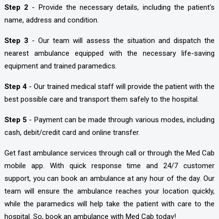
Step 2
- Provide the necessary details, including the patient's
name, address and condition.
Step 3
- Our team will assess the situation and dispatch the
nearest ambulance equipped with the necessary life-saving
equipment and trained paramedics.
Step 4
- Our trained medical staff will provide the patient with the
best possible care and transport them safely to the hospital.
Step 5
- Payment can be made through various modes, including
cash, debit/credit card and online transfer.
Get fast ambulance services through call or through the Med Cab
mobile app. With quick response time and 24/7 customer
support, you can book an ambulance at any hour of the day. Our
team will ensure the ambulance reaches your location quickly,
while the paramedics will help take the patient with care to the
hospital. So, book an ambulance with Med Cab today!