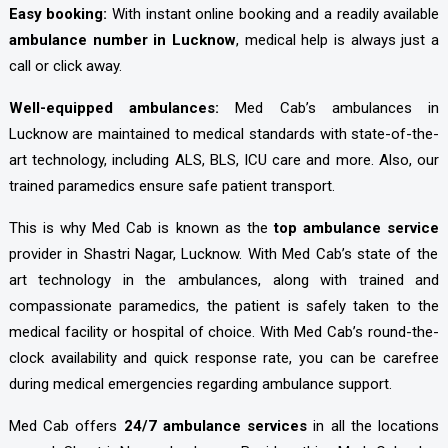
Easy booking:
With instant online booking and a readily available
ambulance number in Lucknow
, medical help is always just a
call or click away.
Well-equipped ambulances:
Med Cab’s ambulances in
Lucknow are maintained to medical standards with state-of-the-
art technology, including ALS, BLS, ICU care and more. Also, our
trained paramedics ensure safe patient transport.
This is why Med Cab is known as the
top ambulance service
provider in Shastri Nagar, Lucknow. With Med Cab’s state of the
art technology in the ambulances, along with trained and
compassionate paramedics, the patient is safely taken to the
medical facility or hospital of choice. With Med Cab’s round-the-
clock availability and quick response rate, you can be carefree
during medical emergencies regarding ambulance support.
Med Cab offers
24/7 ambulance services
in all the locations