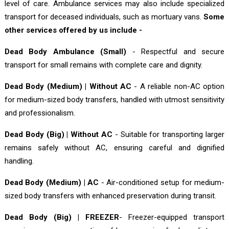
level of care. Ambulance services may also include specialized
transport for deceased individuals, such as mortuary vans.
Some
other services offered by us include -
Dead Body Ambulance (Small)
- Respectful and secure
transport for small remains with complete care and dignity.
Dead Body (Medium) | Without AC
- A reliable non-AC option
for medium-sized body transfers, handled with utmost sensitivity
and professionalism.
Dead Body (Big) | Without AC
- Suitable for transporting larger
remains safely without AC, ensuring careful and dignified
handling.
Dead Body (Medium) | AC
- Air-conditioned setup for medium-
sized body transfers with enhanced preservation during transit.
Dead Body (Big) | FREEZER
- Freezer-equipped transport