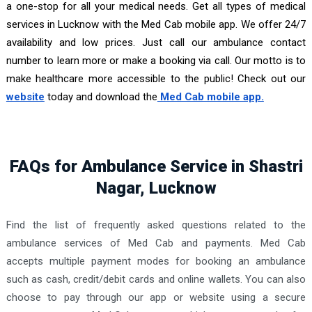
a one-stop for all your medical needs. Get all types of medical
services in Lucknow with the Med Cab mobile app. We offer 24/7
availability and low prices. Just call our ambulance contact
number to learn more or make a booking via call. Our motto is to
make healthcare more accessible to the public! Check out our
website
today and download the
Med Cab mobile app.
FAQs for Ambulance Service in Shastri
Nagar, Lucknow
Find the list of frequently asked questions related to the
ambulance services of Med Cab and payments. Med Cab
accepts multiple payment modes for booking an ambulance
such as cash, credit/debit cards and online wallets. You can also
choose to pay through our app or website using a secure