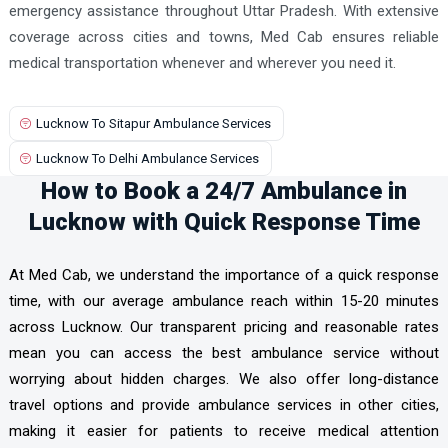
emergency assistance throughout Uttar Pradesh. With extensive
coverage across cities and towns, Med Cab ensures reliable
medical transportation whenever and wherever you need it.
Lucknow To Sitapur Ambulance Services
Lucknow To Delhi Ambulance Services
How to Book a 24/7 Ambulance in
Lucknow with Quick Response Time
At Med Cab, we understand the importance of a quick response
time, with our average ambulance reach within 15-20 minutes
across Lucknow. Our transparent pricing and reasonable rates
mean you can access the best ambulance service without
worrying about hidden charges. We also offer long-distance
travel options and provide ambulance services in other cities,
making it easier for patients to receive medical attention