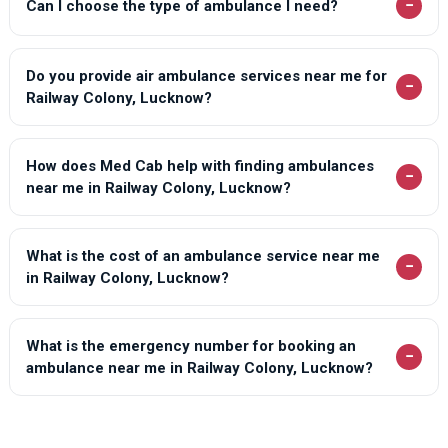
−
Can I choose the type of ambulance I need?
Do you provide air ambulance services near me for
−
Railway Colony, Lucknow?
How does Med Cab help with finding ambulances
−
near me in Railway Colony, Lucknow?
What is the cost of an ambulance service near me
−
in Railway Colony, Lucknow?
What is the emergency number for booking an
−
ambulance near me in Railway Colony, Lucknow?