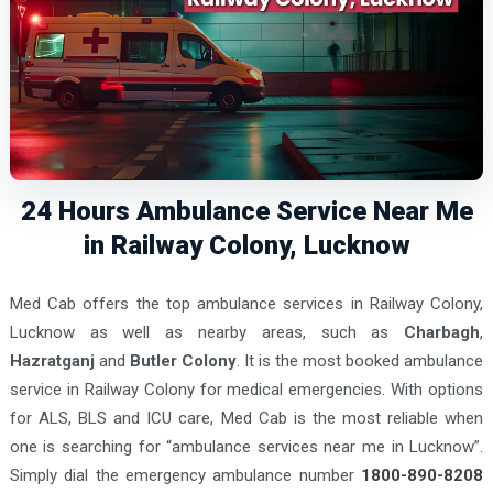
24 Hours Ambulance Service Near Me
in Railway Colony, Lucknow
Med Cab offers the top ambulance services in Railway Colony,
Lucknow as well as nearby areas, such as
Charbagh
,
Hazratganj
and
Butler Colony
. It is the most booked ambulance
service in Railway Colony for medical emergencies. With options
for ALS, BLS and ICU care, Med Cab is the most reliable when
one is searching for “ambulance services near me in Lucknow”.
Simply dial the emergency ambulance number
1800-890-8208