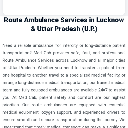
Route Ambulance Services in Lucknow
& Uttar Pradesh (U.P.)
Need a reliable ambulance for intercity or long-distance patient
transportation? Med Cab provides safe, fast, and professional
Route Ambulance Services across Lucknow and all major cities
of Uttar Pradesh. Whether you need to transfer a patient from
one hospital to another, travel to a specialized medical facility, or
arrange long-distance medical transportation, our trained medical
team and fully equipped ambulances are available 24×7 to assist
you. At Med Cab, patient safety and comfort are our highest
priorities. Our route ambulances are equipped with essential
medical equipment, oxygen support, and experienced drivers to
ensure smooth and secure transportation during the journey. We
understand that timely medical transport can make a significant