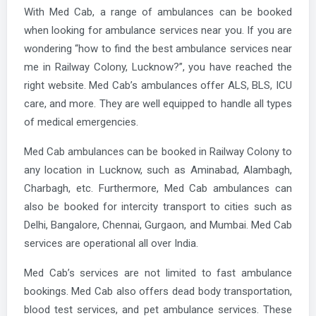
With Med Cab, a range of ambulances can be booked
when looking for ambulance services near you. If you are
wondering “how to find the best ambulance services near
me in Railway Colony, Lucknow?”, you have reached the
right website. Med Cab’s ambulances offer ALS, BLS, ICU
care, and more. They are well equipped to handle all types
of medical emergencies.
Med Cab ambulances can be booked in Railway Colony to
any location in Lucknow, such as Aminabad, Alambagh,
Charbagh, etc. Furthermore, Med Cab ambulances can
also be booked for intercity transport to cities such as
Delhi, Bangalore, Chennai, Gurgaon, and Mumbai. Med Cab
services are operational all over India.
Med Cab’s services are not limited to fast ambulance
bookings. Med Cab also offers dead body transportation,
blood test services, and pet ambulance services. These