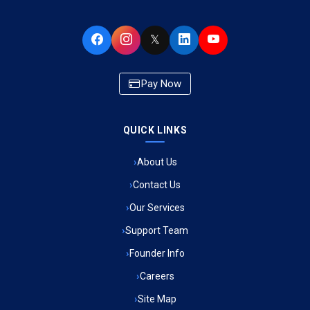
Ambulance Service in Buniyad Bagh, Lucknow
𝕏
Ambulance Service in Newazganj, Lucknow
Pay Now
Ambulance Service in CSIR Colony, Lucknow
QUICK LINKS
Ambulance Service in Raja Bazar, Lucknow
About Us
Ambulance Service in Ikshupuri Colony, Lucknow
Contact Us
Ambulance Service in River Bank Colony, Lucknow
Our Services
Support Team
Ambulance Service in Phool Bagh, Lucknow
Founder Info
Ambulance Service in Khayali Ganj, Lucknow
Careers
Site Map