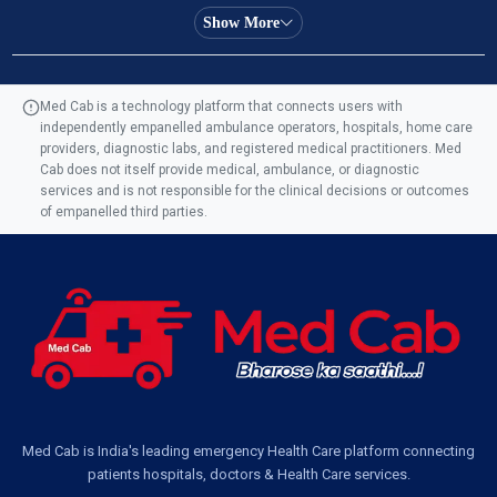
Ambulance Service in Almas Bagh, Lucknow
Show More
Ambulance Service in Manohar Marg, Lucknow
Med Cab is a technology platform that connects users with
independently empanelled ambulance operators, hospitals, home care
Ambulance Service in AQSA Colony, Lucknow
providers, diagnostic labs, and registered medical practitioners. Med
Cab does not itself provide medical, ambulance, or diagnostic
Ambulance Service Number in Sikauri, Lucknow
services and is not responsible for the clinical decisions or outcomes
of empanelled third parties.
Ambulance Service in Jankipuram Garden, Lucknow
Ambulance Services Near Me in Dwarika Vihar, Lucknow
Ambulance Service in Pakri Ka Pul, Lucknow
Ambulance Service Number in Kasimpur Patri, Lucknow
Med Cab is India's leading emergency Health Care platform connecting
patients hospitals, doctors & Health Care services.
Ambulance Service in Virat Nagar, Lucknow