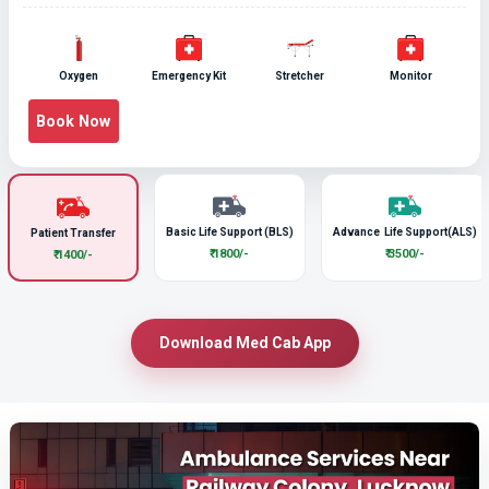
Oxygen
Emergency Kit
Stretcher
Monitor
Book Now
Basic Life Support (BLS)
Advance Life Support(ALS)
Patient Transfer
₹ 1800/-
₹ 3500/-
₹ 1400/-
Download Med Cab App