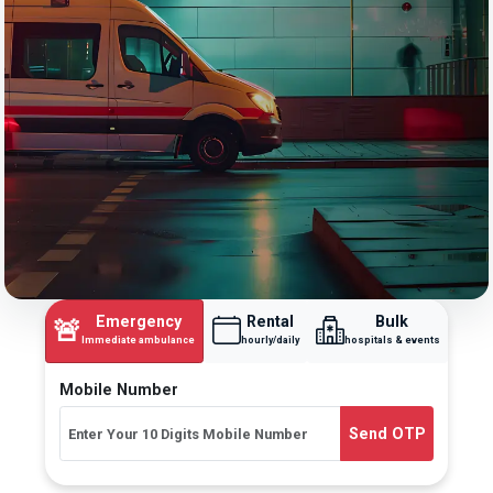
Emergency
Rental
Bulk
🚨
Immediate ambulance
hourly/daily
hospitals & events
Mobile Number
Send OTP