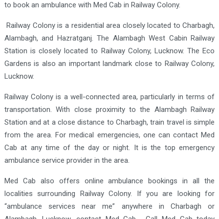
to book an ambulance with Med Cab in Railway Colony.
Railway Colony is a residential area closely located to Charbagh,
Alambagh, and Hazratganj. The Alambagh West Cabin Railway
Station is closely located to Railway Colony, Lucknow. The Eco
Gardens is also an important landmark close to Railway Colony,
Lucknow.
Railway Colony is a well-connected area, particularly in terms of
transportation. With close proximity to the Alambagh Railway
Station and at a close distance to Charbagh, train travel is simple
from the area. For medical emergencies, one can contact Med
Cab at any time of the day or night. It is the top emergency
ambulance service provider in the area.
Med Cab also offers online ambulance bookings in all the
localities surrounding Railway Colony. If you are looking for
“ambulance services near me” anywhere in Charbagh or