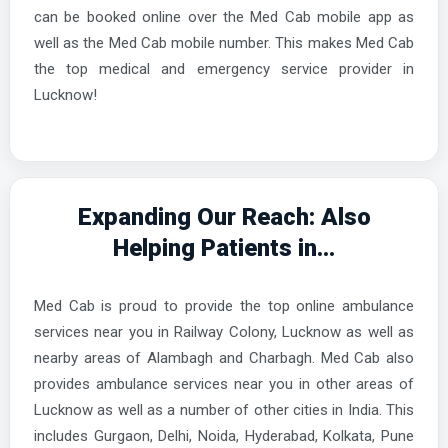
can be booked online over the Med Cab mobile app as
well as the Med Cab mobile number. This makes Med Cab
the top medical and emergency service provider in
Lucknow!
Expanding Our Reach: Also
Helping Patients in...
Med Cab is proud to provide the top online ambulance
services near you in Railway Colony, Lucknow as well as
nearby areas of Alambagh and Charbagh. Med Cab also
provides ambulance services near you in other areas of
Lucknow as well as a number of other cities in India. This
includes Gurgaon, Delhi, Noida, Hyderabad, Kolkata, Pune