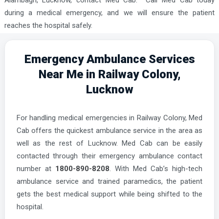
Alambagh, Lucknow, contact Med Cab. Call Med Cab today
during a medical emergency, and we will ensure the patient
reaches the hospital safely.
Emergency Ambulance Services
Near Me in Railway Colony,
Lucknow
For handling medical emergencies in Railway Colony, Med
Cab offers the quickest ambulance service in the area as
well as the rest of Lucknow. Med Cab can be easily
contacted through their emergency ambulance contact
number at
1800-890-8208
. With Med Cab’s high-tech
ambulance service and trained paramedics, the patient
gets the best medical support while being shifted to the
hospital.