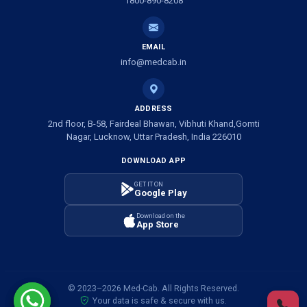
1800-890-8208
Ambulance Service in Shivlok, Lucknow
EMAIL
Ambulance Service in Banwali Gali, Lucknow
info@medcab.in
Ambulance Service in Shankar Vihar Colony, Lucknow
ADDRESS
2nd floor, B-58, Fairdeal Bhawan, Vibhuti Khand,Gomti
Ambulance Service in Sarasawan, Lucknow
Nagar, Lucknow, Uttar Pradesh, India 226010
DOWNLOAD APP
Ambulance Services in Mayawati Colony, Lucknow
GET IT ON
Google Play
Ambulance service in Om Nagar, Lucknow
Download on the
App Store
Ambulance service in Vinamra Khand, Lucknow
Ambulance Services in Ujariyaon, Lucknow
© 2023–2026 Med-Cab. All Rights Reserved.
Your data is safe & secure with us.