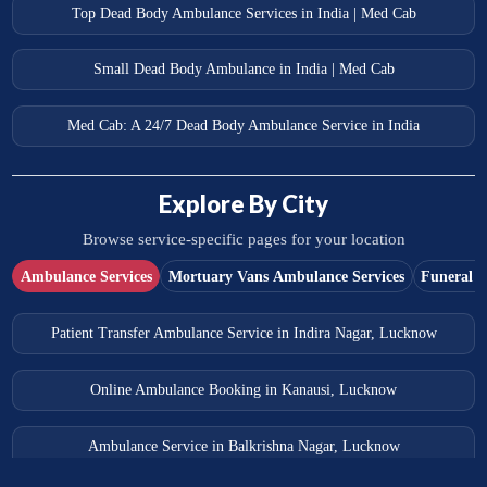
Top Dead Body Ambulance Services in India | Med Cab
Small Dead Body Ambulance in India | Med Cab
Med Cab: A 24/7 Dead Body Ambulance Service in India
Explore By City
Browse service-specific pages for your location
Ambulance Services
Mortuary Vans Ambulance Services
Funeral S
Patient Transfer Ambulance Service in Indira Nagar, Lucknow
Online Ambulance Booking in Kanausi, Lucknow
Ambulance Service in Balkrishna Nagar, Lucknow