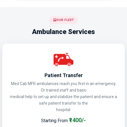
OUR FLEET
Ambulance Services
Patient Transfer
Med Cab MFR ambulances reach you first in an emergency.
Or trained staff and basic
medical help to set up and stabilize the patient and ensure a
safe patient transfer to the
hospital.
₹1400/-
Starting From