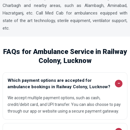
Charbagh and nearby areas, such as Alambagh, Aminabad,
Hazratganj, etc. Call Med Cab for ambulances equipped with
state of the art technology, sterile equipment, ventilator support,
etc.
FAQs for Ambulance Service in Railway
Colony, Lucknow
Which payment options are accepted for
−
ambulance bookings in Railway Colony, Lucknow?
We accept multiple payment options, such as cash,
credit/debit card, and UPI transfer. You can also choose to pay
through our app or website using a secure payment gateway.