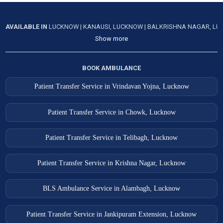
AVAILABLE IN
LUCKNOW
|
KANAUSI, LUCKNOW
|
BALKRISHNA NAGAR, L
Show more
BOOK AMBULANCE
Patient Transfer Service in Vrindavan Yojna, Lucknow
Patient Transfer Service in Chowk, Lucknow
Patient Transfer Service in Telibagh, Lucknow
Patient Transfer Service in Krishna Nagar, Lucknow
BLS Ambulance Service in Alambagh, Lucknow
Patient Transfer Service in Jankipuram Extension, Lucknow