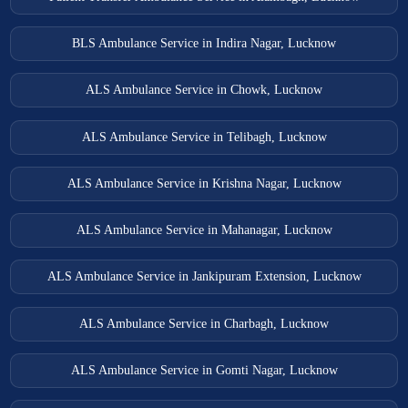
BLS Ambulance Service in Indira Nagar, Lucknow
ALS Ambulance Service in Chowk, Lucknow
ALS Ambulance Service in Telibagh, Lucknow
ALS Ambulance Service in Krishna Nagar, Lucknow
ALS Ambulance Service in Mahanagar, Lucknow
ALS Ambulance Service in Jankipuram Extension, Lucknow
ALS Ambulance Service in Charbagh, Lucknow
ALS Ambulance Service in Gomti Nagar, Lucknow