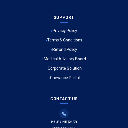
Ambulance Service in Sarvodaya Nagar, Lucknow
SUPPORT
Ambulance Service in Meena Market, Lucknow
Privacy Policy
Ambulance Service in Muftiganj, Lucknow
Terms & Conditions
Refund Policy
Ambulance Service in Ambedkar Nagar, Lucknow
Medical Advisory Board
Ambulance Service in Kala Kankar Colony, Lucknow
Corporate Solution
Grievance Portal
Ambulance Service in Mohan Ganj, Lucknow
Ambulance Service in Saraswan, Lucknow
CONTACT US
Ambulance Service in Tikaitganj, Lucknow
HELPLINE (24/7)
Ambulance Services in Ramprasadkhera, Lucknow