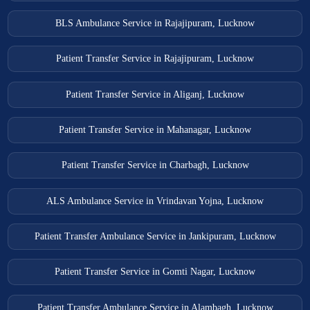
BLS Ambulance Service in Rajajipuram, Lucknow
Patient Transfer Service in Rajajipuram, Lucknow
Patient Transfer Service in Aliganj, Lucknow
Patient Transfer Service in Mahanagar, Lucknow
Patient Transfer Service in Charbagh, Lucknow
ALS Ambulance Service in Vrindavan Yojna, Lucknow
Patient Transfer Ambulance Service in Jankipuram, Lucknow
Patient Transfer Service in Gomti Nagar, Lucknow
Patient Transfer Ambulance Service in Alambagh, Lucknow