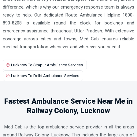
difference, which is why our emergency response team is always
ready to help. Our dedicated Route Ambulance Helpline 1800-
890-8208 is available round the clock for bookings and
emergency assistance throughout Uttar Pradesh. With extensive
coverage across cities and towns, Med Cab ensures reliable
medical transportation whenever and wherever you need it.
Lucknow To Sitapur Ambulance Services
Lucknow To Delhi Ambulance Services
Fastest Ambulance Service Near Me in
Railway Colony, Lucknow
Med Cab is the top ambulance service provider in all the areas
around Railway Colony, Lucknow. This includes the large area of