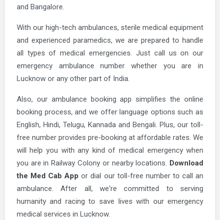
and Bangalore.
With our high-tech ambulances, sterile medical equipment
and experienced paramedics, we are prepared to handle
all types of medical emergencies. Just call us on our
emergency ambulance number whether you are in
Lucknow or any other part of India.
Also, our ambulance booking app simplifies the online
booking process, and we offer language options such as
English, Hindi, Telugu, Kannada and Bengali. Plus, our toll-
free number provides pre-booking at affordable rates. We
will help you with any kind of medical emergency when
you are in Railway Colony or nearby locations.
Download
the Med Cab App
or dial our toll-free number to call an
ambulance. After all, we're committed to serving
humanity and racing to save lives with our emergency
medical services in Lucknow.