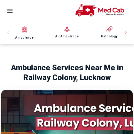
Air Ambulance
Pathology
Ambulance
Ambulance Services Near Me in
Railway Colony, Lucknow