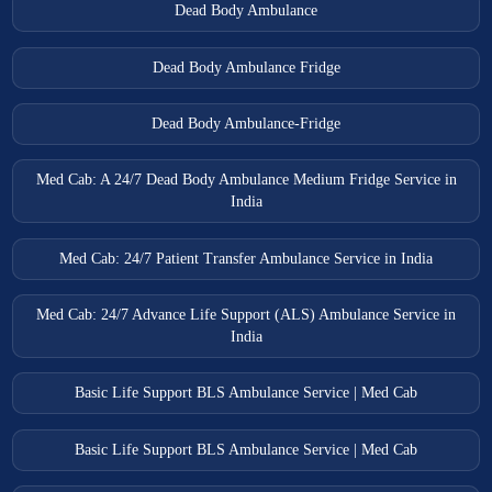
Dead Body Ambulance
Dead Body Ambulance Fridge
Dead Body Ambulance-Fridge
Med Cab: A 24/7 Dead Body Ambulance Medium Fridge Service in
India
Med Cab: 24/7 Patient Transfer Ambulance Service in India
Med Cab: 24/7 Advance Life Support (ALS) Ambulance Service in
India
Basic Life Support BLS Ambulance Service | Med Cab
Basic Life Support BLS Ambulance Service | Med Cab