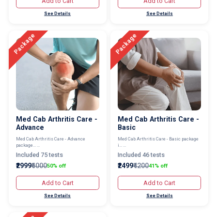
Add to Cart
Add to Cart
See Details
See Details
Package
Package
Med Cab Arthritis Care -
Med Cab Arthritis Care -
Advance
Basic
Med Cab Arthritis Care - Advance
Med Cab Arthritis Care - Basic package
package... ...
i... ...
Included 75 tests
Included 46 tests
₹2999
₹6000
₹2499
₹4200
50% off
41% off
Add to Cart
Add to Cart
See Details
See Details