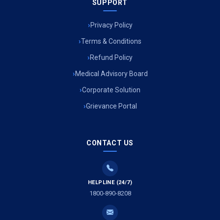
SUPPORT
Privacy Policy
Terms & Conditions
Refund Policy
Medical Advisory Board
Corporate Solution
Grievance Portal
CONTACT US
HELPLINE (24/7)
1800-890-8208