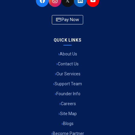
𝕏
Pay Now
QUICK LINKS
About Us
Contact Us
Our Services
Support Team
Founder Info
Careers
Site Map
Blogs
Become Partner