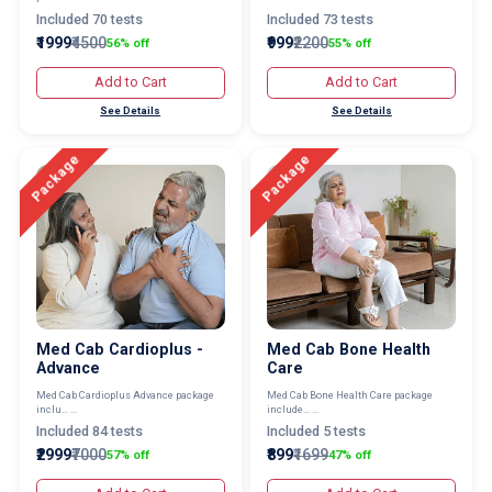
Included 70 tests
Included 73 tests
₹1999
₹4500
₹999
₹2200
56% off
55% off
Add to Cart
Add to Cart
See Details
See Details
Package
Package
Med Cab Cardioplus -
Med Cab Bone Health
Advance
Care
Med Cab Cardioplus Advance package
Med Cab Bone Health Care package
inclu... ...
include... ...
Included 84 tests
Included 5 tests
₹2999
₹7000
₹899
₹1699
57% off
47% off