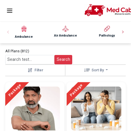
Air Ambulance
Pathology
Ambulance
All Plans (812)
Search
Filter
Sort By
Package
Package