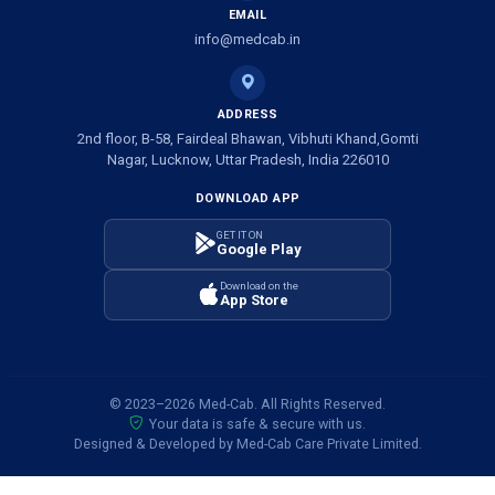
EMAIL
info@medcab.in
ADDRESS
2nd floor, B-58, Fairdeal Bhawan, Vibhuti Khand,Gomti
Nagar, Lucknow, Uttar Pradesh, India 226010
DOWNLOAD APP
GET IT ON
Google Play
Download on the
App Store
© 2023–2026 Med-Cab. All Rights Reserved.
Your data is safe & secure with us.
Designed & Developed by Med-Cab Care Private Limited.