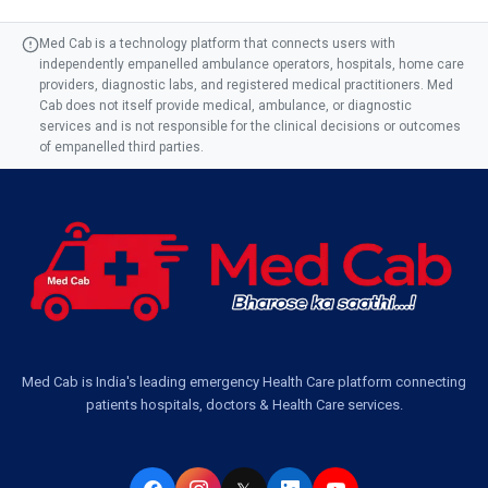
Med Cab is a technology platform that connects users with
independently empanelled ambulance operators, hospitals, home care
providers, diagnostic labs, and registered medical practitioners. Med
Cab does not itself provide medical, ambulance, or diagnostic
services and is not responsible for the clinical decisions or outcomes
of empanelled third parties.
Med Cab is India's leading emergency Health Care platform connecting
patients hospitals, doctors & Health Care services.