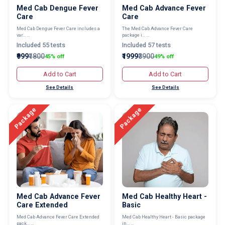
Med Cab Dengue Fever
Med Cab Advance Fever
Care
Care
Med Cab Dengue Fever Care includes a
The Med Cab Advance Fever Care
var... ...
package i... ...
Included 55 tests
Included 57 tests
₹999
₹1800
₹1999
₹3900
45% off
49% off
Add to Cart
Add to Cart
See Details
See Details
Package
Package
Med Cab Advance Fever
Med Cab Healthy Heart -
Care Extended
Basic
Med Cab Advance Fever Care Extended
Med Cab Healthy Heart - Basic package
pack... ...
in... ...