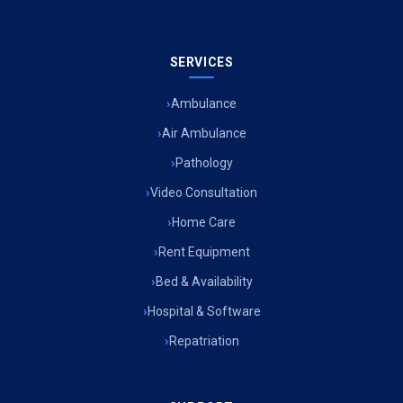
SERVICES
Ambulance
Air Ambulance
Pathology
Video Consultation
Home Care
Rent Equipment
Bed & Availability
Hospital & Software
Repatriation