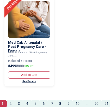
Package
Med Cab Antenatal /
Post Pregnancy Care -
Female
Med Cab Antenatal / Post Pregnancy
Care... ...
Included 61 tests
₹1499
₹2999
50% off
Add to Cart
See Details
1
2
3
4
5
6
7
8
9
10
...
90
91