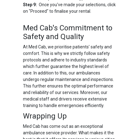
Step 9:
Once you've made your selections, click
on "Proceed" to finalise your rental.
Med Cab's Commitment to
Safety and Quality
At Med Cab, we prioritise patients’ safety and
comfort. This is why we strictly follow safety
protocols and adhere to industry standards
which further guarantee the highest level of
care. In addition to this, our ambulances
undergo regular maintenance and inspections.
This further ensures the optimal performance
and reliability of our services. Moreover, our
medical staff and drivers receive extensive
training to handle emergencies efficiently.
Wrapping Up
Med Cab has come out as an exceptional
ambulance service provider. What makes it the