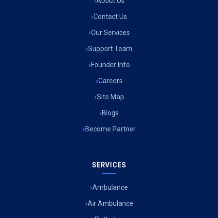
About Us
Contact Us
Our Services
Support Team
Founder Info
Careers
Site Map
Blogs
Become Partner
SERVICES
Ambulance
Air Ambulance