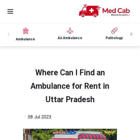
Air Ambulance
Pathology
Ambulance
Where Can I Find an
Ambulance for Rent in
Uttar Pradesh
· 08 Jul 2023