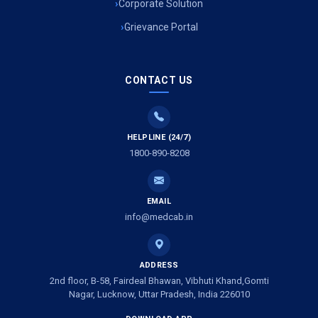
Corporate Solution
Grievance Portal
CONTACT US
HELPLINE (24/7)
1800-890-8208
EMAIL
info@medcab.in
ADDRESS
2nd floor, B-58, Fairdeal Bhawan, Vibhuti Khand,Gomti
Nagar, Lucknow, Uttar Pradesh, India 226010