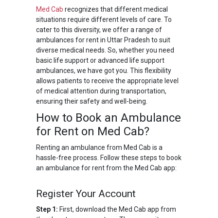
Med Cab
recognizes that different medical
situations require different levels of care. To
cater to this diversity, we offer a range of
ambulances for rent in Uttar Pradesh to suit
diverse medical needs. So, whether you need
basic life support or advanced life support
ambulances, we have got you. This flexibility
allows patients to receive the appropriate level
of medical attention during transportation,
ensuring their safety and well-being.
How to Book an Ambulance
for Rent on Med Cab?
Renting an ambulance from Med Cab is a
hassle-free process. Follow these steps to book
an ambulance for rent from the Med Cab app:
Register Your Account
Step 1:
First, download the Med Cab app from