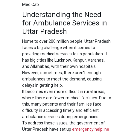
Med Cab.
Understanding the Need
for Ambulance Services in
Uttar Pradesh
Home to over 200 million people, Uttar Pradesh
faces a big challenge when it comes to
providing medical services to its population. It
has big cities like Lucknow, Kanpur, Varanasi,
and Allahabad, with their own hospitals.
However, sometimes, there aren't enough
ambulances to meet the demand, causing
delays in getting help.
It becomes even more difficult in rural areas,
where there are fewer medical facilities. Due to
this, many patients and their families face
difficulty in accessing timely and efficient
ambulance services during emergencies.
To address these issues, the government of
Uttar Pradesh have set up
emergency helpline