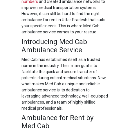
numbers
and created ambulance networks to
improve medical transportation systems.
However, it can still be hard to find the right
ambulance for rent in Uttar Pradesh that suits
your specific needs. This is where Med Cab
ambulance service comes to your rescue.
Introducing Med Cab
Ambulance Service:
Med Cab has established itself as a trusted
name in the industry. Their main goal is to
facilitate the quick and secure transfer of
patients during critical medical situations. Now,
what makes Med Cab a unique and reliable
ambulance service is its dedication to
leveraging advanced technology, well-equipped
ambulances, and a team of highly skilled
medical professionals.
Ambulance for Rent by
Med Cab