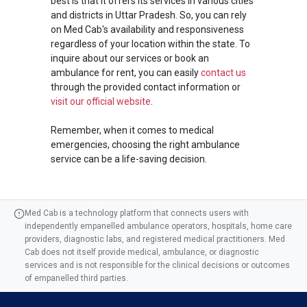
best is that it offers its services in various cities
and districts in Uttar Pradesh. So, you can rely
on Med Cab's availability and responsiveness
regardless of your location within the state. To
inquire about our services or book an
ambulance for rent, you can easily
contact us
through the provided contact information or
visit our official website
.
Remember, when it comes to medical
emergencies, choosing the right ambulance
service can be a life-saving decision.
Med Cab is a technology platform that connects users with
independently empanelled ambulance operators, hospitals, home care
providers, diagnostic labs, and registered medical practitioners. Med
Cab does not itself provide medical, ambulance, or diagnostic
services and is not responsible for the clinical decisions or outcomes
of empanelled third parties.