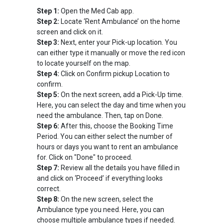
Step 1:
Open the Med Cab app.
Step 2:
Locate ‘Rent Ambulance’ on the home
screen and click on it.
Step 3:
Next, enter your Pick-up location. You
can either type it manually or move the red icon
to locate yourself on the map.
Step 4:
Click on Confirm pickup Location to
confirm.
Step 5:
On the next screen, add a Pick-Up time.
Here, you can select the day and time when you
need the ambulance. Then, tap on Done.
Step 6:
After this, choose the Booking Time
Period. You can either select the number of
hours or days you want to rent an ambulance
for. Click on "Done" to proceed.
Step 7:
Review all the details you have filled in
and click on ‘Proceed’ if everything looks
correct.
Step 8:
On the new screen, select the
Ambulance type you need. Here, you can
choose multiple ambulance types if needed.