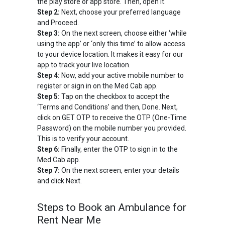
the play store or app store. Then, open it.
Step 2:
Next, choose your preferred language
and Proceed.
Step 3:
On the next screen, choose either ‘while
using the app’ or ‘only this time’ to allow access
to your device location. It makes it easy for our
app to track your live location.
Step 4:
Now, add your active mobile number to
register or sign in on the Med Cab app.
Step 5:
Tap on the checkbox to accept the
‘Terms and Conditions’ and then, Done. Next,
click on GET OTP to receive the OTP (One-Time
Password) on the mobile number you provided.
This is to verify your account.
Step 6:
Finally, enter the OTP to sign in to the
Med Cab app.
Step 7:
On the next screen, enter your details
and click Next.
Steps to Book an Ambulance for
Rent Near Me