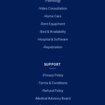
Pathology
Video Consultation
Home Care
Rent Equipment
Bed & Availability
Hospital & Software
Repatriation
SUPPORT
Privacy Policy
Terms & Conditions
Refund Policy
Medical Advisory Board