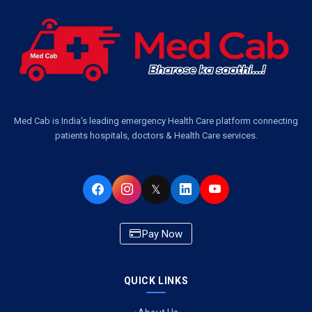
Med Cab is India's leading emergency Health Care platform connecting
patients hospitals, doctors & Health Care services.
𝕏
Pay Now
QUICK LINKS