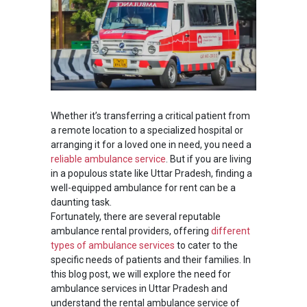
Whether it’s transferring a critical patient from
a remote location to a specialized hospital or
arranging it for a loved one in need, you need a
reliable ambulance service
. But if you are living
in a populous state like Uttar Pradesh, finding a
well-equipped ambulance for rent can be a
daunting task.
Fortunately, there are several reputable
ambulance rental providers, offering
different
types of ambulance services
to cater to the
specific needs of patients and their families. In
this blog post, we will explore the need for
ambulance services in Uttar Pradesh and
understand the rental ambulance service of