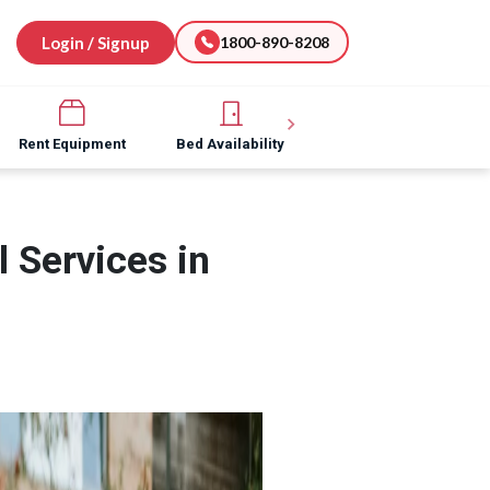
Login / Signup
1800-890-8208
Rent Equipment
Bed Availability
Hospital Software
 Services in