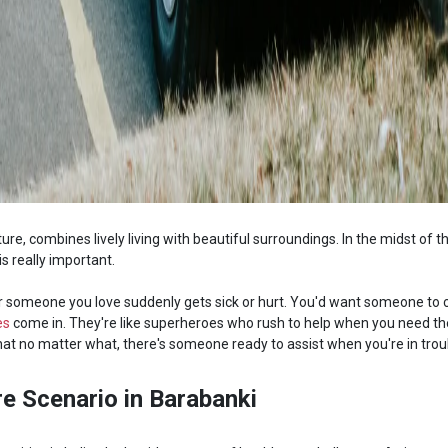
lture, combines lively living with beautiful surroundings. In the midst of t
s really important.
r someone you love suddenly gets sick or hurt. You'd want someone to 
es
come in. They're like superheroes who rush to help when you need 
t no matter what, there's someone ready to assist when you're in trou
e Scenario in Barabanki