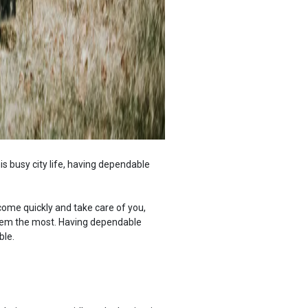
his busy city life, having dependable
come quickly and take care of you,
them the most. Having dependable
ble.