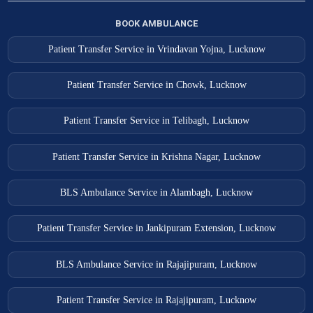
BOOK AMBULANCE
Patient Transfer Service in Vrindavan Yojna, Lucknow
Patient Transfer Service in Chowk, Lucknow
Patient Transfer Service in Telibagh, Lucknow
Patient Transfer Service in Krishna Nagar, Lucknow
BLS Ambulance Service in Alambagh, Lucknow
Patient Transfer Service in Jankipuram Extension, Lucknow
BLS Ambulance Service in Rajajipuram, Lucknow
Patient Transfer Service in Rajajipuram, Lucknow