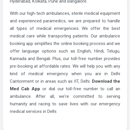
Hyderabad, Kolkata, Pune and Bangalore.
With our high-tech ambulances, sterile medical equipment
and experienced paramedics, we are prepared to handle
all types of medical emergencies. We offer the best
medical care while transporting patients. Our ambulance
booking app simplifies the online booking process and we
offer language options such as English, Hindi, Telugu,
Kannada and Bengali. Plus, our toll-free number provides
pre-booking at affordable rates. We will help you with any
kind of medical emergency when you are in Delhi
Cantonment or in areas such as IIT, Delhi.
Download the
Med Cab App
or dial our toll-free number to call an
ambulance. After all, we're committed to serving
humanity and racing to save lives with our emergency
medical services in Delhi.