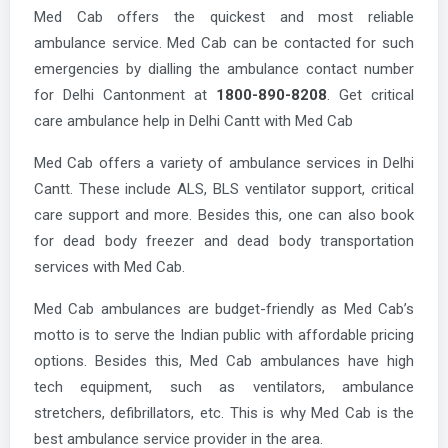
Med Cab offers the quickest and most reliable
ambulance service. Med Cab can be contacted for such
emergencies by dialling the ambulance contact number
for Delhi Cantonment at
1800-890-8208
. Get critical
care ambulance help in Delhi Cantt with Med Cab
Med Cab offers a variety of ambulance services in Delhi
Cantt. These include ALS, BLS ventilator support, critical
care support and more. Besides this, one can also book
for dead body freezer and dead body transportation
services with Med Cab.
Med Cab ambulances are budget-friendly as Med Cab’s
motto is to serve the Indian public with affordable pricing
options. Besides this, Med Cab ambulances have high
tech equipment, such as ventilators, ambulance
stretchers, defibrillators, etc. This is why Med Cab is the
best ambulance service provider in the area.