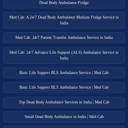
Dead Body Ambulance-Fridge
Med Cab: A 24/7 Dead Body Ambulance Medium Fridge Service in
India
Med Cab: 24/7 Patient Transfer Ambulance Service in India
Med Cab: 24/7 Advance Life Support (ALS) Ambulance Service in
India
Basic Life Support BLS Ambulance Service | Med Cab
Basic Life Support BLS Ambulance Service | Med Cab
Top Dead Body Ambulance Services in India | Med Cab
Small Dead Body Ambulance in India | Med Cab