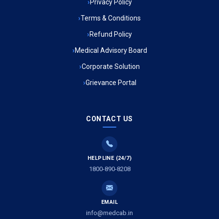
Privacy Policy
Ambulance Service in Muftiganj, Lucknow
Terms & Conditions
Refund Policy
Ambulance Service in Ambedkar Nagar, Lucknow
Medical Advisory Board
Ambulance Service in Kala Kankar Colony, Lucknow
Corporate Solution
Grievance Portal
Ambulance Service in Mohan Ganj, Lucknow
Ambulance Service in Saraswan, Lucknow
CONTACT US
Ambulance Service in Tikaitganj, Lucknow
HELPLINE (24/7)
Ambulance Services in Ramprasadkhera, Lucknow
1800-890-8208
Ambulance Service in Shivlok, Lucknow
EMAIL
Ambulance Service in Banwali Gali, Lucknow
info@medcab.in