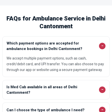
FAQs for Ambulance Service in Delhi
Cantonment
Which payment options are accepted for
−
ambulance bookings in Delhi Cantonment?
We accept multiple payment options, such as cash,
credit/debit card, and UPI transfer. You can also choose to pay
through our app or website using a secure payment gateway.
Is Med Cab available in all areas of Delhi
−
Cantonment?
−
Can I choose the type of ambulance I need?