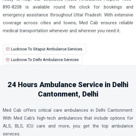
890-8208 is available round the clock for bookings and
emergency assistance throughout Uttar Pradesh. With extensive
coverage across cities and towns, Med Cab ensures reliable
medical transportation whenever and wherever you need it.
Lucknow To Sitapur Ambulance Services
Lucknow To Delhi Ambulance Services
24 Hours Ambulance Service in Delhi
Cantonment, Delhi
Med Cab offers critical care ambulances in Delhi Cantonment.
With Med Cab’s high-tech ambulances that include options for
ALS, BLS, ICU care and more, you get the top ambulance
services.