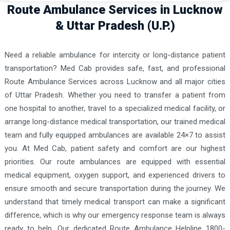
Route Ambulance Services in Lucknow
& Uttar Pradesh (U.P.)
Need a reliable ambulance for intercity or long-distance patient
transportation? Med Cab provides safe, fast, and professional
Route Ambulance Services across Lucknow and all major cities
of Uttar Pradesh. Whether you need to transfer a patient from
one hospital to another, travel to a specialized medical facility, or
arrange long-distance medical transportation, our trained medical
team and fully equipped ambulances are available 24×7 to assist
you. At Med Cab, patient safety and comfort are our highest
priorities. Our route ambulances are equipped with essential
medical equipment, oxygen support, and experienced drivers to
ensure smooth and secure transportation during the journey. We
understand that timely medical transport can make a significant
difference, which is why our emergency response team is always
ready to help. Our dedicated Route Ambulance Helpline 1800-