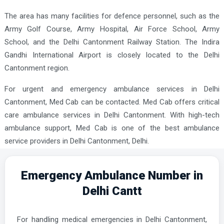
The area has many facilities for defence personnel, such as the
Army Golf Course, Army Hospital, Air Force School, Army
School, and the Delhi Cantonment Railway Station. The Indira
Gandhi International Airport is closely located to the Delhi
Cantonment region.
For urgent and emergency ambulance services in Delhi
Cantonment, Med Cab can be contacted. Med Cab offers critical
care ambulance services in Delhi Cantonment. With high-tech
ambulance support, Med Cab is one of the best ambulance
service providers in Delhi Cantonment, Delhi.
Emergency Ambulance Number in
Delhi Cantt
For handling medical emergencies in Delhi Cantonment,