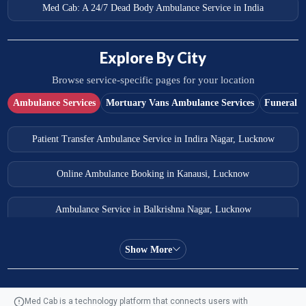
Med Cab: A 24/7 Dead Body Ambulance Service in India
Explore By City
Browse service-specific pages for your location
Ambulance Services
Mortuary Vans Ambulance Services
Funeral S
Patient Transfer Ambulance Service in Indira Nagar, Lucknow
Online Ambulance Booking in Kanausi, Lucknow
Ambulance Service in Balkrishna Nagar, Lucknow
Ambulance Service in Almas Bagh, Lucknow
Show More
Ambulance Service in Manohar Marg, Lucknow
Med Cab is a technology platform that connects users with