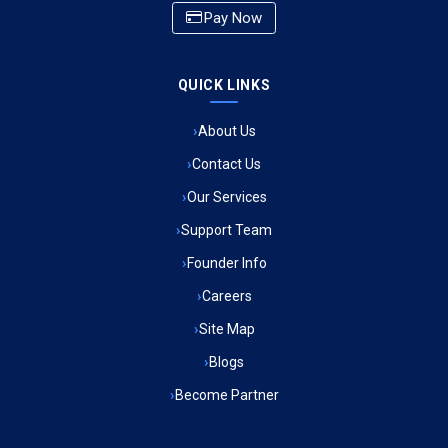
Pay Now
Ambulance Service in CSIR Colony, Lucknow
QUICK LINKS
Ambulance Service in Raja Bazar, Lucknow
About Us
Ambulance Service in Ikshupuri Colony, Lucknow
Contact Us
Ambulance Service in River Bank Colony, Lucknow
Our Services
Support Team
Ambulance Service in Phool Bagh, Lucknow
Founder Info
Ambulance Service in Khayali Ganj, Lucknow
Careers
Site Map
Ambulance Service in Alinagar Sonhara, Lucknow
Blogs
Become Partner
Ambulance Service in Patalganga, Lucknow