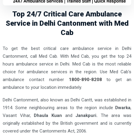
Top 24/7 Critical Care Ambulance
Service in Delhi Cantonment with Med
Cab
To get the best critical care ambulance service in Delhi
Cantonment, call Med Cab. With Med Cab, you get the top 24
hours ambulance service in Delhi. Med Cab is the most reliable
choice for ambulance services in the region. Use Med Cab’s
ambulance contact number
1800-890-8208
to get an
ambulance to your location immediately.
Delhi Cantonment, also known as Delhi Cantt, was established in
1914. Some neighbouring areas to the region include
Dwarka
,
Vasant Vihar,
Dhaula Kuan
and
Janakpuri.
The area was
originally established by the British government and is currently
covered under the Cantonments Act, 2006.