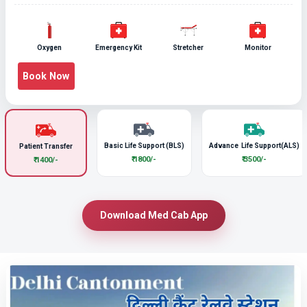
Oxygen
Emergency Kit
Stretcher
Monitor
Book Now
Basic Life Support (BLS)
Advance Life Support(ALS)
Patient Transfer
₹ 1800/-
₹ 3500/-
₹ 1400/-
Download Med Cab App