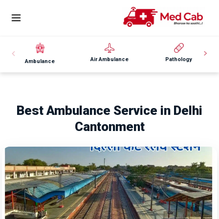
Air Ambulance
Pathology
Ambulance
Best Ambulance Service in Delhi
Cantonment