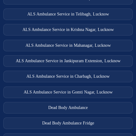
ALS Ambulance Service in Telibagh, Lucknow
ALS Ambulance Service in Krishna Nagar, Lucknow
ALS Ambulance Service in Mahanagar, Lucknow
ALS Ambulance Service in Jankipuram Extension, Lucknow
ALS Ambulance Service in Charbagh, Lucknow
ALS Ambulance Service in Gomti Nagar, Lucknow
Dead Body Ambulance
Dead Body Ambulance Fridge