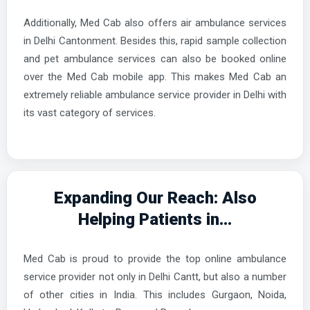
Additionally, Med Cab also offers air ambulance services
in Delhi Cantonment. Besides this, rapid sample collection
and pet ambulance services can also be booked online
over the Med Cab mobile app. This makes Med Cab an
extremely reliable ambulance service provider in Delhi with
its vast category of services.
Expanding Our Reach: Also
Helping Patients in...
Med Cab is proud to provide the top online ambulance
service provider not only in Delhi Cantt, but also a number
of other cities in India. This includes Gurgaon, Noida,