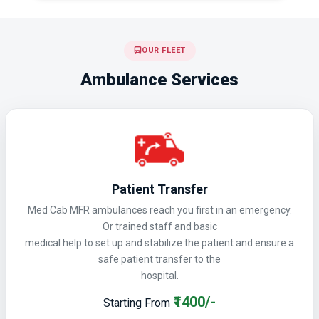
OUR FLEET
Ambulance Services
Patient Transfer
Med Cab MFR ambulances reach you first in an emergency.
Or trained staff and basic
medical help to set up and stabilize the patient and ensure a
safe patient transfer to the
hospital.
₹1400/-
Starting From