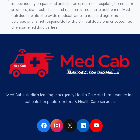
independently empanelled ambulance operators, hospitals, home care
Ambulance Service in AQSA Colony, Lucknow
providers, diagnostic labs, and registered medical practitioners. Med
Cab does not itself provide medical, ambulance, or diagnostic
Ambulance Service Number in Sikauri, Lucknow
services and is not responsible for the clinical decisions or outcomes
of empanelled third parties.
Ambulance Service in Jankipuram Garden, Lucknow
Ambulance Services Near Me in Dwarika Vihar, Lucknow
Ambulance Service in Pakri Ka Pul, Lucknow
Ambulance Service Number in Kasimpur Patri, Lucknow
Med Cab is India's leading emergency Health Care platform connecting
patients hospitals, doctors & Health Care services.
Ambulance Service in Virat Nagar, Lucknow
Ambulance Service in Buniyad Bagh, Lucknow
𝕏
Ambulance Service in Newazganj, Lucknow