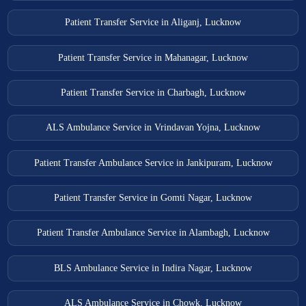
Patient Transfer Service in Aliganj, Lucknow
Patient Transfer Service in Mahanagar, Lucknow
Patient Transfer Service in Charbagh, Lucknow
ALS Ambulance Service in Vrindavan Yojna, Lucknow
Patient Transfer Ambulance Service in Jankipuram, Lucknow
Patient Transfer Service in Gomti Nagar, Lucknow
Patient Transfer Ambulance Service in Alambagh, Lucknow
BLS Ambulance Service in Indira Nagar, Lucknow
ALS Ambulance Service in Chowk, Lucknow