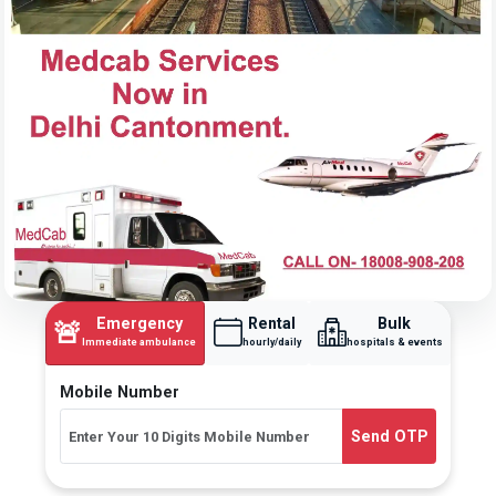
Emergency
Rental
Bulk
🚨
Immediate ambulance
hourly/daily
hospitals & events
Mobile Number
Send OTP