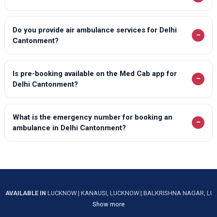
Do you provide air ambulance services for Delhi
−
Cantonment?
Is pre-booking available on the Med Cab app for
−
Delhi Cantonment?
What is the emergency number for booking an
−
ambulance in Delhi Cantonment?
AVAILABLE IN
LUCKNOW
|
KANAUSI, LUCKNOW
|
BALKRISHNA NAGAR, L
Show more