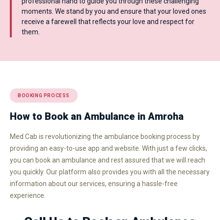
professional hand to guide you through these challenging
moments. We stand by you and ensure that your loved ones
receive a farewell that reflects your love and respect for
them.
BOOKING PROCESS
How to Book an Ambulance in Amroha
Med Cab is revolutionizing the ambulance booking process by
providing an easy-to-use app and website. With just a few clicks,
you can book an ambulance and rest assured that we will reach
you quickly. Our platform also provides you with all the necessary
information about our services, ensuring a hassle-free
experience.