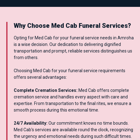
Why Choose Med Cab Funeral Services?
Opting for Med Cab for your funeral service needs in Amroha
is a wise decision. Our dedication to delivering dignified
transportation and prompt, reliable services distinguishes us
from others.
Choosing Med Cab for your funeral service requirements
offers several advantages:
Complete Cremation Services:
Med Cab offers complete
cremation service and handles every aspect with care and
expertise. From transportation to the final rites, we ensure a
smooth process during this emotional time.
24/7 Availability:
Our commitment knows no time bounds.
Med Cab's services are available round the clock, recognizing
the urgency and emotional needs during such difficult times.