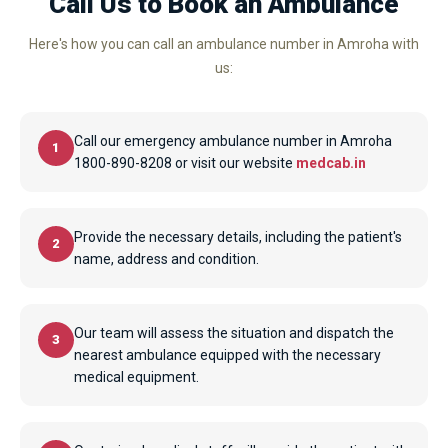
Call Us to Book an Ambulance
Here's how you can call an ambulance number in Amroha with
us:
Call our emergency ambulance number in Amroha
1
1800-890-8208 or visit our website
medcab.in
Provide the necessary details, including the patient's
2
name, address and condition.
Our team will assess the situation and dispatch the
3
nearest ambulance equipped with the necessary
medical equipment.