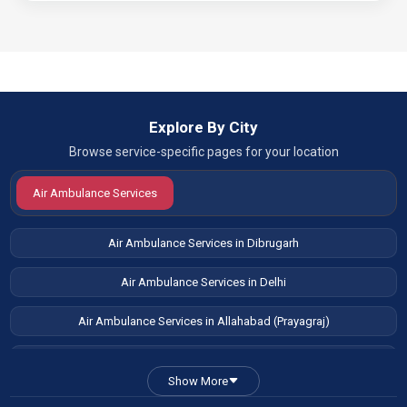
Explore By City
Browse service-specific pages for your location
Air Ambulance Services
Air Ambulance Services in Dibrugarh
Air Ambulance Services in Delhi
Air Ambulance Services in Allahabad (Prayagraj)
Air Ambulance Services in Patna
Show More
Air Ambulance Services in Guwahati