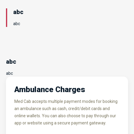
abc
abc
abc
abc
Ambulance Charges
Med Cab accepts multiple payment modes for booking
an ambulance such as cash, credit/debit cards and
online wallets. You can also choose to pay through our
app or website using a secure payment gateway.