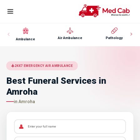
Air Ambulance
Pathology
Ambulance
24X7 EMERGENCY AIR AMBULANCE
Best Funeral Services in
Amroha
in Amroha
👤