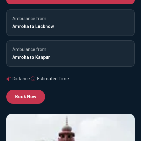
Ambulance from
Amroha to Lucknow
Ambulance from
Amroha to Kanpur
Distance:
Estimated Time:
Book Now