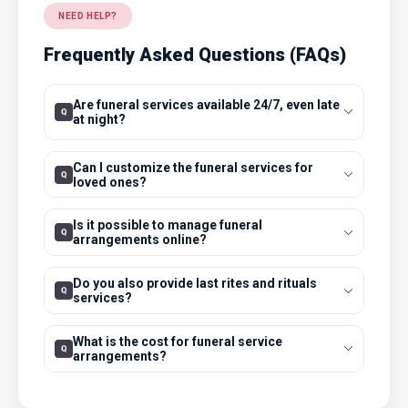
NEED HELP?
Frequently Asked Questions (FAQs)
Are funeral services available 24/7, even late
at night?
Can I customize the funeral services for
loved ones?
Is it possible to manage funeral
arrangements online?
Do you also provide last rites and rituals
services?
What is the cost for funeral service
arrangements?