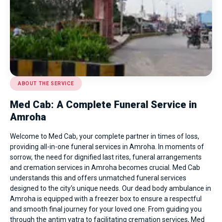
ABOUT THE SERVICE
Med Cab: A Complete Funeral Service in
Amroha
Welcome to Med Cab, your complete partner in times of loss,
providing all-in-one funeral services in Amroha. In moments of
sorrow, the need for dignified last rites, funeral arrangements
and cremation services in Amroha becomes crucial. Med Cab
understands this and offers unmatched funeral services
designed to the city's unique needs. Our
dead body ambulance in
Amroha
is equipped with a freezer box to ensure a respectful
and smooth final journey for your loved one. From guiding you
through the antim yatra to facilitating cremation services, Med