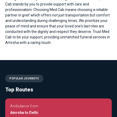
Cab stands by you to provide support with care and
professionalism. Choosing Med Cab means choosing a reliable
partner in grief which offers not just transportation but comfort
and understanding during challenging times. We prioritize your
peace of mind and ensure that your loved one's last rites are
conducted with the dignity and respect they deserve. Trust Med
Cab to be your support, providing unmatched funeral services in
Amroha with a caring touch.
POPULAR JOURNEYS
Top Routes
Ambulance from
Amroha to Delhi