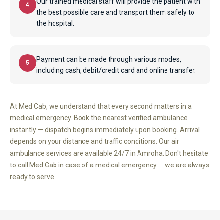
Our trained medical staff will provide the patient with
4
the best possible care and transport them safely to
the hospital.
Payment can be made through various modes,
5
including cash, debit/credit card and online transfer.
At Med Cab, we understand that every second matters in a
medical emergency. Book the nearest verified ambulance
instantly — dispatch begins immediately upon booking. Arrival
depends on your distance and traffic conditions. Our air
ambulance services are available 24/7 in Amroha. Don't hesitate
to call Med Cab in case of a medical emergency — we are always
ready to serve.