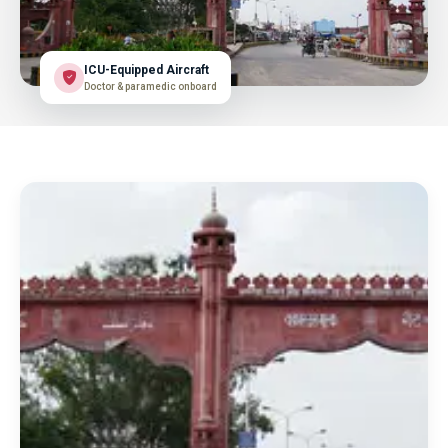
ICU-Equipped Aircraft
Doctor & paramedic onboard