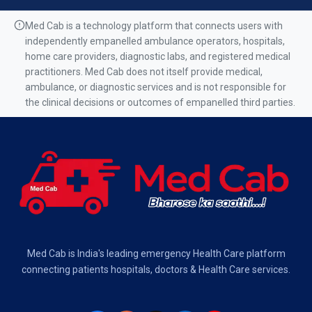
Air Ambulance Services in Ranchi
Med Cab is a technology platform that connects users with
independently empanelled ambulance operators, hospitals,
Air Ambulance Services in Mumbai
home care providers, diagnostic labs, and registered medical
practitioners. Med Cab does not itself provide medical,
Air Ambulance Services in Kolkata
ambulance, or diagnostic services and is not responsible for
the clinical decisions or outcomes of empanelled third parties.
Air Ambulance Services in Varanasi
Air Ambulance Services in Chennai
Air Ambulance Services in Bangalore
Air Ambulance Services in Hyderabad
Air Ambulance Services in Dehradun
Med Cab is India's leading emergency Health Care platform
Air Ambulance Services in Visakhapatnam
connecting patients hospitals, doctors & Health Care services.
Air Ambulance Services in Ahmedabad