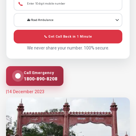
📞
📞 Get Call Back in 1 Minute
We never share your number. 100% secure.
Call Emergency
1800-890-8208
|
14 December 2023