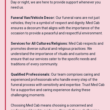
Day or night, we are here to provide support whenever you
need us.
Funeral Van/Vehicle Decor:
Our funeral vans are not just
vehicles; they're a symbol of respect and dignity. Med Cab
ensures a decorum that aligns with the importance of the
occasion to provide a peaceful and respectful environment.
Services for All Cultures/Religions:
Med Cab respects and
promotes diverse cultural and religious practices. We
understand the importance of rituals and customs and
ensure that our services cater to the specific needs and
traditions of every community.
Qualified Professionals:
Our team comprises caring and
experienced professionals who handle every step of the
funeral process with sensitivity and expertise. Trust Med Cab
for a supportive and caring experience during these
challenging moments.
Choosing Med Cab means choosing a concerned and