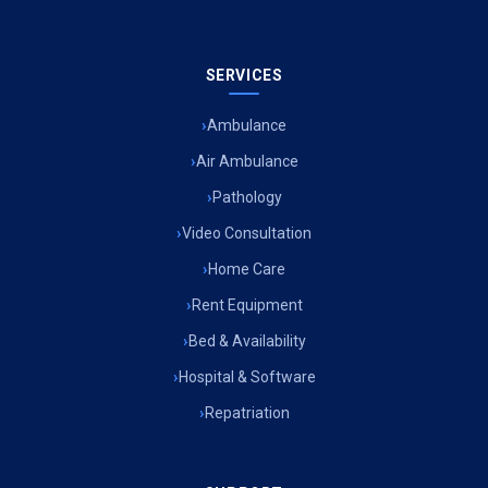
SERVICES
Ambulance
Air Ambulance
Pathology
Video Consultation
Home Care
Rent Equipment
Bed & Availability
Hospital & Software
Repatriation