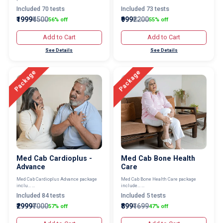
Included 70 tests
Included 73 tests
₹1999
₹4500
₹999
₹2200
56% off
55% off
Add to Cart
Add to Cart
See Details
See Details
Package
Package
Med Cab Cardioplus -
Med Cab Bone Health
Advance
Care
Med Cab Cardioplus Advance package
Med Cab Bone Health Care package
inclu... ...
include... ...
Included 84 tests
Included 5 tests
₹2999
₹7000
₹899
₹1699
57% off
47% off