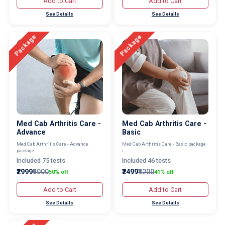
Add to Cart
Add to Cart
See Details
See Details
Package
Package
Med Cab Arthritis Care -
Med Cab Arthritis Care -
Advance
Basic
Med Cab Arthritis Care - Advance
Med Cab Arthritis Care - Basic package
package... ...
i... ...
Included 75 tests
Included 46 tests
₹2999
₹6000
₹2499
₹4200
50% off
41% off
Add to Cart
Add to Cart
See Details
See Details