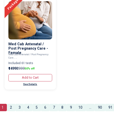
Package
Med Cab Antenatal /
Post Pregnancy Care -
Female
Med Cab Antenatal / Post Pregnancy
Care... ...
Included 61 tests
₹1499
₹2999
50% off
Add to Cart
See Details
1
2
3
4
5
6
7
8
9
10
...
90
91