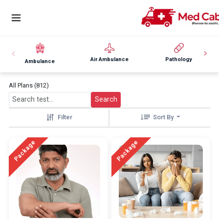
Air Ambulance
Pathology
Ambulance
All Plans (812)
Search
Filter
Sort By
Package
Package