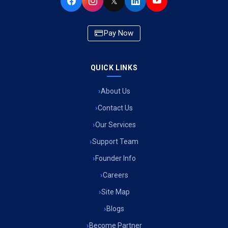
𝕏
Pay Now
QUICK LINKS
About Us
Contact Us
Our Services
Support Team
Founder Info
Careers
Site Map
Blogs
Become Partner