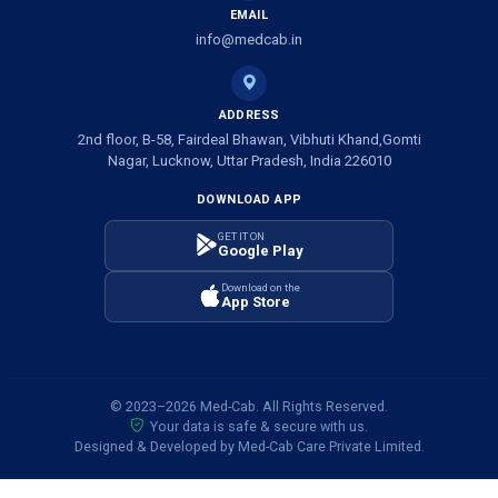
EMAIL
info@medcab.in
ADDRESS
2nd floor, B-58, Fairdeal Bhawan, Vibhuti Khand,Gomti
Nagar, Lucknow, Uttar Pradesh, India 226010
DOWNLOAD APP
GET IT ON
Google Play
Download on the
App Store
© 2023–2026 Med-Cab. All Rights Reserved.
Your data is safe & secure with us.
Designed & Developed by Med-Cab Care Private Limited.