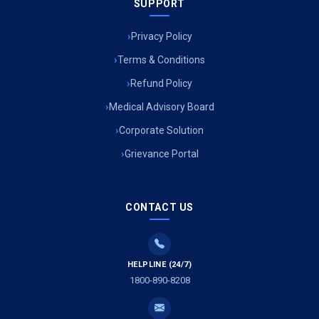
SUPPORT
Privacy Policy
Terms & Conditions
Refund Policy
Medical Advisory Board
Corporate Solution
Grievance Portal
CONTACT US
HELPLINE (24/7)
1800-890-8208