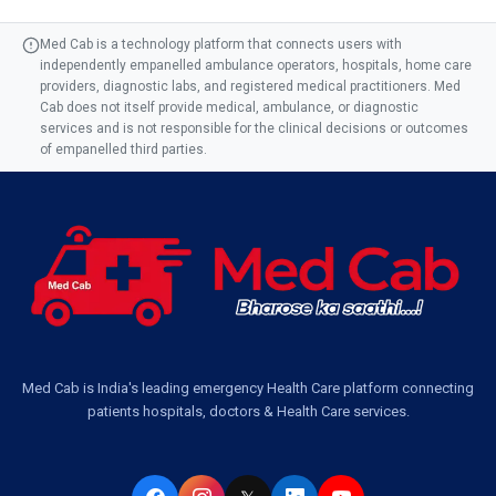
Med Cab is a technology platform that connects users with
independently empanelled ambulance operators, hospitals, home care
providers, diagnostic labs, and registered medical practitioners. Med
Cab does not itself provide medical, ambulance, or diagnostic
services and is not responsible for the clinical decisions or outcomes
of empanelled third parties.
Med Cab is India's leading emergency Health Care platform connecting
patients hospitals, doctors & Health Care services.