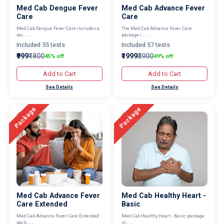
Med Cab Dengue Fever
Med Cab Advance Fever
Care
Care
Med Cab Dengue Fever Care includes a
The Med Cab Advance Fever Care
var... ...
package i... ...
Included 55 tests
Included 57 tests
₹999
₹1800
₹1999
₹3900
45% off
49% off
Add to Cart
Add to Cart
See Details
See Details
Package
Package
Med Cab Advance Fever
Med Cab Healthy Heart -
Care Extended
Basic
Med Cab Advance Fever Care Extended
Med Cab Healthy Heart - Basic package
pack... ...
in... ...